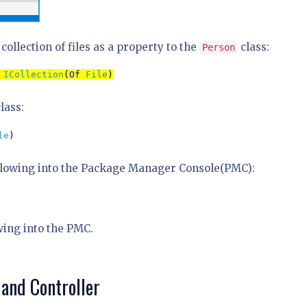
ollection of files as a property to the
class:
Person
 
ICollection
(
Of 
File
)
lass:
le
)
ollowing into the Package Manager Console(PMC):
wing into the PMC.
and Controller