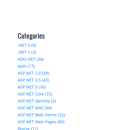
Categories
.NET 6 (9)
.NET 7 (3)
ADO.NET (24)
AJAX (17)
ASP.NET 2.0 (39)
ASP.NET 3.5 (43)
ASP.NET 5 (16)
ASP.NET Core (72)
ASP.NET Identity (3)
ASP.NET MVC (90)
ASP.NET Web Forms (32)
ASP.NET Web Pages (89)
Blazor (11)