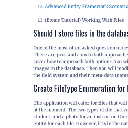
Advanced Entity Framework Scenari
(Bonus Tutorial) Working With Files
Should I store files in the databa
One of the most often asked question in de
There are pros and cons to both approaches a
cover how to approach both options. You w
images in the database. Then you will mod
the field system and their meta-data (name,
Create FileType Enumeration for 
The application will cater for files that wi
at the moment. The two types of file that yo
student, and a photo for an instructor. One
entity for each file. However, it is in the 