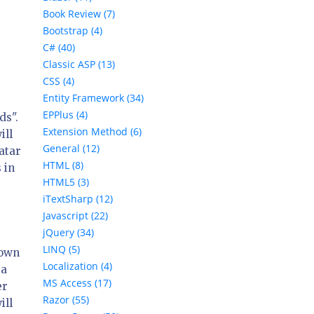
Book Review (7)
Bootstrap (4)
C# (40)
Classic ASP (13)
CSS (4)
Entity Framework (34)
EPPlus (4)
ds".
Extension Method (6)
ill
General (12)
atar
HTML (8)
 in
HTML5 (3)
iTextSharp (12)
Javascript (22)
jQuery (34)
LINQ (5)
nown
Localization (4)
 a
MS Access (17)
er
Razor (55)
ill