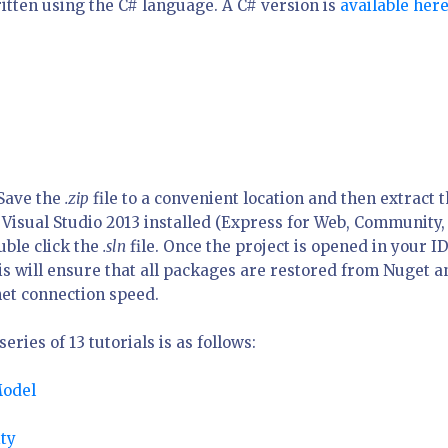
itten using the C# language. A C# version is
available her
 Save the
.zip
file to a convenient location and then extract 
 Visual Studio 2013 installed (Express for Web, Community,
uble click the
.sln
file. Once the project is opened in your I
his will ensure that all packages are restored from Nuget a
et connection speed.
ries of 13 tutorials is as follows:
Model
ty