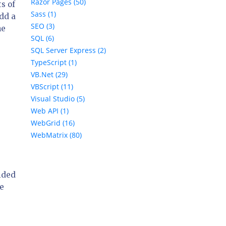
Razor Pages (50)
ts of
Sass (1)
add a
SEO (3)
ne
SQL (6)
SQL Server Express (2)
TypeScript (1)
VB.Net (29)
VBScript (11)
Visual Studio (5)
Web API (1)
WebGrid (16)
WebMatrix (80)
cided
he