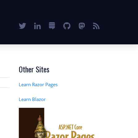
Other Sites
Learn Razor Pages
Learn Blazor