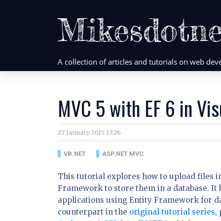
Mikesdotne
A collection of articles and tutorials on web d
MVC 5 with EF 6 in Vis
27 January 2015 13:26
VB.NET
ASP.NET MVC
This tutorial explores how to upload files
Framework to store them in a database. It b
applications using Entity Framework for dat
counterpart in the
original tutorial series
,