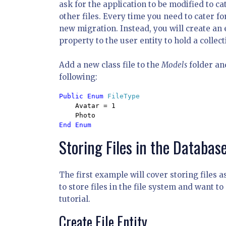
ask for the application to be modified to ca
other files. Every time you need to cater fo
new migration. Instead, you will create an
property to the user entity to hold a collect
Add a new class file to the
Models
folder an
following:
Public Enum 
FileType

Avatar = 1

Storing Files in the Databas
The first example will cover storing files a
to store files in the file system and want to
tutorial.
Create File Entity