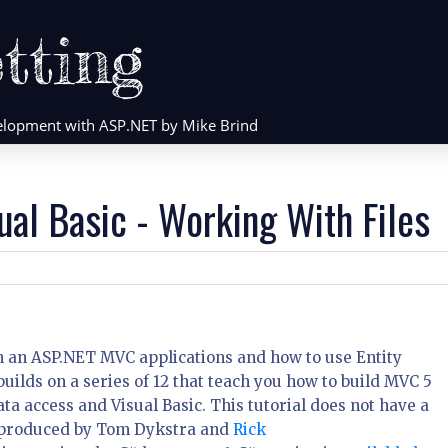
tting
evelopment with ASP.NET by Mike Brind
ual Basic - Working With Files
 in an ASP.NET MVC applications and how to use Entity
uilds on a series of 12 that teach you how to build MVC 5
a access and Visual Basic. This tutorial does not have a
 produced by Tom Dykstra and
Rick