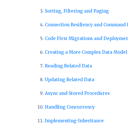
Sorting, Filtering and Paging
Connection Resiliency and Command 
Code First Migrations and Deploymen
Creating a More Complex Data Model
Reading Related Data
Updating Related Data
Async and Stored Procedures
Handling Concurrency
Implementing-Inheritance