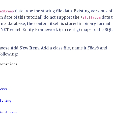
data type for storing file data. Existing versions of
eStream
n date of this tutorial) do not support the
data 
FileStream
in a database, the content itself is stored in binary format.
n .NET which Entity Framework (currently) maps to the SQL
hoose
Add New Item
. Add a class file, name it
File.vb
and
following:
otations

teger

String

As String
