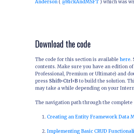
Anderson
(
@RickAndMSFT
) which was wr
Download the code
The code for this section is available
here
.
contents. Make sure you have an edition of
Professional, Premium or Ultimate) and do
press
Shift+Ctrl+B
to build the solution. T
may take a while depending on your Intern
The navigation path through the complete se
Creating an Entity Framework Data 
Implementing Basic CRUD Functionali