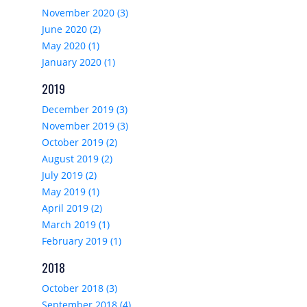
November 2020 (3)
June 2020 (2)
May 2020 (1)
January 2020 (1)
2019
December 2019 (3)
November 2019 (3)
October 2019 (2)
August 2019 (2)
July 2019 (2)
May 2019 (1)
April 2019 (2)
March 2019 (1)
February 2019 (1)
2018
October 2018 (3)
September 2018 (4)