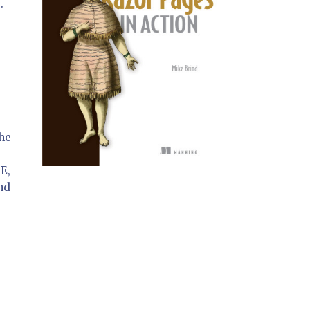
e
.
the
DE,
nd