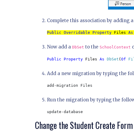
Complete this association by adding a c
Public Overridable Property 
Files 
As
Now add a
to the
c
DbSet
SchoolContext
Public Property 
Files 
As 
DbSet
(
Of 
Fi
Add a new migration by typing the f
add-migration Files
Run the migration by typing the follo
update-database
Change the Student Create Form 