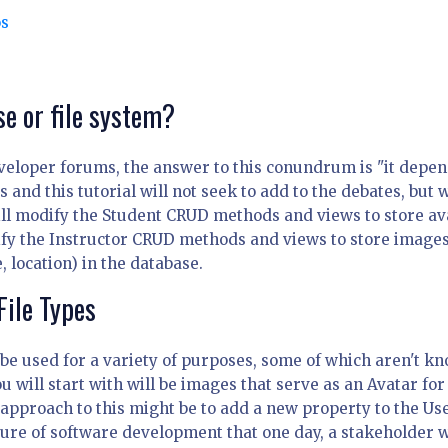
os
se or file system?
veloper forums, the answer to this conundrum is "it depen
nd this tutorial will not seek to add to the debates, but w
ill modify the Student CRUD methods and views to store av
ify the Instructor CRUD methods and views to store images
 location) in the database.
File Types
ll be used for a variety of purposes, some of which aren't k
u will start with will be images that serve as an Avatar for
 approach to this might be to add a new property to the Us
nature of software development that one day, a stakeholder w