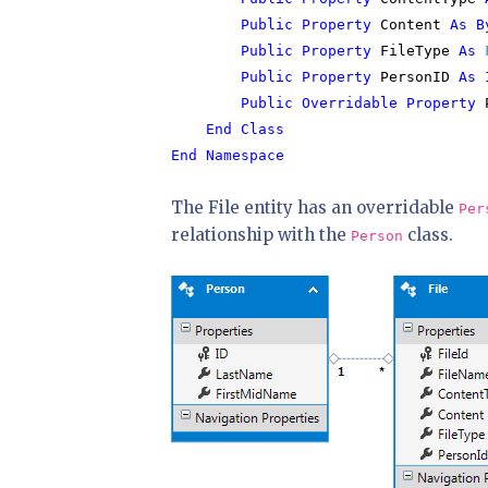
        Public Property 
Content 
As B
Public Property 
FileType 
As 
Public Property 
PersonID 
As 
        Public Overridable Property 
End Class

End Namespace
The File entity has an overridable
Per
relationship with the
class.
Person