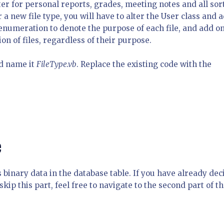
ter for personal reports, grades, meeting notes and all sor
r a new file type, you will have to alter the User class and 
 enumeration to denote the purpose of each file, and add o
ion of files, regardless of their purpose.
d name it
FileType.vb
. Replace the existing code with the
e
s binary data in the database table. If you have already de
 skip this part, feel free to navigate to the second part of t