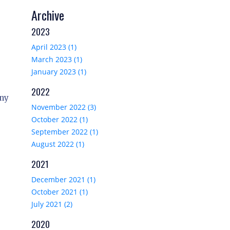
Archive
2023
April 2023 (1)
March 2023 (1)
January 2023 (1)
2022
any
November 2022 (3)
October 2022 (1)
September 2022 (1)
August 2022 (1)
2021
December 2021 (1)
October 2021 (1)
July 2021 (2)
2020