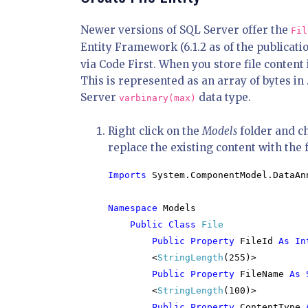
Newer versions of SQL Server offer the
Fil
Entity Framework (6.1.2 as of the publicatio
via Code First. When you store file content 
This is represented as an array of bytes i
Server
data type.
varbinary(max)
Right click on the
Models
folder and c
replace the existing content with the 
Imports 
System.ComponentModel.DataAnn
Namespace 
Models

Public Class 
File

Public Property 
FileId 
As In
<
StringLength
(255)>

Public Property 
FileName 
As 
<
StringLength
(100)>

Public Property 
ContentType 