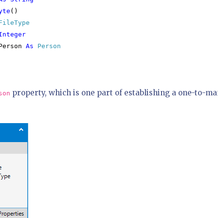
yte
()

FileType

Integer

Person 
As 
Person

property, which is one part of establishing a one-to-m
son