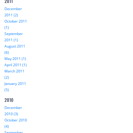
2011
December
2011 (2)
October 2011
(1)
September
2011 (1)
August 2011
(6)
May 2011 (1)
April 2011 (1)
March 2011
(2)
January 2011
(5)
2010
December
2010 (3)
October 2010
(4)
September