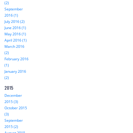
(2)
September
2016 (1)
July 2016 (2)
June 2016 (1)
May 2016 (1)
April 2016 (1)
March 2016
(2)
February 2016
(1)
January 2016
(2)
2015
December
2015 (3)
October 2015
(3)
September
2015 (2)
August 2015