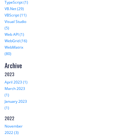
TypeScript (1)
VB.Net (29)
VBScript (11)
Visual Studio
(5)
Web API (1)
WebGrid (16)
WebMatrix
(80)
Archive
2023
April 2023 (1)
March 2023
(1)
January 2023
(1)
2022
November
2022 (3)