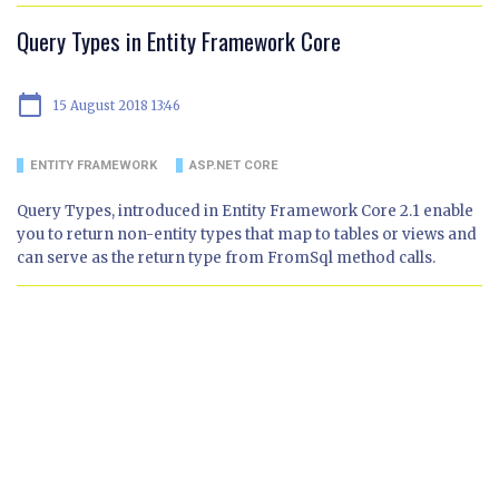
Query Types in Entity Framework Core
calendar_today
15 August 2018 13:46
ENTITY FRAMEWORK
ASP.NET CORE
Query Types, introduced in Entity Framework Core 2.1 enable
you to return non-entity types that map to tables or views and
can serve as the return type from FromSql method calls.