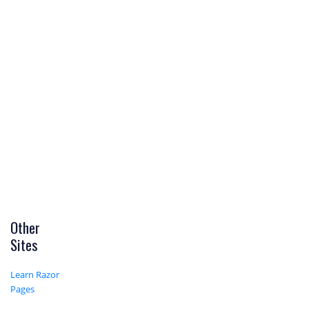
Other
Sites
Learn Razor
Pages