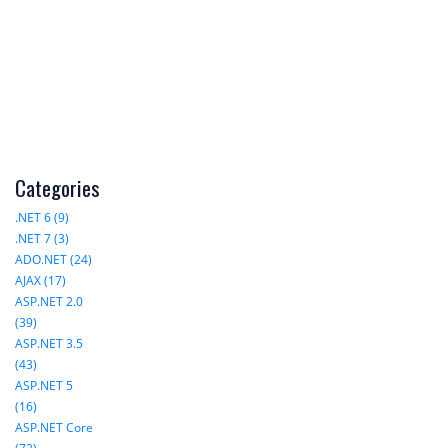
Categories
.NET 6 (9)
.NET 7 (3)
ADO.NET (24)
AJAX (17)
ASP.NET 2.0
(39)
ASP.NET 3.5
(43)
ASP.NET 5
(16)
ASP.NET Core