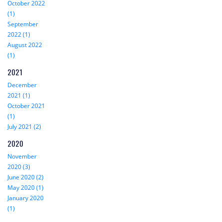
October 2022
(1)
September
2022 (1)
August 2022
(1)
2021
December
2021 (1)
October 2021
(1)
July 2021 (2)
2020
November
2020 (3)
June 2020 (2)
May 2020 (1)
January 2020
(1)