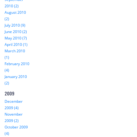
2010 (2)
August 2010
(2)
July 2010 (9)
June 2010 (2)
May 2010 (7)
April 2010 (1)
March 2010
(1)
February 2010
(4)
January 2010
(2)
2009
December
2009 (4)
November
2009 (2)
October 2009
(4)