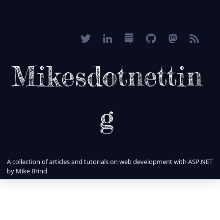
Mikesdotnettin
g
A collection of articles and tutorials on web development with ASP.NET
by Mike Brind