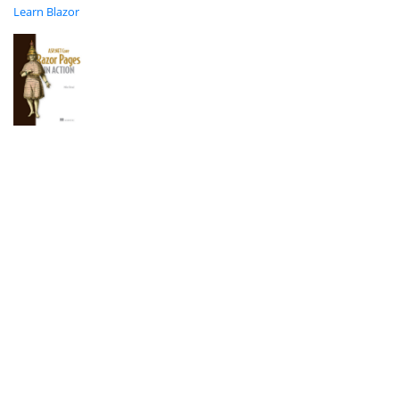
Learn Blazor