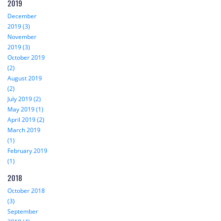
2019
December
2019 (3)
November
2019 (3)
October 2019
(2)
August 2019
(2)
July 2019 (2)
May 2019 (1)
April 2019 (2)
March 2019
(1)
February 2019
(1)
2018
October 2018
(3)
September