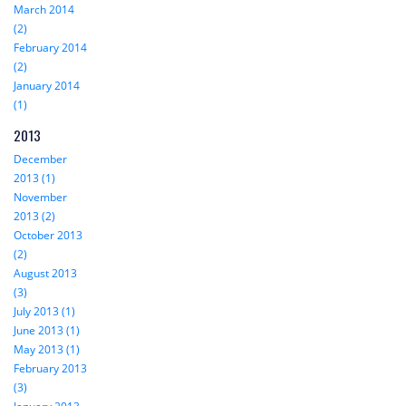
March 2014
(2)
February 2014
(2)
January 2014
(1)
2013
December
2013 (1)
November
2013 (2)
October 2013
(2)
August 2013
(3)
July 2013 (1)
June 2013 (1)
May 2013 (1)
February 2013
(3)