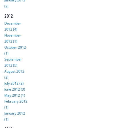
January 2013
(2)
2012
December
2012 (4)
November
2012 (1)
October 2012
(1)
September
2012 (5)
August 2012
(2)
July 2012 (2)
June 2012 (3)
May 2012 (1)
February 2012
(1)
January 2012
(1)