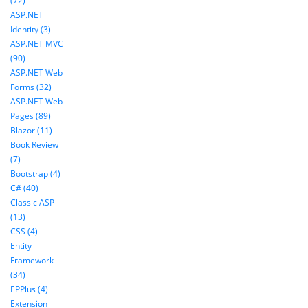
(72)
ASP.NET
Identity (3)
ASP.NET MVC
(90)
ASP.NET Web
Forms (32)
ASP.NET Web
Pages (89)
Blazor (11)
Book Review
(7)
Bootstrap (4)
C# (40)
Classic ASP
(13)
CSS (4)
Entity
Framework
(34)
EPPlus (4)
Extension