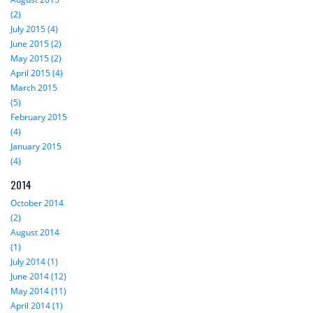
(2)
July 2015 (4)
June 2015 (2)
May 2015 (2)
April 2015 (4)
March 2015
(5)
February 2015
(4)
January 2015
(4)
2014
October 2014
(2)
August 2014
(1)
July 2014 (1)
June 2014 (12)
May 2014 (11)
April 2014 (1)