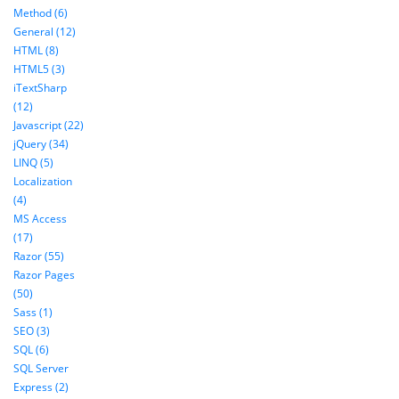
Method (6)
General (12)
HTML (8)
HTML5 (3)
iTextSharp
(12)
Javascript (22)
jQuery (34)
LINQ (5)
Localization
(4)
MS Access
(17)
Razor (55)
Razor Pages
(50)
Sass (1)
SEO (3)
SQL (6)
SQL Server
Express (2)