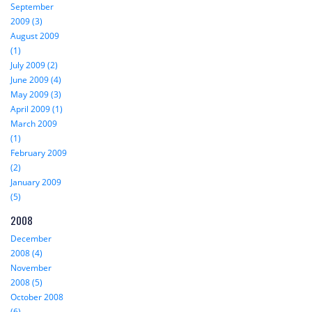
September
2009 (3)
August 2009
(1)
July 2009 (2)
June 2009 (4)
May 2009 (3)
April 2009 (1)
March 2009
(1)
February 2009
(2)
January 2009
(5)
2008
December
2008 (4)
November
2008 (5)
October 2008
(6)