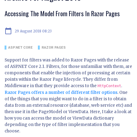
Accessing The Model From Filters In Razor Pages
calendar_today
29 August 2018 08:23
ASP.NET CORE
RAZOR PAGES
Support for filters was added to Razor Pages with the release
of ASP.NET Core 2.1. Filters, for those unfamiliar with them, are
components that enable the injection of processing at certain
points within the Razor Page lifecycle. They differ from
Middleware in that they provide access to the
.
HttpContext
Razor Pages offers a number of different filter options
. One
of the things that you might want to do in a filter is to obtain
data from an external resource (database, web service etc) and
then use it in the PageModel or ViewData. Here, I take a look at
how you can access the model or ViewData dictionary
depending on the type of filter implementation that you
choose.