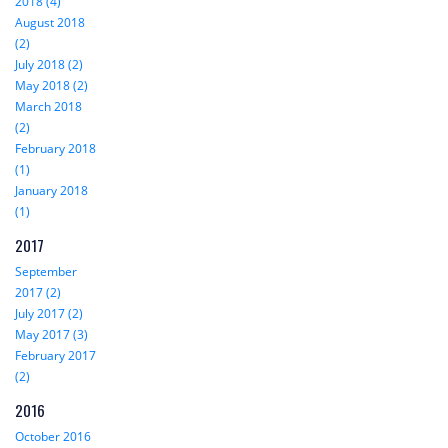
2018 (4)
August 2018
(2)
July 2018 (2)
May 2018 (2)
March 2018
(2)
February 2018
(1)
January 2018
(1)
2017
September
2017 (2)
July 2017 (2)
May 2017 (3)
February 2017
(2)
2016
October 2016