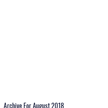
Archive For August 2018