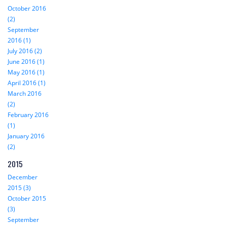
October 2016
(2)
September
2016 (1)
July 2016 (2)
June 2016 (1)
May 2016 (1)
April 2016 (1)
March 2016
(2)
February 2016
(1)
January 2016
(2)
2015
December
2015 (3)
October 2015
(3)
September