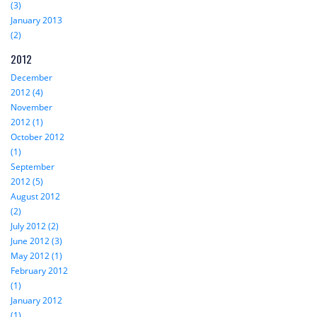
(3)
January 2013
(2)
2012
December
2012 (4)
November
2012 (1)
October 2012
(1)
September
2012 (5)
August 2012
(2)
July 2012 (2)
June 2012 (3)
May 2012 (1)
February 2012
(1)
January 2012
(1)