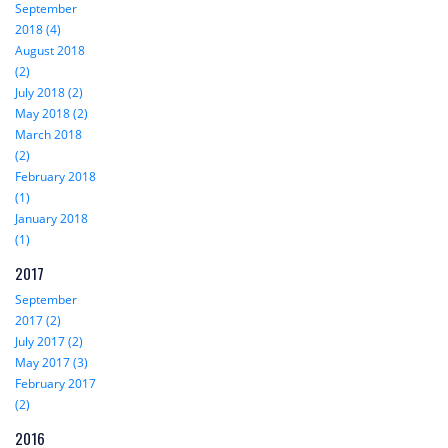
September
2018 (4)
August 2018
(2)
July 2018 (2)
May 2018 (2)
March 2018
(2)
February 2018
(1)
January 2018
(1)
2017
September
2017 (2)
July 2017 (2)
May 2017 (3)
February 2017
(2)
2016