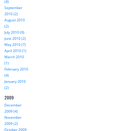
(4)
September
2010 (2)
August 2010
(2)
July 2010 (9)
June 2010 (2)
May 2010 (7)
April 2010 (1)
March 2010
(1)
February 2010
(4)
January 2010
(2)
2009
December
2009 (4)
November
2009 (2)
October 2009