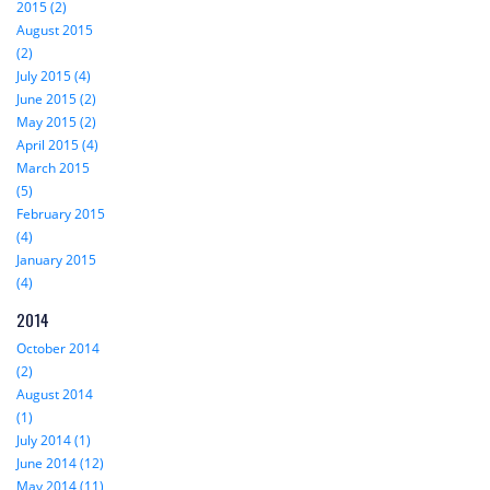
2015 (2)
August 2015
(2)
July 2015 (4)
June 2015 (2)
May 2015 (2)
April 2015 (4)
March 2015
(5)
February 2015
(4)
January 2015
(4)
2014
October 2014
(2)
August 2014
(1)
July 2014 (1)
June 2014 (12)
May 2014 (11)