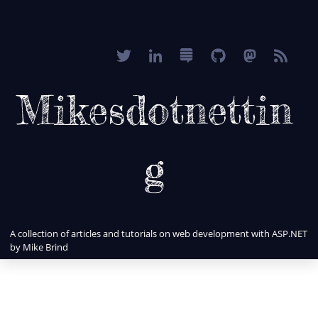
Mikesdotnettin
g
A collection of articles and tutorials on web development with ASP.NET
by Mike Brind