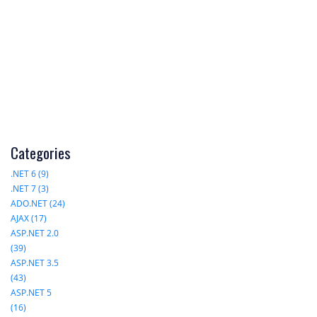
Categories
.NET 6 (9)
.NET 7 (3)
ADO.NET (24)
AJAX (17)
ASP.NET 2.0
(39)
ASP.NET 3.5
(43)
ASP.NET 5
(16)