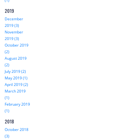
(1)
2019
December
2019 (3)
November
2019 (3)
October 2019
(2)
August 2019
(2)
July 2019 (2)
May 2019 (1)
April 2019 (2)
March 2019
(1)
February 2019
(1)
2018
October 2018
(3)