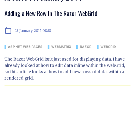
Adding a New Row In The Razor WebGrid
calendar_today
23 January 2014 08:10
ASP.NET WEB PAGES
WEBMATRIX
RAZOR
WEBGRID
The Razor WebGrid isn't just used for displaying data. I have
already looked at how to edit data inline within the WebGrid,
so this article looks at how to add new rows of data. within a
rendered grid.