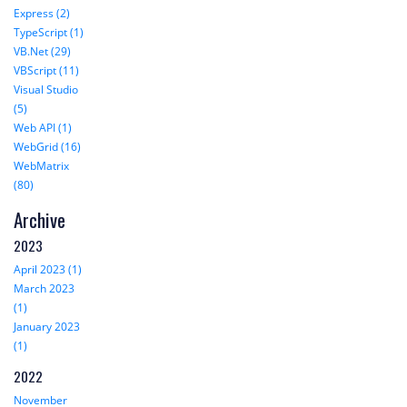
Express (2)
TypeScript (1)
VB.Net (29)
VBScript (11)
Visual Studio
(5)
Web API (1)
WebGrid (16)
WebMatrix
(80)
Archive
2023
April 2023 (1)
March 2023
(1)
January 2023
(1)
2022
November