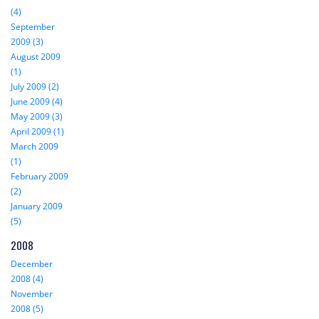
(4)
September
2009 (3)
August 2009
(1)
July 2009 (2)
June 2009 (4)
May 2009 (3)
April 2009 (1)
March 2009
(1)
February 2009
(2)
January 2009
(5)
2008
December
2008 (4)
November
2008 (5)