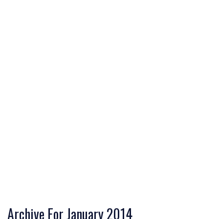
Archive For January 2014