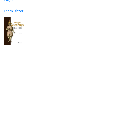
Learn Blazor