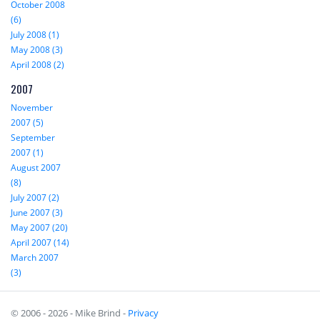
October 2008
(6)
July 2008 (1)
May 2008 (3)
April 2008 (2)
2007
November
2007 (5)
September
2007 (1)
August 2007
(8)
July 2007 (2)
June 2007 (3)
May 2007 (20)
April 2007 (14)
March 2007
(3)
© 2006 - 2026 - Mike Brind -
Privacy