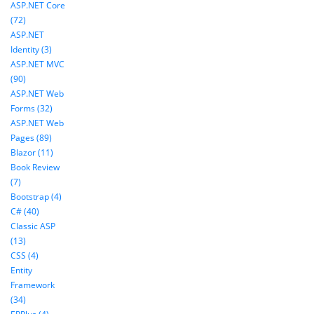
ASP.NET Core
(72)
ASP.NET
Identity (3)
ASP.NET MVC
(90)
ASP.NET Web
Forms (32)
ASP.NET Web
Pages (89)
Blazor (11)
Book Review
(7)
Bootstrap (4)
C# (40)
Classic ASP
(13)
CSS (4)
Entity
Framework
(34)