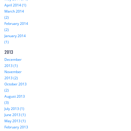
April 2014 (1)
March 2014
(2)
February 2014
(2)
January 2014
(1)
2013
December
2013 (1)
November
2013 (2)
October 2013
(2)
August 2013
(3)
July 2013 (1)
June 2013 (1)
May 2013 (1)
February 2013