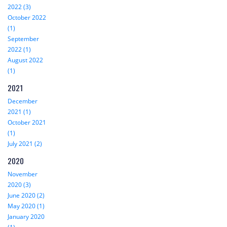
2022 (3)
October 2022
(1)
September
2022 (1)
August 2022
(1)
2021
December
2021 (1)
October 2021
(1)
July 2021 (2)
2020
November
2020 (3)
June 2020 (2)
May 2020 (1)
January 2020