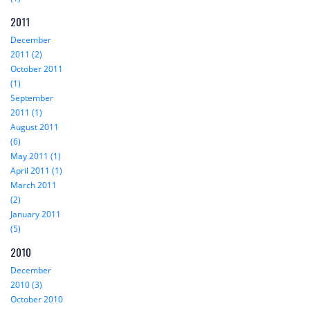
2011
December
2011 (2)
October 2011
(1)
September
2011 (1)
August 2011
(6)
May 2011 (1)
April 2011 (1)
March 2011
(2)
January 2011
(5)
2010
December
2010 (3)
October 2010