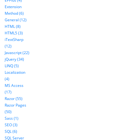
EPPlus (4)
Extension
Method (6)
General (12)
HTML (8)
HTML5 (3)
iTextSharp
(12)
Javascript (22)
jQuery (34)
LINQ (5)
Localization
(4)
MS Access
(17)
Razor (55)
Razor Pages
(50)
Sass (1)
SEO (3)
SQL (6)
SQL Server