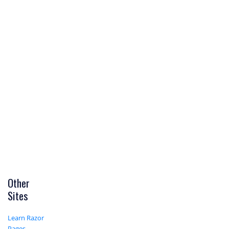
Other
Sites
Learn Razor
Pages