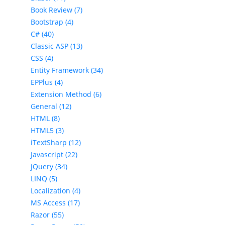
Book Review (7)
Bootstrap (4)
C# (40)
Classic ASP (13)
CSS (4)
Entity Framework (34)
EPPlus (4)
Extension Method (6)
General (12)
HTML (8)
HTML5 (3)
iTextSharp (12)
Javascript (22)
jQuery (34)
LINQ (5)
Localization (4)
MS Access (17)
Razor (55)