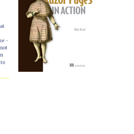
at
ue -
nnot
In
 to