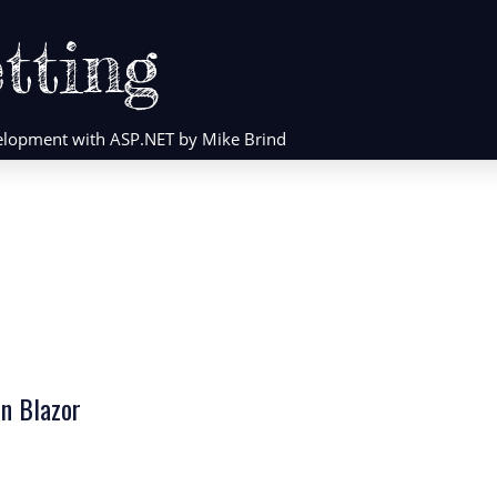
tting
evelopment with ASP.NET by Mike Brind
in Blazor