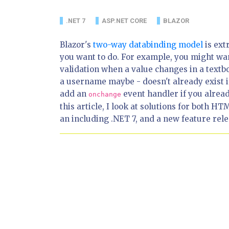
.NET 7
ASP.NET CORE
BLAZOR
Blazor's
two-way databinding model
is ext
you want to do. For example, you might wa
validation when a value changes in a textb
a username maybe - doesn't already exist i
add an
event handler if you alread
onchange
this article, I look at solutions for both
an including .NET 7, and a new feature relea