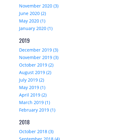
November 2020 (3)
June 2020 (2)
May 2020 (1)
January 2020 (1)
2019
December 2019 (3)
November 2019 (3)
October 2019 (2)
August 2019 (2)
July 2019 (2)
May 2019 (1)
April 2019 (2)
March 2019 (1)
February 2019 (1)
2018
October 2018 (3)
September 2018 (4)