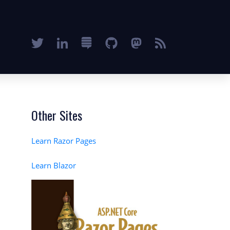
Other Sites
Learn Razor Pages
Learn Blazor