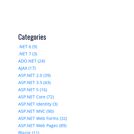
Categories
.NET 6 (9)
.NET 7 (3)
ADO.NET (24)
AJAX (17)
ASP.NET 2.0 (39)
ASP.NET 3.5 (43)
ASP.NET 5 (16)
ASP.NET Core (72)
ASP.NET Identity (3)
ASP.NET MVC (90)
ASP.NET Web Forms (32)
ASP.NET Web Pages (89)
Blazor (11)