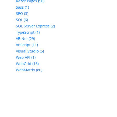
Razor Pages (50)
Sass (1)
SEO (3)
SQL (6)
SQL Server Express (2)
TypeScript (1)
VB.Net (29)
VBScript (11)
Visual Studio (5)
Web API (1)
WebGrid (16)
WebMatrix (80)