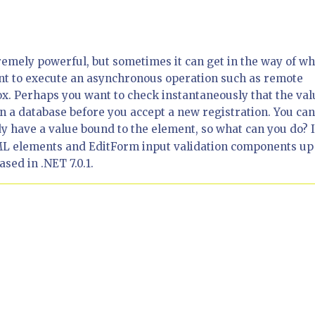
remely powerful, but sometimes it can get in the way of wh
nt to execute an asynchronous operation such as remote
ox. Perhaps you want to check instantaneously that the val
n a database before you accept a new registration. You ca
y have a value bound to the element, so what can you do? 
 HTML elements and EditForm input validation components up
sed in .NET 7.0.1.