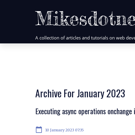
Mikesdotne
A collection of articles and tutorials on web d
Archive For January 2023
Executing async operations onchange 
calendar_today
10 January 2023 07:35