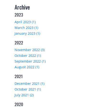
Archive
2023
April 2023 (1)
March 2023 (1)
January 2023 (1)
2022
November 2022 (3)
October 2022 (1)
September 2022 (1)
August 2022 (1)
2021
December 2021 (1)
October 2021 (1)
July 2021 (2)
2020