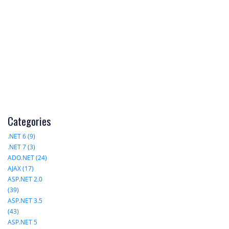
Categories
.NET 6 (9)
.NET 7 (3)
ADO.NET (24)
AJAX (17)
ASP.NET 2.0
(39)
ASP.NET 3.5
(43)
ASP.NET 5