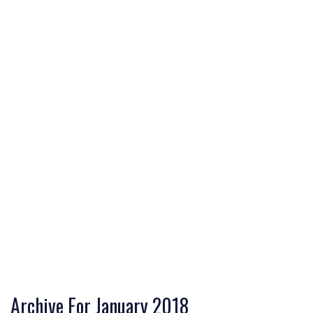
Archive For January 2018