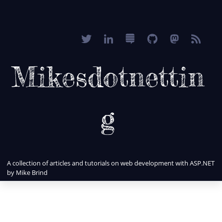
Mikesdotnettin
g
A collection of articles and tutorials on web development with ASP.NET
by Mike Brind