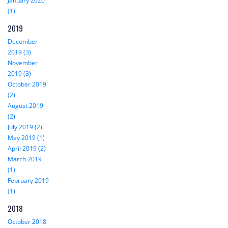
January 2020
(1)
2019
December
2019 (3)
November
2019 (3)
October 2019
(2)
August 2019
(2)
July 2019 (2)
May 2019 (1)
April 2019 (2)
March 2019
(1)
February 2019
(1)
2018
October 2018