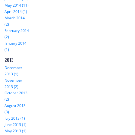
May 2014 (11)
April 2014 (1)
March 2014
(2)
February 2014
(2)
January 2014
(1)
2013
December
2013 (1)
November
2013 (2)
October 2013
(2)
August 2013
(3)
July 2013 (1)
June 2013 (1)
May 2013 (1)