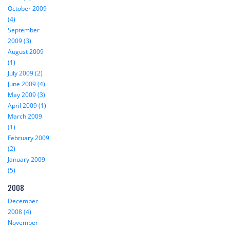
October 2009
(4)
September
2009 (3)
August 2009
(1)
July 2009 (2)
June 2009 (4)
May 2009 (3)
April 2009 (1)
March 2009
(1)
February 2009
(2)
January 2009
(5)
2008
December
2008 (4)
November