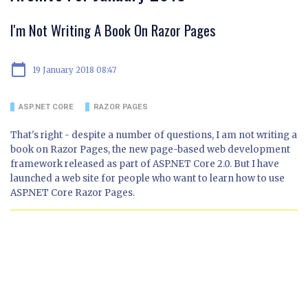
I'm Not Writing A Book On Razor Pages
calendar_today
19 January 2018 08:47
ASP.NET CORE
RAZOR PAGES
That's right - despite a number of questions, I am not writing a
book on Razor Pages, the new page-based web development
framework released as part of ASP.NET Core 2.0. But I have
launched a web site for people who want to learn how to use
ASP.NET Core Razor Pages.