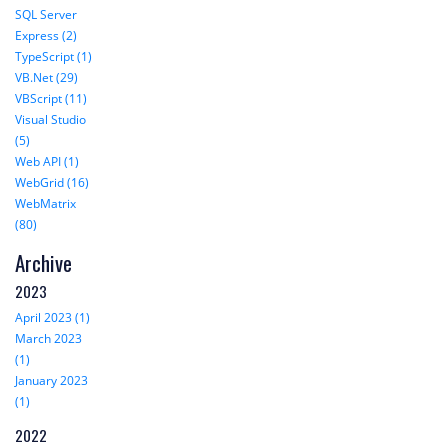
SQL Server
Express (2)
TypeScript (1)
VB.Net (29)
VBScript (11)
Visual Studio
(5)
Web API (1)
WebGrid (16)
WebMatrix
(80)
Archive
2023
April 2023 (1)
March 2023
(1)
January 2023
(1)
2022