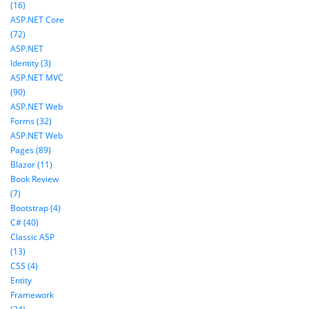
(16)
ASP.NET Core
(72)
ASP.NET
Identity (3)
ASP.NET MVC
(90)
ASP.NET Web
Forms (32)
ASP.NET Web
Pages (89)
Blazor (11)
Book Review
(7)
Bootstrap (4)
C# (40)
Classic ASP
(13)
CSS (4)
Entity
Framework