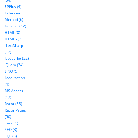
(34)
EPPlus (4)
Extension
Method (6)
General (12)
HTML (8)
HTML5 (3)
iTextSharp
(12)
Javascript (22)
jQuery (34)
LINQ (5)
Localization
(4)
MS Access
(17)
Razor (55)
Razor Pages
(50)
Sass (1)
SEO (3)
SQL (6)