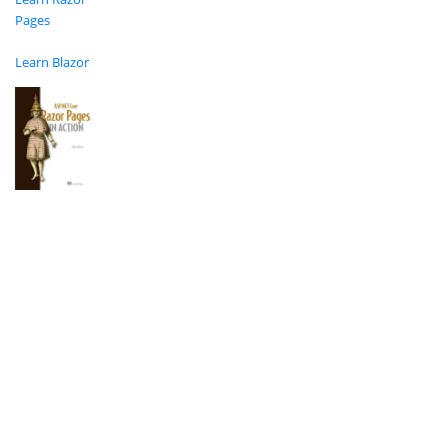
Pages
Learn Blazor