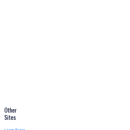
Other
Sites
Learn Razor