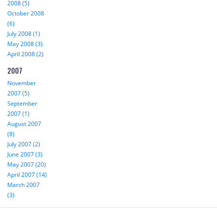
2008 (5)
October 2008
(6)
July 2008 (1)
May 2008 (3)
April 2008 (2)
2007
November
2007 (5)
September
2007 (1)
August 2007
(8)
July 2007 (2)
June 2007 (3)
May 2007 (20)
April 2007 (14)
March 2007
(3)