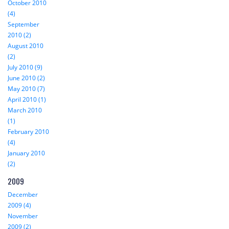
October 2010
(4)
September
2010 (2)
August 2010
(2)
July 2010 (9)
June 2010 (2)
May 2010 (7)
April 2010 (1)
March 2010
(1)
February 2010
(4)
January 2010
(2)
2009
December
2009 (4)
November
2009 (2)