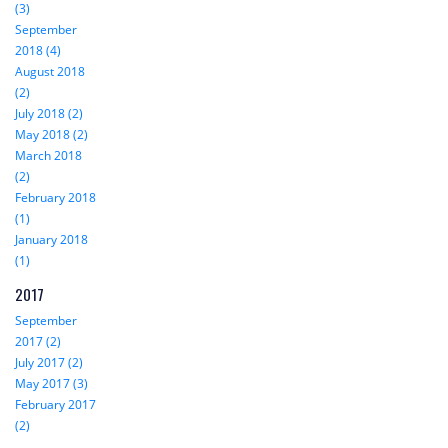
(3)
September
2018 (4)
August 2018
(2)
July 2018 (2)
May 2018 (2)
March 2018
(2)
February 2018
(1)
January 2018
(1)
2017
September
2017 (2)
July 2017 (2)
May 2017 (3)
February 2017
(2)