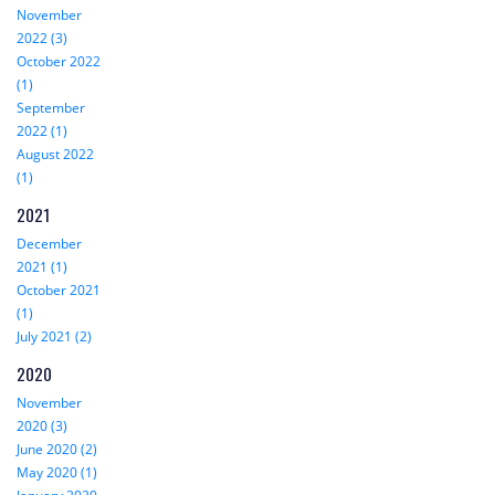
November
2022 (3)
October 2022
(1)
September
2022 (1)
August 2022
(1)
2021
December
2021 (1)
October 2021
(1)
July 2021 (2)
2020
November
2020 (3)
June 2020 (2)
May 2020 (1)