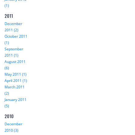
(1)
2011
December
2011 (2)
October 2011
(1)
September
2011 (1)
August 2011
(6)
May 2011 (1)
April 2011 (1)
March 2011
(2)
January 2011
(5)
2010
December
2010 (3)