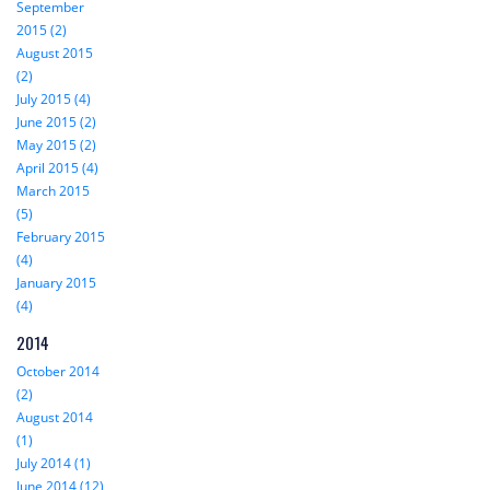
September
2015 (2)
August 2015
(2)
July 2015 (4)
June 2015 (2)
May 2015 (2)
April 2015 (4)
March 2015
(5)
February 2015
(4)
January 2015
(4)
2014
October 2014
(2)
August 2014
(1)
July 2014 (1)
June 2014 (12)