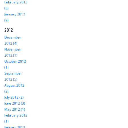
February 2013
(3)
January 2013
(2)
2012
December
2012 (4)
November
2012 (1)
October 2012
(1)
September
2012 (5)
August 2012
(2)
July 2012 (2)
June 2012 (3)
May 2012 (1)
February 2012
(1)
January 2012