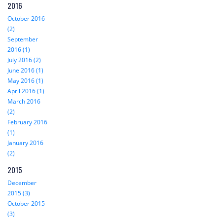
2016
October 2016
(2)
September
2016 (1)
July 2016 (2)
June 2016 (1)
May 2016 (1)
April 2016 (1)
March 2016
(2)
February 2016
(1)
January 2016
(2)
2015
December
2015 (3)
October 2015
(3)