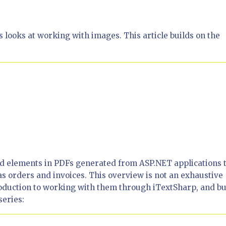
 looks at working with images. This article builds on the
sed elements in PDFs generated from ASP.NET applications 
s orders and invoices. This overview is not an exhaustive
roduction to working with them through iTextSharp, and bu
series: