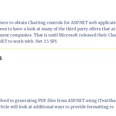
ere to obtain Charting controls for ASP.NET web applicati
een to have a look at many of the third party offers that ar
ment companies. That is until Microsoft released their Cha
ET to work with .Net 3.5 SP1.
s
olved in generating PDF files from ASP.NET using iTextSh
article will look at additional ways to provide formatting to