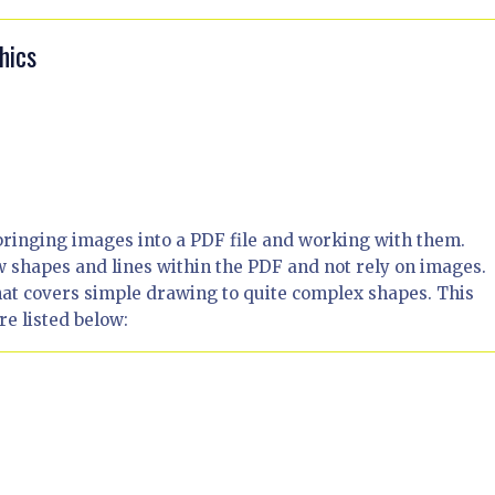
hics
bringing images into a PDF file and working with them.
shapes and lines within the PDF and not rely on images.
that covers simple drawing to quite complex shapes. This
re listed below: