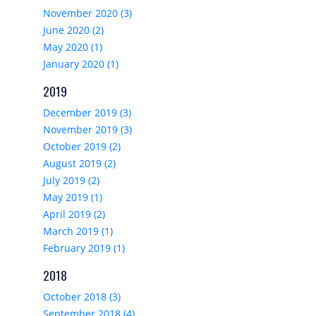
November 2020 (3)
June 2020 (2)
May 2020 (1)
January 2020 (1)
2019
December 2019 (3)
November 2019 (3)
October 2019 (2)
August 2019 (2)
July 2019 (2)
May 2019 (1)
April 2019 (2)
March 2019 (1)
February 2019 (1)
2018
October 2018 (3)
September 2018 (4)