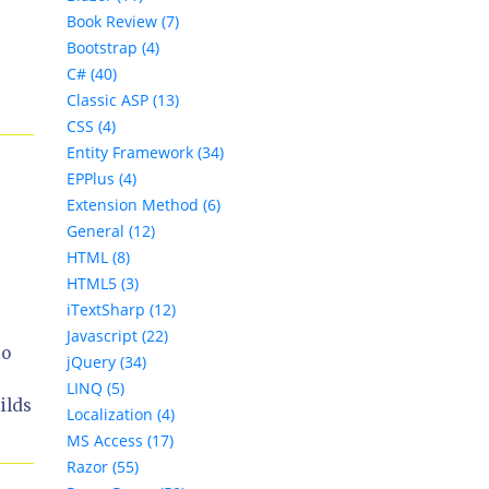
Book Review (7)
Bootstrap (4)
C# (40)
Classic ASP (13)
CSS (4)
Entity Framework (34)
EPPlus (4)
Extension Method (6)
General (12)
HTML (8)
HTML5 (3)
iTextSharp (12)
Javascript (22)
to
jQuery (34)
LINQ (5)
ilds
Localization (4)
MS Access (17)
Razor (55)