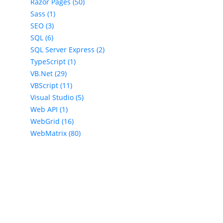
Razor Pages (50)
Sass (1)
SEO (3)
SQL (6)
SQL Server Express (2)
TypeScript (1)
VB.Net (29)
VBScript (11)
Visual Studio (5)
Web API (1)
WebGrid (16)
WebMatrix (80)