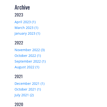
Archive
2023
April 2023 (1)
March 2023 (1)
January 2023 (1)
2022
November 2022 (3)
October 2022 (1)
September 2022 (1)
August 2022 (1)
2021
December 2021 (1)
October 2021 (1)
July 2021 (2)
2020