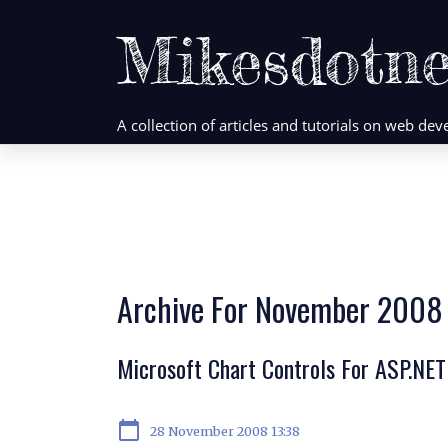
Mikesdotne
A collection of articles and tutorials on web d
Archive For November 2008
Microsoft Chart Controls For ASP.NET
calendar_today
28 November 2008 13:38