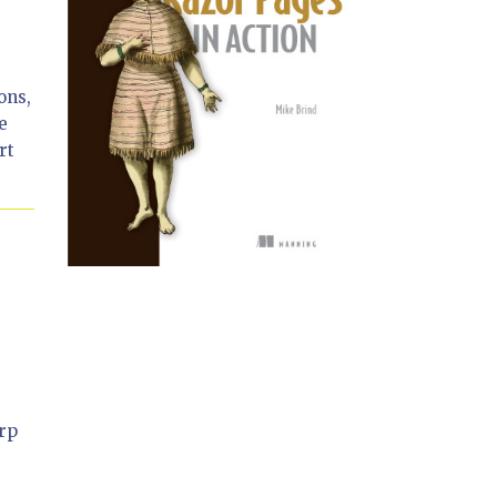
ons,
e
rt
arp