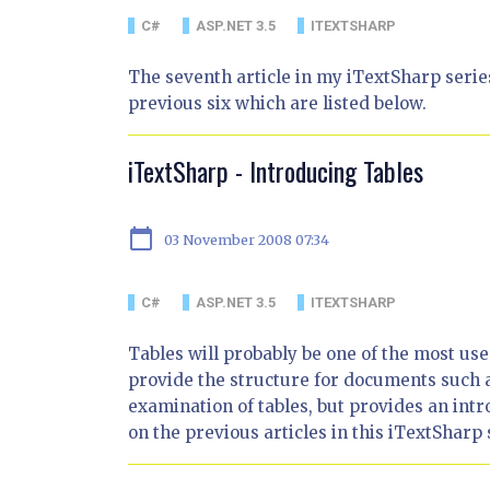
C#
ASP.NET 3.5
ITEXTSHARP
The seventh article in my iTextSharp series
previous six which are listed below.
iTextSharp - Introducing Tables
calendar_today
03 November 2008 07:34
C#
ASP.NET 3.5
ITEXTSHARP
Tables will probably be one of the most u
provide the structure for documents such a
examination of tables, but provides an int
on the previous articles in this iTextSharp 