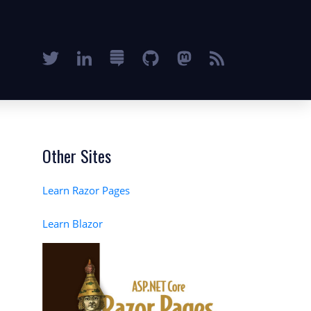
Other Sites
Learn Razor Pages
Learn Blazor