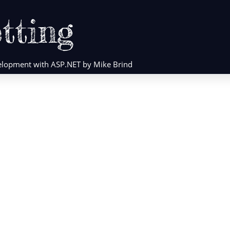
tting
evelopment with ASP.NET by Mike Brind