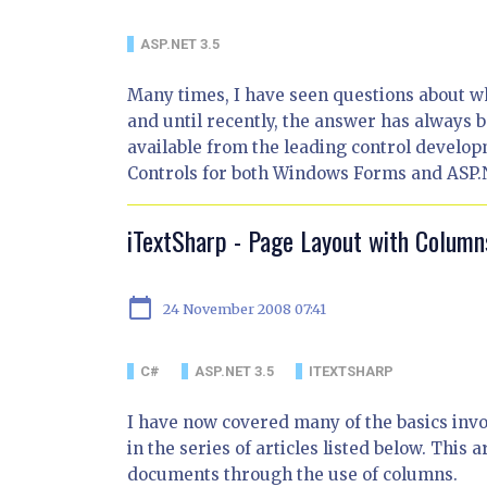
ASP.NET 3.5
Many times, I have seen questions about wh
and until recently, the answer has always b
available from the leading control develop
Controls for both Windows Forms and ASP.N
iTextSharp - Page Layout with Column
calendar_today
24 November 2008 07:41
C#
ASP.NET 3.5
ITEXTSHARP
I have now covered many of the basics inv
in the series of articles listed below. This 
documents through the use of columns.