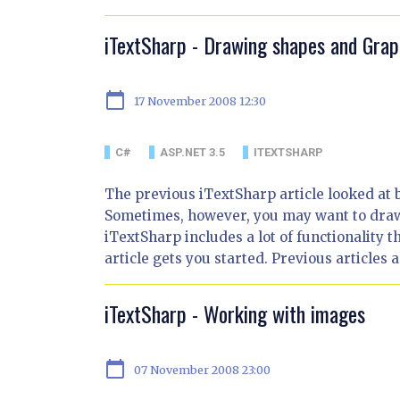
iTextSharp - Drawing shapes and Grap
calendar_today
17 November 2008 12:30
C#
ASP.NET 3.5
ITEXTSHARP
The previous iTextSharp article looked at 
Sometimes, however, you may want to draw 
iTextSharp includes a lot of functionality 
article gets you started. Previous articles a
iTextSharp - Working with images
calendar_today
07 November 2008 23:00