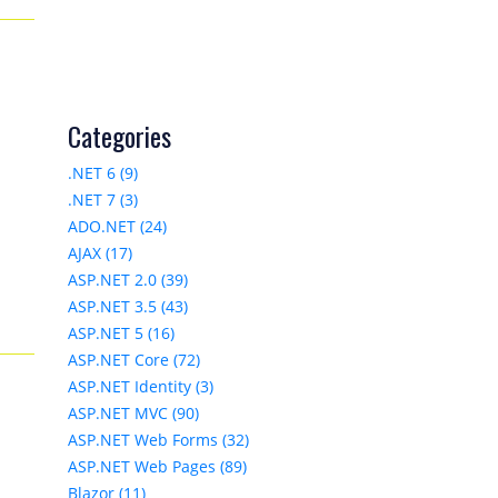
Categories
.NET 6 (9)
.NET 7 (3)
ADO.NET (24)
AJAX (17)
ASP.NET 2.0 (39)
ASP.NET 3.5 (43)
ASP.NET 5 (16)
ASP.NET Core (72)
ASP.NET Identity (3)
ASP.NET MVC (90)
ASP.NET Web Forms (32)
ASP.NET Web Pages (89)
Blazor (11)