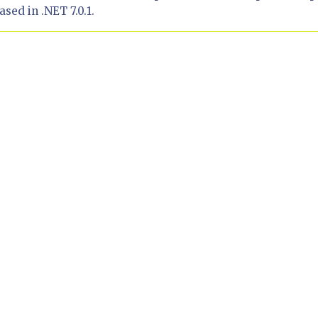
sed in .NET 7.0.1.