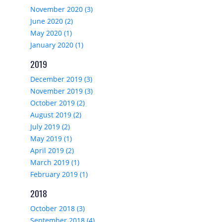
November 2020 (3)
June 2020 (2)
May 2020 (1)
January 2020 (1)
2019
December 2019 (3)
November 2019 (3)
October 2019 (2)
August 2019 (2)
July 2019 (2)
May 2019 (1)
April 2019 (2)
March 2019 (1)
February 2019 (1)
2018
October 2018 (3)
September 2018 (4)