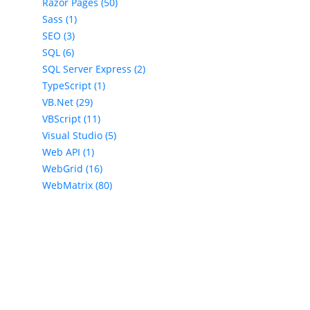
Razor Pages (50)
Sass (1)
SEO (3)
SQL (6)
SQL Server Express (2)
TypeScript (1)
VB.Net (29)
VBScript (11)
Visual Studio (5)
Web API (1)
WebGrid (16)
WebMatrix (80)