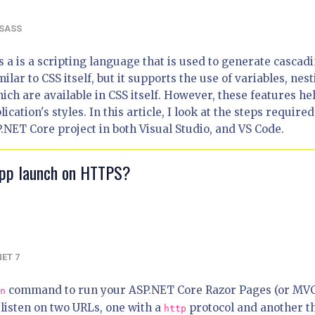
SASS
s a is a scripting language that is used to generate cascad
imilar to CSS itself, but it supports the use of variables, nest
ich are available in CSS itself. However, these features he
ation's styles. In this article, I look at the steps required
.NET Core project in both Visual Studio, and VS Code.
app launch on HTTPS?
NET 7
command to run your ASP.NET Core Razor Pages (or MV
n
 listen on two URLs, one with a
protocol and another t
http