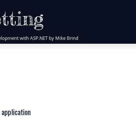
tting
evelopment with ASP.NET by Mike Brind
 application