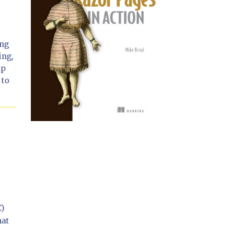
ing
ing,
lp
 to
C)
hat