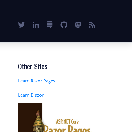
Other Sites
Learn Razor Pages
Learn Blazor