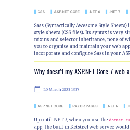
CSS
ASP.NET CORE
.NET 6
.NET 7
Sass (Syntactically Awesome Style Sheets) i
style sheets (CSS files). Its syntax is very s
mixins and selector inheritance, none of wh
you to organise and maintain your web applic
incorporate and configure Sass in your ASP
Why doesn't my ASP.NET Core 7 web 
calendar_today
20 March 2023 13:37
ASP.NET CORE
RAZOR PAGES
.NET 6
.
Up until .NET 7, when you use the
dotnet ru
app, the built-in Ketstrel web server would