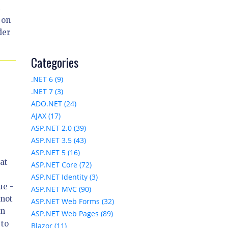
t
 on
der
Categories
.NET 6 (9)
.NET 7 (3)
ADO.NET (24)
AJAX (17)
ASP.NET 2.0 (39)
ASP.NET 3.5 (43)
ASP.NET 5 (16)
at
ASP.NET Core (72)
ASP.NET Identity (3)
ue -
ASP.NET MVC (90)
nnot
ASP.NET Web Forms (32)
In
ASP.NET Web Pages (89)
 to
Blazor (11)