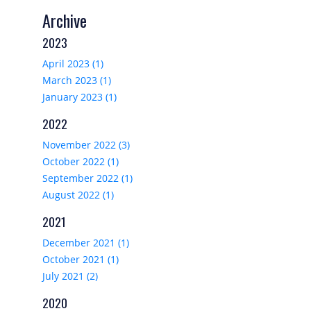
Archive
2023
April 2023 (1)
March 2023 (1)
January 2023 (1)
2022
November 2022 (3)
October 2022 (1)
September 2022 (1)
August 2022 (1)
2021
December 2021 (1)
October 2021 (1)
July 2021 (2)
2020