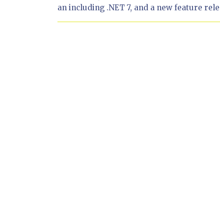
an including .NET 7, and a new feature relea