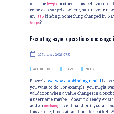
uses the
protocol. This behaviour is 
https
come as a surprise when you run your new 
an
binding. Something changed in .NET
http
?
https
Executing async operations onchange 
calendar_today
10 January 2023 07:35
ASP.NET CORE
BLAZOR
.NET 7
Blazor's
two-way databinding model
is ext
you want to do. For example, you might wa
validation when a value changes in a textb
a username maybe - doesn't already exist i
add an
event handler if you alread
onchange
this article, I look at solutions for both