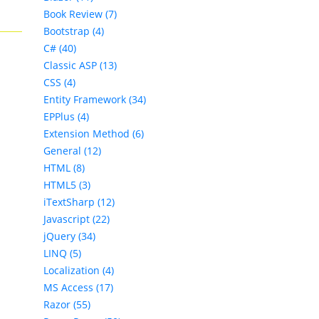
Book Review (7)
Bootstrap (4)
C# (40)
Classic ASP (13)
CSS (4)
Entity Framework (34)
EPPlus (4)
Extension Method (6)
General (12)
HTML (8)
HTML5 (3)
iTextSharp (12)
Javascript (22)
jQuery (34)
LINQ (5)
Localization (4)
MS Access (17)
Razor (55)