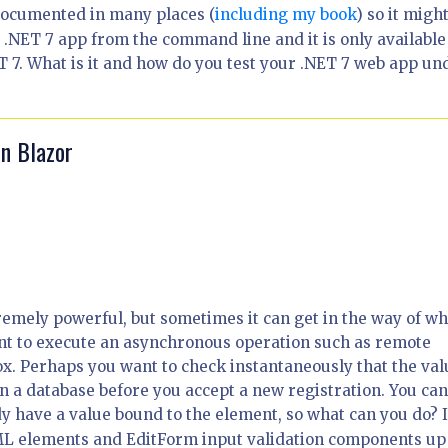
documented in many places (
including my book
) so it migh
.NET 7 app from the command line and it is only available
 7. What is it and how do you test your .NET 7 web app un
in Blazor
remely powerful, but sometimes it can get in the way of wh
nt to execute an asynchronous operation such as remote
ox. Perhaps you want to check instantaneously that the val
n a database before you accept a new registration. You ca
y have a value bound to the element, so what can you do? 
 HTML elements and EditForm input validation components up