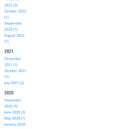
2022 (3)
October 2022
(1)
September
2022 (1)
August 2022
(1)
2021
December
2021 (1)
October 2021
(1)
July 2021 (2)
2020
November
2020 (3)
June 2020 (2)
May 2020 (1)
January 2020