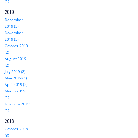
(1)
2019
December
2019 (3)
November
2019 (3)
October 2019
(2)
August 2019
(2)
July 2019 (2)
May 2019 (1)
April 2019 (2)
March 2019
(1)
February 2019
(1)
2018
October 2018
(3)