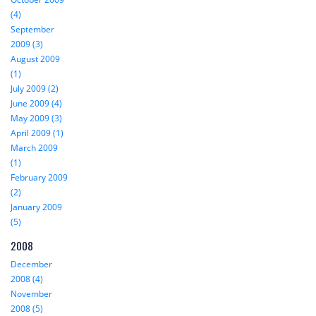
(4)
September
2009 (3)
August 2009
(1)
July 2009 (2)
June 2009 (4)
May 2009 (3)
April 2009 (1)
March 2009
(1)
February 2009
(2)
January 2009
(5)
2008
December
2008 (4)
November
2008 (5)