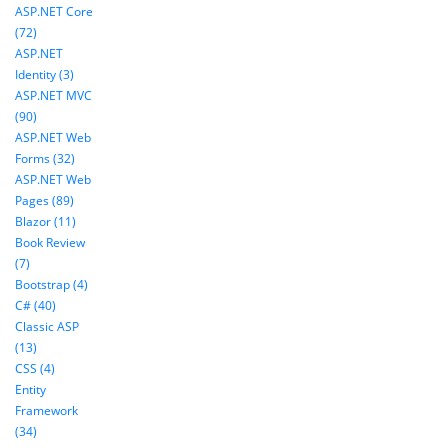
ASP.NET Core
(72)
ASP.NET
Identity (3)
ASP.NET MVC
(90)
ASP.NET Web
Forms (32)
ASP.NET Web
Pages (89)
Blazor (11)
Book Review
(7)
Bootstrap (4)
C# (40)
Classic ASP
(13)
CSS (4)
Entity
Framework
(34)