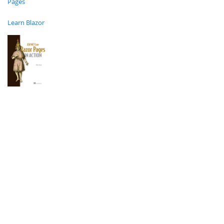
Pages
Learn Blazor