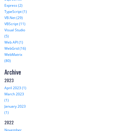
Express (2)
TypeScript (1)
VB.Net (29)
VBScript (11)
Visual Studio
(5)
Web API (1)
WebGrid (16)
WebMatrix
(80)
Archive
2023
April 2023 (1)
March 2023
(1)
January 2023
(1)
2022
November