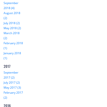
September
2018 (4)
August 2018
(2)
July 2018 (2)
May 2018 (2)
March 2018
(2)
February 2018
(1)
January 2018
(1)
2017
September
2017 (2)
July 2017 (2)
May 2017 (3)
February 2017
(2)
2016