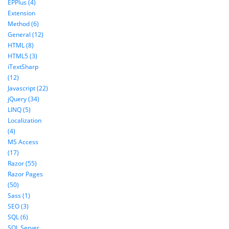
EPPlus (4)
Extension
Method (6)
General (12)
HTML (8)
HTML5 (3)
iTextSharp
(12)
Javascript (22)
jQuery (34)
LINQ (5)
Localization
(4)
MS Access
(17)
Razor (55)
Razor Pages
(50)
Sass (1)
SEO (3)
SQL (6)
SQL Server