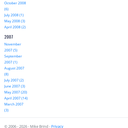
October 2008
(6)
July 2008 (1)
May 2008 (3)
April 2008 (2)
2007
November
2007 (5)
September
2007 (1)
August 2007
(8)
July 2007 (2)
June 2007 (3)
May 2007 (20)
April 2007 (14)
March 2007
(3)
© 2006 - 2026 - Mike Brind -
Privacy