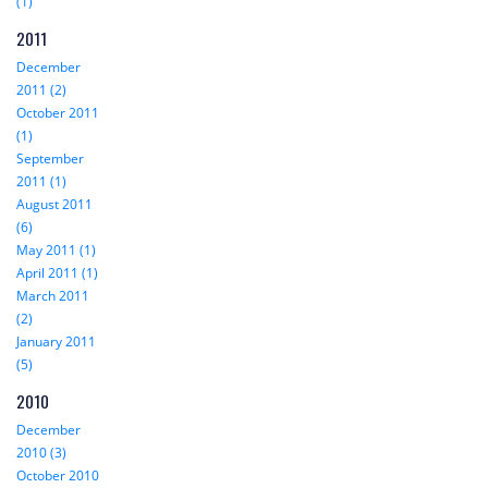
(1)
2011
December
2011 (2)
October 2011
(1)
September
2011 (1)
August 2011
(6)
May 2011 (1)
April 2011 (1)
March 2011
(2)
January 2011
(5)
2010
December
2010 (3)
October 2010