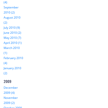
(4)
September
2010 (2)
August 2010
(2)
July 2010 (9)
June 2010 (2)
May 2010 (7)
April 2010 (1)
March 2010
(1)
February 2010
(4)
January 2010
(2)
2009
December
2009 (4)
November
2009 (2)
October 2009