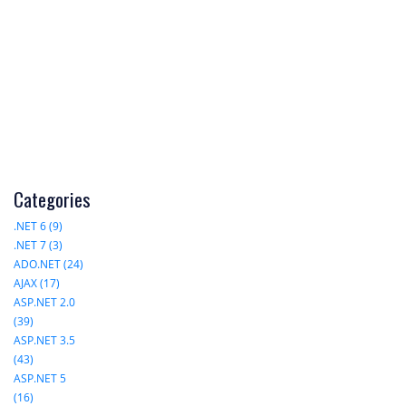
Categories
.NET 6 (9)
.NET 7 (3)
ADO.NET (24)
AJAX (17)
ASP.NET 2.0
(39)
ASP.NET 3.5
(43)
ASP.NET 5
(16)