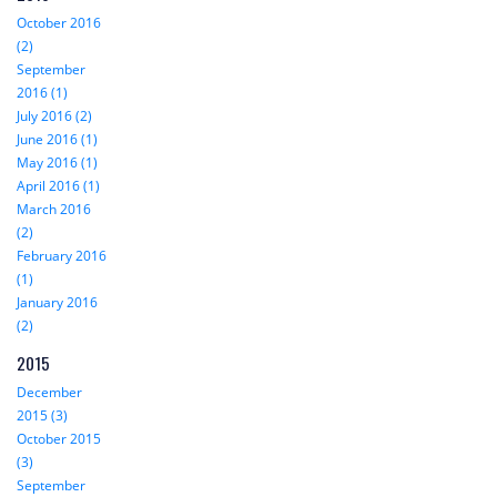
October 2016
(2)
September
2016 (1)
July 2016 (2)
June 2016 (1)
May 2016 (1)
April 2016 (1)
March 2016
(2)
February 2016
(1)
January 2016
(2)
2015
December
2015 (3)
October 2015
(3)
September