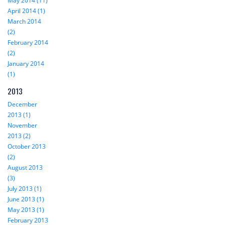
May 2014 (11)
April 2014 (1)
March 2014
(2)
February 2014
(2)
January 2014
(1)
2013
December
2013 (1)
November
2013 (2)
October 2013
(2)
August 2013
(3)
July 2013 (1)
June 2013 (1)
May 2013 (1)
February 2013