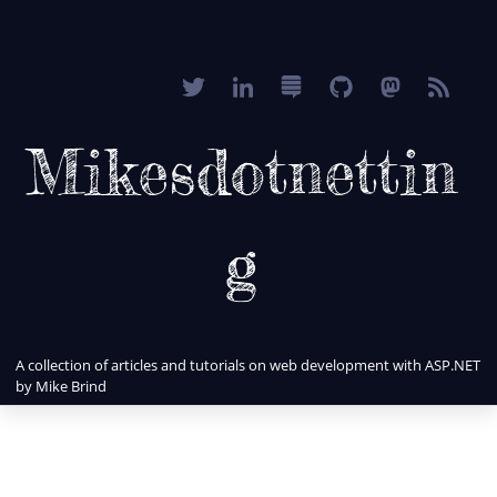
Mikesdotnettin
g
A collection of articles and tutorials on web development with ASP.NET
by Mike Brind