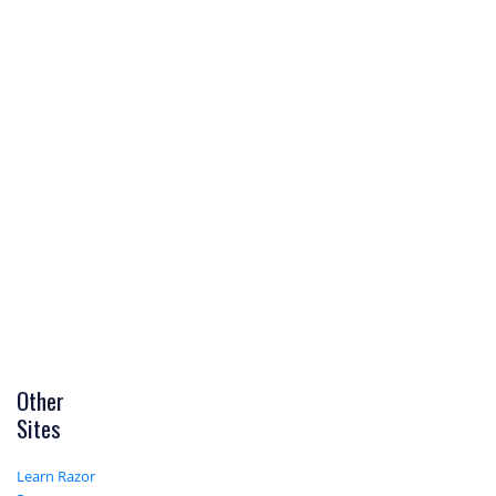
Other
Sites
Learn Razor