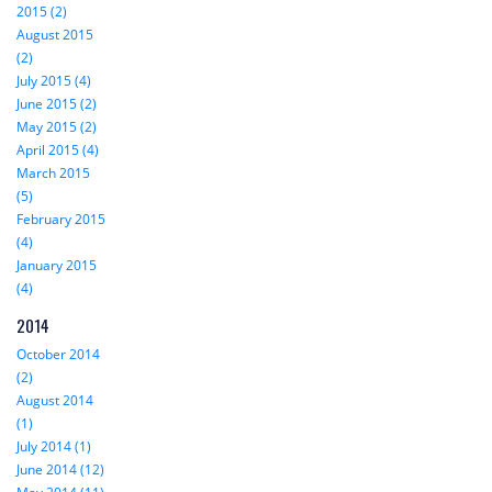
2015 (2)
August 2015
(2)
July 2015 (4)
June 2015 (2)
May 2015 (2)
April 2015 (4)
March 2015
(5)
February 2015
(4)
January 2015
(4)
2014
October 2014
(2)
August 2014
(1)
July 2014 (1)
June 2014 (12)