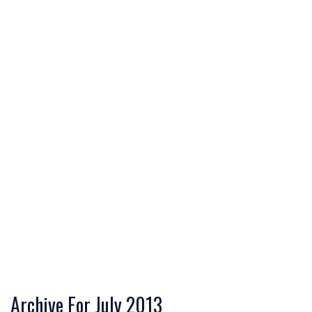
Archive For July 2013