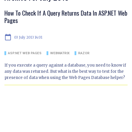
How To Check If A Query Returns Data In ASP.NET Web
Pages
calendar_today
03 July 2013 14:01
ASP.NET WEB PAGES
WEBMATRIX
RAZOR
If you execute a query against a database, you need to know if
any data was returned. But what is the best way to test for the
presence of data when using the Web Pages Database helper?