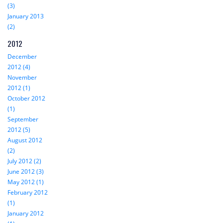
(3)
January 2013
(2)
2012
December
2012 (4)
November
2012 (1)
October 2012
(1)
September
2012 (5)
August 2012
(2)
July 2012 (2)
June 2012 (3)
May 2012 (1)
February 2012
(1)
January 2012