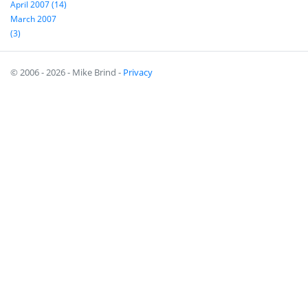
April 2007 (14)
March 2007
(3)
© 2006 - 2026 - Mike Brind -
Privacy