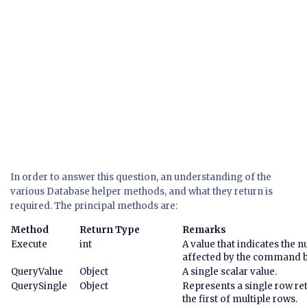
In order to answer this question, an understanding of the
various Database helper methods, and what they return is
required. The principal methods are:
Method
Return Type
Remarks
Execute
int
A value that indicates the 
affected by the command b
QueryValue
Object
A single scalar value.
QuerySingle
Object
Represents a single row ret
the first of multiple rows.