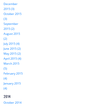
December
2015 (3)
October 2015
(3)
September
2015 (2)
August 2015
(2)
July 2015 (4)
June 2015 (2)
May 2015 (2)
April 2015 (4)
March 2015
(5)
February 2015
(4)
January 2015
(4)
2014
October 2014