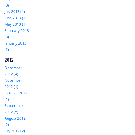
(3)
July 2013 (1)
June 2013 (1)
May 2013 (1)
February 2013
(3)
January 2013
(2)
2012
December
2012 (4)
November
2012 (1)
October 2012
(1)
September
2012 (5)
August 2012
(2)
July 2012 (2)