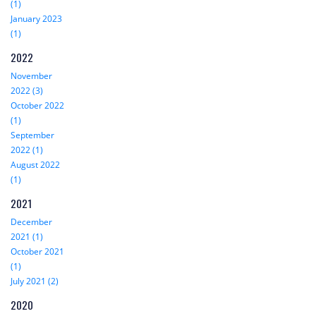
(1)
January 2023
(1)
2022
November
2022 (3)
October 2022
(1)
September
2022 (1)
August 2022
(1)
2021
December
2021 (1)
October 2021
(1)
July 2021 (2)
2020