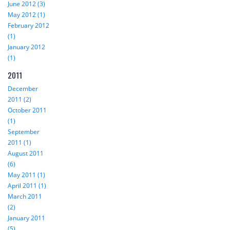
June 2012 (3)
May 2012 (1)
February 2012
(1)
January 2012
(1)
2011
December
2011 (2)
October 2011
(1)
September
2011 (1)
August 2011
(6)
May 2011 (1)
April 2011 (1)
March 2011
(2)
January 2011
(5)