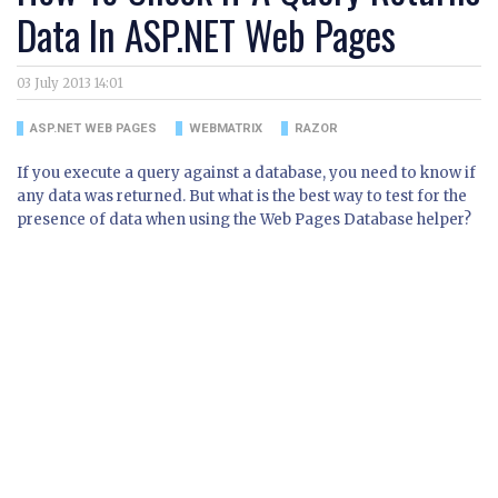
Data In ASP.NET Web Pages
03 July 2013 14:01
ASP.NET WEB PAGES
WEBMATRIX
RAZOR
If you execute a query against a database, you need to know if
any data was returned. But what is the best way to test for the
presence of data when using the Web Pages Database helper?