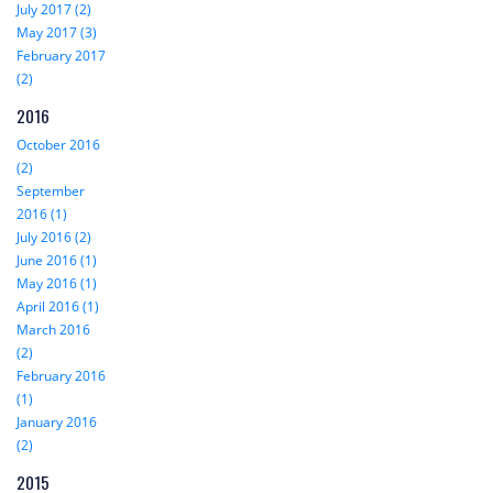
July 2017 (2)
May 2017 (3)
February 2017
(2)
2016
October 2016
(2)
September
2016 (1)
July 2016 (2)
June 2016 (1)
May 2016 (1)
April 2016 (1)
March 2016
(2)
February 2016
(1)
January 2016
(2)
2015