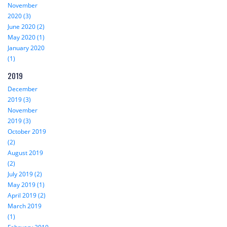
November
2020 (3)
June 2020 (2)
May 2020 (1)
January 2020
(1)
2019
December
2019 (3)
November
2019 (3)
October 2019
(2)
August 2019
(2)
July 2019 (2)
May 2019 (1)
April 2019 (2)
March 2019
(1)