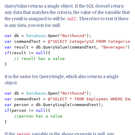
QueryValue returns a single object. If the SQL doesn't return
any data that matches the criteria, the value of the variable that
the result is assigned to will be
. Therefore to test if there
null
is any data, you test for null:
var 
db = 
Database
.Open(
"Northwind"
var 
commandText = 
@"SELECT CategoryId FROM Categories 
var 
result = db.QueryValue(commandText, 
"Beverages"
if
(result != 
null
){

}
It is the same for QuerySingle, which also returns a single
object:
var 
db = 
Database
.Open(
"Northwind"
var 
commandtext = 
@"SELECT * FROM Employees WHERE Empl
var 
if
(person != 
null
){

}
If the
variable in the above example is null, any
person