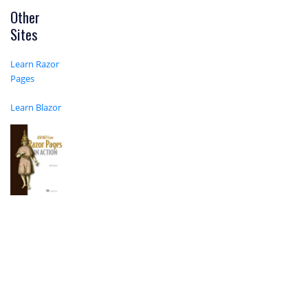
Other
Sites
Learn Razor
Pages
Learn Blazor