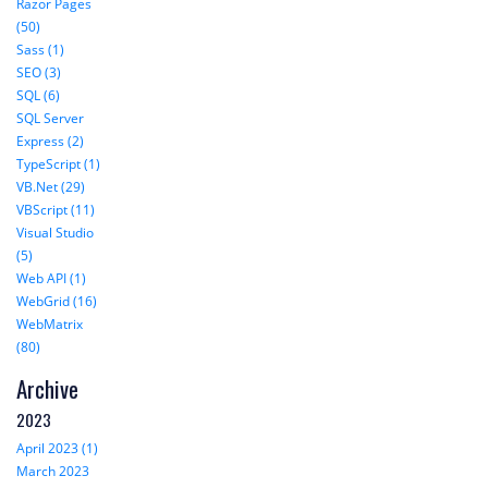
Razor Pages
(50)
Sass (1)
SEO (3)
SQL (6)
SQL Server
Express (2)
TypeScript (1)
VB.Net (29)
VBScript (11)
Visual Studio
(5)
Web API (1)
WebGrid (16)
WebMatrix
(80)
Archive
2023
April 2023 (1)
March 2023