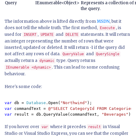
Query
IEnumerable<Object>
Represents a collection of 
the query.
The information above is lifted directly from
MSDN
, but it
does not tell the whole truth. The first method,
, is
Execute
used for
,
and
statements. It will return
INSERT
UPDATE
DELETE
an integer representing the number of rows that were
inserted, updated or deleted. It will return -1 if the query did
not affect any rows of data.
and
QueryValue
QuerySingle
actually return a
type. Query returns
dynamic
. This can lead to some confusing
IEnumerable
<dynamic>
behaviour.
Here's some code:
var 
db = 
Database
.Open(
"Northwind"
var 
commandText = 
@"SELECT CategoryId FROM Categories 
var 
result = db.QueryValue(commandText, 
"Beverages"
);
If you hover over
where it precedes
in Visual
var
result
Studio or Visual Studio Express, you can see that the compiler