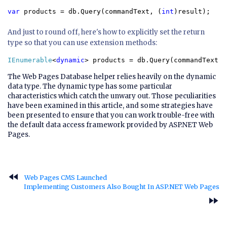
var 
products = db.Query(commandText, (
int
)result);
And just to round off, here's how to explicitly set the return
type so that you can use extension methods:
IEnumerable
<
dynamic
> products = db.Query(commandText, 
The Web Pages Database helper relies heavily on the dynamic
data type. The dynamic type has some particular
characteristics which catch the unwary out. Those peculiarities
have been examined in this article, and some strategies have
been presented to ensure that you can work trouble-free with
the default data access framework provided by ASP.NET Web
Pages.
fast_rewind
Web Pages CMS Launched
Implementing Customers Also Bought In ASP.NET Web Pages
fast_forward