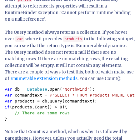
attempt to reference its properties will result in a
RuntimeBinderException: 'Cannot perform runtime binding
on a null reference'.
The Query method always returns a collection. If you hover
over
where it precedes
in the following snippet,
var
products
you can see that the return type is IEnumerable<dynamic>.
The Query method does not return null if there are no
matching rows. If there are no matching rows, the resulting
collection will be empty. It will not contain any elements.
There are a couple of ways to test this, both of which make use
of
Enumerable extension methods
. You can use Count():
var 
db = 
Database
.Open(
"Northwind"
var 
commandtext = 
@"SELECT * FROM Products WHERE Categ
var 
if
(products.Count() > 0){

}
Notice that Count is a method, which is why it is followed by
parentheses. However, unless you actually need the total