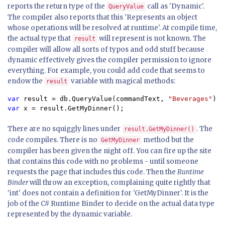
reports the return type of the
call as 'Dynamic'.
QueryValue
The compiler also reports that this 'Represents an object
whose operations will be resolved at runtime'. At compile time,
the actual type that
will represent is not known. The
result
compiler will allow all sorts of typos and odd stuff because
dynamic effectively gives the compiler permission to ignore
everything. For example, you could add code that seems to
endow the
variable with magical methods:
result
var 
result = db.QueryValue(commandText, 
"Beverages"
var 
x = result.GetMyDinner();
There are no squiggly lines under
. The
result.GetMyDinner()
code compiles. There is no
method but the
GetMyDinner
compiler has been given the night off. You can fire up the site
that contains this code with no problems - until someone
requests the page that includes this code. Then the
Runtime
Binder
will throw an exception, complaining quite rightly that
'int' does not contain a definition for 'GetMyDinner'. It is the
job of the C# Runtime Binder to decide on the actual data type
represented by the dynamic variable.