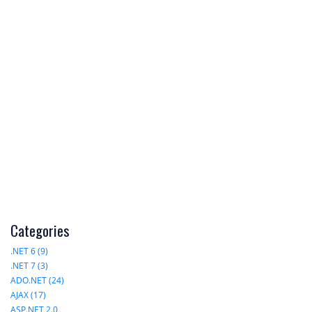
Categories
.NET 6 (9)
.NET 7 (3)
ADO.NET (24)
AJAX (17)
ASP.NET 2.0