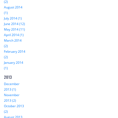
(2)
August 2014
(1)
July 2014 (1)
June 2014 (12)
May 2014 (11)
April 2014 (1)
March 2014
(2)
February 2014
(2)
January 2014
(1)
2013
December
2013 (1)
November
2013 (2)
October 2013
(2)
August 2013