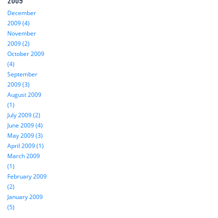
2009
December
2009 (4)
November
2009 (2)
October 2009
(4)
September
2009 (3)
August 2009
(1)
July 2009 (2)
June 2009 (4)
May 2009 (3)
April 2009 (1)
March 2009
(1)
February 2009
(2)
January 2009
(5)