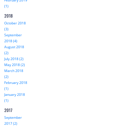
February 2019
(1)
2018
October 2018
(3)
September
2018 (4)
August 2018
(2)
July 2018 (2)
May 2018 (2)
March 2018
(2)
February 2018
(1)
January 2018
(1)
2017
September
2017 (2)