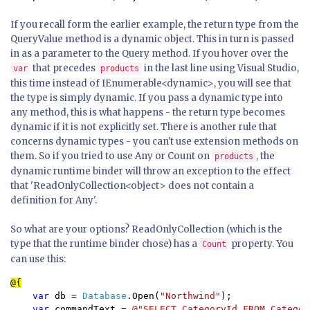
If you recall form the earlier example, the return type from the
QueryValue method is a dynamic object. This in turn is passed
in as a parameter to the Query method. If you hover over the
that precedes
in the last line using Visual Studio,
var
products
this time instead of IEnumerable<dynamic>, you will see that
the type is simply dynamic. If you pass a dynamic type into
any method, this is what happens - the return type becomes
dynamic if it is not explicitly set. There is another rule that
concerns dynamic types - you can't use extension methods on
them. So if you tried to use Any or Count on
, the
products
dynamic runtime binder will throw an exception to the effect
that 'ReadOnlyCollection<object> does not contain a
definition for Any'.
So what are your options? ReadOnlyCollection (which is the
type that the runtime binder chose) has a
property. You
Count
can use this:
    var 
db = 
Database
.Open(
"Northwind"
);

var 
commandText = 
@"SELECT CategoryId FROM Categor