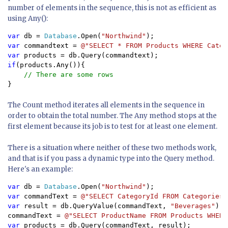
number of elements in the sequence, this is not as efficient as
using Any():
var 
db = 
Database
.Open(
"Northwind"
var 
commandtext = 
@"SELECT * FROM Products WHERE Categ
var 
if
(products.Any()){

}
The Count method iterates all elements in the sequence in
order to obtain the total number. The Any method stops at the
first element because its job is to test for at least one element.
There is a situation where neither of these two methods work,
and that is if you pass a dynamic type into the Query method.
Here's an example:
var 
db = 
Database
.Open(
"Northwind"
var 
commandText = 
@"SELECT CategoryId FROM Categories 
var 
result = db.QueryValue(commandText, 
"Beverages"
);

commandText = 
@"SELECT ProductName FROM Products WHERE
var 
products = db.Query(commandText, result);