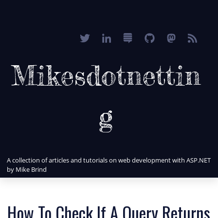
Mikesdotnettin
g
A collection of articles and tutorials on web development with ASP.NET
by Mike Brind
How To Check If A Query Returns