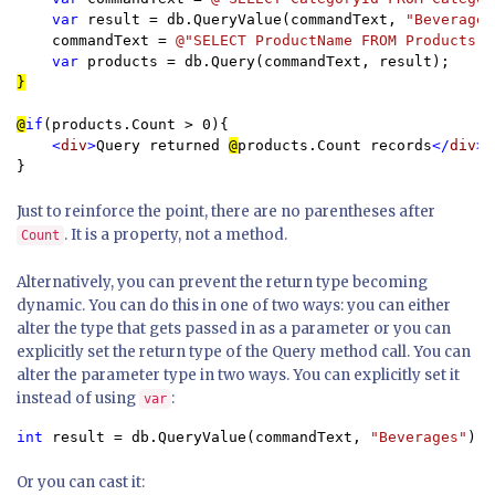
var 
result = db.QueryValue(commandText, 
"Beverages
    commandText = 
@"SELECT ProductName FROM Products W
var 
}

@
if
(products.Count > 0){

<
div
>
Query returned 
@
products.Count records
</
div
}
Just to reinforce the point, there are no parentheses after
. It is a property, not a method.
Count
Alternatively, you can prevent the return type becoming
dynamic. You can do this in one of two ways: you can either
alter the type that gets passed in as a parameter or you can
explicitly set the return type of the Query method call. You can
alter the parameter type in two ways. You can explicitly set it
instead of using
:
var
int 
result = db.QueryValue(commandText, 
"Beverages"
);
Or you can cast it: