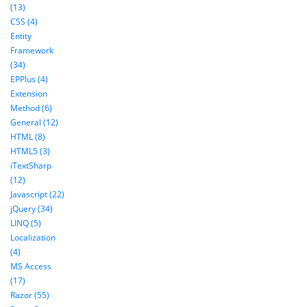
(13)
CSS (4)
Entity
Framework
(34)
EPPlus (4)
Extension
Method (6)
General (12)
HTML (8)
HTML5 (3)
iTextSharp
(12)
Javascript (22)
jQuery (34)
LINQ (5)
Localization
(4)
MS Access
(17)
Razor (55)