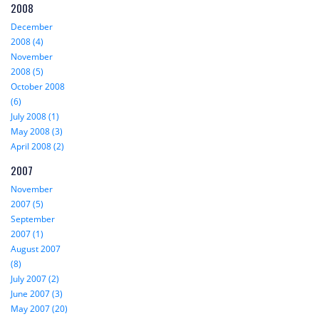
2008
December
2008 (4)
November
2008 (5)
October 2008
(6)
July 2008 (1)
May 2008 (3)
April 2008 (2)
2007
November
2007 (5)
September
2007 (1)
August 2007
(8)
July 2007 (2)
June 2007 (3)
May 2007 (20)