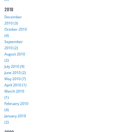
2010
December
2010 (3)
October 2010
(4)
September
2010 (2)
August 2010
(2)
July 2010 (9)
June 2010 (2)
May 2010 (7)
April 2010 (1)
March 2010
(1)
February 2010
(4)
January 2010
(2)