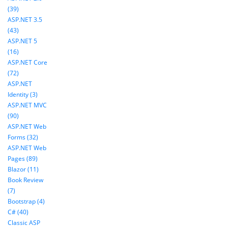
(39)
ASP.NET 3.5
(43)
ASP.NET 5
(16)
ASP.NET Core
(72)
ASP.NET
Identity (3)
ASP.NET MVC
(90)
ASP.NET Web
Forms (32)
ASP.NET Web
Pages (89)
Blazor (11)
Book Review
(7)
Bootstrap (4)
C# (40)
Classic ASP