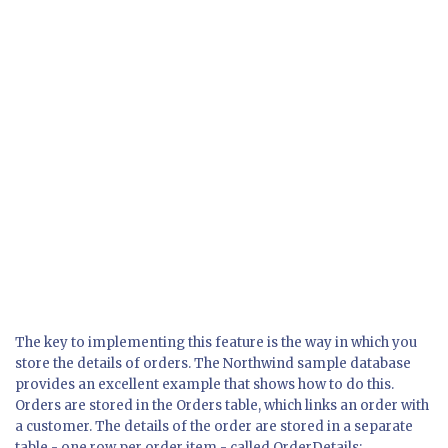
The key to implementing this feature is the way in which you
store the details of orders. The Northwind sample database
provides an excellent example that shows how to do this.
Orders are stored in the Orders table, which links an order with
a customer. The details of the order are stored in a separate
table - one row per order item - called OrderDetails: