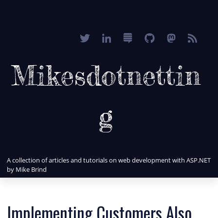
Mikesdotnettin
g
A collection of articles and tutorials on web development with ASP.NET
by Mike Brind
Implementing Customers Also