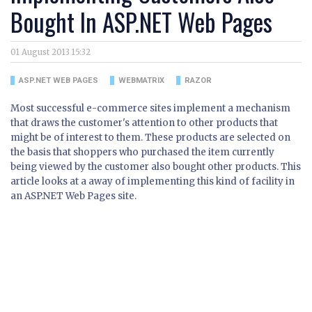
Bought In ASP.NET Web Pages
01 August 2013 15:32
ASP.NET WEB PAGES
WEBMATRIX
RAZOR
Most successful e-commerce sites implement a mechanism
that draws the customer's attention to other products that
might be of interest to them. These products are selected on
the basis that shoppers who purchased the item currently
being viewed by the customer also bought other products. This
article looks at a away of implementing this kind of facility in
an ASP.NET Web Pages site.