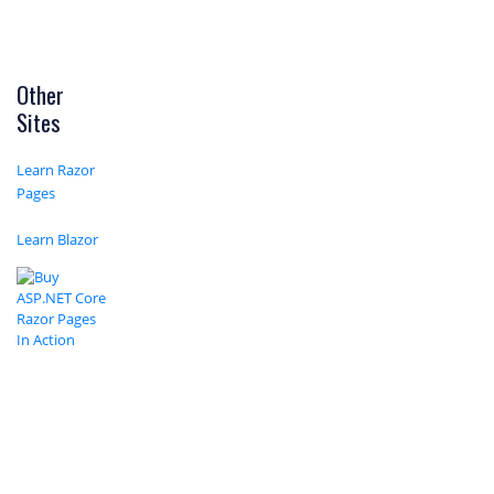
Other
Sites
Learn Razor
Pages
Learn Blazor