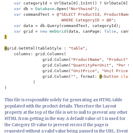
var 
categoryId = UrlData[0].IsInt() ? UrlData[0].A
var 
db = 
Database
.Open(
"Northwind"
);

var 
commandText = 
@"SELECT ProductId, ProductName,
                        WHERE CategoryID = @0"
;

var 
data = db.Query(commandText, categoryId);

var 
grid = 
new 
WebGrid
(data, canPage: 
false
, canSo
}

@
grid.GetHtml(tableStyle : 
"table"
,

    columns: grid.Columns(

                grid.Column(
"ProductName"
, 
"Product"
),

                grid.Column(
"QuantityPerUnit"
, 
"Per Un
                grid.Column(
"UnitPrice"
, 
"Unit Price"
)
                grid.Column(
""
, format: 
@
<
button 
class
            )

)
This file is responsible solely for generating an HTML table
populated with the product details. Therefore the Layout
property at the top of the file is set to null to prevent any other
HTML from getting in the way. A default value of 1 is used for
the Category ID value to prevent errors if the page is
requested without a valid value being passed in the URL. Event