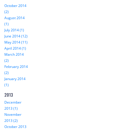
October 2014
(2)
August 2014
(1)
July 2014 (1)
June 2014 (12)
May 2014 (11)
April 2014 (1)
March 2014
(2)
February 2014
(2)
January 2014
(1)
2013
December
2013 (1)
November
2013 (2)
October 2013