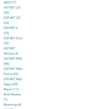
AJAX (17)
ASP.NET 2.0
(39)
ASP.NET 3.5
(43)
ASP.NET 5
(16)
ASP.NET Core
(72)
ASP.NET
Identity (3)
ASP.NET MVC
(90)
ASP.NET Web
Forms (32)
ASP.NET Web
Pages (89)
Blazor (11)
Book Review
(7)
Bootstrap (4)