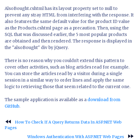
AlsoBought.cshtml has its layout property set to null to
prevent any stray HTML from interfering with the response. It
also features the same default value for the product ID value
as the Products.cshtml page as a precaution. Then, using the
SQL that was discussed earlier, the 5 most popular products
are obtained and then rendered. The response is displayed in
the "alsoBought" div by jQuery.
There is no reason why you couldn't extend this pattern to
cover other activities, such as blog articles read for example.
You can store the articles read by a visitor during a single
session in a similar way to order lines and apply the same
logic to retrieving those that seem related to the current one.
The sample application is available as a
download from
GitHub
.
fast_rewind
How To Check If A Query Returns Data In ASP.NET Web
Pages
fast_forward
Windows Authentication With ASP.NET Web Pages