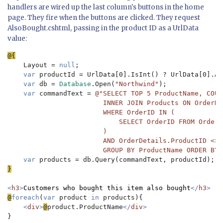
handlers are wired up the last column's buttons in the home
page. They fire when the buttons are clicked. They request
AlsoBought.cshtml, passing in the product ID as a UrlData
value:
Layout = 
null
;

var 
productId = UrlData[0].IsInt() ? UrlData[0].As
var 
db = 
Database
.Open(
"Northwind"
);

var 
commandText = 
@"SELECT TOP 5 ProductName, COUN
                        INNER JOIN Products ON OrderDe
                        WHERE OrderID IN (

                            SELECT OrderID FROM OrderD
                        ) 

                        AND OrderDetails.ProductID <> @
                        GROUP BY ProductName ORDER BY 
var 
}

<
h3
>
Customers who bought this item also bought
</
h3
@
foreach
(
var 
product 
in 
products){

<
div
>
@
product.ProductName
</
div
}