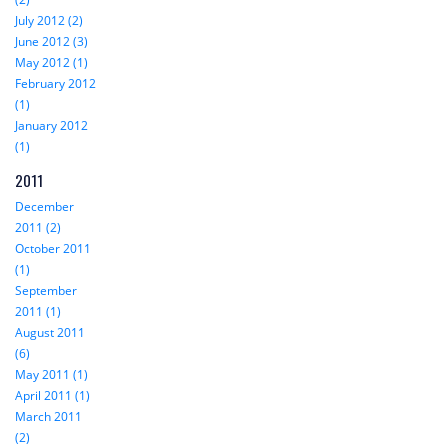
July 2012 (2)
June 2012 (3)
May 2012 (1)
February 2012
(1)
January 2012
(1)
2011
December
2011 (2)
October 2011
(1)
September
2011 (1)
August 2011
(6)
May 2011 (1)
April 2011 (1)
March 2011
(2)