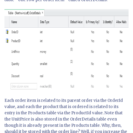
Each order item is related to its parent order via the OrderId
value, and each the product that is ordered is related to its
entry in the Products table via the ProductId value. Note that
the UnitPrice is also stored in the OrderDetails table even
though it is already present in the Products table. Why, then,
should it be stored with the order line? Well, if you increase the