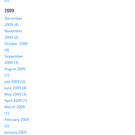
(2)
2009
December
2009 (4)
November
2009 (2)
October 2009
(4)
September
2009 (3)
August 2009
(1)
July 2009 (2)
June 2009 (4)
May 2009 (3)
April 2009 (1)
March 2009
(1)
February 2009
(2)
January 2009