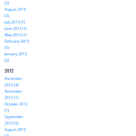
(2)
August 2013
(3)
July 2013 (1)
June 2013 (1)
May 2013 (1)
February 2013
(3)
January 2013
(2)
2012
December
2012 (4)
November
2012 (1)
October 2012
(1)
September
2012 (5)
August 2012
(2)