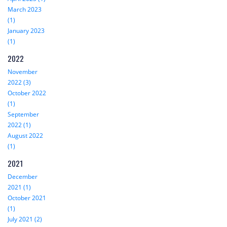
March 2023
(1)
January 2023
(1)
2022
November
2022 (3)
October 2022
(1)
September
2022 (1)
August 2022
(1)
2021
December
2021 (1)
October 2021
(1)
July 2021 (2)