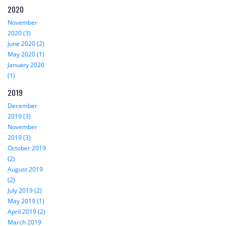
2020
November
2020 (3)
June 2020 (2)
May 2020 (1)
January 2020
(1)
2019
December
2019 (3)
November
2019 (3)
October 2019
(2)
August 2019
(2)
July 2019 (2)
May 2019 (1)
April 2019 (2)
March 2019