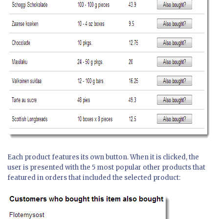
Each product features its own button. When it is clicked, the
user is presented with the 5 most popular other products that
featured in orders that included the selected product: