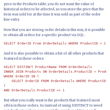
price in the Products table, you do not want the value of
historical orders to be affected, so you store the price that the
item was sold for at the time it was sold as part of the order
line entry.
Now that you are storing order details in this way, it is possible
to obtain all orders for a specific product via SQL:
SELECT OrderID From OrderDetails WHERE ProductID = 1
And it is also possible to obtain a list of all other products that
featured in those orders:
SELECT DISTINCT ProductName FROM OrderDetails 

INNER JOIN Products ON OrderDetails.ProductID = Produc
WHERE OrderID IN (

    SELECT OrderID FROM OrderDetails WHERE ProductID = 
) 

AND OrderDetails.ProductID <> 1
But what you really want is the products that featured most
often in those orders. So instead of using DISTINCT to weed