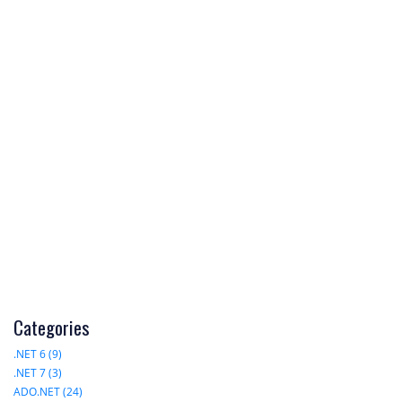
Categories
.NET 6 (9)
.NET 7 (3)
ADO.NET (24)