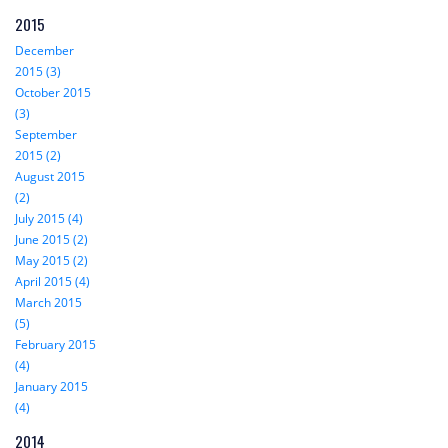
2015
December
2015 (3)
October 2015
(3)
September
2015 (2)
August 2015
(2)
July 2015 (4)
June 2015 (2)
May 2015 (2)
April 2015 (4)
March 2015
(5)
February 2015
(4)
January 2015
(4)
2014