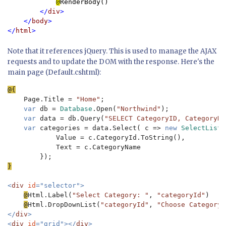
@
RenderBody()

</
div
>

    </
body
>

</
html
Note that it references jQuery. This is used to manage the AJAX
requests and to update the DOM with the response. Here's the
main page (Default.cshtml):
Page.Title = 
"Home"
;

var 
db = 
Database
.Open(
"Northwind"
);

var 
data = db.Query(
"SELECT CategoryID, CategoryNa
var 
categories = data.Select( c => 
new 
SelectListI
            Value = c.CategoryId.ToString(),

            Text = c.CategoryName

}

<
div 
id
="selector">

@
Html.Label(
"Select Category: "
, 
"categoryId"
)

@
Html.DropDownList(
"categoryId"
, 
"Choose Category"
</
div
>

<
div 
id
="grid"></
div
>
