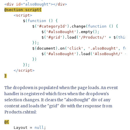
<
div 
id
="alsoBought"></
div
<
script
>

$
(
function 
() {

$
(
'#categoryId'
)
.change
(
function 
() {

$
(
'#alsoBought'
)
.empty
();

$
(
'#grid'
)
.load
(
'/Products/' 
+ 
$
(
this
)
            });

$
(
document
)
.on
(
'click'
, 
'.alsoBought'
, 
fun
$
(
'#alsoBought'
)
.load
(
'AlsoBought/' 
+ 
            })

        });

</
script
}
The dropdown is populated when the page loads. An event
handler is registered which fires when the dropdown's
selection changes. It clears the "alsoBought" div of any
content and loads the "grid" div with the response from
Products.cshtml:
Layout = 
null
;
