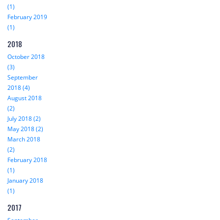
(1)
February 2019
(1)
2018
October 2018
(3)
September
2018 (4)
August 2018
(2)
July 2018 (2)
May 2018 (2)
March 2018
(2)
February 2018
(1)
January 2018
(1)
2017