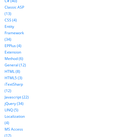
C# (40)
Classic ASP
(13)
CSS (4)
Entity
Framework
(34)
EPPlus (4)
Extension
Method (6)
General (12)
HTML (8)
HTML5 (3)
iTextSharp
(12)
Javascript (22)
jQuery (34)
LINQ (5)
Localization
(4)
MS Access
(17)