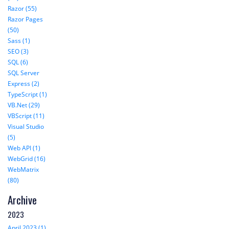
Razor (55)
Razor Pages
(50)
Sass (1)
SEO (3)
SQL (6)
SQL Server
Express (2)
TypeScript (1)
VB.Net (29)
VBScript (11)
Visual Studio
(5)
Web API (1)
WebGrid (16)
WebMatrix
(80)
Archive
2023
April 2023 (1)