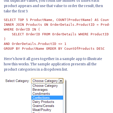
out duplicate values, you count the number of times each
product appears and use that value to order the result, then
take the first 5:
SELECT TOP 5 ProductName, COUNT(ProductName) AS CountO
INNER JOIN Products ON OrderDetails.ProductID = Produc
WHERE OrderID IN (

    SELECT OrderID FROM OrderDetails WHERE ProductID = 
) 

AND OrderDetails.ProductID <> 1 

GROUP BY ProductName ORDER BY CountOfProducts DESC
Here's how it all goes together in a sample app to illustrate
how this works. The sample application presents all the
product categories in a dropdown list.