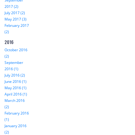
September
2017 (2)
July 2017 (2)
May 2017 (3)
February 2017
(2)
2016
October 2016
(2)
September
2016 (1)
July 2016 (2)
June 2016 (1)
May 2016 (1)
April 2016 (1)
March 2016
(2)
February 2016
(1)
January 2016
(2)