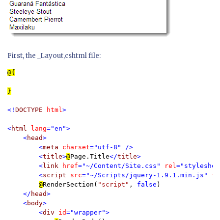
First, the _Layout,cshtml file:
}

<!
DOCTYPE 
html
>

<
html 
lang
="en">

    <
head
>

        <
meta 
charset
="utf-8" />

        <
title
>
@
Page.Title
</
title
>

        <
link 
href
="~/Content/Site.css" 
rel
="styleshee
        <
script 
src
="~/Scripts/jquery-1.9.1.min.js" 
ty
@
RenderSection(
"script"
, 
false
)

</
head
>

    <
body
>

        <
div 
id
="wrapper">
