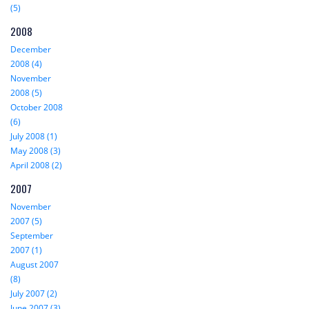
(5)
2008
December
2008 (4)
November
2008 (5)
October 2008
(6)
July 2008 (1)
May 2008 (3)
April 2008 (2)
2007
November
2007 (5)
September
2007 (1)
August 2007
(8)
July 2007 (2)
June 2007 (3)