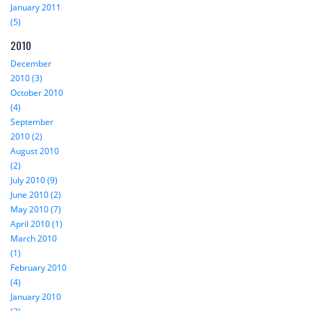
January 2011
(5)
2010
December
2010 (3)
October 2010
(4)
September
2010 (2)
August 2010
(2)
July 2010 (9)
June 2010 (2)
May 2010 (7)
April 2010 (1)
March 2010
(1)
February 2010
(4)
January 2010