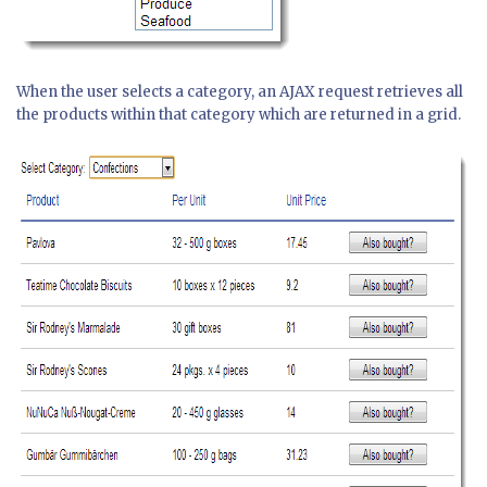
When the user selects a category, an AJAX request retrieves all
the products within that category which are returned in a grid.