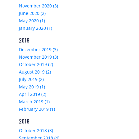
November 2020 (3)
June 2020 (2)
May 2020 (1)
January 2020 (1)
2019
December 2019 (3)
November 2019 (3)
October 2019 (2)
August 2019 (2)
July 2019 (2)
May 2019 (1)
April 2019 (2)
March 2019 (1)
February 2019 (1)
2018
October 2018 (3)
September 2018 (4)