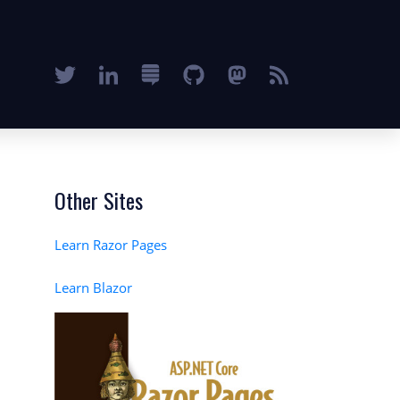
Other Sites
Learn Razor Pages
Learn Blazor