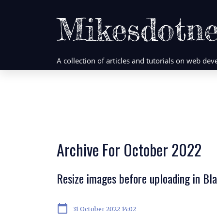
Mikesdotne
A collection of articles and tutorials on web d
Archive For October 2022
Resize images before uploading in B
calendar_today
31 October 2022 14:02