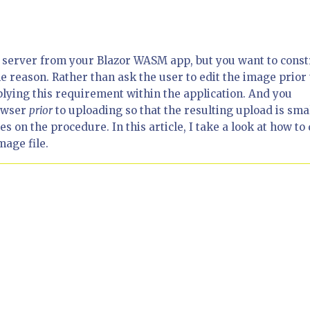
e server from your Blazor WASM app, but you want to const
e reason. Rather than ask the user to edit the image prior 
plying this requirement within the application. And you
rowser
prior
to uploading so that the resulting upload is sma
 on the procedure. In this article, I take a look at how to
mage file.