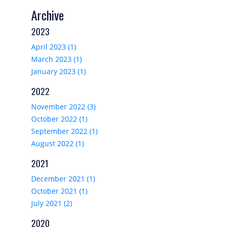
Archive
2023
April 2023 (1)
March 2023 (1)
January 2023 (1)
2022
November 2022 (3)
October 2022 (1)
September 2022 (1)
August 2022 (1)
2021
December 2021 (1)
October 2021 (1)
July 2021 (2)
2020