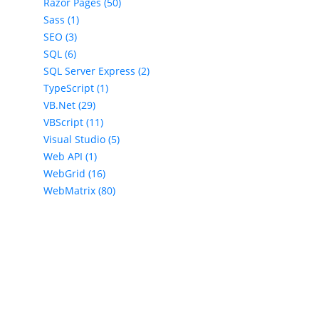
Razor Pages (50)
Sass (1)
SEO (3)
SQL (6)
SQL Server Express (2)
TypeScript (1)
VB.Net (29)
VBScript (11)
Visual Studio (5)
Web API (1)
WebGrid (16)
WebMatrix (80)