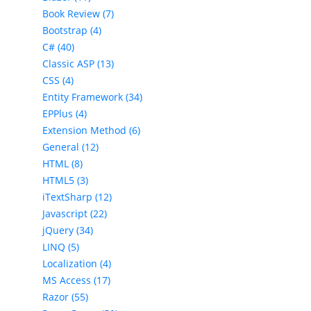
Book Review (7)
Bootstrap (4)
C# (40)
Classic ASP (13)
CSS (4)
Entity Framework (34)
EPPlus (4)
Extension Method (6)
General (12)
HTML (8)
HTML5 (3)
iTextSharp (12)
Javascript (22)
jQuery (34)
LINQ (5)
Localization (4)
MS Access (17)
Razor (55)