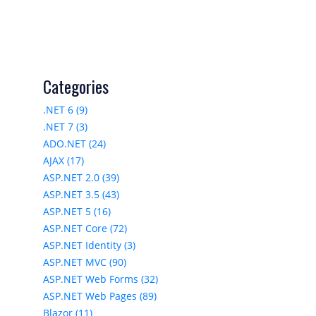
Categories
.NET 6 (9)
.NET 7 (3)
ADO.NET (24)
AJAX (17)
ASP.NET 2.0 (39)
ASP.NET 3.5 (43)
ASP.NET 5 (16)
ASP.NET Core (72)
ASP.NET Identity (3)
ASP.NET MVC (90)
ASP.NET Web Forms (32)
ASP.NET Web Pages (89)
Blazor (11)