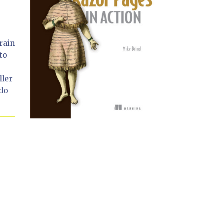
rain
to
ller
 do