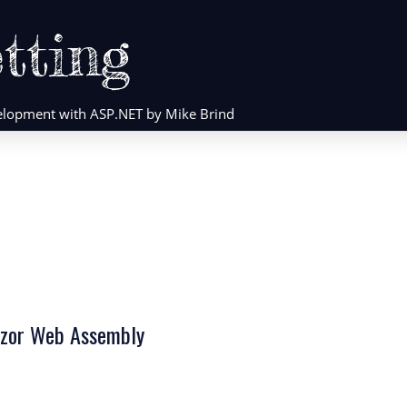
tting
evelopment with ASP.NET by Mike Brind
lazor Web Assembly