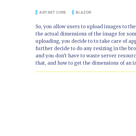
ASP.NET CORE
BLAZOR
So, you allow users to upload images to th
the actual dimensions of the image for som
uploading, you decide to to take care of ap
further decide to do any resizing in the b
and you don't have to waste server resources
that, and how to get the dimensions of an i