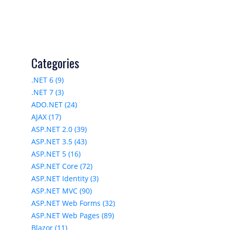
Categories
.NET 6 (9)
.NET 7 (3)
ADO.NET (24)
AJAX (17)
ASP.NET 2.0 (39)
ASP.NET 3.5 (43)
ASP.NET 5 (16)
ASP.NET Core (72)
ASP.NET Identity (3)
ASP.NET MVC (90)
ASP.NET Web Forms (32)
ASP.NET Web Pages (89)
Blazor (11)