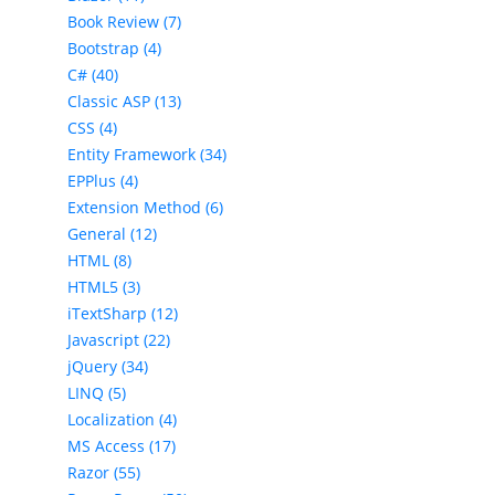
Book Review (7)
Bootstrap (4)
C# (40)
Classic ASP (13)
CSS (4)
Entity Framework (34)
EPPlus (4)
Extension Method (6)
General (12)
HTML (8)
HTML5 (3)
iTextSharp (12)
Javascript (22)
jQuery (34)
LINQ (5)
Localization (4)
MS Access (17)
Razor (55)