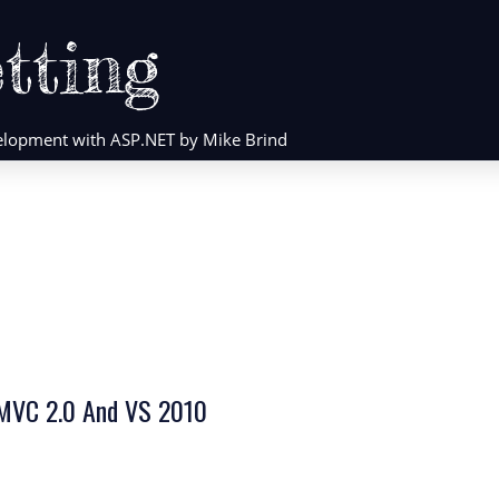
tting
evelopment with ASP.NET by Mike Brind
 MVC 2.0 And VS 2010