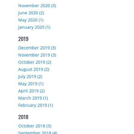
November 2020 (3)
June 2020 (2)
May 2020 (1)
January 2020 (1)
2019
December 2019 (3)
November 2019 (3)
October 2019 (2)
August 2019 (2)
July 2019 (2)
May 2019 (1)
April 2019 (2)
March 2019 (1)
February 2019 (1)
2018
October 2018 (3)
September 2018 (4)