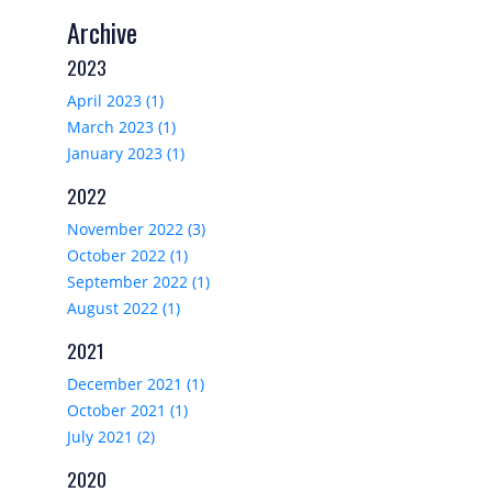
Archive
2023
April 2023 (1)
March 2023 (1)
January 2023 (1)
2022
November 2022 (3)
October 2022 (1)
September 2022 (1)
August 2022 (1)
2021
December 2021 (1)
October 2021 (1)
July 2021 (2)
2020