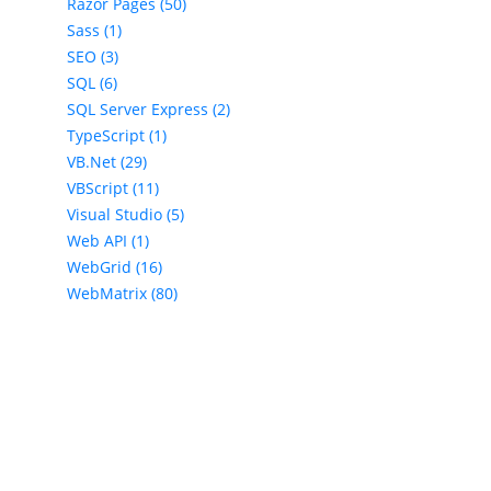
Razor Pages (50)
Sass (1)
SEO (3)
SQL (6)
SQL Server Express (2)
TypeScript (1)
VB.Net (29)
VBScript (11)
Visual Studio (5)
Web API (1)
WebGrid (16)
WebMatrix (80)