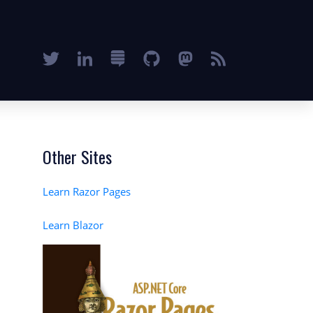
Other Sites
Learn Razor Pages
Learn Blazor