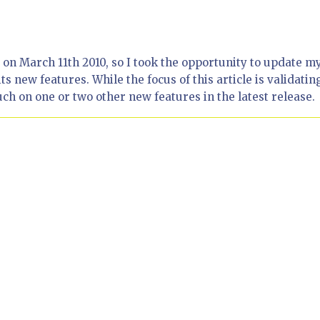
n March 11th 2010, so I took the opportunity to update m
ts new features. While the focus of this article is validatin
ch on one or two other new features in the latest release.