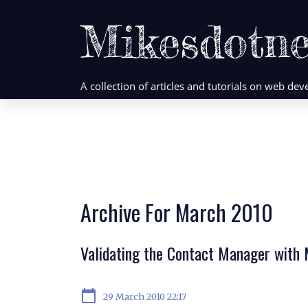
Mikesdotne
A collection of articles and tutorials on web d
Archive For March 2010
Validating the Contact Manager with
calendar_today
29 March 2010 22:17