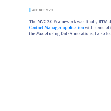
ASP.NET MVC
The MVC 2.0 Framework was finally RTM'd o
Contact Manager application
with some of i
the Model using DataAnnotations, I also tou