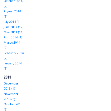
October 2014
(2)
August 2014
(1)
July 2014 (1)
June 2014 (12)
May 2014 (11)
April 2014 (1)
March 2014
(2)
February 2014
(2)
January 2014
(1)
2013
December
2013 (1)
November
2013 (2)
October 2013
(2)