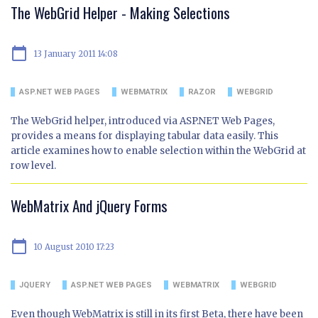
The WebGrid Helper - Making Selections
calendar_today
13 January 2011 14:08
ASP.NET WEB PAGES
WEBMATRIX
RAZOR
WEBGRID
The WebGrid helper, introduced via ASP.NET Web Pages,
provides a means for displaying tabular data easily. This
article examines how to enable selection within the WebGrid at
row level.
WebMatrix And jQuery Forms
calendar_today
10 August 2010 17:23
JQUERY
ASP.NET WEB PAGES
WEBMATRIX
WEBGRID
Even though WebMatrix is still in its first Beta, there have been