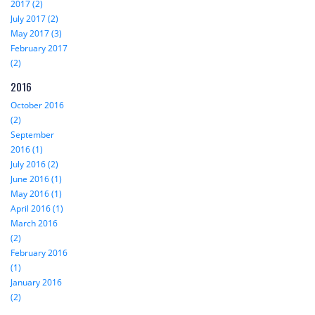
2017 (2)
July 2017 (2)
May 2017 (3)
February 2017
(2)
2016
October 2016
(2)
September
2016 (1)
July 2016 (2)
June 2016 (1)
May 2016 (1)
April 2016 (1)
March 2016
(2)
February 2016
(1)
January 2016
(2)