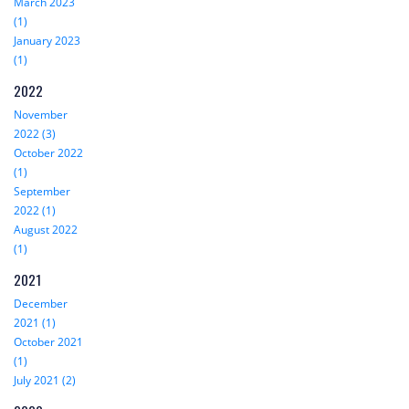
March 2023
(1)
January 2023
(1)
2022
November
2022 (3)
October 2022
(1)
September
2022 (1)
August 2022
(1)
2021
December
2021 (1)
October 2021
(1)
July 2021 (2)