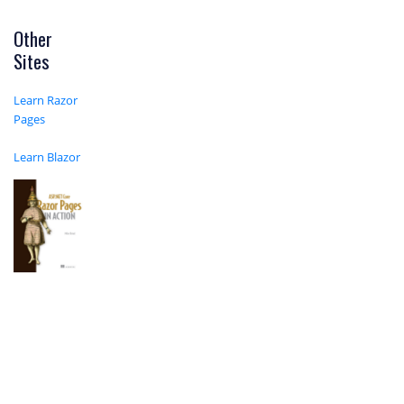
Other
Sites
Learn Razor
Pages
Learn Blazor