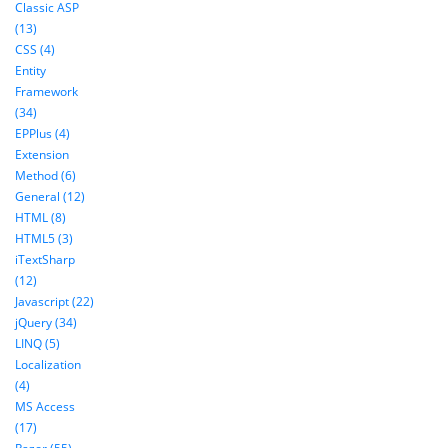
Classic ASP
(13)
CSS (4)
Entity
Framework
(34)
EPPlus (4)
Extension
Method (6)
General (12)
HTML (8)
HTML5 (3)
iTextSharp
(12)
Javascript (22)
jQuery (34)
LINQ (5)
Localization
(4)
MS Access
(17)