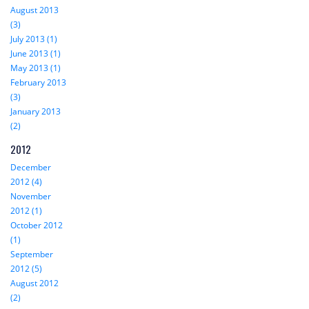
August 2013
(3)
July 2013 (1)
June 2013 (1)
May 2013 (1)
February 2013
(3)
January 2013
(2)
2012
December
2012 (4)
November
2012 (1)
October 2012
(1)
September
2012 (5)
August 2012
(2)