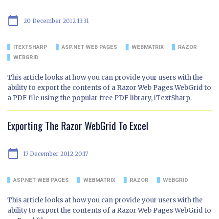
calendar_today
20 December 2012 13:31
ITEXTSHARP
ASP.NET WEB PAGES
WEBMATRIX
RAZOR
WEBGRID
This article looks at how you can provide your users with the
ability to export the contents of a Razor Web Pages WebGrid to
a PDF file using the popular free PDF library, iTextSharp.
Exporting The Razor WebGrid To Excel
calendar_today
17 December 2012 20:17
ASP.NET WEB PAGES
WEBMATRIX
RAZOR
WEBGRID
This article looks at how you can provide your users with the
ability to export the contents of a Razor Web Pages WebGrid to