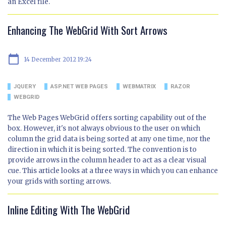
an Excel file.
Enhancing The WebGrid With Sort Arrows
calendar_today
14 December 2012 19:24
JQUERY
ASP.NET WEB PAGES
WEBMATRIX
RAZOR
WEBGRID
The Web Pages WebGrid offers sorting capability out of the
box. However, it's not always obvious to the user on which
column the grid data is being sorted at any one time, nor the
direction in which it is being sorted. The convention is to
provide arrows in the column header to act as a clear visual
cue. This article looks at a three ways in which you can enhance
your grids with sorting arrows.
Inline Editing With The WebGrid