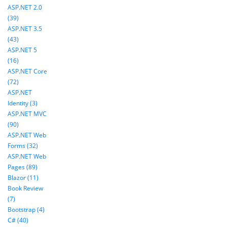
ASP.NET 2.0
(39)
ASP.NET 3.5
(43)
ASP.NET 5
(16)
ASP.NET Core
(72)
ASP.NET
Identity (3)
ASP.NET MVC
(90)
ASP.NET Web
Forms (32)
ASP.NET Web
Pages (89)
Blazor (11)
Book Review
(7)
Bootstrap (4)
C# (40)