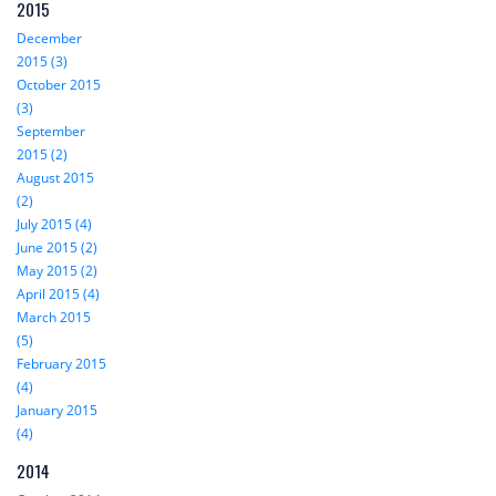
2015
December
2015 (3)
October 2015
(3)
September
2015 (2)
August 2015
(2)
July 2015 (4)
June 2015 (2)
May 2015 (2)
April 2015 (4)
March 2015
(5)
February 2015
(4)
January 2015
(4)
2014