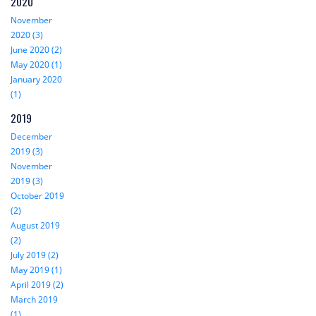
2020
November
2020 (3)
June 2020 (2)
May 2020 (1)
January 2020
(1)
2019
December
2019 (3)
November
2019 (3)
October 2019
(2)
August 2019
(2)
July 2019 (2)
May 2019 (1)
April 2019 (2)
March 2019
(1)