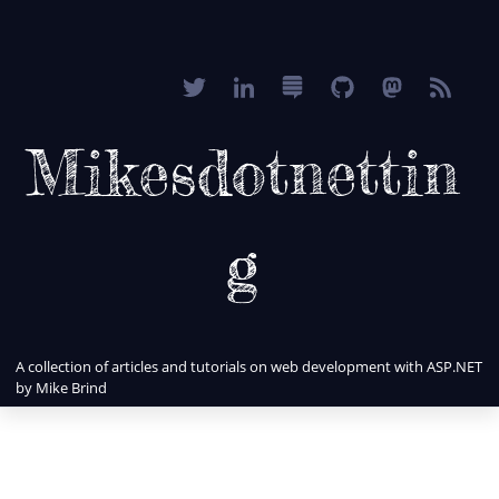
Mikesdotnettin
g
A collection of articles and tutorials on web development with ASP.NET
by Mike Brind