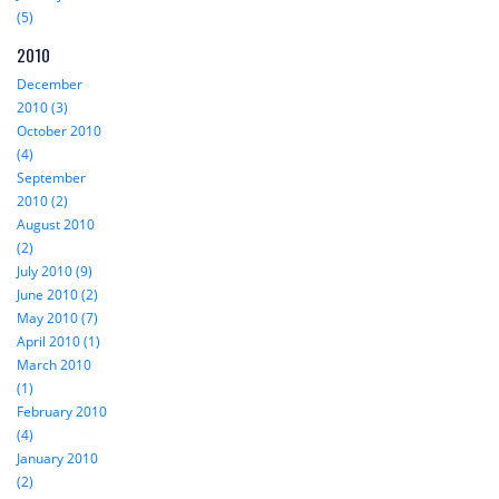
(5)
2010
December
2010 (3)
October 2010
(4)
September
2010 (2)
August 2010
(2)
July 2010 (9)
June 2010 (2)
May 2010 (7)
April 2010 (1)
March 2010
(1)
February 2010
(4)
January 2010
(2)