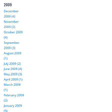
2009
December
2009 (4)
November
2009 (2)
October 2009
(4)
September
2009 (3)
August 2009
(1)
July 2009 (2)
June 2009 (4)
May 2009 (3)
April 2009 (1)
March 2009
(1)
February 2009
(2)
January 2009
(5)