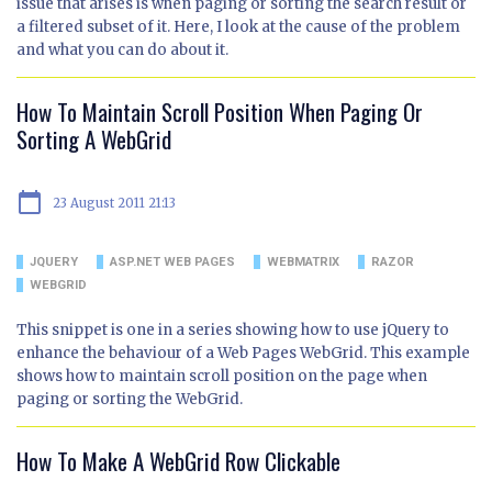
issue that arises is when paging or sorting the search result or
a filtered subset of it. Here, I look at the cause of the problem
and what you can do about it.
How To Maintain Scroll Position When Paging Or
Sorting A WebGrid
calendar_today
23 August 2011 21:13
JQUERY
ASP.NET WEB PAGES
WEBMATRIX
RAZOR
WEBGRID
This snippet is one in a series showing how to use jQuery to
enhance the behaviour of a Web Pages WebGrid. This example
shows how to maintain scroll position on the page when
paging or sorting the WebGrid.
How To Make A WebGrid Row Clickable