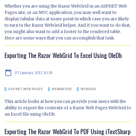
Whether you are using the Razor WebGrid in an ASP.NET Web
Pages site, or an MVC application, you may well want to
display tabular data at some point in which case you are likely
to turn to the Razor WebGrid helper. And if you want to do that,
you might also want to add a footer to the rendered table.
Here are some ways that you can accomplish that task.
Exporting The Razor WebGrid To Excel Using OleDb
calendar_today
07 January 2013 20:38
ASP.NET WEB PAGES
WEBMATRIX
WEBGRID
This article looks at how you can provide your users with the
ability to export the contents of a Razor Web Pages WebGrid to
an Excel file using OleDb.
Exporting The Razor WebGrid To PDF Using iTextSharp