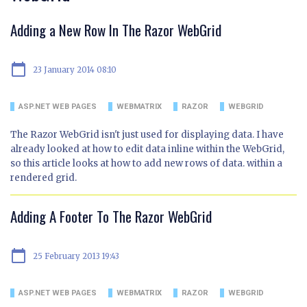
Adding a New Row In The Razor WebGrid
calendar_today
23 January 2014 08:10
ASP.NET WEB PAGES
WEBMATRIX
RAZOR
WEBGRID
The Razor WebGrid isn't just used for displaying data. I have
already looked at how to edit data inline within the WebGrid,
so this article looks at how to add new rows of data. within a
rendered grid.
Adding A Footer To The Razor WebGrid
calendar_today
25 February 2013 19:43
ASP.NET WEB PAGES
WEBMATRIX
RAZOR
WEBGRID