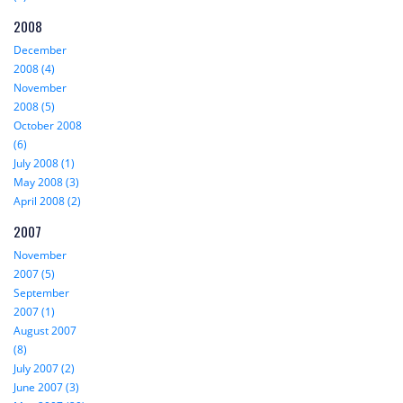
2008
December
2008 (4)
November
2008 (5)
October 2008
(6)
July 2008 (1)
May 2008 (3)
April 2008 (2)
2007
November
2007 (5)
September
2007 (1)
August 2007
(8)
July 2007 (2)
June 2007 (3)