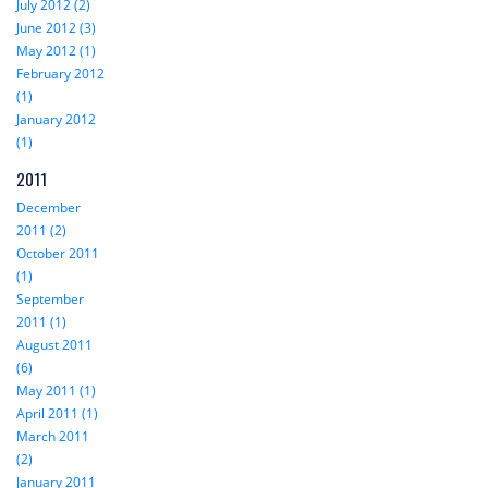
July 2012 (2)
June 2012 (3)
May 2012 (1)
February 2012
(1)
January 2012
(1)
2011
December
2011 (2)
October 2011
(1)
September
2011 (1)
August 2011
(6)
May 2011 (1)
April 2011 (1)
March 2011
(2)
January 2011