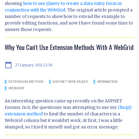
showing
how to use jQuery to create a data entry form in
conjunction with the WebGrid
. The original article prompted a
number of requests to show how to extend the example to
provide editing functions, and now I have found some time to
answer those requests.
Why You Can't Use Extension Methods With A WebGrid
calendar_today
27 January 2011 12:58
EXTENSION METHOD
ASP.NET WEB PAGES
WEBMATRIX
WEBGRID
An interesting question came up recently on the ASP.NET
forums. In it, the questioner was attempting to use my
Chop()
extension method
to limit the number of characters in a
WebGrid column but it wouldn't work. At first, I was a little
stumped, so I tried it myself and got an error message: