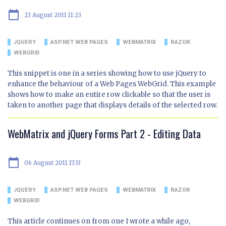
calendar_today
23 August 2011 11:23
JQUERY
ASP.NET WEB PAGES
WEBMATRIX
RAZOR
WEBGRID
This snippet is one in a series showing how to use jQuery to
enhance the behaviour of a Web Pages WebGrid. This example
shows how to make an entire row clickable so that the user is
taken to another page that displays details of the selected row.
WebMatrix and jQuery Forms Part 2 - Editing Data
calendar_today
06 August 2011 17:33
JQUERY
ASP.NET WEB PAGES
WEBMATRIX
RAZOR
WEBGRID
This article continues on from one I wrote a while ago,