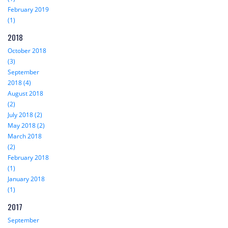
February 2019
(1)
2018
October 2018
(3)
September
2018 (4)
August 2018
(2)
July 2018 (2)
May 2018 (2)
March 2018
(2)
February 2018
(1)
January 2018
(1)
2017
September