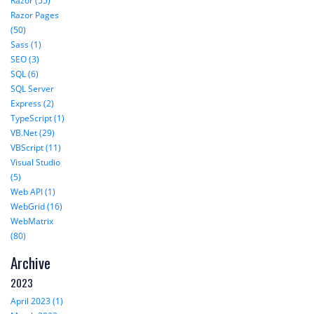
Razor (55)
Razor Pages
(50)
Sass (1)
SEO (3)
SQL (6)
SQL Server
Express (2)
TypeScript (1)
VB.Net (29)
VBScript (11)
Visual Studio
(5)
Web API (1)
WebGrid (16)
WebMatrix
(80)
Archive
2023
April 2023 (1)