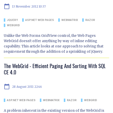
calendar_today
13 November 2012 10:37
JQUERY
ASP.NET WEB PAGES
WEBMATRIX
RAZOR
WEBGRID
Unlike the Web Forms GridView control, the Web Pages
WebGrid doesn't offer anything by way of inline editing
capability. This article looks at one approach to solving that
requirement through the addition of a sprinkling of jQuery.
The WebGrid - Efficient Paging And Sorting With SQL
CE 4.0
calendar_today
28 August 2011 22:46
ASP.NET WEB PAGES
WEBMATRIX
RAZOR
WEBGRID
A problem inherent in the existing version of the WebGrid is