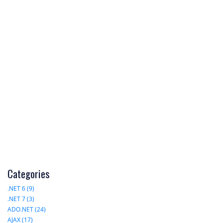
Categories
.NET 6 (9)
.NET 7 (3)
ADO.NET (24)
AJAX (17)