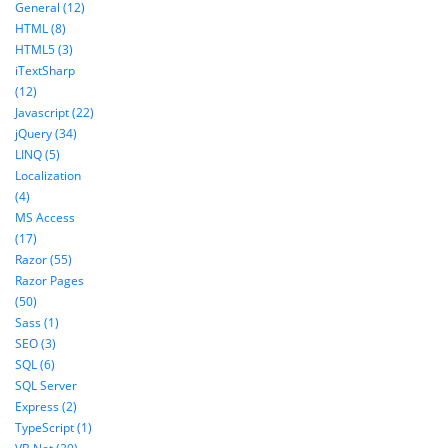
General (12)
HTML (8)
HTML5 (3)
iTextSharp
(12)
Javascript (22)
jQuery (34)
LINQ (5)
Localization
(4)
MS Access
(17)
Razor (55)
Razor Pages
(50)
Sass (1)
SEO (3)
SQL (6)
SQL Server
Express (2)
TypeScript (1)