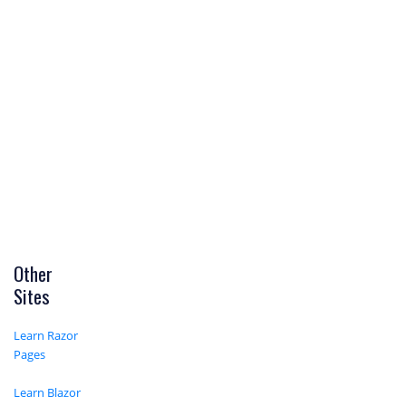
Other
Sites
Learn Razor
Pages
Learn Blazor