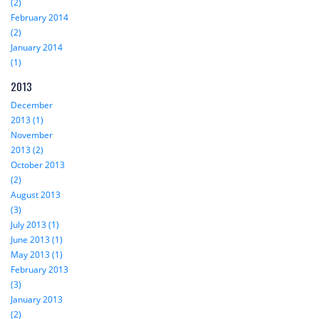
(2)
February 2014
(2)
January 2014
(1)
2013
December
2013 (1)
November
2013 (2)
October 2013
(2)
August 2013
(3)
July 2013 (1)
June 2013 (1)
May 2013 (1)
February 2013
(3)
January 2013
(2)