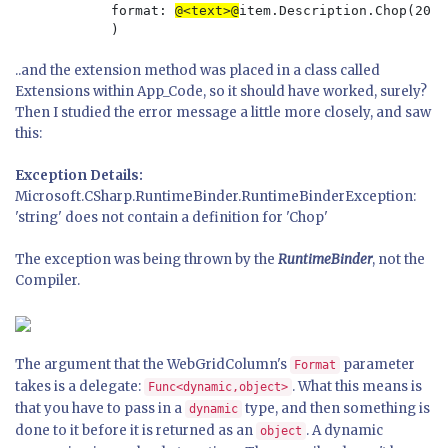
            format: 
@<text>@
item.Description.Chop(20)
..and the extension method was placed in a class called
Extensions within App_Code, so it should have worked, surely?
Then I studied the error message a little more closely, and saw
this:
Exception Details:
Microsoft.CSharp.RuntimeBinder.RuntimeBinderException:
'string' does not contain a definition for 'Chop'
The exception was being thrown by the
RuntimeBinder
, not the
Compiler.
The argument that the WebGridColumn's
parameter
Format
takes is a delegate:
. What this means is
Func<dynamic,object>
that you have to pass in a
type, and then something is
dynamic
done to it before it is returned as an
. A dynamic
object