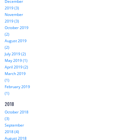
December
2019 (3)
November
2019 (3)
October 2019
(2)
August 2019
(2)
July 2019 (2)
May 2019 (1)
April 2019 (2)
March 2019
(1)
February 2019
(1)
2018
October 2018
(3)
September
2018 (4)
August 2018