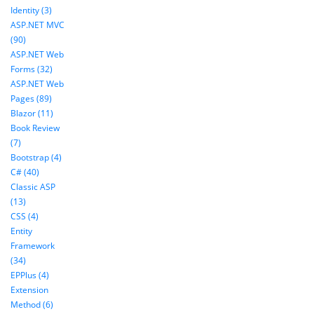
Identity (3)
ASP.NET MVC
(90)
ASP.NET Web
Forms (32)
ASP.NET Web
Pages (89)
Blazor (11)
Book Review
(7)
Bootstrap (4)
C# (40)
Classic ASP
(13)
CSS (4)
Entity
Framework
(34)
EPPlus (4)
Extension
Method (6)