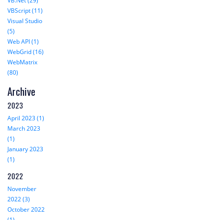
VB.Net (29)
VBScript (11)
Visual Studio
(5)
Web API (1)
WebGrid (16)
WebMatrix
(80)
Archive
2023
April 2023 (1)
March 2023
(1)
January 2023
(1)
2022
November
2022 (3)
October 2022
(1)