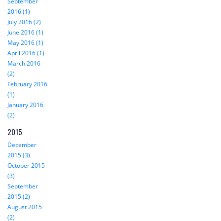
September
2016 (1)
July 2016 (2)
June 2016 (1)
May 2016 (1)
April 2016 (1)
March 2016
(2)
February 2016
(1)
January 2016
(2)
2015
December
2015 (3)
October 2015
(3)
September
2015 (2)
August 2015
(2)