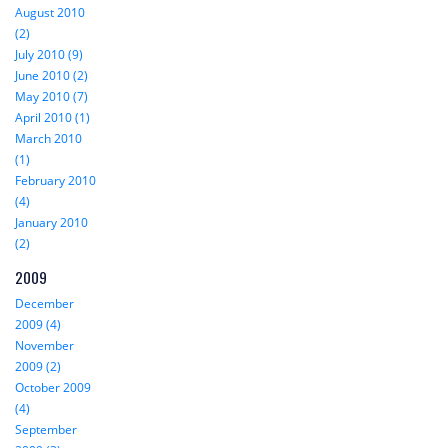
August 2010
(2)
July 2010 (9)
June 2010 (2)
May 2010 (7)
April 2010 (1)
March 2010
(1)
February 2010
(4)
January 2010
(2)
2009
December
2009 (4)
November
2009 (2)
October 2009
(4)
September