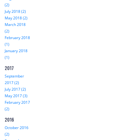
(2)
July 2018 (2)
May 2018 (2)
March 2018
(2)
February 2018
(1)
January 2018
(1)
2017
September
2017 (2)
July 2017 (2)
May 2017 (3)
February 2017
(2)
2016
October 2016
(2)