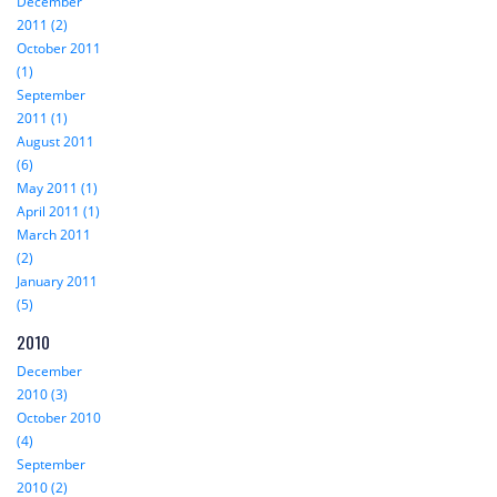
December
2011 (2)
October 2011
(1)
September
2011 (1)
August 2011
(6)
May 2011 (1)
April 2011 (1)
March 2011
(2)
January 2011
(5)
2010
December
2010 (3)
October 2010
(4)
September
2010 (2)