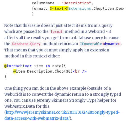
            columnName : 
"Description"
,

            format: 
@<text>@
Extensions
.Chop(item.Descr
Note that this issue doesn't just affect items from a query
which are passed to the
method in a WebGrid - it
format
affects all the results you get from a database query because
the
method returns an
.
Database.Query
IEnumerable
<
dynamic
>
That means that you cannot simply apply an extension
method in this context either:
@
foreach
(
var 
item 
in 
data){

@
item.Description.Chop(30)
<
br 
One thing you can do in the above example (outside of a
WebGrid) is to convert the dynamic return to a strongly typed
one. You can use Jeremy Skinners Strongly Type helper for
WebMatrix.Data for this
(
http://www.jeremyskinner.co.uk/2011/01/24/strongly-typed-
data-access-with-webmatrix-data/
).