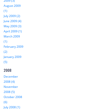
2009 (3)
August 2009
(1)
July 2009 (2)
June 2009 (4)
May 2009 (3)
April 2009 (1)
March 2009
(1)
February 2009
(2)
January 2009
(5)
2008
December
2008 (4)
November
2008 (5)
October 2008
(6)
July 2008 (1)