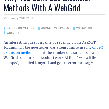
Methods With A WebGrid
27 January 2011 12:58
EXTENSION METHOD
ASP.NET WEB PAGES
WEBMATRIX
WEBGRID
An interesting question came up recently on the ASP.NET
forums. In it, the questioner was attempting to use my
Chop()
extension method
to limit the number of characters in a
WebGrid column but it wouldn't work. At first, I was a little
stumped, so I tried it myself and got an error message: