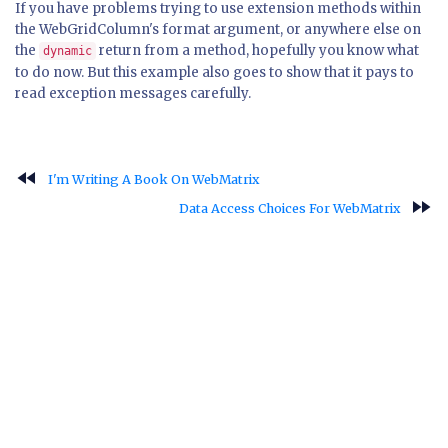
If you have problems trying to use extension methods within
the WebGridColumn's format argument, or anywhere else on
the
return from a method, hopefully you know what
dynamic
to do now. But this example also goes to show that it pays to
read exception messages carefully.
fast_rewind
I'm Writing A Book On WebMatrix
fast_forward
Data Access Choices For WebMatrix