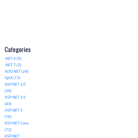
Categories
.NET 6 (9)
.NET 7 (3)
ADO.NET (24)
AJAX (17)
ASP.NET 2.0
(39)
ASP.NET 3.5
(43)
ASP.NET 5
(16)
ASP.NET Core
(72)
ASP.NET