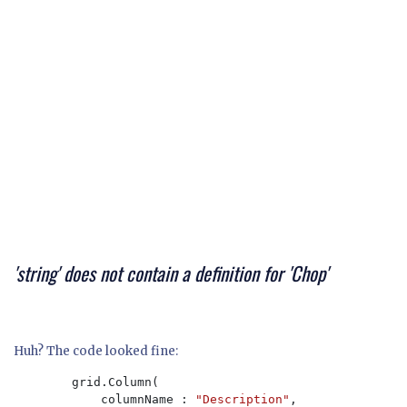
'string' does not contain a definition for 'Chop'
Huh? The code looked fine:
        grid.Column(

            columnName : 
"Description"
,
