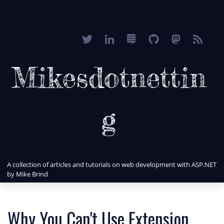
Mikesdotnettin
g
A collection of articles and tutorials on web development with ASP.NET
by Mike Brind
Why You Can't Use Extension