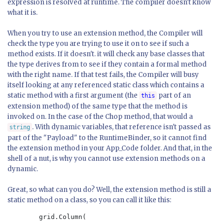
expression is resolved at runtime. The compiler doesn't know
what it is.
When you try to use an extension method, the Compiler will
check the type you are trying to use it on to see if such a
method exists. If it doesn't. it will check any base classes that
the type derives from to see if they contain a formal method
with the right name. If that test fails, the Compiler will busy
itself looking at any referenced static class which contains a
static method with a first argument (the
part of an
this
extension method) of the same type that the method is
invoked on. In the case of the Chop method, that would a
. With dynamic variables, that reference isn't passed as
string
part of the "Payload" to the RuntimeBinder, so it cannot find
the extension method in your App_Code folder. And that, in the
shell of a nut, is why you cannot use extension methods on a
dynamic.
Great, so what can you do? Well, the extension method is still a
static method on a class, so you can call it like this:
        grid.Column(
