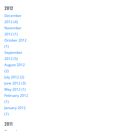
2012
December
2012 (4)
November
2012 (1)
October 2012
(1)
September
2012 (5)
August 2012
(2)
July 2012 (2)
June 2012 (3)
May 2012 (1)
February 2012
(1)
January 2012
(1)
2011