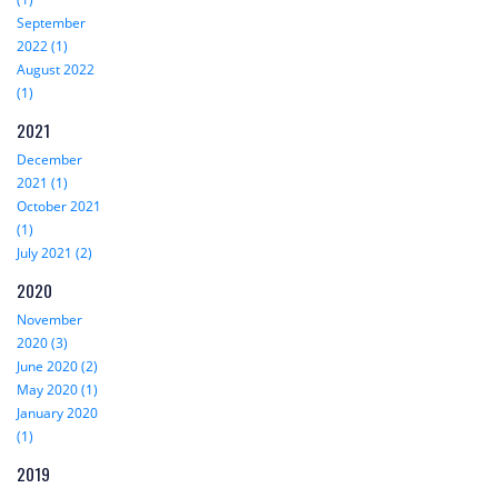
September
2022 (1)
August 2022
(1)
2021
December
2021 (1)
October 2021
(1)
July 2021 (2)
2020
November
2020 (3)
June 2020 (2)
May 2020 (1)
January 2020
(1)
2019