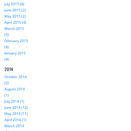
July 2015 (4)
June 2015 (2)
May 2015 (2)
April 2015 (4)
March 2015
(5)
February 2015
(4)
January 2015
(4)
2014
October 2014
(2)
August 2014
(1)
July 2014 (1)
June 2014 (12)
May 2014 (11)
April 2014 (1)
March 2014