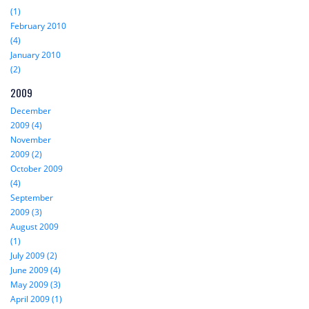
(1)
February 2010
(4)
January 2010
(2)
2009
December
2009 (4)
November
2009 (2)
October 2009
(4)
September
2009 (3)
August 2009
(1)
July 2009 (2)
June 2009 (4)
May 2009 (3)
April 2009 (1)