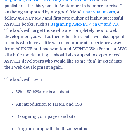
published later this year - in September to be more precise. I
am being supported by my good friend
Imar Spaanjaars
, a
fellow ASP.NET MVP and first rate author of highly successful
ASP.NET books, such as
Beginning ASP.NET 4: in C# and VB
.
The book will target those who are completely new to web
development, as well as their educators, but it will also appeal
to bods who have a little web development experience away
from ASP.NET, or those who found ASP.NET Web Forms or MVC
all a little too daunting. It should also appeal to experienced
ASP.NET developers who would like some "fun" injected into
their web development again.
The book will cover:
What WebMatrix is all about
An introduction to HTML and CSS
Designing your pages and site
Programming with the Razor syntax