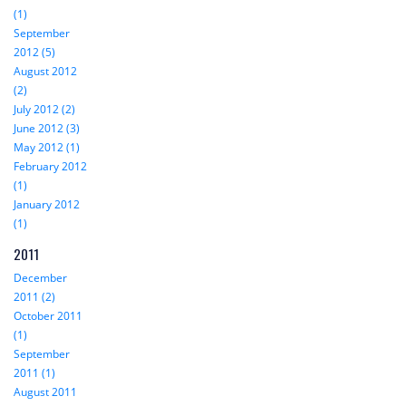
(1)
September
2012 (5)
August 2012
(2)
July 2012 (2)
June 2012 (3)
May 2012 (1)
February 2012
(1)
January 2012
(1)
2011
December
2011 (2)
October 2011
(1)
September
2011 (1)
August 2011