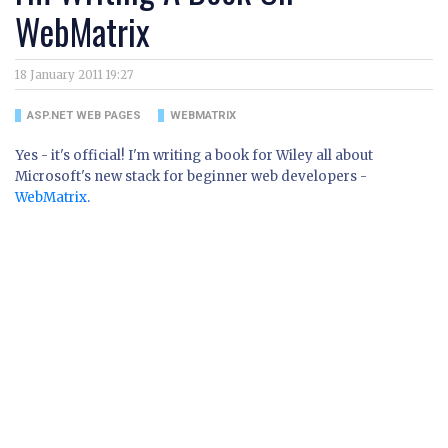
WebMatrix
18 January 2011 19:27
ASP.NET WEB PAGES
WEBMATRIX
Yes - it's official! I'm writing a book for Wiley all about
Microsoft's new stack for beginner web developers -
WebMatrix
.