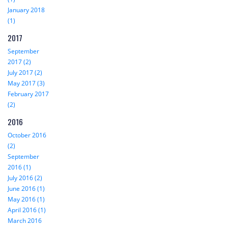
January 2018
(1)
2017
September
2017 (2)
July 2017 (2)
May 2017 (3)
February 2017
(2)
2016
October 2016
(2)
September
2016 (1)
July 2016 (2)
June 2016 (1)
May 2016 (1)
April 2016 (1)
March 2016