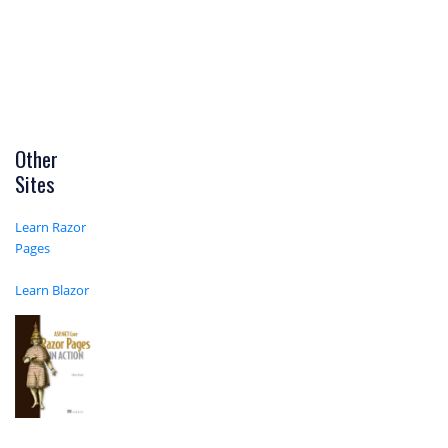
Other
Sites
Learn Razor
Pages
Learn Blazor