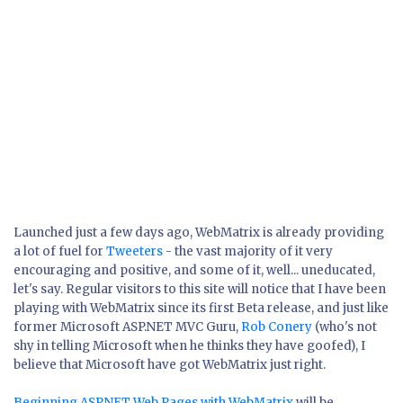
Launched just a few days ago, WebMatrix is already providing
a lot of fuel for
Tweeters
- the vast majority of it very
encouraging and positive, and some of it, well... uneducated,
let's say. Regular visitors to this site will notice that I have been
playing with WebMatrix since its first Beta release, and just like
former Microsoft ASP.NET MVC Guru,
Rob Conery
(who's not
shy in telling Microsoft when he thinks they have goofed), I
believe that Microsoft have got WebMatrix just right.
Beginning ASP.NET Web Pages with WebMatrix
will be