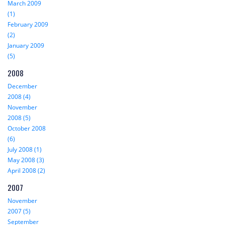
March 2009
(1)
February 2009
(2)
January 2009
(5)
2008
December
2008 (4)
November
2008 (5)
October 2008
(6)
July 2008 (1)
May 2008 (3)
April 2008 (2)
2007
November
2007 (5)
September