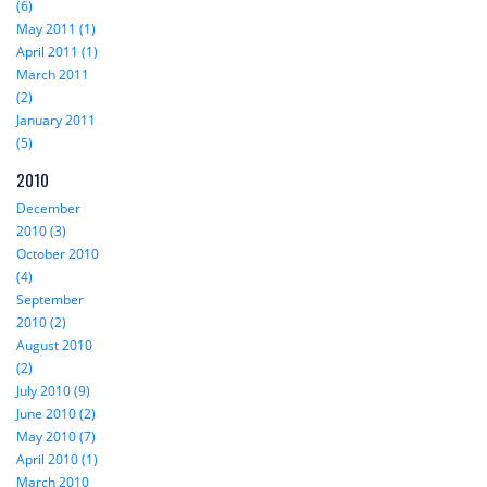
(6)
May 2011 (1)
April 2011 (1)
March 2011
(2)
January 2011
(5)
2010
December
2010 (3)
October 2010
(4)
September
2010 (2)
August 2010
(2)
July 2010 (9)
June 2010 (2)
May 2010 (7)
April 2010 (1)
March 2010