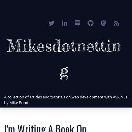
Mikesdotnettin
g
A collection of articles and tutorials on web development with ASP.NET
by Mike Brind
I'm Writing A Book On