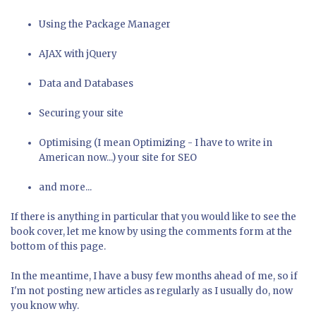
Using the Package Manager
AJAX with jQuery
Data and Databases
Securing your site
Optimising (I mean Optimi
z
ing - I have to write in
American now...) your site for SEO
and more...
If there is anything in particular that you would like to see the
book cover, let me know by using the comments form at the
bottom of this page.
In the meantime, I have a busy few months ahead of me, so if
I'm not posting new articles as regularly as I usually do, now
you know why.