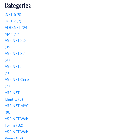
Categories
.NET 6 (9)
.NET 7 (3)
ADO.NET (24)
AJAX (17)
ASP.NET 2.0
(39)
ASP.NET 3.5
(43)
ASP.NET 5
(16)
ASP.NET Core
(72)
ASP.NET
Identity (3)
ASP.NET MVC
(90)
ASP.NET Web
Forms (32)
ASP.NET Web
Pages (89)