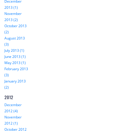
December
2013 (1)
November
2013 (2)
October 2013
(2)
August 2013
(3)
July 2013 (1)
June 2013 (1)
May 2013 (1)
February 2013
(3)
January 2013
(2)
2012
December
2012 (4)
November
2012 (1)
October 2012