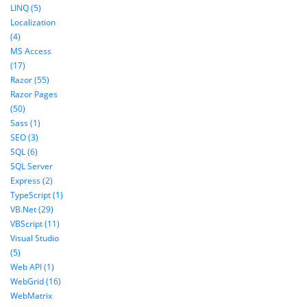
LINQ (5)
Localization
(4)
MS Access
(17)
Razor (55)
Razor Pages
(50)
Sass (1)
SEO (3)
SQL (6)
SQL Server
Express (2)
TypeScript (1)
VB.Net (29)
VBScript (11)
Visual Studio
(5)
Web API (1)
WebGrid (16)
WebMatrix