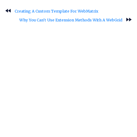
fast_rewind
Creating A Custom Template For WebMatrix
fast_forward
Why You Can't Use Extension Methods With A WebGrid