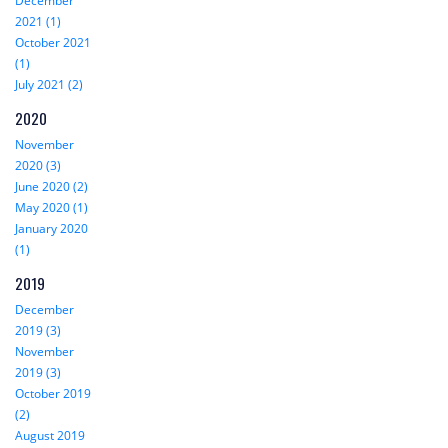
December
2021 (1)
October 2021
(1)
July 2021 (2)
2020
November
2020 (3)
June 2020 (2)
May 2020 (1)
January 2020
(1)
2019
December
2019 (3)
November
2019 (3)
October 2019
(2)
August 2019