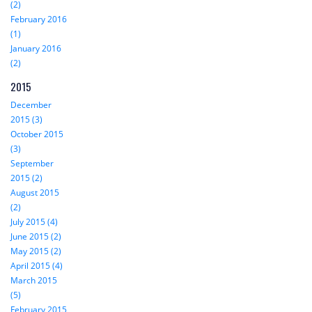
(2)
February 2016
(1)
January 2016
(2)
2015
December
2015 (3)
October 2015
(3)
September
2015 (2)
August 2015
(2)
July 2015 (4)
June 2015 (2)
May 2015 (2)
April 2015 (4)
March 2015
(5)
February 2015