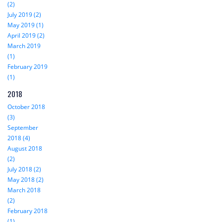
(2)
July 2019 (2)
May 2019 (1)
April 2019 (2)
March 2019
(1)
February 2019
(1)
2018
October 2018
(3)
September
2018 (4)
August 2018
(2)
July 2018 (2)
May 2018 (2)
March 2018
(2)
February 2018
(1)