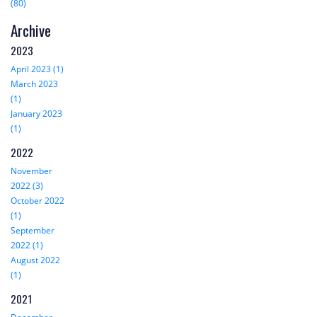
(80)
Archive
2023
April 2023 (1)
March 2023
(1)
January 2023
(1)
2022
November
2022 (3)
October 2022
(1)
September
2022 (1)
August 2022
(1)
2021