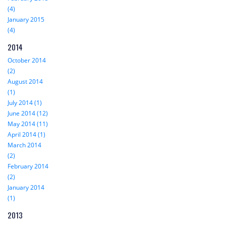
(4)
January 2015
(4)
2014
October 2014
(2)
August 2014
(1)
July 2014 (1)
June 2014 (12)
May 2014 (11)
April 2014 (1)
March 2014
(2)
February 2014
(2)
January 2014
(1)
2013