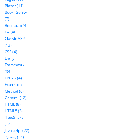
Blazor (11)
Book Review
(7)
Bootstrap (4)
C# (40)
Classic ASP
(13)
CSS (4)
Entity
Framework
(34)
EPPlus (4)
Extension
Method (6)
General (12)
HTML (8)
HTML5 (3)
iTextSharp
(12)
Javascript (22)
jQuery (34)