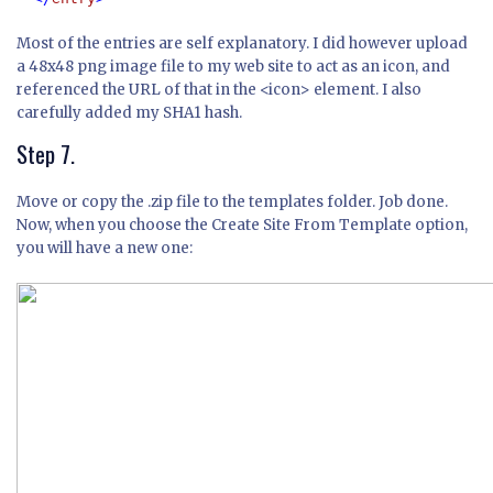
Most of the entries are self explanatory. I did however upload
a 48x48 png image file to my web site to act as an icon, and
referenced the URL of that in the <icon> element. I also
carefully added my SHA1 hash.
Step 7.
Move or copy the .zip file to the templates folder. Job done.
Now, when you choose the Create Site From Template option,
you will have a new one: