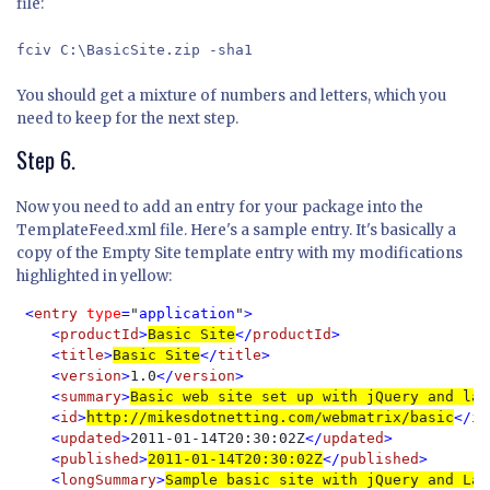
file:
fciv C:\BasicSite.zip -sha1
You should get a mixture of numbers and letters, which you
need to keep for the next step.
Step 6.
Now you need to add an entry for your package into the
TemplateFeed.xml file. Here's a sample entry. It's basically a
copy of the Empty Site template entry with my modifications
highlighted in yellow:
<
entry 
type
=
"
application
"
>

    <
productId
>
Basic Site
</
productId
>

    <
title
>
Basic Site
</
title
>

    <
version
>
1.0
</
version
>

    <
summary
>
Basic web site set up with jQuery and lay
    <
id
>
http://mikesdotnetting.com/webmatrix/basic
</
id
    <
updated
>
2011-01-14T20:30:02Z
</
updated
>

    <
published
>
2011-01-14T20:30:02Z
</
published
>

    <
longSummary
>
Sample basic site with jQuery and Lay