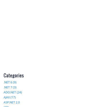
Categories
.NET 6 (9)
.NET 7 (3)
ADO.NET (24)
AJAX (17)
ASP.NET 2.0