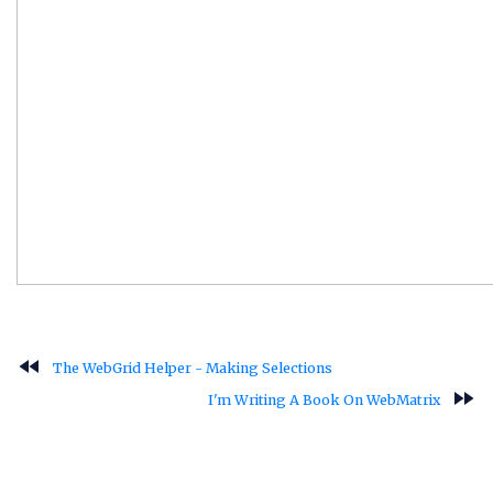
fast_rewind
The WebGrid Helper - Making Selections
fast_forward
I'm Writing A Book On WebMatrix