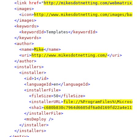
    <
link 
href
=
"
http://mikesdotnetting.com/webmatrix/b
    <
images
>

      <
icon
>
http://www.mikesdotnetting.com/images/basi
    </
images
>

    <
keywords
>

      <
keywordId
>
Templates
</
keywordId
>

    </
keywords
>

    <
author
>

      <
name
>
Mike
</
name
>

      <
uri
>
http://www.mikesdotnetting.com/
</
uri
>

    </
author
>

    <
installers
>

      <
installer
>

        <
id
>
1
</
id
>

        <
languageId
>
en
</
languageId
>

        <
installerFile
>

          <
fileSize
>
50
</
fileSize
>

          <
installerURL
>
file://%ProgramFiles%\Microsof
          <
sha1
>
c680b830c7964d6605df6a0d169fd22a4e111f
        </
installerFile
>

        <
msDeploy 
/>

      </
installer
>

    </
installers
>

  </
entry