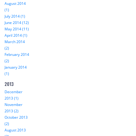
August 2014
(1)
July 2014 (1)
June 2014 (12)
May 2014 (11)
April 2014 (1)
March 2014
(2)
February 2014
(2)
January 2014
(1)
2013
December
2013 (1)
November
2013 (2)
October 2013
(2)
August 2013