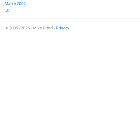
March 2007
(3)
© 2006 - 2026 - Mike Brind -
Privacy