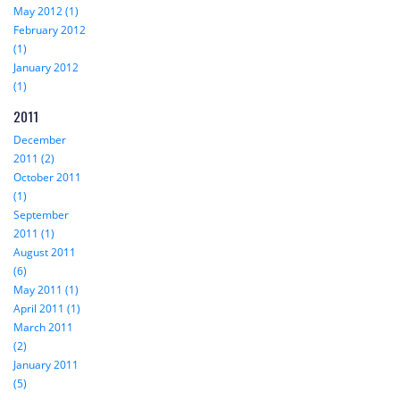
May 2012 (1)
February 2012
(1)
January 2012
(1)
2011
December
2011 (2)
October 2011
(1)
September
2011 (1)
August 2011
(6)
May 2011 (1)
April 2011 (1)
March 2011
(2)
January 2011
(5)