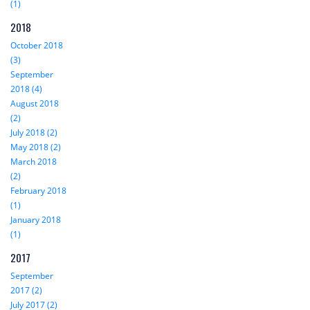
(1)
2018
October 2018
(3)
September
2018 (4)
August 2018
(2)
July 2018 (2)
May 2018 (2)
March 2018
(2)
February 2018
(1)
January 2018
(1)
2017
September
2017 (2)
July 2017 (2)