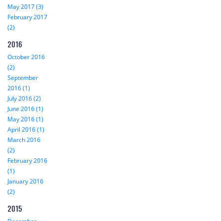
May 2017 (3)
February 2017
(2)
2016
October 2016
(2)
September
2016 (1)
July 2016 (2)
June 2016 (1)
May 2016 (1)
April 2016 (1)
March 2016
(2)
February 2016
(1)
January 2016
(2)
2015