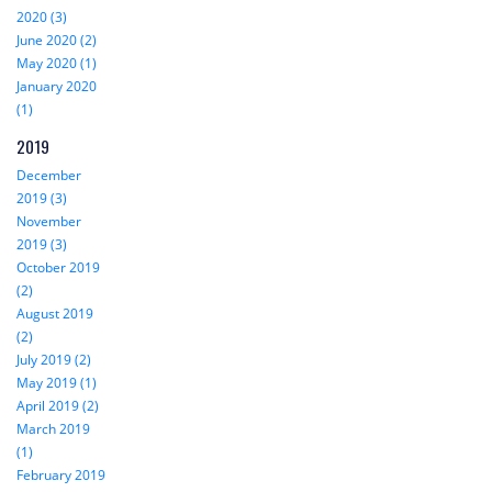
2020 (3)
June 2020 (2)
May 2020 (1)
January 2020
(1)
2019
December
2019 (3)
November
2019 (3)
October 2019
(2)
August 2019
(2)
July 2019 (2)
May 2019 (1)
April 2019 (2)
March 2019
(1)
February 2019