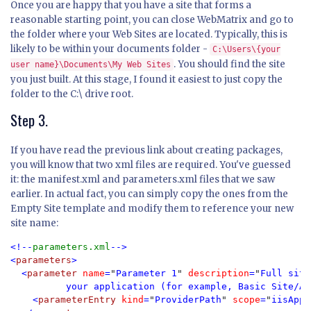
Once you are happy that you have a site that forms a
reasonable starting point, you can close WebMatrix and go to
the folder where your Web Sites are located. Typically, this is
likely to be within your documents folder -
C:\Users\{your
. You should find the site
user name}\Documents\My Web Sites
you just built. At this stage, I found it easiest to just copy the
folder to the C:\ drive root.
Step 3.
If you have read the previous link about creating packages,
you will know that two xml files are required. You've guessed
it: the manifest.xml and parameters.xml files that we saw
earlier. In actual fact, you can simply copy the ones from the
Empty Site template and modify them to reference your new
site name:
<!--
parameters.xml
-->

<
parameters
>

  <
parameter 
name
=
"
Parameter 1
" 
description
=
"
Full site
          your application (for example, Basic Site/Ap
    <
parameterEntry 
kind
=
"
ProviderPath
" 
scope
=
"
iisApp
"