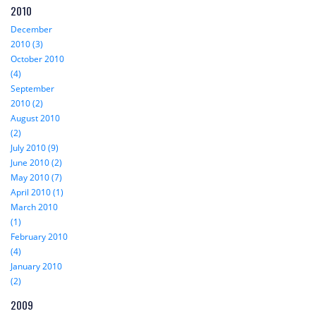
2010
December
2010 (3)
October 2010
(4)
September
2010 (2)
August 2010
(2)
July 2010 (9)
June 2010 (2)
May 2010 (7)
April 2010 (1)
March 2010
(1)
February 2010
(4)
January 2010
(2)
2009