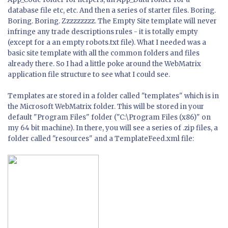
database file etc, etc. And then a series of starter files. Boring.
Boring. Boring. Zzzzzzzzz. The Empty Site template will never
infringe any trade descriptions rules - it is totally empty
(except for a an empty robots.txt file). What I needed was a
basic site template with all the common folders and files
already there. So I had a little poke around the WebMatrix
application file structure to see what I could see.
Templates are stored in a folder called "templates" which is in
the Microsoft WebMatrix folder. This will be stored in your
default "Program Files" folder ("C:\Program Files (x86)" on
my 64 bit machine). In there, you will see a series of .zip files, a
folder called "resources" and a TemplateFeed.xml file: