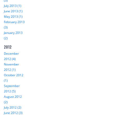
(3)
July 2013 (1)
June 2013 (1)
May 2013 (1)
February 2013
(3)
January 2013
(2)
2012
December
2012 (4)
November
2012 (1)
October 2012
(1)
September
2012 (5)
August 2012
(2)
July 2012 (2)
June 2012 (3)