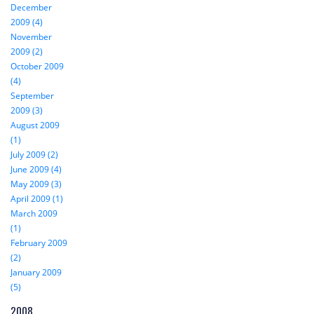
December
2009 (4)
November
2009 (2)
October 2009
(4)
September
2009 (3)
August 2009
(1)
July 2009 (2)
June 2009 (4)
May 2009 (3)
April 2009 (1)
March 2009
(1)
February 2009
(2)
January 2009
(5)
2008