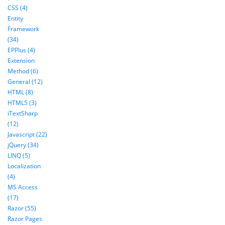
CSS (4)
Entity
Framework
(34)
EPPlus (4)
Extension
Method (6)
General (12)
HTML (8)
HTML5 (3)
iTextSharp
(12)
Javascript (22)
jQuery (34)
LINQ (5)
Localization
(4)
MS Access
(17)
Razor (55)
Razor Pages