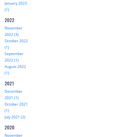
January 2023
(1)
2022
November
2022 (3)
October 2022
(1)
September
2022 (1)
August 2022
(1)
2021
December
2021 (1)
October 2021
(1)
July 2021 (2)
2020
November