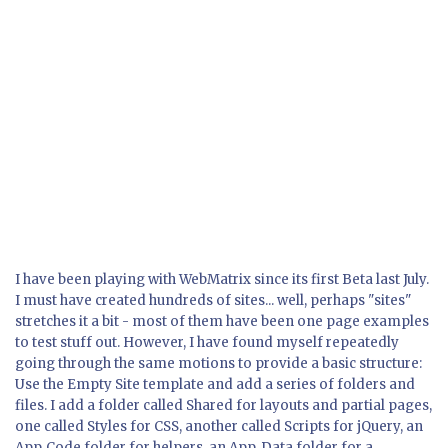
I have been playing with WebMatrix since its first Beta last July.
I must have created hundreds of sites... well, perhaps "sites"
stretches it a bit - most of them have been one page examples
to test stuff out. However, I have found myself repeatedly
going through the same motions to provide a basic structure:
Use the Empty Site template and add a series of folders and
files. I add a folder called Shared for layouts and partial pages,
one called Styles for CSS, another called Scripts for jQuery, an
App_Code folder for helpers, an App_Data folder for a