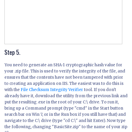
Step 5.
You need to generate an SHA-1 cryptographic hash value for
your .zip file. This is used to verify the integrity of the file, and
ensures that the contents have not been tampered with prior
to creating an application on IIS. The easiest was to do this is
with the
File Checksum Integrity Verifier
tool. If you don't
already have it, download the utility from the previous link and
put the resulting .exe in the root of your C:\ drive. To run it,
bring up a Command prompt (type "cmd" in the Start button
search bar on Win 7, or in the Run box if you still have that) and
navigate to the C:\ drive (type "cd C:\" and hit Enter). Now type
the following, changing "BasicSite.zip" to the name of your zip