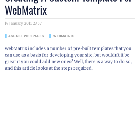
WebMatrix
14 January 2011 23:57
ASP.NET WEB PAGES
WEBMATRIX
WebMatrix includes a number of pre-built templates that you
can use as a basis for developing your site, but wouldn't it be
great if you could add new ones? Well, there is a way to do so,
and this article looks at the steps required.