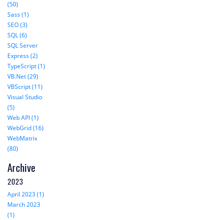
(50)
Sass (1)
SEO (3)
SQL (6)
SQL Server
Express (2)
TypeScript (1)
VB.Net (29)
VBScript (11)
Visual Studio
(5)
Web API (1)
WebGrid (16)
WebMatrix
(80)
Archive
2023
April 2023 (1)
March 2023
(1)