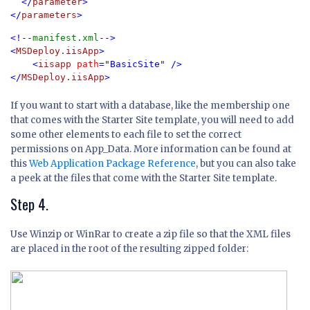
  </
parameter
>

</
parameters
<!--
manifest.xml
-->

<
MSDeploy.iisApp
>

    <
iisapp 
path
=
"
BasicSite
" 
/>

</
MSDeploy.iisApp
If you want to start with a database, like the membership one
that comes with the Starter Site template, you will need to add
some other elements to each file to set the correct
permissions on App_Data. More information can be found at
this
Web Application Package Reference
, but you can also take
a peek at the files that come with the Starter Site template.
Step 4.
Use Winzip or WinRar to create a zip file so that the XML files
are placed in the root of the resulting zipped folder: