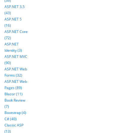
(39)
ASP.NET 3.5
(43)
ASP.NET 5
(16)
ASP.NET Core
(72)
ASP.NET
Identity (3)
ASP.NET MVC
(90)
ASP.NET Web
Forms (32)
ASP.NET Web
Pages (89)
Blazor (11)
Book Review
(7)
Bootstrap (4)
C# (40)
Classic ASP
(13)