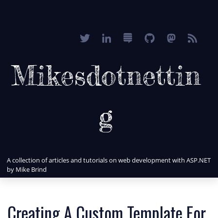
Mikesdotnettin
g
A collection of articles and tutorials on web development with ASP.NET
by Mike Brind
Creating A Custom Template For