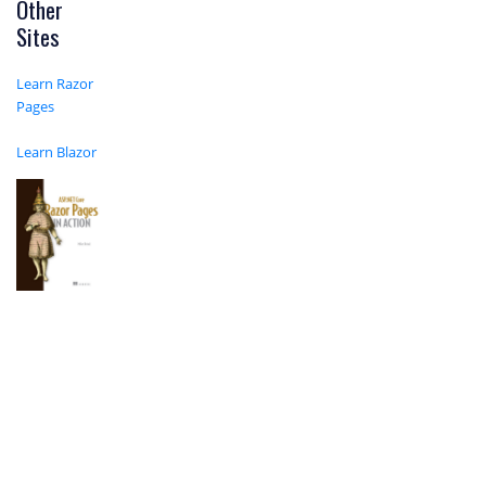
Other
Sites
Learn Razor
Pages
Learn Blazor