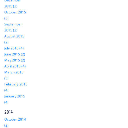
December
2015 (3)
October 2015
(3)
September
2015 (2)
August 2015
(2)
July 2015 (4)
June 2015 (2)
May 2015 (2)
April 2015 (4)
March 2015
(5)
February 2015
(4)
January 2015
(4)
2014
October 2014
(2)