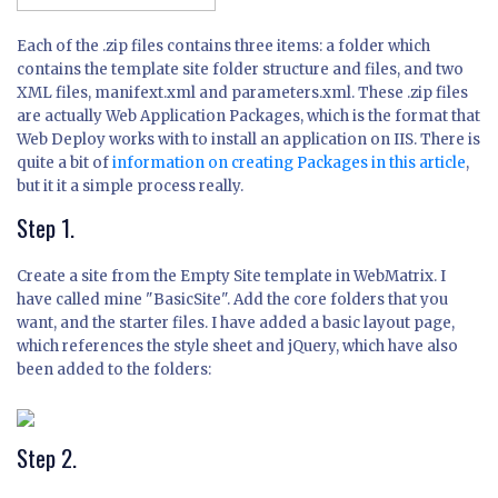
Each of the .zip files contains three items: a folder which
contains the template site folder structure and files, and two
XML files, manifext.xml and parameters.xml. These .zip files
are actually Web Application Packages, which is the format that
Web Deploy works with to install an application on IIS. There is
quite a bit of
information on creating Packages in this article
,
but it it a simple process really.
Step 1.
Create a site from the Empty Site template in WebMatrix. I
have called mine "BasicSite". Add the core folders that you
want, and the starter files. I have added a basic layout page,
which references the style sheet and jQuery, which have also
been added to the folders:
Step 2.