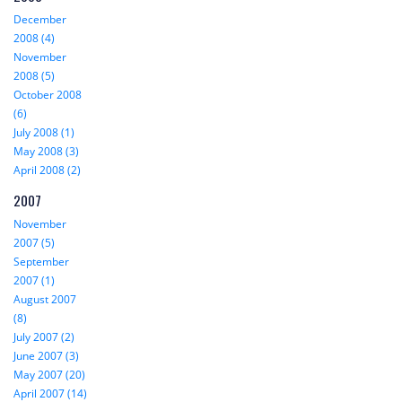
December
2008 (4)
November
2008 (5)
October 2008
(6)
July 2008 (1)
May 2008 (3)
April 2008 (2)
2007
November
2007 (5)
September
2007 (1)
August 2007
(8)
July 2007 (2)
June 2007 (3)
May 2007 (20)
April 2007 (14)