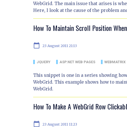
WebGrid. The main issue that arises is when 
Here, I look at the cause of the problem an
How To Maintain Scroll Position Whe
calendar_today
23 August 2011 21:13
JQUERY
ASP.NET WEB PAGES
WEBMATRIX
This snippet is one in a series showing ho
WebGrid. This example shows how to mainta
WebGrid.
How To Make A WebGrid Row Clickab
calendar_today
23 August 2011 11:23