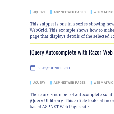
JQUERY
ASP.NET WEB PAGES
WEBMATRIX
This snippet is one in a series showing ho
WebGrid. This example shows how to make an
page that displays details of the selected r
jQuery Autocomplete with Razor Web
calendar_today
16 August 2011 09:23
JQUERY
ASP.NET WEB PAGES
WEBMATRIX
There are a number of autocomplete solutio
jQuery UI library. This article looks at in
based ASP.NET Web Pages site.