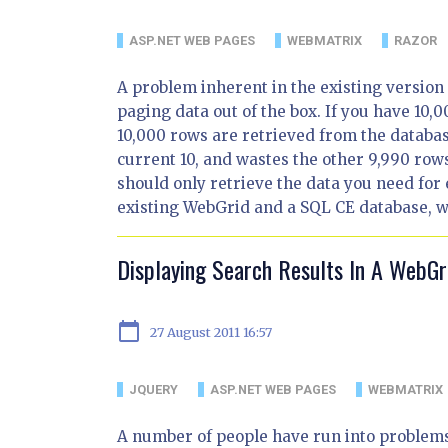
ASP.NET WEB PAGES
WEBMATRIX
RAZOR
A problem inherent in the existing version o
paging data out of the box. If you have 10,0
10,000 rows are retrieved from the databas
current 10, and wastes the other 9,990 rows
should only retrieve the data you need for
existing WebGrid and a SQL CE database, whi
Displaying Search Results In A WebGr
calendar_today
27 August 2011 16:57
JQUERY
ASP.NET WEB PAGES
WEBMATRIX
A number of people have run into problems 