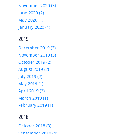
November 2020 (3)
June 2020 (2)
May 2020 (1)
January 2020 (1)
2019
December 2019 (3)
November 2019 (3)
October 2019 (2)
August 2019 (2)
July 2019 (2)
May 2019 (1)
April 2019 (2)
March 2019 (1)
February 2019 (1)
2018
October 2018 (3)
September 2018 (4)