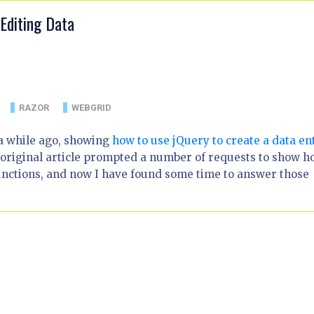
Editing Data
RAZOR
WEBGRID
 a while ago, showing
how to use jQuery to create a data en
 original article prompted a number of requests to show 
unctions, and now I have found some time to answer those