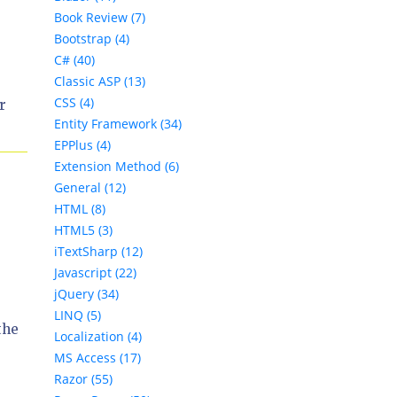
Book Review (7)
Bootstrap (4)
C# (40)
Classic ASP (13)
CSS (4)
r
Entity Framework (34)
EPPlus (4)
Extension Method (6)
General (12)
HTML (8)
HTML5 (3)
iTextSharp (12)
Javascript (22)
jQuery (34)
LINQ (5)
the
Localization (4)
MS Access (17)
Razor (55)