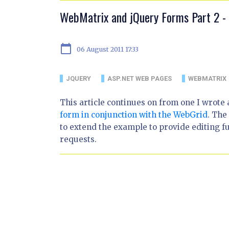
WebMatrix and jQuery Forms Part 2 - 
calendar_today
06 August 2011 17:33
JQUERY
ASP.NET WEB PAGES
WEBMATRIX
This article continues on from one I wrote
form in conjunction with the WebGrid
. The
to extend the example to provide editing f
requests.