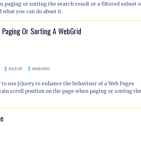
paging or sorting the search result or a filtered subset of
d what you can do about it.
n Paging Or Sorting A WebGrid
RAZOR
WEBGRID
w to use jQuery to enhance the behaviour of a Web Pages
in scroll position on the page when paging or sorting th
le