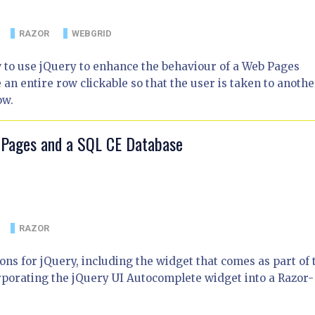
RAZOR
WEBGRID
w to use jQuery to enhance the behaviour of a Web Pages
 entire row clickable so that the user is taken to anothe
ow.
 Pages and a SQL CE Database
RAZOR
ns for jQuery, including the widget that comes as part of 
corporating the jQuery UI Autocomplete widget into a Razor-