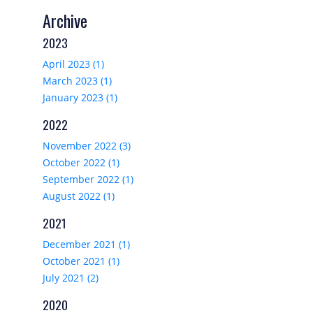
Archive
2023
April 2023 (1)
March 2023 (1)
January 2023 (1)
2022
November 2022 (3)
October 2022 (1)
September 2022 (1)
August 2022 (1)
2021
December 2021 (1)
October 2021 (1)
July 2021 (2)
2020