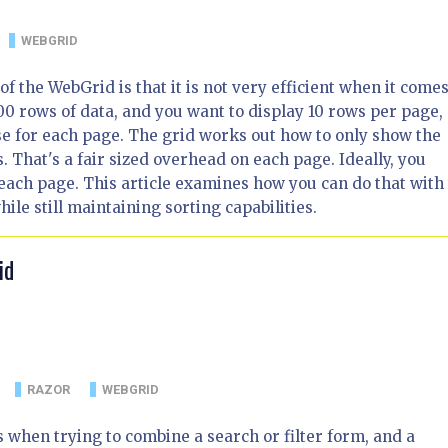
WEBGRID
f the WebGrid is that it is not very efficient when it comes
00 rows of data, and you want to display 10 rows per page, 
e for each page. The grid works out how to only show the
. That's a fair sized overhead on each page. Ideally, you
 each page. This article examines how you can do that with
le still maintaining sorting capabilities.
id
RAZOR
WEBGRID
when trying to combine a search or filter form, and a