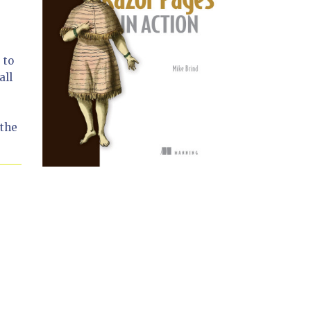
 to
all
 the