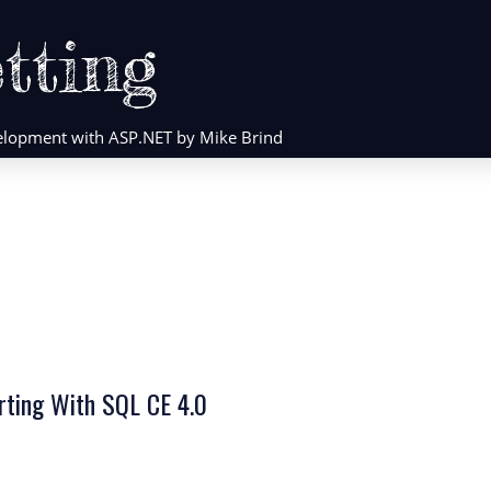
tting
evelopment with ASP.NET by Mike Brind
orting With SQL CE 4.0