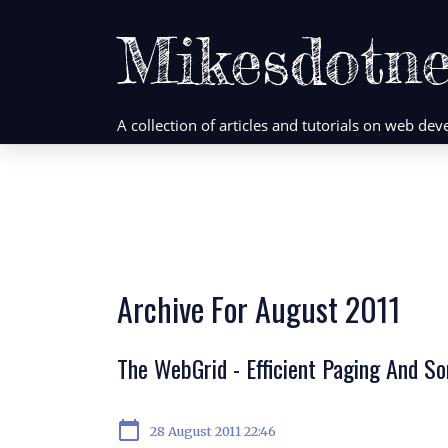
Mikesdotne
A collection of articles and tutorials on web d
Archive For August 2011
The WebGrid - Efficient Paging And S
calendar_today
28 August 2011 22:46