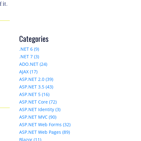
 it.
Categories
.NET 6 (9)
.NET 7 (3)
ADO.NET (24)
AJAX (17)
ASP.NET 2.0 (39)
ASP.NET 3.5 (43)
e
ASP.NET 5 (16)
ASP.NET Core (72)
ASP.NET Identity (3)
ASP.NET MVC (90)
ASP.NET Web Forms (32)
ASP.NET Web Pages (89)
Blazor (11)