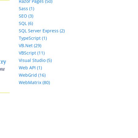
Razor Pages (50)
Sass (1)
SEO (3)
SQL (6)
SQL Server Express (2)
TypeScript (1)
VB.Net (29)
VBScript (11)
Visual Studio (5)
try
Web API (1)
how
WebGrid (16)
WebMatrix (80)