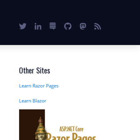
Other Sites
Learn Razor Pages
Learn Blazor