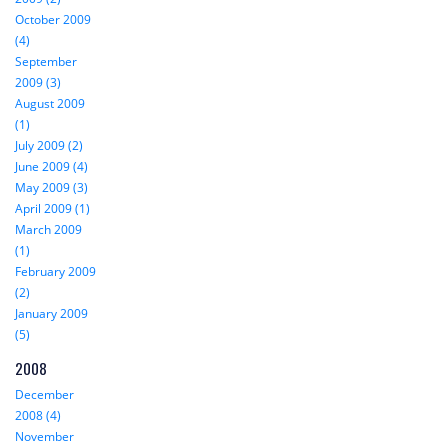
October 2009
(4)
September
2009 (3)
August 2009
(1)
July 2009 (2)
June 2009 (4)
May 2009 (3)
April 2009 (1)
March 2009
(1)
February 2009
(2)
January 2009
(5)
2008
December
2008 (4)
November