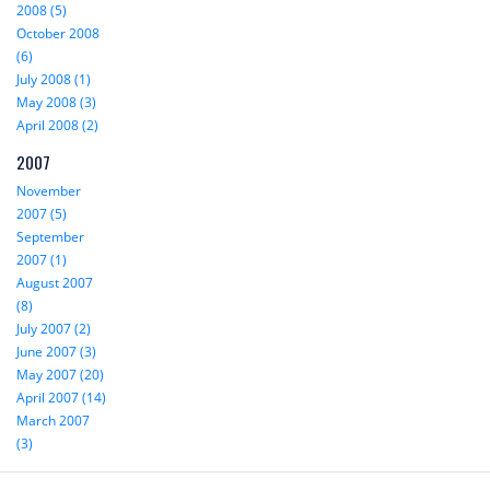
2008 (5)
October 2008
(6)
July 2008 (1)
May 2008 (3)
April 2008 (2)
2007
November
2007 (5)
September
2007 (1)
August 2007
(8)
July 2007 (2)
June 2007 (3)
May 2007 (20)
April 2007 (14)
March 2007
(3)