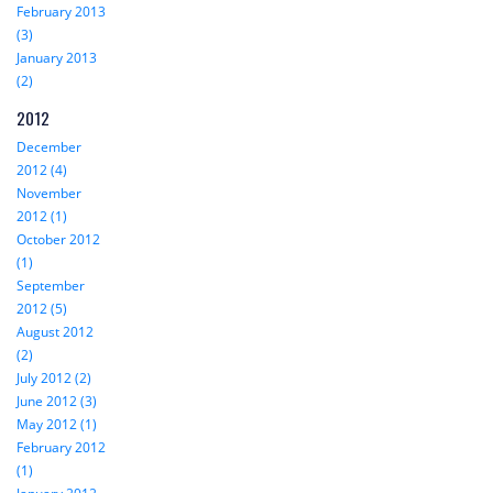
February 2013
(3)
January 2013
(2)
2012
December
2012 (4)
November
2012 (1)
October 2012
(1)
September
2012 (5)
August 2012
(2)
July 2012 (2)
June 2012 (3)
May 2012 (1)
February 2012
(1)