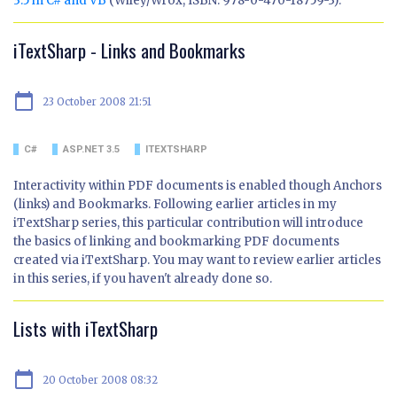
3.5 in C# and VB
(Wiley/Wrox, ISBN: 978-0-470-18759-3).
iTextSharp - Links and Bookmarks
calendar_today
23 October 2008 21:51
C#
ASP.NET 3.5
ITEXTSHARP
Interactivity within PDF documents is enabled though Anchors
(links) and Bookmarks. Following earlier articles in my
iTextSharp series, this particular contribution will introduce
the basics of linking and bookmarking PDF documents
created via iTextSharp. You may want to review earlier articles
in this series, if you haven't already done so.
Lists with iTextSharp
calendar_today
20 October 2008 08:32