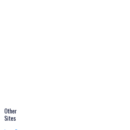
Other
Sites