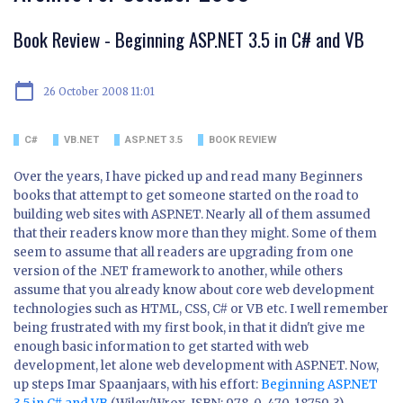
Book Review - Beginning ASP.NET 3.5 in C# and VB
calendar_today
26 October 2008 11:01
C#
VB.NET
ASP.NET 3.5
BOOK REVIEW
Over the years, I have picked up and read many Beginners
books that attempt to get someone started on the road to
building web sites with ASP.NET. Nearly all of them assumed
that their readers know more than they might. Some of them
seem to assume that all readers are upgrading from one
version of the .NET framework to another, while others
assume that you already know about core web development
technologies such as HTML, CSS, C# or VB etc. I well remember
being frustrated with my first book, in that it didn't give me
enough basic information to get started with web
development, let alone web development with ASP.NET. Now,
up steps Imar Spaanjaars, with his effort:
Beginning ASP.NET