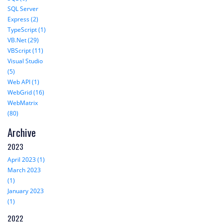
SQL Server
Express (2)
TypeScript (1)
VB.Net (29)
VBScript (11)
Visual Studio
(5)
Web API (1)
WebGrid (16)
WebMatrix
(80)
Archive
2023
April 2023 (1)
March 2023
(1)
January 2023
(1)
2022