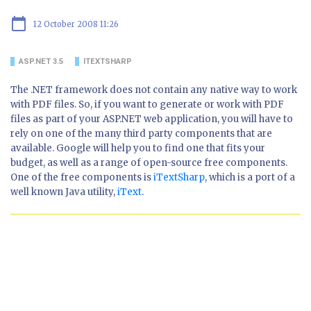
calendar_today
12 October 2008 11:26
ASP.NET 3.5
ITEXTSHARP
The .NET framework does not contain any native way to work
with PDF files. So, if you want to generate or work with PDF
files as part of your ASP.NET web application, you will have to
rely on one of the many third party components that are
available. Google will help you to find one that fits your
budget, as well as a range of open-source free components.
One of the free components is
iTextSharp
, which is a port of a
well known Java utility,
iText
.