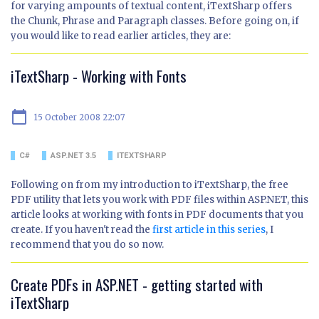
for varying ampounts of textual content, iTextSharp offers
the Chunk, Phrase and Paragraph classes. Before going on, if
you would like to read earlier articles, they are:
iTextSharp - Working with Fonts
calendar_today
15 October 2008 22:07
C#
ASP.NET 3.5
ITEXTSHARP
Following on from my introduction to iTextSharp, the free
PDF utility that lets you work with PDF files within ASP.NET, this
article looks at working with fonts in PDF documents that you
create. If you haven't read the
first article in this series
, I
recommend that you do so now.
Create PDFs in ASP.NET - getting started with
iTextSharp