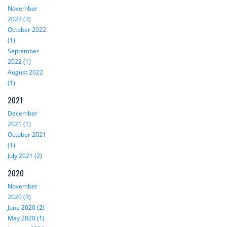
November
2022 (3)
October 2022
(1)
September
2022 (1)
August 2022
(1)
2021
December
2021 (1)
October 2021
(1)
July 2021 (2)
2020
November
2020 (3)
June 2020 (2)
May 2020 (1)