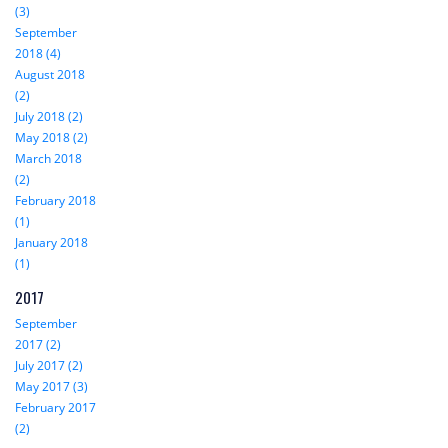
(3)
September
2018 (4)
August 2018
(2)
July 2018 (2)
May 2018 (2)
March 2018
(2)
February 2018
(1)
January 2018
(1)
2017
September
2017 (2)
July 2017 (2)
May 2017 (3)
February 2017
(2)