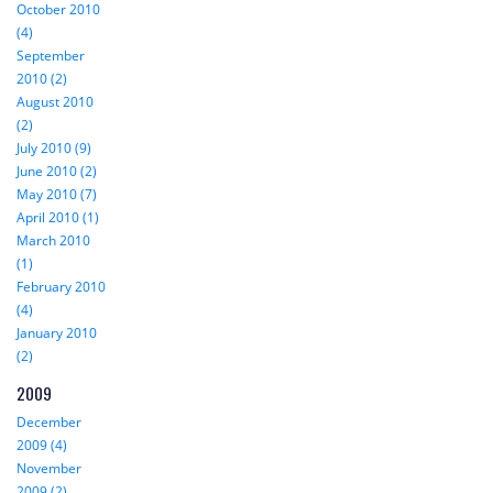
October 2010
(4)
September
2010 (2)
August 2010
(2)
July 2010 (9)
June 2010 (2)
May 2010 (7)
April 2010 (1)
March 2010
(1)
February 2010
(4)
January 2010
(2)
2009
December
2009 (4)
November
2009 (2)