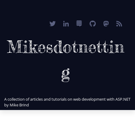
Mikesdotnettin
g
A collection of articles and tutorials on web development with ASP.NET
by Mike Brind