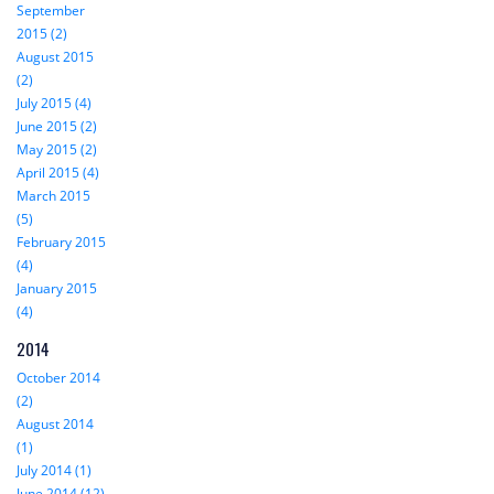
September
2015 (2)
August 2015
(2)
July 2015 (4)
June 2015 (2)
May 2015 (2)
April 2015 (4)
March 2015
(5)
February 2015
(4)
January 2015
(4)
2014
October 2014
(2)
August 2014
(1)
July 2014 (1)
June 2014 (12)