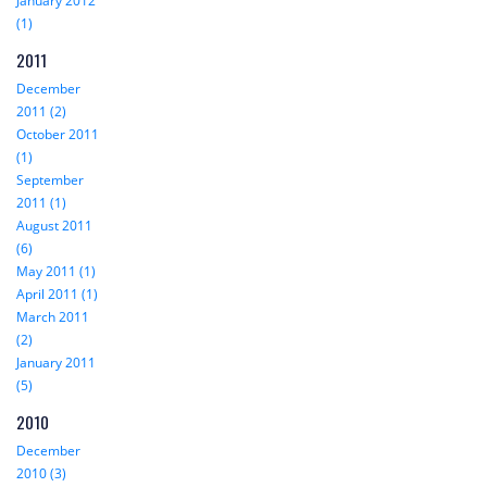
January 2012
(1)
2011
December
2011 (2)
October 2011
(1)
September
2011 (1)
August 2011
(6)
May 2011 (1)
April 2011 (1)
March 2011
(2)
January 2011
(5)
2010
December
2010 (3)