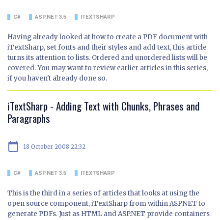
C#
ASP.NET 3.5
ITEXTSHARP
Having already looked at how to create a PDF document with
iTextSharp, set fonts and their styles and add text, this article
turns its attention to lists. Ordered and unordered lists will be
covered. You may want to review earlier articles in this series,
if you haven't already done so.
iTextSharp - Adding Text with Chunks, Phrases and
Paragraphs
calendar_today
18 October 2008 22:32
C#
ASP.NET 3.5
ITEXTSHARP
This is the third in a series of articles that looks at using the
open source component, iTextSharp from within ASP.NET to
generate PDFs. Just as HTML and ASP.NET provide containers