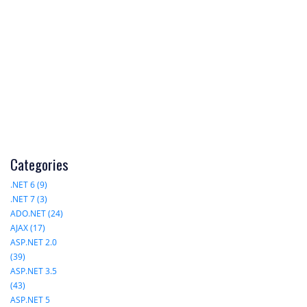
Categories
.NET 6 (9)
.NET 7 (3)
ADO.NET (24)
AJAX (17)
ASP.NET 2.0
(39)
ASP.NET 3.5
(43)
ASP.NET 5