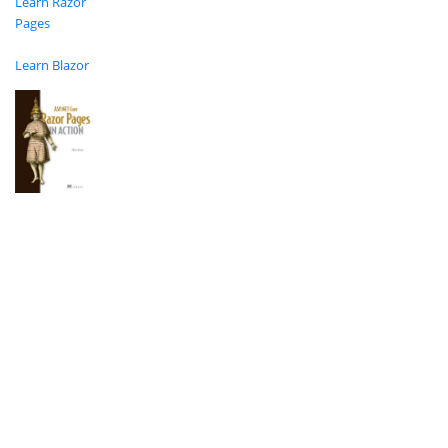
Learn Razor
Pages
Learn Blazor