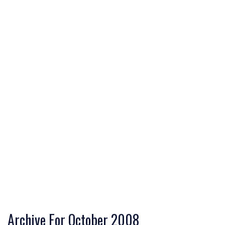
Archive For October 2008