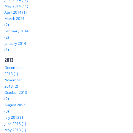
May 2014 (11)
April 2014 (1)
March 2014
(2)
February 2014
(2)
January 2014
(1)
2013
December
2013 (1)
November
2013 (2)
October 2013
(2)
August 2013
(3)
July 2013 (1)
June 2013 (1)
May 2013 (1)