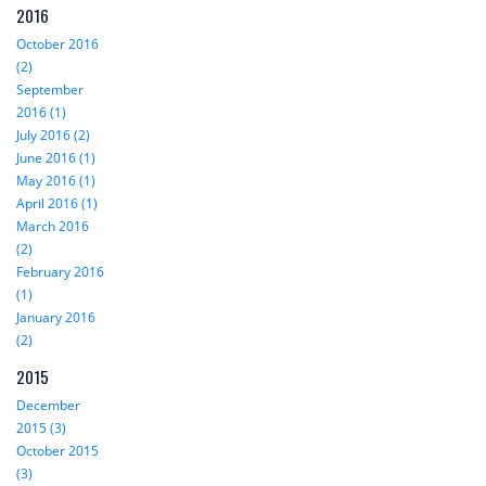
2016
October 2016
(2)
September
2016 (1)
July 2016 (2)
June 2016 (1)
May 2016 (1)
April 2016 (1)
March 2016
(2)
February 2016
(1)
January 2016
(2)
2015
December
2015 (3)
October 2015
(3)