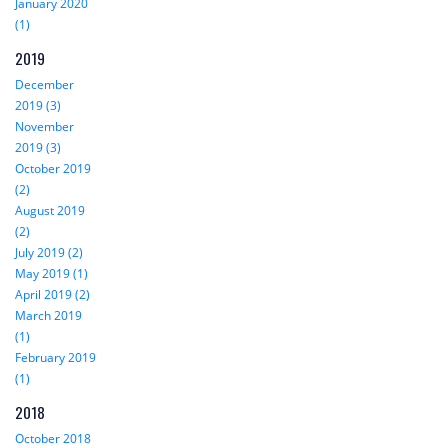
January 2020
(1)
2019
December
2019 (3)
November
2019 (3)
October 2019
(2)
August 2019
(2)
July 2019 (2)
May 2019 (1)
April 2019 (2)
March 2019
(1)
February 2019
(1)
2018
October 2018