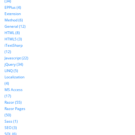
(34)
EPPlus (4)
Extension
Method (6)
General (12)
HTML (8)
HTML5 (3)
iTextSharp
(12)
Javascript (22)
jQuery (34)
LINQ (5)
Localization
(4)
MS Access
(17)
Razor (55)
Razor Pages
(50)
Sass (1)
SEO (3)
SQL (6)