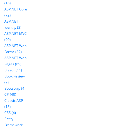
(16)
ASP.NET Core
(72)
ASP.NET
Identity (3)
ASP.NET MVC
(90)
ASP.NET Web
Forms (32)
ASP.NET Web
Pages (89)
Blazor (11)
Book Review
(7)
Bootstrap (4)
C# (40)
Classic ASP
(13)
CSS (4)
Entity
Framework