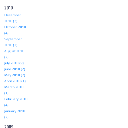
2010
December
2010 (3)
October 2010
(4)
September
2010 (2)
August 2010
(2)
July 2010 (9)
June 2010 (2)
May 2010 (7)
April 2010 (1)
March 2010
(1)
February 2010
(4)
January 2010
(2)
2009