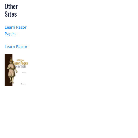
Other
Sites
Learn Razor
Pages
Learn Blazor