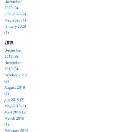
November
2020 (3)
June 2020 (2)
May 2020 (1)
January 2020
(1)
2019
December
2019 (3)
November
2019 (3)
October 2019
(2)
August 2019
(2)
July 2019 (2)
May 2019 (1)
April 2019 (2)
March 2019
(1)
February 2019