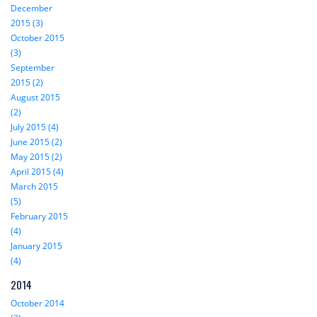
December
2015 (3)
October 2015
(3)
September
2015 (2)
August 2015
(2)
July 2015 (4)
June 2015 (2)
May 2015 (2)
April 2015 (4)
March 2015
(5)
February 2015
(4)
January 2015
(4)
2014
October 2014