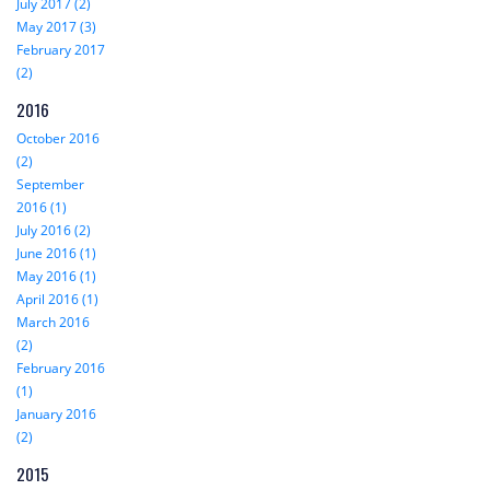
July 2017 (2)
May 2017 (3)
February 2017
(2)
2016
October 2016
(2)
September
2016 (1)
July 2016 (2)
June 2016 (1)
May 2016 (1)
April 2016 (1)
March 2016
(2)
February 2016
(1)
January 2016
(2)
2015