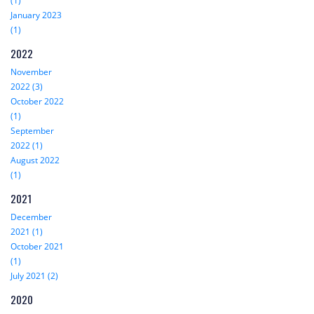
(1)
January 2023
(1)
2022
November
2022 (3)
October 2022
(1)
September
2022 (1)
August 2022
(1)
2021
December
2021 (1)
October 2021
(1)
July 2021 (2)
2020