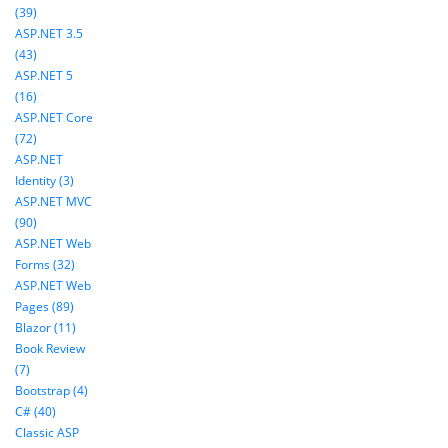
(39)
ASP.NET 3.5
(43)
ASP.NET 5
(16)
ASP.NET Core
(72)
ASP.NET
Identity (3)
ASP.NET MVC
(90)
ASP.NET Web
Forms (32)
ASP.NET Web
Pages (89)
Blazor (11)
Book Review
(7)
Bootstrap (4)
C# (40)
Classic ASP