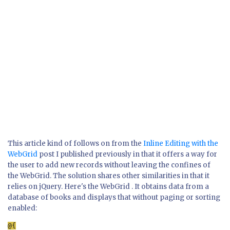
This article kind of follows on from the
Inline Editing with the
WebGrid
post I published previously in that it offers a way for
the user to add new records without leaving the confines of
the WebGrid. The solution shares other similarities in that it
relies on jQuery. Here's the WebGrid . It obtains data from a
database of books and displays that without paging or sorting
enabled: