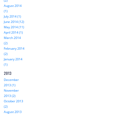
(2)
August 2014
(1)
July 2014 (1)
June 2014 (12)
May 2014 (11)
April 2014 (1)
March 2014
(2)
February 2014
(2)
January 2014
(1)
2013
December
2013 (1)
November
2013 (2)
October 2013
(2)
August 2013