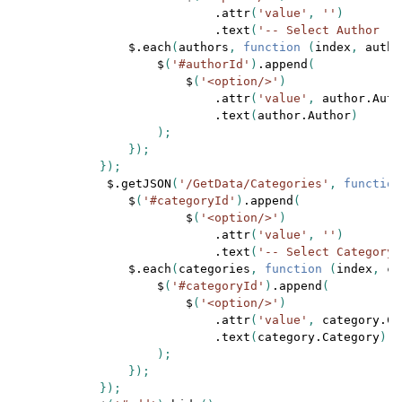
.attr
(
'value'
, 
''
)

.text
(
'-- Select Author --
$.each
(
authors
, 
function 
(
index
, 
autho
$
(
'#authorId'
)
.append
(

$
(
'<option/>'
)

.attr
(
'value'
, 
author.Auth
.text
(
author.Author
)

                    );

                });

            });

$.getJSON
(
'/GetData/Categories'
, 
function
$
(
'#categoryId'
)
.append
(

$
(
'<option/>'
)

.attr
(
'value'
, 
''
)

.text
(
'-- Select Category 
$.each
(
categories
, 
function 
(
index
, 
ca
$
(
'#categoryId'
)
.append
(

$
(
'<option/>'
)

.attr
(
'value'
, 
category.Ca
.text
(
category.Category
)

                    );

                });

            });
