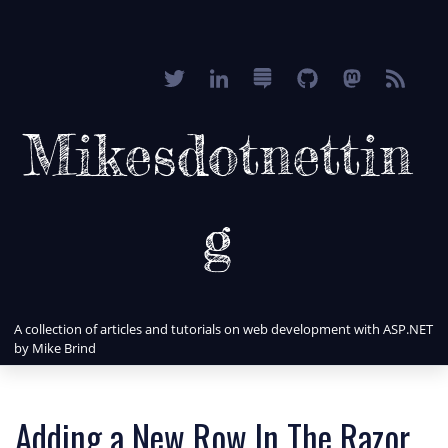
Mikesdotnettin
g
A collection of articles and tutorials on web development with ASP.NET
by Mike Brind
Adding a New Row In The Razor