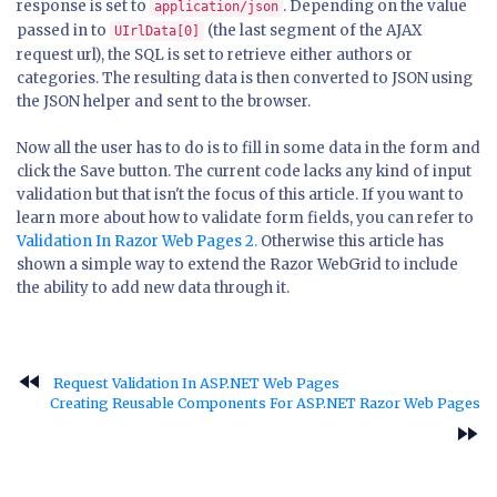
response is set to
. Depending on the value
application/json
passed in to
(the last segment of the AJAX
UIrlData[0]
request url), the SQL is set to retrieve either authors or
categories. The resulting data is then converted to JSON using
the JSON helper and sent to the browser.
Now all the user has to do is to fill in some data in the form and
click the Save button. The current code lacks any kind of input
validation but that isn't the focus of this article. If you want to
learn more about how to validate form fields, you can refer to
Validation In Razor Web Pages 2.
Otherwise this article has
shown a simple way to extend the Razor WebGrid to include
the ability to add new data through it.
fast_rewind
Request Validation In ASP.NET Web Pages
Creating Reusable Components For ASP.NET Razor Web Pages
fast_forward