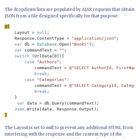
The dropdown lists are populated by AJAX requests that obtain
JSON from a file designed specifically for that purpose:
Layout = 
null
;

    Response.ContentType = 
"application/json"
;

var 
db = 
Database
.Open(
"Books"
);

var 
commandText = 
""
;

switch 
(UrlData[0]){

case 
"Authors"
:

            commandText = 
@"SELECT AuthorId, FirstName
break
;

case 
"Categories"
:

            commandText = 
@"SELECT CategoryId, Categor
break
;

    }

var 
data = db.Query(commandText);

Json
The Layout is set to null to prevent any additional HTML from
interfering with the response and the content type of the