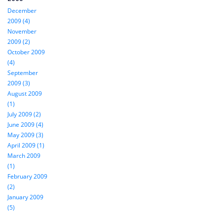
December
2009 (4)
November
2009 (2)
October 2009
(4)
September
2009 (3)
August 2009
(1)
July 2009 (2)
June 2009 (4)
May 2009 (3)
April 2009 (1)
March 2009
(1)
February 2009
(2)
January 2009
(5)