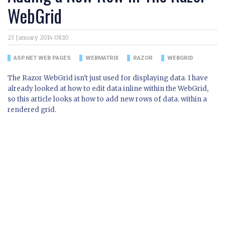
WebGrid
23 January 2014 08:10
ASP.NET WEB PAGES
WEBMATRIX
RAZOR
WEBGRID
The Razor WebGrid isn't just used for displaying data. I have
already looked at how to edit data inline within the WebGrid,
so this article looks at how to add new rows of data. within a
rendered grid.