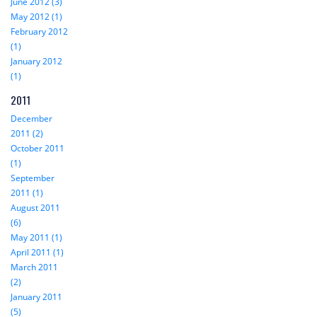
June 2012 (3)
May 2012 (1)
February 2012
(1)
January 2012
(1)
2011
December
2011 (2)
October 2011
(1)
September
2011 (1)
August 2011
(6)
May 2011 (1)
April 2011 (1)
March 2011
(2)
January 2011
(5)