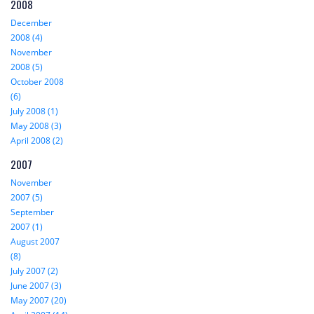
2008
December
2008 (4)
November
2008 (5)
October 2008
(6)
July 2008 (1)
May 2008 (3)
April 2008 (2)
2007
November
2007 (5)
September
2007 (1)
August 2007
(8)
July 2007 (2)
June 2007 (3)
May 2007 (20)