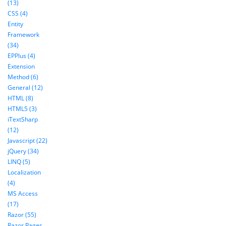
(13)
CSS (4)
Entity
Framework
(34)
EPPlus (4)
Extension
Method (6)
General (12)
HTML (8)
HTML5 (3)
iTextSharp
(12)
Javascript (22)
jQuery (34)
LINQ (5)
Localization
(4)
MS Access
(17)
Razor (55)
Razor Pages