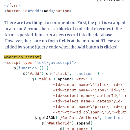
</
form
>

<
button 
id
="add">
Add
</
button
>
There are two things to comment on. First, the grid is wrapped
in a form. Second, there is a block of code that executes if the
form is posted. It inserts a new record into the database.
However, there are no form fields at the moment. These are
added by some jQuery code when the Add button is clicked:
<
script 
type
="text/javascript">

$
(
function 
() {

$
(
'#add'
)
.on
(
'click'
, 
function 
() {

$
(
'table'
)
.append
(
'<tr>' 
+

'<td><input name=\'title\' id=\'ti
'<td><input name=\'isbn\' id=\'isb
'<td><select name=\'authorId\' id=
'<td><select name=\'categoryId\' i
'<td><input name=\'price\' id=\'pr
'</tr><tr><td colspan=\'5\'><butto
$.getJSON
(
'/GetData/Authors'
, 
function 
(
a
$
(
'#authorId'
)
.append
(

$
(
'<option/>'
)
