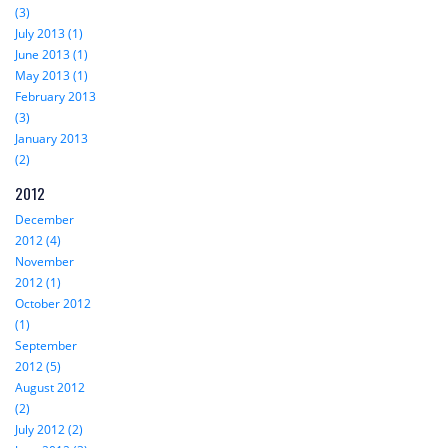
(3)
July 2013 (1)
June 2013 (1)
May 2013 (1)
February 2013
(3)
January 2013
(2)
2012
December
2012 (4)
November
2012 (1)
October 2012
(1)
September
2012 (5)
August 2012
(2)
July 2012 (2)