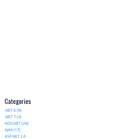
Categories
.NET 6 (9)
.NET 7 (3)
ADO.NET (24)
AJAX (17)
ASP.NET 2.0