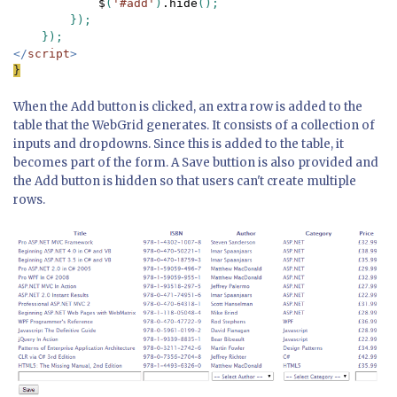
$
(
'#add'
)
.hide
();

        });

</
script
}
When the Add button is clicked, an extra row is added to the
table that the WebGrid generates. It consists of a collection of
inputs and dropdowns. Since this is added to the table, it
becomes part of the form. A Save buttion is also provided and
the Add button is hidden so that users can't create multiple
rows.