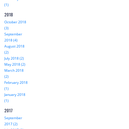
(1)
2018
October 2018
(3)
September
2018 (4)
August 2018
(2)
July 2018 (2)
May 2018 (2)
March 2018
(2)
February 2018
(1)
January 2018
(1)
2017
September
2017 (2)