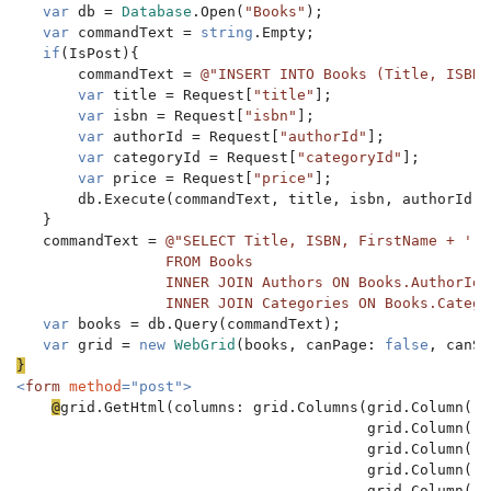
var 
db = 
Database
.Open(
"Books"
);

var 
commandText = 
string
.Empty;

if
(IsPost){

       commandText = 
@"INSERT INTO Books (Title, ISBN,
var 
title = Request[
"title"
];

var 
isbn = Request[
"isbn"
];

var 
authorId = Request[
"authorId"
];

var 
categoryId = Request[
"categoryId"
];

var 
price = Request[
"price"
];

       db.Execute(commandText, title, isbn, authorId, 
   }

   commandText = 
@"SELECT Title, ISBN, FirstName + ' '
                 FROM Books

                 INNER JOIN Authors ON Books.AuthorId 
                 INNER JOIN Categories ON Books.Catego
var 
books = db.Query(commandText);

var 
grid = 
new 
WebGrid
(books, canPage: 
false
, canSo
<
form 
method
="post">

@
grid.GetHtml(columns: grid.Columns(grid.Column(
"T
                                        grid.Column(
"I
                                        grid.Column(
"A
                                        grid.Column(
"C
                                        grid.Column(
"P