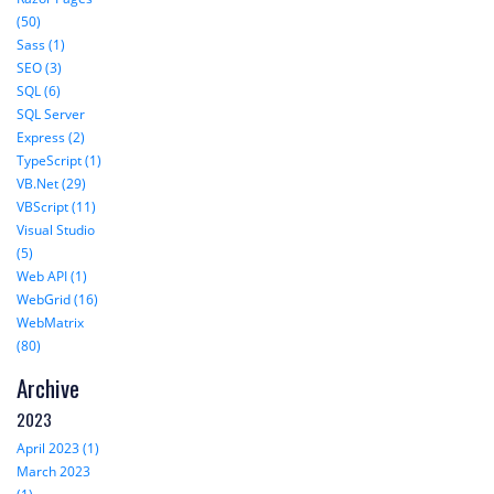
(50)
Sass (1)
SEO (3)
SQL (6)
SQL Server
Express (2)
TypeScript (1)
VB.Net (29)
VBScript (11)
Visual Studio
(5)
Web API (1)
WebGrid (16)
WebMatrix
(80)
Archive
2023
April 2023 (1)
March 2023