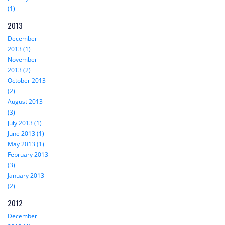
(1)
2013
December
2013 (1)
November
2013 (2)
October 2013
(2)
August 2013
(3)
July 2013 (1)
June 2013 (1)
May 2013 (1)
February 2013
(3)
January 2013
(2)
2012
December