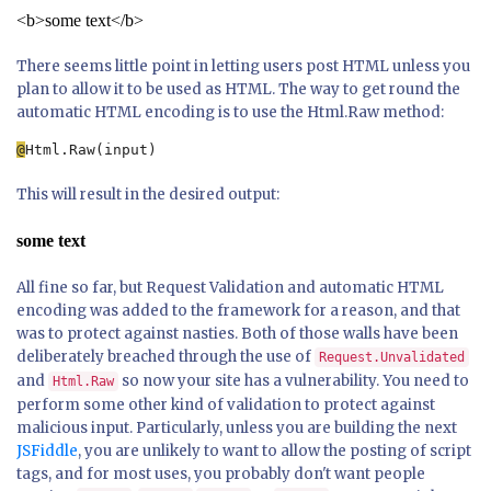
<b>some text</b>
There seems little point in letting users post HTML unless you
plan to allow it to be used as HTML. The way to get round the
automatic HTML encoding is to use the Html.Raw method:
@
Html.Raw(input)
This will result in the desired output:
some text
All fine so far, but Request Validation and automatic HTML
encoding was added to the framework for a reason, and that
was to protect against nasties. Both of those walls have been
deliberately breached through the use of
Request.Unvalidated
and
so now your site has a vulnerability. You need to
Html.Raw
perform some other kind of validation to protect against
malicious input. Particularly, unless you are building the next
JSFiddle
, you are unlikely to want to allow the posting of script
tags, and for most uses, you probably don't want people