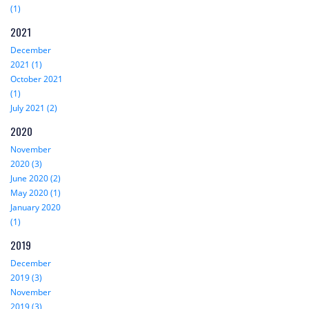
(1)
2021
December
2021 (1)
October 2021
(1)
July 2021 (2)
2020
November
2020 (3)
June 2020 (2)
May 2020 (1)
January 2020
(1)
2019
December
2019 (3)
November
2019 (3)