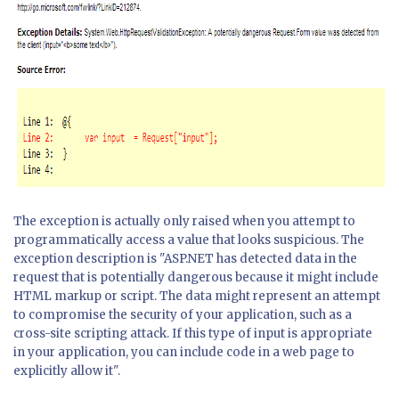
The exception is actually only raised when you attempt to
programmatically access a value that looks suspicious. The
exception description is "ASP.NET has detected data in the
request that is potentially dangerous because it might include
HTML markup or script. The data might represent an attempt
to compromise the security of your application, such as a
cross-site scripting attack. If this type of input is appropriate
in your application, you can include code in a web page to
explicitly allow it".