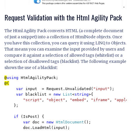
Request Validation with the Html Agility Pack
The Html Agility Pack converts HTML (a complete document
of just a snippet) into a collection of HtmlNode objects. Once
you have this collection, you can query it using LINQ to Objects.
That means you can examine the input provided by users and
compare it against a selection of allowed tags (whitelist) or a
selection of disallowed tags (blacklist). The following example
shows the use of a blacklist:
@
using 
var 
input  = Request.Unvalidated(
"input"
);

var 
blacklist = 
new 
List
<
string
>{

"script"
, 
"object"
, 
"embed"
, 
"iframe"
, 
"applet
};

if 
(IsPost) {

var 
doc = 
new 
HtmlDocument
();

        doc.LoadHtml(input);
