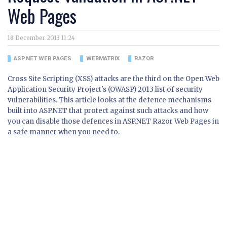
Web Pages
18 December 2013 11:24
ASP.NET WEB PAGES
WEBMATRIX
RAZOR
Cross Site Scripting (XSS) attacks are the third on the Open Web
Application Security Project's (OWASP) 2013 list of security
vulnerabilities. This article looks at the defence mechanisms
built into ASP.NET that protect against such attacks and how
you can disable those defences in ASP.NET Razor Web Pages in
a safe manner when you need to.