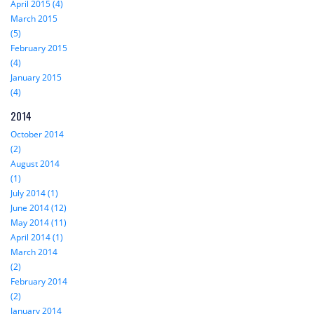
April 2015 (4)
March 2015
(5)
February 2015
(4)
January 2015
(4)
2014
October 2014
(2)
August 2014
(1)
July 2014 (1)
June 2014 (12)
May 2014 (11)
April 2014 (1)
March 2014
(2)
February 2014
(2)
January 2014