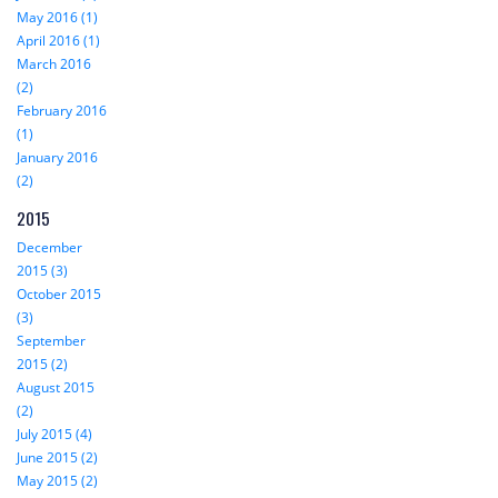
May 2016 (1)
April 2016 (1)
March 2016
(2)
February 2016
(1)
January 2016
(2)
2015
December
2015 (3)
October 2015
(3)
September
2015 (2)
August 2015
(2)
July 2015 (4)
June 2015 (2)
May 2015 (2)