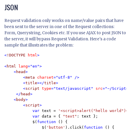
JSON
Request validation only works on name/value pairs that have
been sent to the server in one of the Request collections:
Form, Querystring, Cookies etc. If you use AJAX to post JSON to
the server, it will bypass Request Validation. Here's a code
sample that illustrates the problem:
<
!DOCTYPE 
html
>

<
html 
lang
="en">

    <
head
>

        <
meta 
charset
="utf-8" />

        <
title
></
title
>

        <
script 
type
="text/javascript" 
src
="~/Scripts/
     </
head
>

    <
body
>

        <
script
>

            var 
text = 
'<script>alert("hello world")<\
var 
data = { 
"text"
: text };

            $(
function 
() {

                $(
'button'
).click(
function 
() {
