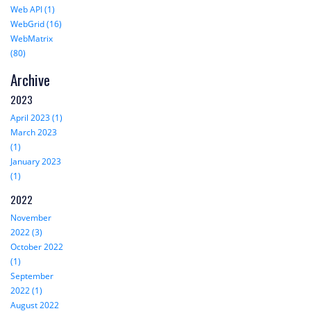
Web API (1)
WebGrid (16)
WebMatrix
(80)
Archive
2023
April 2023 (1)
March 2023
(1)
January 2023
(1)
2022
November
2022 (3)
October 2022
(1)
September
2022 (1)
August 2022