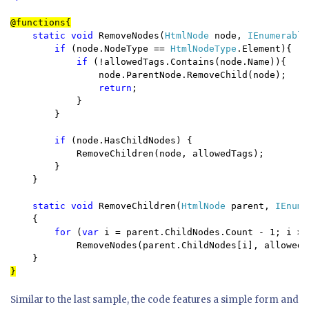
static void 
RemoveNodes(
HtmlNode 
node, 
IEnumerable
if 
(node.NodeType == 
HtmlNodeType
.Element){

if 
(!allowedTags.Contains(node.Name)){

                node.ParentNode.RemoveChild(node);

return
; 

            }

        }

if 
(node.HasChildNodes) {

            RemoveChildren(node, allowedTags);

        }

    }

static void 
RemoveChildren(
HtmlNode 
parent, 
IEnume
    {

for 
(
var 
i = parent.ChildNodes.Count - 1; i >=
            RemoveNodes(parent.ChildNodes[i], allowedTa
}
Similar to the last sample, the code features a simple form and