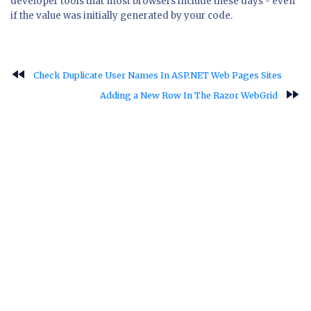
developer tools that most browsers include these days - even
if the value was initially generated by your code.
fast_rewind
Check Duplicate User Names In ASP.NET Web Pages Sites
fast_forward
Adding a New Row In The Razor WebGrid