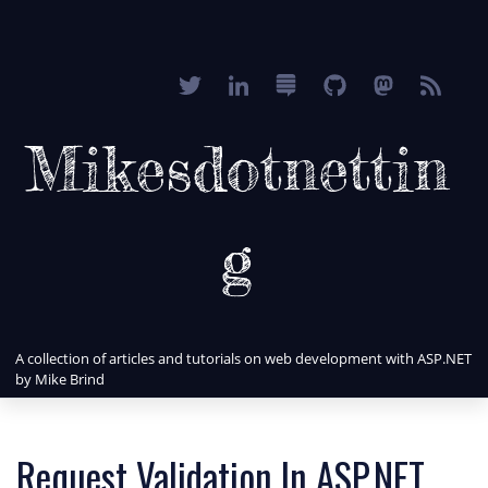
Mikesdotnettin
g
A collection of articles and tutorials on web development with ASP.NET
by Mike Brind
Request Validation In ASP.NET