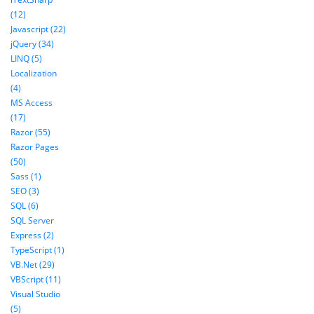
(12)
Javascript (22)
jQuery (34)
LINQ (5)
Localization
(4)
MS Access
(17)
Razor (55)
Razor Pages
(50)
Sass (1)
SEO (3)
SQL (6)
SQL Server
Express (2)
TypeScript (1)
VB.Net (29)
VBScript (11)
Visual Studio
(5)