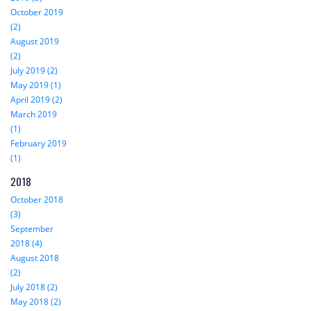
October 2019
(2)
August 2019
(2)
July 2019 (2)
May 2019 (1)
April 2019 (2)
March 2019
(1)
February 2019
(1)
2018
October 2018
(3)
September
2018 (4)
August 2018
(2)
July 2018 (2)
May 2018 (2)