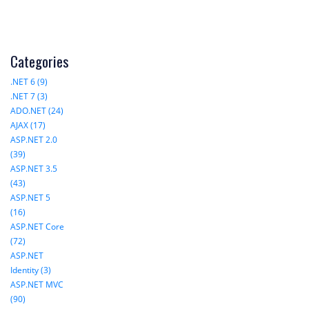
Categories
.NET 6 (9)
.NET 7 (3)
ADO.NET (24)
AJAX (17)
ASP.NET 2.0
(39)
ASP.NET 3.5
(43)
ASP.NET 5
(16)
ASP.NET Core
(72)
ASP.NET
Identity (3)
ASP.NET MVC
(90)