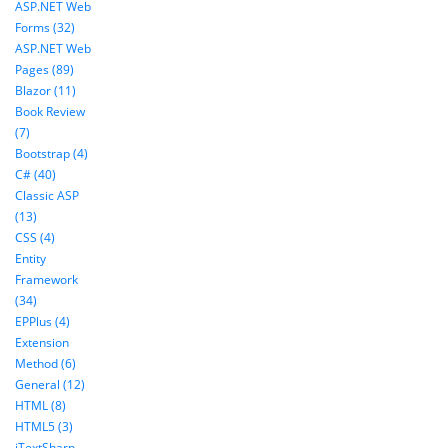
ASP.NET Web
Forms (32)
ASP.NET Web
Pages (89)
Blazor (11)
Book Review
(7)
Bootstrap (4)
C# (40)
Classic ASP
(13)
CSS (4)
Entity
Framework
(34)
EPPlus (4)
Extension
Method (6)
General (12)
HTML (8)
HTML5 (3)
iTextSharp