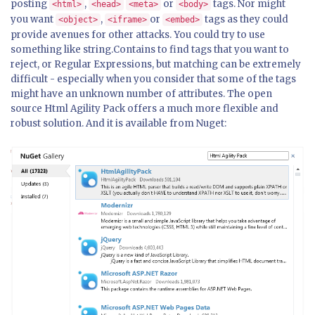
posting
,
or
tags. Nor might
<html>
<head>
<meta>
<body>
you want
,
or
tags as they could
<object>
<iframe>
<embed>
provide avenues for other attacks. You could try to use
something like string.Contains to find tags that you want to
reject, or Regular Expressions, but matching can be extremely
difficult - especially when you consider that some of the tags
might have an unknown number of attributes. The open
source Html Agility Pack offers a much more flexible and
robust solution. And it is available from Nuget: