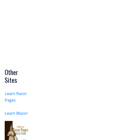
Other
Sites
Learn Razor
Pages
Learn Blazor