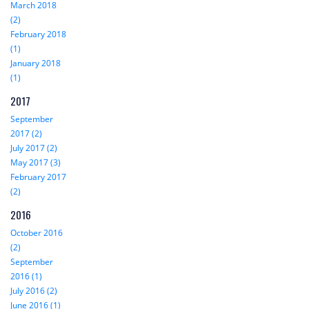
March 2018
(2)
February 2018
(1)
January 2018
(1)
2017
September
2017 (2)
July 2017 (2)
May 2017 (3)
February 2017
(2)
2016
October 2016
(2)
September
2016 (1)
July 2016 (2)
June 2016 (1)