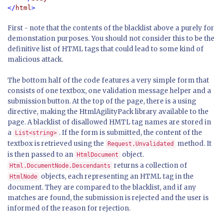
</
html
First - note that the contents of the blacklist above a purely for
demonstation purposes. You should not consider this to be the
definitive list of HTML tags that could lead to some kind of
malicious attack.
The bottom half of the code features a very simple form that
consists of one textbox, one validation message helper and a
submission button. At the top of the page, there is a using
directive, making the HtmlAgilityPack library available to the
page. A blacklist of disallowed HMTL tag names are stored in
a
. If the form is submitted, the content of the
List<string>
textbox is retrieved using the
method. It
Request.Unvalidated
is then passed to an
object.
HtmlDocument
returns a collection of
Html.DocumentNode.Descendants
objects, each representing an HTML tag in the
HtmlNode
document. They are compared to the blacklist, and if any
matches are found, the submission is rejected and the user is
informed of the reason for rejection.