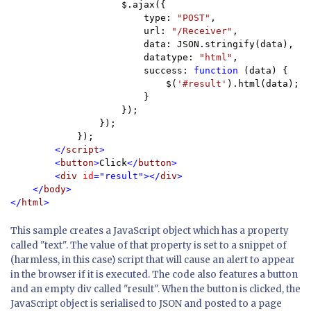
                    $.ajax({

                        type: 
"POST"
,

                        url: 
"/Receiver"
,

                        data: JSON.stringify(data),

                        datatype: 
"html"
,

                        success: 
function 
(data) {

                            $(
'#result'
).html(data);

                        }

                    });

                });

            });

</
script
>

        <
button
>
Click
</
button
>

        <
div 
id
="result"></
div
>

    </
body
>

</
html
>
This sample creates a JavaScript object which has a property
called "text". The value of that property is set to a snippet of
(harmless, in this case) script that will cause an alert to appear
in the browser if it is executed. The code also features a button
and an empty div called "result". When the button is clicked, the
JavaScript object is serialised to JSON and posted to a page