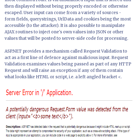
then displayed without being properly encoded or otherwise
escaped. User input can come from a variety of sources -
form fields, querystrings, UrlData and cookies being the most
accessible (to the attacker). It is also possible to manipulate
AJAX routines to inject one's own values into JSON or other
values that will be posted to server-side code for processing.
ASP.NET provides a mechanism called Request Validation to
act as a first line of defence against malicious input. Request
Validation examines values being passed as part of any HTTP
Request and will raise an exception if any of them contain
what looks like HTML or script, i.e. a left angled bracket <.