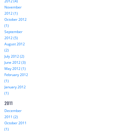
2012 (4)
November
2012 (1)
October 2012
(1)
September
2012 (5)
August 2012
(2)
July 2012 (2)
June 2012 (3)
May 2012 (1)
February 2012
(1)
January 2012
(1)
2011
December
2011 (2)
October 2011
(1)