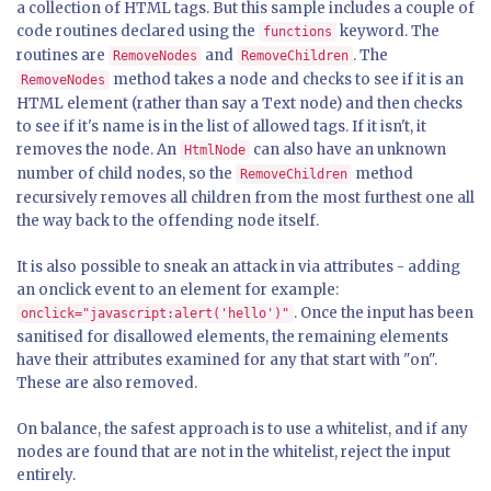
a collection of HTML tags. But this sample includes a couple of
code routines declared using the
keyword. The
functions
routines are
and
. The
RemoveNodes
RemoveChildren
method takes a node and checks to see if it is an
RemoveNodes
HTML element (rather than say a Text node) and then checks
to see if it's name is in the list of allowed tags. If it isn't, it
removes the node. An
can also have an unknown
HtmlNode
number of child nodes, so the
method
RemoveChildren
recursively removes all children from the most furthest one all
the way back to the offending node itself.
It is also possible to sneak an attack in via attributes - adding
an onclick event to an element for example:
. Once the input has been
onclick="javascript:alert('hello')"
sanitised for disallowed elements, the remaining elements
have their attributes examined for any that start with "on".
These are also removed.
On balance, the safest approach is to use a whitelist, and if any
nodes are found that are not in the whitelist, reject the input
entirely.