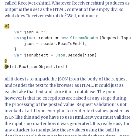
called Receiver.cshtml. Whatever Receiver.cshtml produces as
output is then set as the HTML content of the empty div. So
what does Receiver.cshtml do? Well, not much:
var 
json = 
""
;

using
(
var 
reader = 
new 
StreamReader
(Request.InputS
        json = reader.ReadToEnd();

    }

var 
jsonObject =
 Json
}

@
All it does is to unpack the JSON from the body of the request
and render the text to the browser as HTML. It could just as
easily take that text and store it in a database. The point
however is that no exceptions are raised at any stage during
the processing of the posted value. Request Validation is not
invoked at all. If you ever plan to render text values posted as
JSON like this and you have to use Html.Raw, you must validate
the input - no matter how it was generated. It is really easy for
any attacker to manipulate these values using the built in