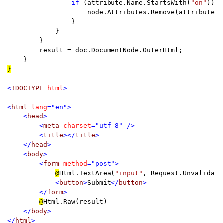
if 
(attribute.Name.StartsWith(
"on"
)) {

                    node.Attributes.Remove(attribute);

                }

            }

        }

        result = doc.DocumentNode.OuterHtml;

}

<
!DOCTYPE 
html
>

<
html 
lang
="en">

    <
head
>

        <
meta 
charset
="utf-8" />

        <
title
></
title
>

    </
head
>

    <
body
>

        <
form 
method
="post">

@
Html.TextArea(
"input"
, Request.Unvalidate
            <
button
>
Submit
</
button
>

        </
form
>

@
Html.Raw(result)

</
body
>

</
html
>
