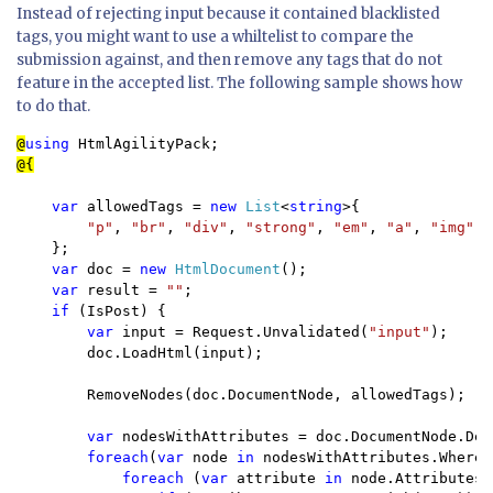
Instead of rejecting input because it contained blacklisted
tags, you might want to use a whiltelist to compare the
submission against, and then remove any tags that do not
feature in the accepted list. The following sample shows how
to do that.
@
using 
var 
allowedTags = 
new 
List
<
string
>{

"p"
, 
"br"
, 
"div"
, 
"strong"
, 
"em"
, 
"a"
, 
"img"
, 
};

var 
doc = 
new 
HtmlDocument
();

var 
result = 
""
;

if 
(IsPost) { 

var 
input = Request.Unvalidated(
"input"
);

        doc.LoadHtml(input);

        RemoveNodes(doc.DocumentNode, allowedTags);

var 
nodesWithAttributes = doc.DocumentNode.Des
foreach
(
var 
node 
in 
nodesWithAttributes.Where(
foreach 
(
var 
attribute 
in 
node.Attributes.