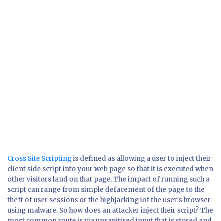
Cross Site Scripting
is defined as allowing a user to inject their
client side script into your web page so that it is executed when
other visitors land on that page. The impact of running such a
script can range from simple defacement of the page to the
theft of user sessions or the highjacking iof the user's browser
using malware. So how does an attacker inject their script? The
most common route is via unsanitised input that is stored and