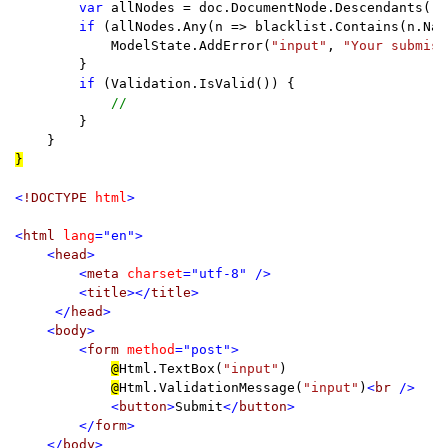
var 
allNodes = doc.DocumentNode.Descendants();

if 
(allNodes.Any(n => blacklist.Contains(n.Name
            ModelState.AddError(
"input"
, 
"Your submiss
        }

if 
(Validation.IsValid()) {

//

}

}

<
!DOCTYPE 
html
>

<
html 
lang
="en">

    <
head
>

        <
meta 
charset
="utf-8" />

        <
title
></
title
     </
head
>

    <
body
        <
form 
method
="post">

@
Html.TextBox(
"input"
)

@
Html.ValidationMessage(
"input"
)
<
br 
/>

            <
button
>
Submit
</
button
>

        </
form
>

    </
body
>
