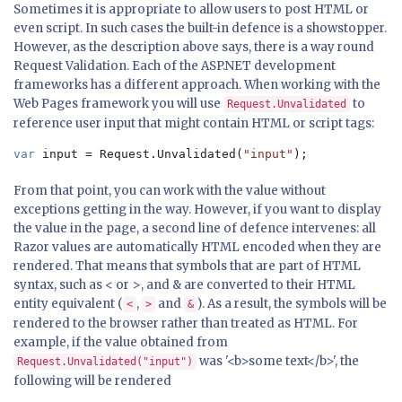
Sometimes it is appropriate to allow users to post HTML or
even script. In such cases the built-in defence is a showstopper.
However, as the description above says, there is a way round
Request Validation. Each of the ASP.NET development
frameworks has a different approach. When working with the
Web Pages framework you will use
to
Request.Unvalidated
reference user input that might contain HTML or script tags:
var 
input = Request.Unvalidated(
"input"
);
From that point, you can work with the value without
exceptions getting in the way. However, if you want to display
the value in the page, a second line of defence intervenes: all
Razor values are automatically HTML encoded when they are
rendered. That means that symbols that are part of HTML
syntax, such as < or >, and & are converted to their HTML
entity equivalent (
,
and
). As a result, the symbols will be
<
>
&
rendered to the browser rather than treated as HTML. For
example, if the value obtained from
was '<b>some text</b>', the
Request.Unvalidated("input")
following will be rendered