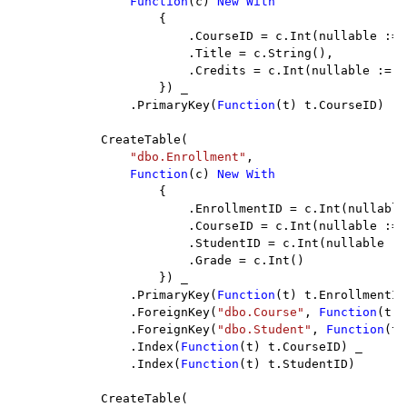
Function
(c) 
New With

{

                        .CourseID = c.Int(nullable := 
                        .Title = c.String(),

                        .Credits = c.Int(nullable := 
F
                    }) _

                .PrimaryKey(
Function
(t) t.CourseID)

            CreateTable(

"dbo.Enrollment"
,

Function
(c) 
New With

{

                        .EnrollmentID = c.Int(nullable
                        .CourseID = c.Int(nullable := 
                        .StudentID = c.Int(nullable :=
                        .Grade = c.Int()

                    }) _

                .PrimaryKey(
Function
(t) t.EnrollmentID
                .ForeignKey(
"dbo.Course"
, 
Function
(t) 
                .ForeignKey(
"dbo.Student"
, 
Function
(t)
                .Index(
Function
(t) t.CourseID) _

                .Index(
Function
(t) t.StudentID)

            CreateTable(
