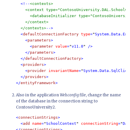
  <!--
<contexts>

    <context type="ContosoUniversity.DAL.SchoolCo
      <databaseInitializer type="ContosoUniversit
    </context>

  </contexts>
-->

  <
defaultConnectionFactory 
type
=
"
System.Data.Ent
    <
parameters
>

      <
parameter 
value
=
"
v11.0
" 
/>

    </
parameters
>

  </
defaultConnectionFactory
>

  <
providers
>

    <
provider 
invariantName
=
"
System.Data.SqlClien
  </
providers
>

</
entityFramework
>
Also in the application
Web.config
file, change the name
of the database in the connection string to
ContosoUniversity2.
<
connectionStrings
>

  <
add 
name
=
"
SchoolContext
" 
connectionString
=
"
Dat
</
connectionStrings
>