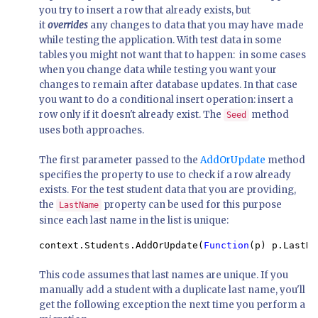
you try to insert a row that already exists, but
it
overrides
any changes to data that you may have made
while testing the application. With test data in some
tables you might not want that to happen: in some cases
when you change data while testing you want your
changes to remain after database updates. In that case
you want to do a conditional insert operation: insert a
row only if it doesn't already exist. The
method
Seed
uses both approaches.
The first parameter passed to the
AddOrUpdate
method
specifies the property to use to check if a row already
exists. For the test student data that you are providing,
the
property can be used for this purpose
LastName
since each last name in the list is unique:
context.Students.AddOrUpdate(
Function
(p) p.LastNa
This code assumes that last names are unique. If you
manually add a student with a duplicate last name, you'll
get the following exception the next time you perform a