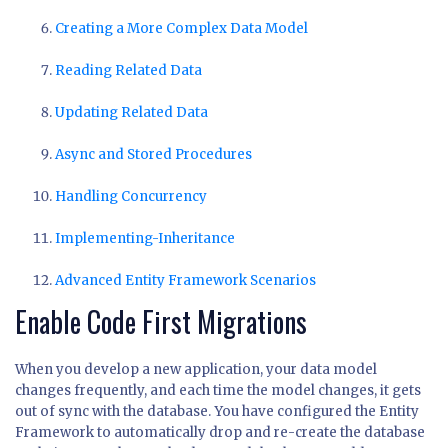
Creating a More Complex Data Model
Reading Related Data
Updating Related Data
Async and Stored Procedures
Handling Concurrency
Implementing-Inheritance
Advanced Entity Framework Scenarios
Enable Code First Migrations
When you develop a new application, your data model
changes frequently, and each time the model changes, it gets
out of sync with the database. You have configured the Entity
Framework to automatically drop and re-create the database