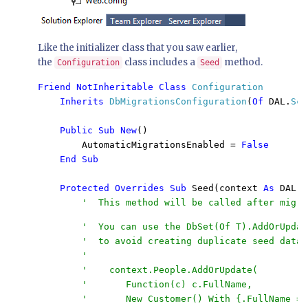
Like the initializer class that you saw earlier,
the
class includes a
method.
Configuration
Seed
Friend NotInheritable Class 
Configuration 

Inherits 
DbMigrationsConfiguration
(
Of 
DAL.
Sch
Public Sub New
()

        AutomaticMigrationsEnabled = 
False

    End Sub

    Protected Overrides Sub 
Seed(context 
As 
DAL.
S
        '  You can use the DbSet(Of T).AddOrUpdat
        '  to avoid creating duplicate seed data. 
        '

        '    context.People.AddOrUpdate(

        '       Function(c) c.FullName,

        '       New Customer() With {.FullName = 