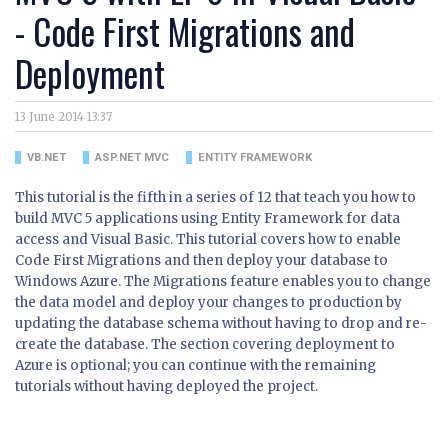
- Code First Migrations and
Deployment
13 June 2014 13:37
VB.NET
ASP.NET MVC
ENTITY FRAMEWORK
This tutorial is the fifth in a series of 12 that teach you how to
build MVC 5 applications using Entity Framework for data
access and Visual Basic. This tutorial covers how to enable
Code First Migrations and then deploy your database to
Windows Azure. The Migrations feature enables you to change
the data model and deploy your changes to production by
updating the database schema without having to drop and re-
create the database. The section covering deployment to
Azure is optional; you can continue with the remaining
tutorials without having deployed the project.