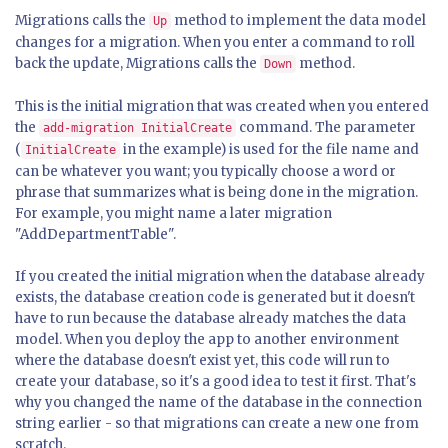
Migrations calls the
method to implement the data model
Up
changes for a migration. When you enter a command to roll
back the update, Migrations calls the
method.
Down
This is the initial migration that was created when you entered
the
command. The parameter
add-migration InitialCreate
(
in the example) is used for the file name and
InitialCreate
can be whatever you want; you typically choose a word or
phrase that summarizes what is being done in the migration.
For example, you might name a later migration
"AddDepartmentTable".
If you created the initial migration when the database already
exists, the database creation code is generated but it doesn't
have to run because the database already matches the data
model. When you deploy the app to another environment
where the database doesn't exist yet, this code will run to
create your database, so it's a good idea to test it first. That's
why you changed the name of the database in the connection
string earlier - so that migrations can create a new one from
scratch.