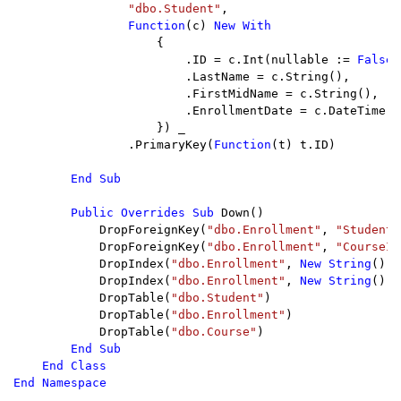
"dbo.Student"
,

Function
(c) 
New With

{

                        .ID = c.Int(nullable := 
False
,
                        .LastName = c.String(),

                        .FirstMidName = c.String(),

                        .EnrollmentDate = c.DateTime(n
                    }) _

                .PrimaryKey(
Function
(t) t.ID)

End Sub

        Public Overrides Sub 
Down()

            DropForeignKey(
"dbo.Enrollment"
, 
"StudentI
            DropForeignKey(
"dbo.Enrollment"
, 
"CourseID
            DropIndex(
"dbo.Enrollment"
, 
New String
() {
            DropIndex(
"dbo.Enrollment"
, 
New String
() {
            DropTable(
"dbo.Student"
)

            DropTable(
"dbo.Enrollment"
)

            DropTable(
"dbo.Course"
)

End Sub

    End Class

End Namespace