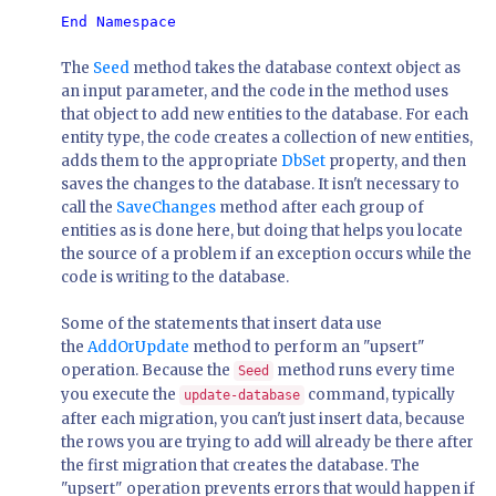
The
Seed
method takes the database context object as
an input parameter, and the code in the method uses
that object to add new entities to the database. For each
entity type, the code creates a collection of new entities,
adds them to the appropriate
DbSet
property, and then
saves the changes to the database. It isn't necessary to
call the
SaveChanges
method after each group of
entities as is done here, but doing that helps you locate
the source of a problem if an exception occurs while the
code is writing to the database.
Some of the statements that insert data use
the
AddOrUpdate
method to perform an "upsert"
operation. Because the
method runs every time
Seed
you execute the
command, typically
update-database
after each migration, you can't just insert data, because
the rows you are trying to add will already be there after
the first migration that creates the database. The
"upsert" operation prevents errors that would happen if