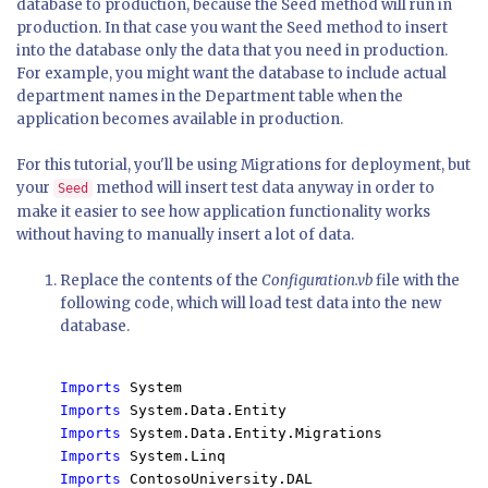
database to production, because the Seed method will run in
production. In that case you want the Seed method to insert
into the database only the data that you need in production.
For example, you might want the database to include actual
department names in the Department table when the
application becomes available in production.
For this tutorial, you'll be using Migrations for deployment, but
your
method will insert test data anyway in order to
Seed
make it easier to see how application functionality works
without having to manually insert a lot of data.
Replace the contents of the
Configuration.vb
file with the
following code, which will load test data into the new
database.
Imports 
Imports 
Imports 
Imports 
Imports 