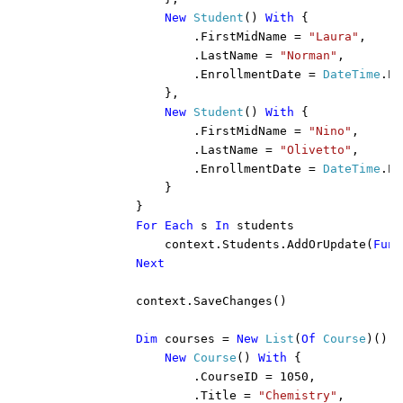
New 
Student
() 
With 
{

                    .FirstMidName = 
"Laura"
,

                    .LastName = 
"Norman"
,

                    .EnrollmentDate = 
DateTime
.Pa
                },

New 
Student
() 
With 
{

                    .FirstMidName = 
"Nino"
,

                    .LastName = 
"Olivetto"
,

                    .EnrollmentDate = 
DateTime
.Pa
                }

            }

For Each 
s 
In 
students

                context.Students.AddOrUpdate(
Func
Next

context.SaveChanges()

Dim 
courses = 
New 
List
(
Of 
Course
)() 
F
New 
Course
() 
With 
{

                    .CourseID = 1050,

                    .Title = 
"Chemistry"
,
