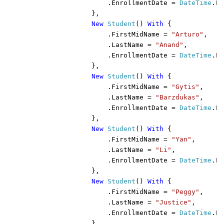
                    .EnrollmentDate = 
DateTime
.Pa
                },

New 
Student
() 
With 
{

                    .FirstMidName = 
"Arturo"
,

                    .LastName = 
"Anand"
,

                    .EnrollmentDate = 
DateTime
.Pa
                },

New 
Student
() 
With 
{

                    .FirstMidName = 
"Gytis"
,

                    .LastName = 
"Barzdukas"
,

                    .EnrollmentDate = 
DateTime
.Pa
                },

New 
Student
() 
With 
{

                    .FirstMidName = 
"Yan"
,

                    .LastName = 
"Li"
,

                    .EnrollmentDate = 
DateTime
.Pa
                },

New 
Student
() 
With 
{

                    .FirstMidName = 
"Peggy"
,

                    .LastName = 
"Justice"
,

                    .EnrollmentDate = 
DateTime
.Pa
                },
