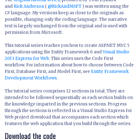
and
Rick Anderson
(
@RickAndMSFT
) was written using the
C# language. My versions keep as close to the originals as
possible, changing only the coding language. The narrative
text is largely unchanged from the original and is used with
permission from Microsoft.
This tutorial series teaches you how to create ASP.NET MVC 5
applications using the Entity Framework 6 and
Visual Studio
2013 Express for Web
. This series uses the Code First
workflow. For information about how to choose between Code
First, Database First, and Model First, see
Entity Framework
Development Workflows
.
The tutorial series comprises 12 sections in total. They are
intended to be followed sequentially as each section builds on
the knowledge imparted in the previous sections. Progress
through the sections is reflected in a Visual Studio Express for
Web project download that accompanies each section which
features the web application that you build through the series.
Download the code