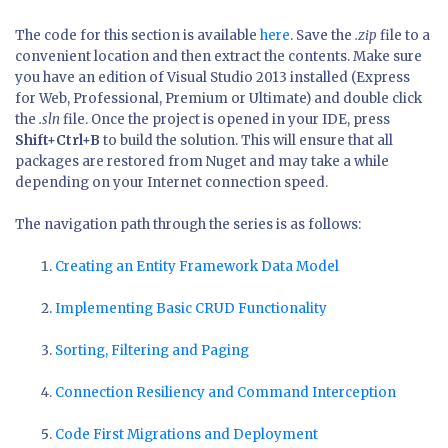
The code for this section is available
here
. Save the
.zip
file to a
convenient location and then extract the contents. Make sure
you have an edition of Visual Studio 2013 installed (Express
for Web, Professional, Premium or Ultimate) and double click
the
.sln
file. Once the project is opened in your IDE, press
Shift+Ctrl+B
to build the solution. This will ensure that all
packages are restored from Nuget and may take a while
depending on your Internet connection speed.
The navigation path through the series is as follows:
Creating an Entity Framework Data Model
Implementing Basic CRUD Functionality
Sorting, Filtering and Paging
Connection Resiliency and Command Interception
Code First Migrations and Deployment