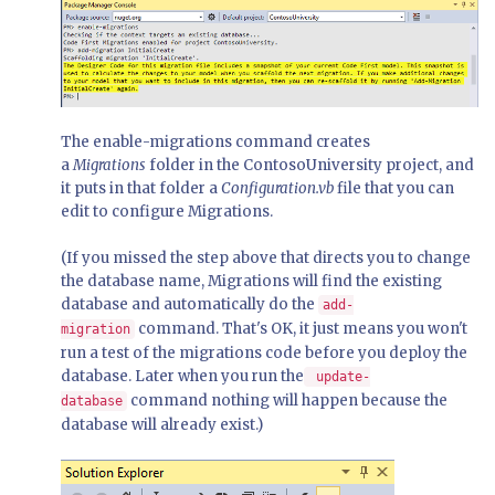
The enable-migrations command creates
a
Migrations
folder in the ContosoUniversity project, and
it puts in that folder a
Configuration.vb
file that you can
edit to configure Migrations.
(If you missed the step above that directs you to change
the database name, Migrations will find the existing
database and automatically do the
add-
command. That's OK, it just means you won't
migration
run a test of the migrations code before you deploy the
database. Later when you run the
update-
command nothing will happen because the
database
database will already exist.)