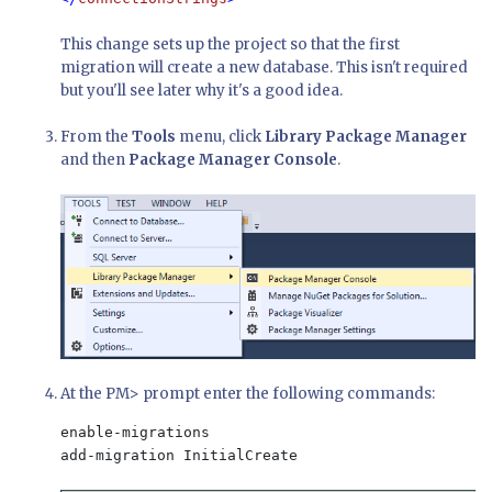
This change sets up the project so that the first
migration will create a new database. This isn't required
but you'll see later why it's a good idea.
From the
Tools
menu, click
Library Package Manager
and then
Package Manager Console
.
At the PM> prompt enter the following commands:
enable-migrations

add-migration InitialCreate