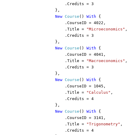
                    .Credits = 3

                },

New 
Course
() 
With 
{

                    .CourseID = 4022,

                    .Title = 
"Microeconomics"
,

                    .Credits = 3

                },

New 
Course
() 
With 
{

                    .CourseID = 4041,

                    .Title = 
"Macroeconomics"
,

                    .Credits = 3

                },

New 
Course
() 
With 
{

                    .CourseID = 1045,

                    .Title = 
"Calculus"
,

                    .Credits = 4

                },

New 
Course
() 
With 
{

                    .CourseID = 3141,

                    .Title = 
"Trigonometry"
,

                    .Credits = 4
