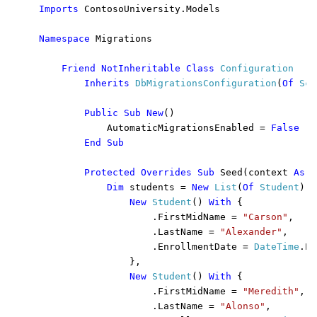
Imports 
ContosoUniversity.Models

Namespace 
Migrations

Friend NotInheritable Class 
Configuration 

Inherits 
DbMigrationsConfiguration
(
Of 
Sch
Public Sub New
()

            AutomaticMigrationsEnabled = 
False

        End Sub

        Protected Overrides Sub 
Seed(context 
As 
S
Dim 
students = 
New 
List
(
Of 
Student
)()
New 
Student
() 
With 
{

                    .FirstMidName = 
"Carson"
,

                    .LastName = 
"Alexander"
,

                    .EnrollmentDate = 
DateTime
.Pa
                },

New 
Student
() 
With 
{

                    .FirstMidName = 
"Meredith"
,

                    .LastName = 
"Alonso"
,
