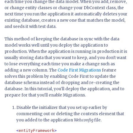
each time you change the data model. When you add, remove,
or change entity classes or change your DbContext class, the
next time you run the application it automatically deletes your
existing database, creates a new one that matches the model,
and seeds it with test data.
This method of keeping the database in sync with the data
model works well until you deploy the application to
production. When the application is running in production it is
usually storing data that you want to keep, and you don't want
to lose everything each time you make a change such as
adding a new column. The
Code First Migrations
feature
solves this problem by enabling Code First to update the
database schema instead of dropping and re-creating the
database. In this tutorial, you'll deploy the application, and to
prepare for that you'll enable Migrations.
Disable the initializer that you set up earlier by
commenting out or deleting the contexts element that
you added to the application
Web.config
file.
<
entityFramework
>
