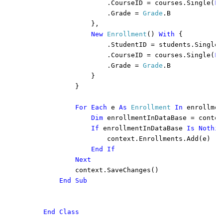
                    .CourseID = courses.Single(
Fu
                    .Grade = 
Grade
.B

                },

New 
Enrollment
() 
With 
{

                    .StudentID = students.Single(
                    .CourseID = courses.Single(
Fu
                    .Grade = 
Grade
.B

                }

            }

For Each 
e 
As 
Enrollment 
In 
enrollmen
Dim 
enrollmentInDataBase = contex
If 
enrollmentInDataBase 
Is Nothin
context.Enrollments.Add(e)

End If

            Next

context.SaveChanges()

End Sub

    End Class
