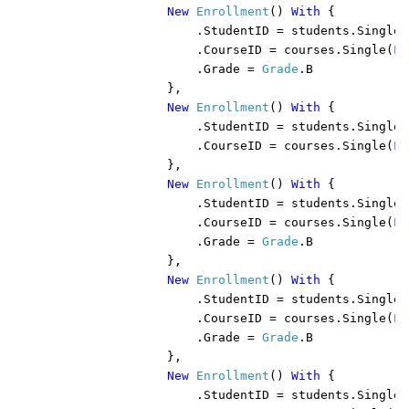
New 
Enrollment
() 
With 
{

                    .StudentID = students.Single(
                    .CourseID = courses.Single(
Fu
                    .Grade = 
Grade
.B

                },

New 
Enrollment
() 
With 
{

                    .StudentID = students.Single(
                    .CourseID = courses.Single(
Fu
                },

New 
Enrollment
() 
With 
{

                    .StudentID = students.Single(
                    .CourseID = courses.Single(
Fu
                    .Grade = 
Grade
.B

                },

New 
Enrollment
() 
With 
{

                    .StudentID = students.Single(
                    .CourseID = courses.Single(
Fu
                    .Grade = 
Grade
.B

                },

New 
Enrollment
() 
With 
{

                    .StudentID = students.Single(