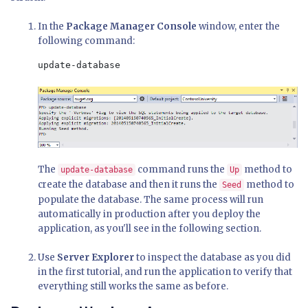
In the
Package Manager Console
window, enter the
following command:
update-database
The
command runs the
method to
update-database
Up
create the database and then it runs the
method to
Seed
populate the database. The same process will run
automatically in production after you deploy the
application, as you'll see in the following section.
Use
Server Explorer
to inspect the database as you did
in the first tutorial, and run the application to verify that
everything still works the same as before.