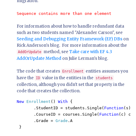
migration.
Sequence contains more than one element
For information about how to handle redundant data
such as two students named "Alexander Carson", see
Seeding and Debugging Entity Framework (EF) DBs
on
Rick Anderson's blog. For more information about the
method, see
Take care with EF 4.3
AddOrUpdate
AddOrUpdate Method
on Julie Lerman's blog.
The code that creates
entities assumes you
Enrollment
have the
value in the entities in the
ID
students
collection, although you didn't set that property in the
code that creates the collection.
New 
Enrollment
() 
With 
{

       .StudentID = students.Single(
Function
(s) s
       .CourseID = courses.Single(
Function
(c) c.T
       .Grade = 
Grade
.A

 }