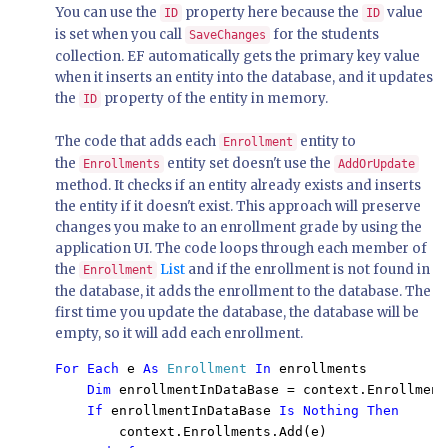
You can use the
property here because the
value
ID
ID
is set when you call
for the students
SaveChanges
collection. EF automatically gets the primary key value
when it inserts an entity into the database, and it updates
the
property of the entity in memory.
ID
The code that adds each
entity to
Enrollment
the
entity set doesn't use the
Enrollments
AddOrUpdate
method. It checks if an entity already exists and inserts
the entity if it doesn't exist. This approach will preserve
changes you make to an enrollment grade by using the
application UI. The code loops through each member of
the
List
and if the enrollment is not found in
Enrollment
the database, it adds the enrollment to the database. The
first time you update the database, the database will be
empty, so it will add each enrollment.
For Each 
e 
As 
Enrollment 
In 
enrollments 
    Dim 
enrollmentInDataBase = context.Enrollment
    If 
enrollmentInDataBase 
        context.Enrollments.Add(e) 
