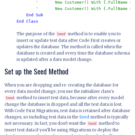
        '       New Customer() With {.FullName = 
        '       New Customer() With {.FullName = 
End Class
The purpose of the
method is to enable you to
Seed
insert or update test data after Code First creates or
updates the database. The method is called when the
database is created and every time the database schema
is updated after a data model change.
Set up the Seed Method
When you are dropping and re-creating the database for
every data model change, you use the initializer class's
method to insert test data, because after every model
Seed
change the database is dropped and all the test data is lost.
With Code First Migrations, test data is retained after database
changes, so including test data in the
Seed
method is typically
not necessary. In fact, you don't want the
method to
Seed
insert test data if you'll be using Migrations to deploy the