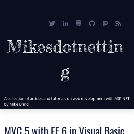
Mikesdotnettin
g
A collection of articles and tutorials on web development with ASP.NET
by Mike Brind
MVC 5 with EF 6 in Visual Basic