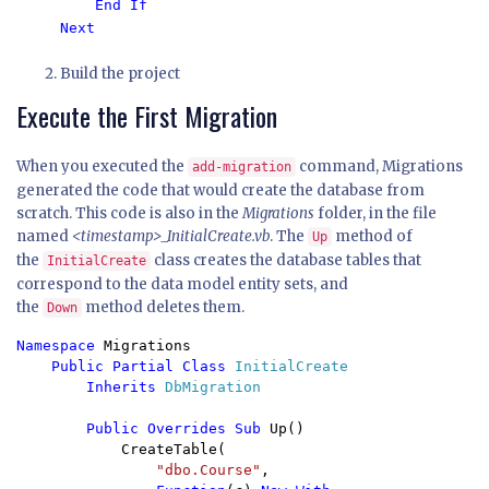
End If

Next
Build the project
Execute the First Migration
When you executed the
command, Migrations
add-migration
generated the code that would create the database from
scratch. This code is also in the
Migrations
folder, in the file
named
<timestamp>_InitialCreate.vb
. The
method of
Up
the
class creates the database tables that
InitialCreate
correspond to the data model entity sets, and
the
method deletes them.
Down
Namespace 
Migrations

Public Partial Class 
InitialCreate

Inherits 
DbMigration

Public Overrides Sub 
Up()

            CreateTable(

"dbo.Course"
,
