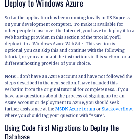
Deploy to Windows Azure
So far the application has been running locally in IIS Express
on your development computer. To make it available for
other people to use over the Internet, you have to deploy it to a
web hosting provider. In this section of the tutorial you'll
deploy it to a Windows Azure Web Site. This section is
optional; you can skip this and continue with the following
tutorial, or you can adapt the instructions in this section for a
different hosting provider of your choice.
Note
: I don't have an Azure account and have not followed the
steps described in the next section. I have included this
verbatim from the original tutorial for completeness. If you
have any questions about the process of signing up for an
Azure account or deployment to Azure, you should seek
further assistance at the
MSDN Azure forum
or
Stackoverflow
,
where you should tag your question with "Azure".
Using Code First Migrations to Deploy the
Database