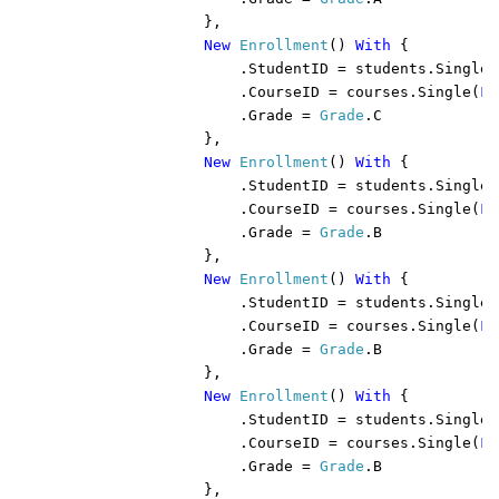
                },

New 
Enrollment
() 
With 
{

                    .StudentID = students.Single(
                    .CourseID = courses.Single(
Fu
                    .Grade = 
Grade
.C

                },

New 
Enrollment
() 
With 
{

                    .StudentID = students.Single(
                    .CourseID = courses.Single(
Fu
                    .Grade = 
Grade
.B

                },

New 
Enrollment
() 
With 
{

                    .StudentID = students.Single(
                    .CourseID = courses.Single(
Fu
                    .Grade = 
Grade
.B

                },

New 
Enrollment
() 
With 
{

                    .StudentID = students.Single(
                    .CourseID = courses.Single(
Fu
                    .Grade = 
Grade
.B

                },
