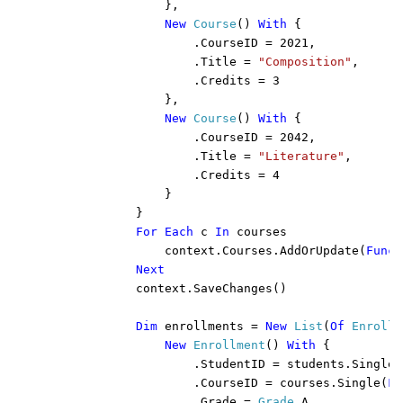
                },

New 
Course
() 
With 
{

                    .CourseID = 2021,

                    .Title = 
"Composition"
,

                    .Credits = 3

                },

New 
Course
() 
With 
{

                    .CourseID = 2042,

                    .Title = 
"Literature"
,

                    .Credits = 4

                }

            }

For Each 
c 
In 
courses

                context.Courses.AddOrUpdate(
Funct
Next

context.SaveChanges()

Dim 
enrollments = 
New 
List
(
Of 
Enrollm
New 
Enrollment
() 
With 
{

                    .StudentID = students.Single(
                    .CourseID = courses.Single(
Fu
                    .Grade = 
Grade
.A
