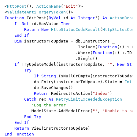
<
HttpPost
(), 
ActionName
(
"Edit"
)>

<
ValidateAntiForgeryToken
Function 
EditPost(
ByVal 
id 
As Integer
?) 
As 
ActionResult
If Not 
id.HasValue 
Then

        Return New 
HttpStatusCodeResult
(
HttpStatusCode
End If

    Dim 
instructorToUpdate = db.Instructors _

                             .Include(
Function
(i) i.Of
                             .Where(
Function
(i) i.ID =
                             .Single()

If 
TryUpdateModel(instructorToUpdate, 
""
, 
New Stri
        Try

            If String
.IsNullOrEmpty(instructorToUpdate
db.Entry(instructorToUpdate).State = 
Entit
            db.SaveChanges()

Return 
RedirectToAction(
"Index"
)

Catch 
rex 
As 
RetryLimitExceededException

'Log the error 

ModelState.AddModelError(
""
, 
"Unable to sav
End Try

    End If

    Return 
End Function