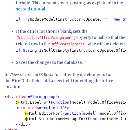
include. This prevents over-posting, as explained in the
second tutorial
.
If 
TryUpdateModel(instructorToUpdate, 
""
, 
New Str
If the office location is blank, sets the
property to null so that the
Instructor.OfficeAssignment
related row in the
table will be deleted.
OfficeAssignment
If String
.IsNullOrEmpty(instructorToUpdate.Office
Saves the changes to the database.
In
Views\Instructor\Edit.vbhtml
, after the div elements for
the
Hire Date
field, add a new field for editing the office
location:
<
div 
class
="form-group">

@
Html.LabelFor(
Function
(model) model.OfficeAssign
<
div 
class
="col-md-10">

@
Html.EditorFor(
Function
(model) model.OfficeA
@
Html.ValidationMessageFor(
Function
(model) mo
</
div
>

</
div
>