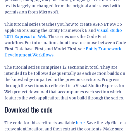
text is largely unchanged from the original and is used with
permission from Microsoft.
This tutorial series teaches you how to create ASP.NET MVC 5
applications using the Entity Framework 6 and
Visual Studio
2013 Express for Web
. This series uses the Code First
workflow. For information about how to choose between Code
First, Database First, and Model First, see
Entity Framework
Development Workflows
.
The tutorial series comprises 12 sections in total. They are
intended to be followed sequentially as each section builds on
the knowledge imparted in the previous sections. Progress
through the sections is reflected in a Visual Studio Express for
Web project download that accompanies each section which
features the web application that you build through the series.
Download the code
The code for this section is available
here
. Save the
.zip
file to a
convenient location and then extract the contents. Make sure