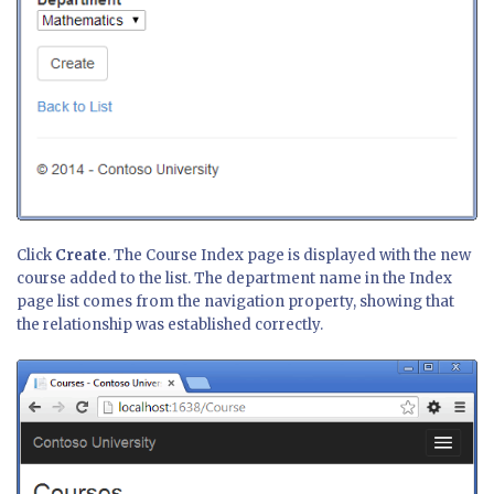
Click
Create
. The Course Index page is displayed with the new
course added to the list. The department name in the Index
page list comes from the navigation property, showing that
the relationship was established correctly.