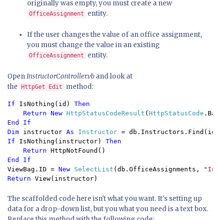
originally was empty, you must create a new
entity.
OfficeAssignment
If the user changes the value of an office assignment,
you must change the value in an existing
entity.
OfficeAssignment
Open
InstructorController.vb
and look at
the
method:
HttpGet Edit
If 
IsNothing(id) 
Then

    Return New 
HttpStatusCodeResult
(
HttpStatusCode
End If

Dim 
instructor 
As 
Instructor 
If 
IsNothing(instructor) 
Then

    Return 
ViewBag.ID = 
New 
SelectList
(db.OfficeAssignments, 
"Ins
Return 
View(instructor)
The scaffolded code here isn't what you want. It's setting up
data for a drop-down list, but you what you need is a text box.
Replace this method with the following code: