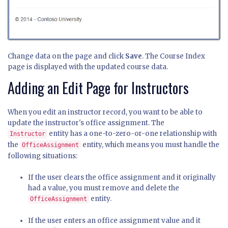
Change data on the page and click
Save
. The Course Index
page is displayed with the updated course data.
Adding an Edit Page for Instructors
When you edit an instructor record, you want to be able to
update the instructor's office assignment. The
entity has a one-to-zero-or-one relationship with
Instructor
the
entity, which means you must handle the
OfficeAssignment
following situations:
If the user clears the office assignment and it originally
had a value, you must remove and delete the
entity.
OfficeAssignment
If the user enters an office assignment value and it