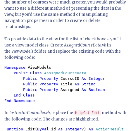
the number of courses were much greater, you would probably
want to use a different method of presenting the data in the
view, but you'd use the same method of manipulating
navigation properties in order to create or delete
relationships.
To provide data to the view for the list of check boxes, you'll
use a view model class. Create
AssignedCourseData.vb
in
the
ViewModels
folder and replace the existing code with the
following code:
Namespace 
ViewModels

Public Class 
AssignedCourseData

Public Property 
CourseID 
As Integer

        Public Property 
Title 
As String

        Public Property 
Assigned 
As Boolean

    End Class

In
InstructorController.vb
, replace the
method with
HttpGet Edit
the following code. The changes are highlighted.
Function 
Edit(
ByVal 
id 
As Integer
?) 
As 
ActionResult
