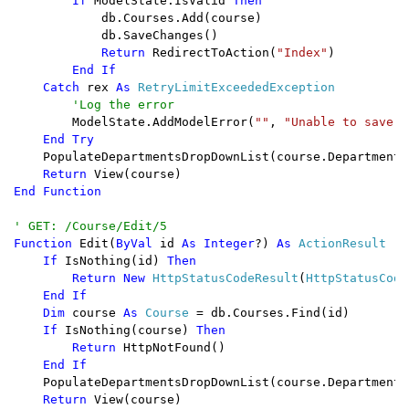
        If 
ModelState.IsValid 
Then

db.Courses.Add(course)

            db.SaveChanges()

Return 
RedirectToAction(
"Index"
)

End If

    Catch 
rex 
As 
RetryLimitExceededException

'Log the error

ModelState.AddModelError(
""
, 
"Unable to save c
End Try

PopulateDepartmentsDropDownList(course.DepartmentID
Return 
End Function

Function 
Edit(
ByVal 
id 
As Integer
?) 
As 
ActionResult

If 
IsNothing(id) 
Then

        Return New 
HttpStatusCodeResult
(
HttpStatusCode
End If

    Dim 
course 
As 
Course 
= db.Courses.Find(id)

If 
IsNothing(course) 
Then

        Return 
HttpNotFound()

End If

PopulateDepartmentsDropDownList(course.DepartmentID
Return 