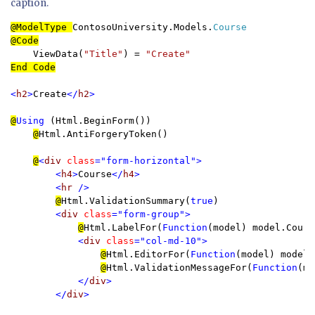
caption.
@ModelType 
ContosoUniversity.Models.
    ViewData(
"Title"
) = 
End Code

<
h2
>
Create
</
h2
>

@
Using 
(Html.BeginForm()) 

@
Html.AntiForgeryToken()

@
<
div 
class
="form-horizontal">

        <
h4
>
Course
</
h4
>

        <
hr 
/>

@
Html.ValidationSummary(
true
)

<
div 
class
="form-group">

@
Html.LabelFor(
Function
(model) model.Cours
<
div 
class
="col-md-10">

@
Html.EditorFor(
Function
(model) model.
@
Html.ValidationMessageFor(
Function
(mo
</
div
>

        </
div
>
