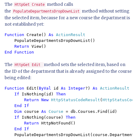
The
method calls
HttpGet Create
the
method without setting
PopulateDepartmentsDropDownList
the selected item, because for a new course the department is
not established yet:
Function 
Create() 
As 
ActionResult 
PopulateDepartmentsDropDownList() 
Return 
View() 
End Function
The
method sets the selected item, based on
HttpGet Edit
the ID of the department that is already assigned to the course
being edited:
Function 
Edit(
ByVal 
id 
As Integer
?) 
As 
ActionResult

If 
IsNothing(id) 
Then

        Return New 
HttpStatusCodeResult
(
HttpStatusCode
End If

    Dim 
course 
As 
Course 
= db.Courses.Find(id)

If 
IsNothing(course) 
Then

        Return 
HttpNotFound()

End If

PopulateDepartmentsDropDownList(course.DepartmentID