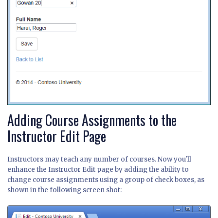
Adding Course Assignments to the
Instructor Edit Page
Instructors may teach any number of courses. Now you'll
enhance the Instructor Edit page by adding the ability to
change course assignments using a group of check boxes, as
shown in the following screen shot: