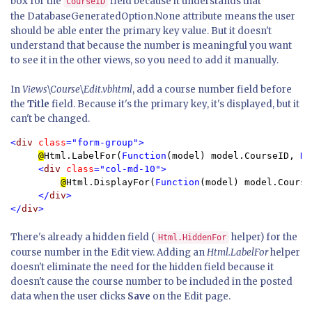
box for the
field because it understands that
CourseID
the DatabaseGeneratedOption.None attribute means the user
should be able enter the primary key value. But it doesn't
understand that because the number is meaningful you want
to see it in the other views, so you need to add it manually.
In
Views\Course\Edit.vbhtml
, add a course number field before
the
Title
field. Because it's the primary key, it's displayed, but it
can't be changed.
<
div 
class
="form-group">

@
Html.LabelFor(
Function
(model) model.CourseID, 
Ne
<
div 
class
="col-md-10">

@
Html.DisplayFor(
Function
(model) model.CourseI
</
div
>

</
div
>
There's already a hidden field (
helper) for the
Html.HiddenFor
course number in the Edit view. Adding an
Html.LabelFor
helper
doesn't eliminate the need for the hidden field because it
doesn't cause the course number to be included in the posted
data when the user clicks
Save
on the Edit page.