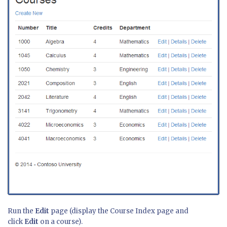
Run the
Edit
page (display the Course Index page and
click
Edit
on a course).