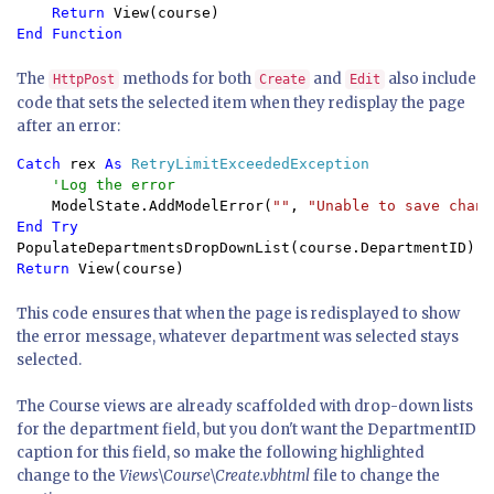
Return 
The
methods for both
and
also include
HttpPost
Create
Edit
code that sets the selected item when they redisplay the page
after an error:
Catch 
rex 
As 
RetryLimitExceededException

'Log the error

ModelState.AddModelError(
""
, 
"Unable to save chang
Return 
View(course)
This code ensures that when the page is redisplayed to show
the error message, whatever department was selected stays
selected.
The Course views are already scaffolded with drop-down lists
for the department field, but you don't want the DepartmentID
caption for this field, so make the following highlighted
change to the
Views\Course\Create.vbhtml
file to change the