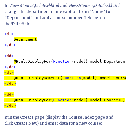
In
Views\Course\Delete.vbhtml
and
Views\Course\Details.vbhtml
,
change the department name caption from "Name" to
"Department" and add a course number field before
the
Title
field.
<
dt
>

Department
</
dt
>

<
dd
>

@
Html.DisplayFor(
Function
</
dd
>
<
dt
>

@
Html.DisplayNameFor(
Function
</
dt
>
<
dd
>

@
Html.DisplayFor(
Function
</
dd
>
Run the
Create
page (display the Course Index page and
click
Create New
) and enter data for a new course: