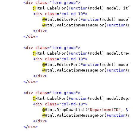
        <
div 
class
="form-group">

@
Html.LabelFor(
Function
(model) model.Title
<
div 
class
="col-md-10">

@
Html.EditorFor(
Function
(model) model.
@
Html.ValidationMessageFor(
Function
(mo
</
div
>

        </
div
>

        <
div 
class
="form-group">

@
Html.LabelFor(
Function
(model) model.Credi
<
div 
class
="col-md-10">

@
Html.EditorFor(
Function
(model) model.
@
Html.ValidationMessageFor(
Function
(mo
</
div
>

        </
div
>

        <
div 
class
="form-group">

@
Html.LabelFor(
Function
(model) model.Depar
<
div 
class
="col-md-10">

@
Html.DropDownList(
"DepartmentID"
, 
Str
@
Html.ValidationMessageFor(
Function
(mo
</
div
>

        </
div
>
