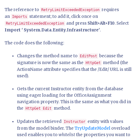
The reference to
requires
RetryLimitExceededException
an
statement; to add it, click once on
Imports
and press
Shift+Alt+F10
. Select
RetryLimitExceededException
Import ' System.Data.Entity.Infrastructure'
.
The code does the following:
Changes the method name to
because the
EditPost
signature is now the same as the
method (the
HttpGet
ActionName attribute specifies that the /Edit/ URL is still
used).
Gets the current Instructor entity from the database
using eager loading for the OfficeAssignment
navigation property. This is the same as what you did in
the
method.
HttpGet Edit
Updates the retrieved
entity with values
Instructor
from the model binder. The
TryUpdateModel
overload
used enables you to
whitelist
the properties you want to