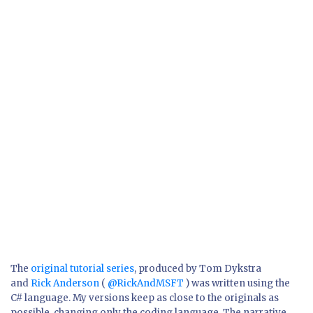
The
original tutorial series
, produced by Tom Dykstra
and
Rick Anderson
(
@RickAndMSFT
) was written using the
C# language. My versions keep as close to the originals as
possible, changing only the coding language. The narrative