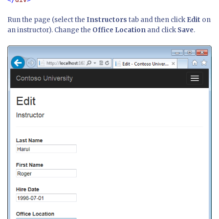
Run the page (select the
Instructors
tab and then click
Edit
on
an instructor). Change the
Office Location
and click
Save
.