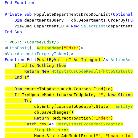
Private Sub 
PopulateDepartmentsDropDownList(
Optional B
Dim 
departmentsQuery = db.Departments.OrderBy(
Func
    ViewBag.DepartmentID = 
New 
SelectList
(departmentsQ
End Sub
<
HttpPost
(), 
ActionName
(
"Edit"
)>

<
ValidateAntiForgeryToken
Function 
Edit
Post(
ByVal 
id? 
As Integer
) 
As 
ActionResult
If 
id 
Is Nothing Then

        Return New 
HttpStatusCodeResult
(
HttpStatusCode
End If

    Dim 
courseToUpdate = db.Courses.Find(id)

If 
TryUpdateModel(courseToUpdate, 
""
, 
New String
()
        Try

db.Entry(courseToUpdate).State = 
EntitySta
            db.SaveChanges()

Return 
RedirectToAction(
"Index"
)

Catch 
rex 
As 
RetryLimitExceededException

'Log the error

ModelState.AddModelError(
""
, 
"Unable to sa