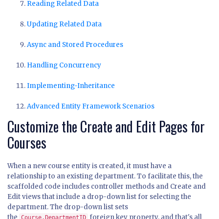
Reading Related Data
Updating Related Data
Async and Stored Procedures
Handling Concurrency
Implementing-Inheritance
Advanced Entity Framework Scenarios
Customize the Create and Edit Pages for
Courses
When a new course entity is created, it must have a
relationship to an existing department. To facilitate this, the
scaffolded code includes controller methods and Create and
Edit views that include a drop-down list for selecting the
department. The drop-down list sets
the
foreign key property, and that's all
Course.DepartmentID