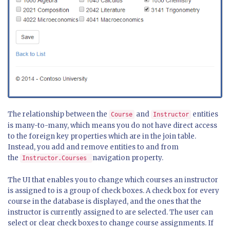
The relationship between the
and
entities
Course
Instructor
is many-to-many, which means you do not have direct access
to the foreign key properties which are in the join table.
Instead, you add and remove entities to and from
the
navigation property.
Instructor.Courses
The UI that enables you to change which courses an instructor
is assigned to is a group of check boxes. A check box for every
course in the database is displayed, and the ones that the
instructor is currently assigned to are selected. The user can
select or clear check boxes to change course assignments. If