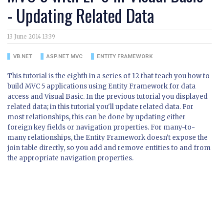
- Updating Related Data
13 June 2014 13:39
VB.NET
ASP.NET MVC
ENTITY FRAMEWORK
This tutorial is the eighth in a series of 12 that teach you how to
build MVC 5 applications using Entity Framework for data
access and Visual Basic. In the previous tutorial you displayed
related data; in this tutorial you'll update related data. For
most relationships, this can be done by updating either
foreign key fields or navigation properties. For many-to-
many relationships, the Entity Framework doesn't expose the
join table directly, so you add and remove entities to and from
the appropriate navigation properties.