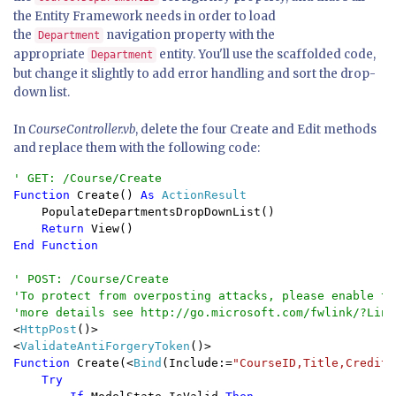
the Entity Framework needs in order to load
the
navigation property with the
Department
appropriate
entity. You'll use the scaffolded code,
Department
but change it slightly to add error handling and sort the drop-
down list.
In
CourseController.vb
, delete the four Create and Edit methods
and replace them with the following code:
Function 
Create() 
As 
ActionResult

PopulateDepartmentsDropDownList()

Return 
End Function

' POST: /Course/Create

'To protect from overposting attacks, please enable th
<
HttpPost
()>

<
ValidateAntiForgeryToken
Function 
Create(<
Bind
(Include:=
"CourseID,Title,Credits
Try
