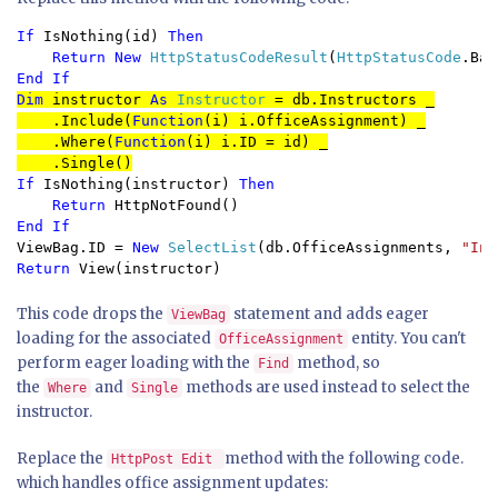
If 
IsNothing(id) 
Then

    Return New 
HttpStatusCodeResult
(
HttpStatusCode
End If
Dim 
instructor 
As 
Instructor 
= db.Instructors _

    .Include(
Function
(i) i.OfficeAssignment) _

    .Where(
Function
(i) i.ID = id) _

    .Single()
If 
IsNothing(instructor) 
Then

    Return 
ViewBag.ID = 
New 
SelectList
(db.OfficeAssignments, 
"Ins
Return 
View(instructor)
This code drops the
statement and adds eager
ViewBag
loading for the associated
entity. You can't
OfficeAssignment
perform eager loading with the
method, so
Find
the
and
methods are used instead to select the
Where
Single
instructor.
Replace the
method with the following code.
HttpPost Edit
which handles office assignment updates: