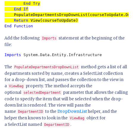
End Try

    End If

PopulateDepartmentsDropDownList(courseToUpdate.Dep
Return 
End Function
Add the following
statement at the beginning of the
Imports
file:
Imports
 System.Data.Entity.Infrastructure
The
method gets a list of all
PopulateDepartmentsDropDownList
departments sorted by name, creates a SelectList collection
for a drop-down list, and passes the collection to the view in
a
property. The method accepts the
ViewBag
optional
parameter that allows the calling
selectedDepartment
code to specify the item that will be selected when the drop-
down list is rendered. The view will pass the
name
to the
DropDownList
helper, and the
DepartmentID
helper then knows to look in the
object for
ViewBag
a SelectList named
.
DepartmentID