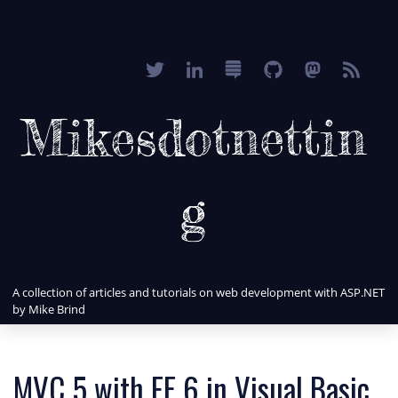
Mikesdotnettin
g
A collection of articles and tutorials on web development with ASP.NET
by Mike Brind
MVC 5 with EF 6 in Visual Basic