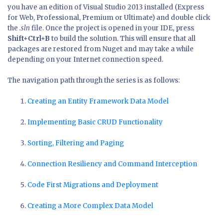
you have an edition of Visual Studio 2013 installed (Express
for Web, Professional, Premium or Ultimate) and double click
the
.sln
file. Once the project is opened in your IDE, press
Shift+Ctrl+B
to build the solution. This will ensure that all
packages are restored from Nuget and may take a while
depending on your Internet connection speed.
The navigation path through the series is as follows:
Creating an Entity Framework Data Model
Implementing Basic CRUD Functionality
Sorting, Filtering and Paging
Connection Resiliency and Command Interception
Code First Migrations and Deployment
Creating a More Complex Data Model