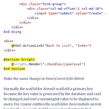
        <
div 
class
="form-group">

            <
div 
class
="col-md-offset-2 col-md-10">

                <
input 
type
="submit" 
value
="Create" 
cl
            </
div
>

        </
div
>

    </
div
>

End Using

<
div
>

@
Html.ActionLink(
"Back to List"
, 
"Index"
</
div
>

@Section Scripts
@
Scripts
.Render(
"~/bundles/jqueryval"
Make the same change in
Views\Course\Edit.vbhtml
.
Normally the scaffolder doesn't scaffold a primary key
because the key value is generated by the database and can't
be changed and isn't a meaningful value to be displayed to
users. For Course entities the scaffolder does include an text