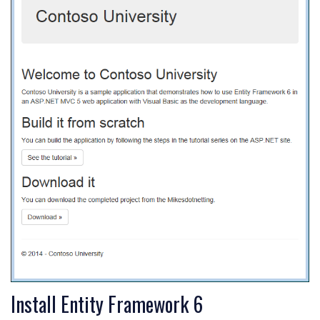
Install Entity Framework 6