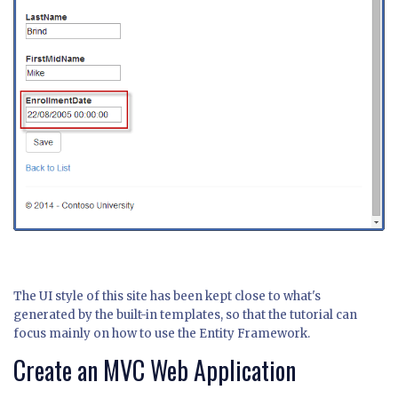
The UI style of this site has been kept close to what's
generated by the built-in templates, so that the tutorial can
focus mainly on how to use the Entity Framework.
Create an MVC Web Application