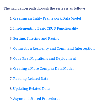
The navigation path through the series is as follows:
Creating an Entity Framework Data Model
Implementing Basic CRUD Functionality
Sorting, Filtering and Paging
Connection Resiliency and Command Interception
Code First Migrations and Deployment
Creating a More Complex Data Model
Reading Related Data
Updating Related Data
Async and Stored Procedures