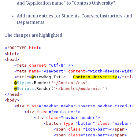
and "Application name" to "Contoso University".
Add menu entries for Students, Courses, Instructors, and
Departments.
The changes are highlighted.
<
!DOCTYPE 
html
>

<
html
>

<
head
>

    <
meta 
charset
="utf-8" />

    <
meta 
name
="viewport" 
content
="width=device-width,
    <
title
>
@
ViewBag.Title -
Contoso University
</
title
>

@
Styles
.Render(
"~/Content/css"
)

@
Scripts
.Render(
"~/bundles/modernizr"
</
head
>

<
body
>

    <
div 
class
="navbar navbar-inverse navbar-fixed-top"
        <
div 
class
="container">

            <
div 
class
="navbar-header">

                <
button 
type
="button" 
class
="navbar-to
                    <
span 
class
="icon-bar"></
span
>

                    <
span 
class
="icon-bar"></
span
>
