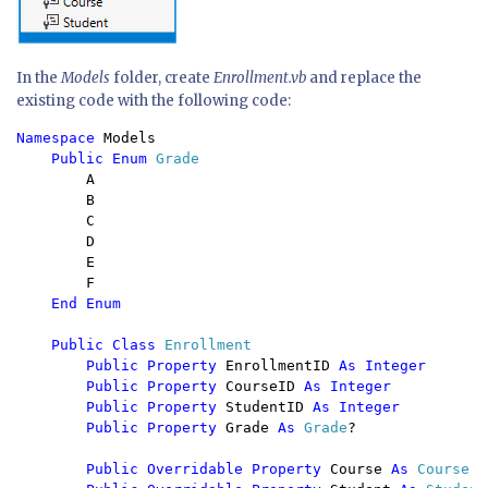
In the
Models
folder, create
Enrollment.vb
and replace the
existing code with the following code:
Namespace 
Models

Public Enum 
Grade

A

        B

        C

        D

        E

        F

End Enum

    Public Class 
Enrollment

Public Property 
EnrollmentID 
As Integer

        Public Property 
CourseID 
As Integer

        Public Property 
StudentID 
As Integer

        Public Property 
Grade 
As 
Grade
?

Public Overridable Property 
Course 
As 
Course
