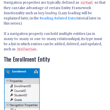
Navigation properties are typically defined as
so that
virtual
they can take advantage of certain Entity Framework
functionality such as
lazy loading
. (Lazy loading will be
explained later, in the
Reading Related Data
tutorial later in
this series.)
If a navigation property can hold multiple entities (as in
many-to-many or one-to-many relationships), its type must
be a list in which entries can be added, deleted, and updated,
such as
.
ICollection
The Enrollment Entity