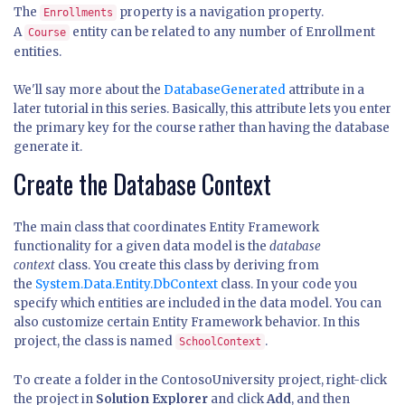
The
property is a navigation property.
Enrollments
A
entity can be related to any number of Enrollment
Course
entities.
We'll say more about the
DatabaseGenerated
attribute in a
later tutorial in this series. Basically, this attribute lets you enter
the primary key for the course rather than having the database
generate it.
Create the Database Context
The main class that coordinates Entity Framework
functionality for a given data model is the
database
context
class. You create this class by deriving from
the
System.Data.Entity.DbContext
class. In your code you
specify which entities are included in the data model. You can
also customize certain Entity Framework behavior. In this
project, the class is named
.
SchoolContext
To create a folder in the ContosoUniversity project, right-click
the project in
Solution Explorer
and click
Add
, and then