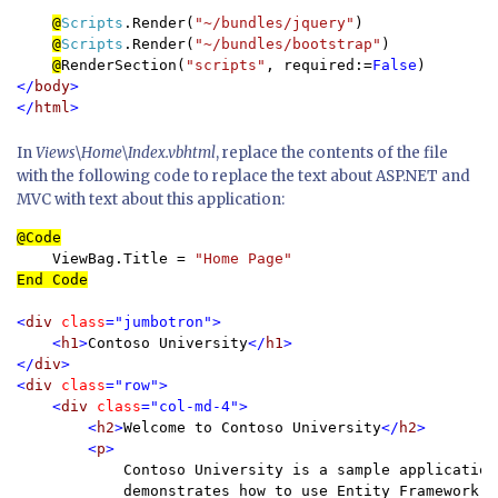
@
Scripts
.Render(
"~/bundles/jquery"
)

@
Scripts
.Render(
"~/bundles/bootstrap"
)

@
RenderSection(
"scripts"
, required:=
False
</
body
>

</
html
In
Views\Home\Index.vbhtml
, replace the contents of the file
with the following code to replace the text about ASP.NET and
MVC with text about this application:
    ViewBag.Title
 = 
End Code

<
div 
class
="jumbotron">

    <
h1
>
Contoso University
</
h1
>

</
div
>

<
div 
class
="row">

    <
div 
class
="col-md-4">

        <
h2
>
Welcome to Contoso University
</
h2
>

        <
p
>

Contoso University is a sample application 
            demonstrates how to use Entity Framework 6 