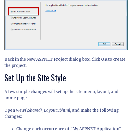
Back in the New ASP.NET Project dialog box, click
OK
to create
the project.
Set Up the Site Style
A few simple changes will set up the site menu, layout, and
home page.
Open
Views\Shared\_Layout.vbhtml
, and make the following
changes:
Change each occurrence of "My ASP.NET Application"