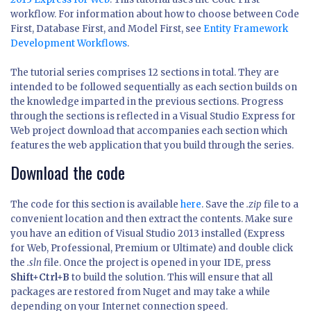
workflow. For information about how to choose between Code
First, Database First, and Model First, see
Entity Framework
Development Workflows
.
The tutorial series comprises 12 sections in total. They are
intended to be followed sequentially as each section builds on
the knowledge imparted in the previous sections. Progress
through the sections is reflected in a Visual Studio Express for
Web project download that accompanies each section which
features the web application that you build through the series.
Download the code
The code for this section is available
here
. Save the
.zip
file to a
convenient location and then extract the contents. Make sure
you have an edition of Visual Studio 2013 installed (Express
for Web, Professional, Premium or Ultimate) and double click
the
.sln
file. Once the project is opened in your IDE, press
Shift+Ctrl+B
to build the solution. This will ensure that all
packages are restored from Nuget and may take a while
depending on your Internet connection speed.