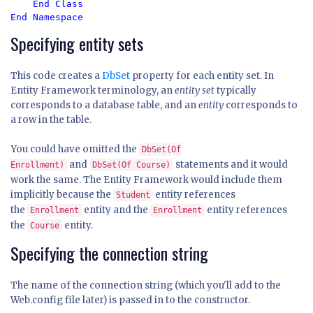
    End Class

End Namespace
Specifying entity sets
This code creates a
DbSet
property for each entity set. In
Entity Framework terminology, an
entity set
typically
corresponds to a database table, and an
entity
corresponds to
a row in the table.
You could have omitted the
DbSet(Of
and
statements and it would
Enrollment)
DbSet(Of Course)
work the same. The Entity Framework would include them
implicitly because the
entity references
Student
the
entity and the
entity references
Enrollment
Enrollment
the
entity.
Course
Specifying the connection string
The name of the connection string (which you'll add to the
Web.config file later) is passed in to the constructor.