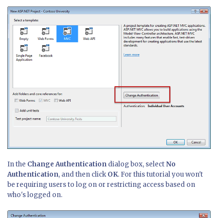
In the
Change Authentication
dialog box, select
No
Authentication
, and then click
OK
. For this tutorial you won't
be requiring users to log on or restricting access based on
who's logged on.