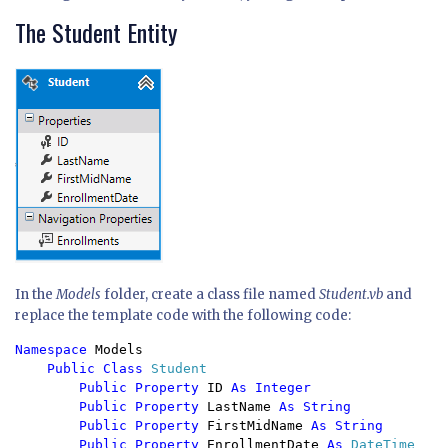
The Student Entity
In the
Models
folder, create a class file named
Student.vb
and
replace the template code with the following code:
Namespace 
Models

Public Class 
Student

Public Property 
ID 
As Integer

        Public Property 
LastName 
As String

        Public Property 
FirstMidName 
As String

        Public Property 
EnrollmentDate 
As 
DateTime
