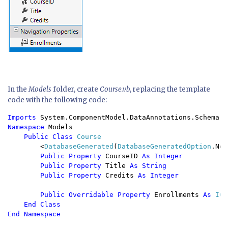
In the
Models
folder, create
Course.vb
, replacing the template
code with the following code:
Imports 
Namespace 
Models

Public Class 
Course

<
DatabaseGenerated
(
DatabaseGeneratedOption
.Non
Public Property 
CourseID 
As Integer

        Public Property 
Title 
As String

        Public Property 
Credits 
As Integer

        Public Overridable Property 
Enrollments 
As 
ICo
End Class
