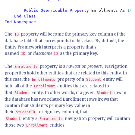
Public Overridable Property 
Enrollments 
As 
ICo
End Class

The
property will become the primary key column of the
ID
database table that corresponds to this class. By default, the
Entity Framework interprets a property that's
named
or
classname
as the primary key.
ID
ID
The
property is a
navigation property
. Navigation
Enrollments
properties hold other entities that are related to this entity. In
this case, the
property of a
entity will
Enrollments
Student
hold all of the
entities that are related to
Enrollment
that
entity. In other words, if a given
row in
Student
Student
the database has two related Enrollment rows (rows that
contain that student's primary key value in
their
foreign key column), that
StudentID
entity's
navigation property will contain
Student
Enrollments
those two
entities.
Enrollment