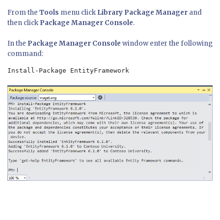
From the
Tools
menu click
Library Package Manager
and
then click
Package Manager Console
.
In the
Package Manager Console
window enter the following
command:
Install-Package EntityFramework