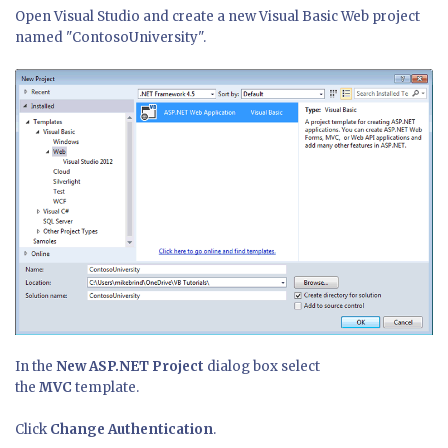
Open Visual Studio and create a new Visual Basic Web project
named "ContosoUniversity".
In the
New ASP.NET Project
dialog box select
the
MVC
template.
Click
Change Authentication
.