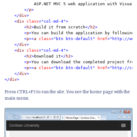
            ASP.NET MVC 5 web application with Visual 
</
p
>

    </
div
>

    <
div 
class
="col-md-4">

        <
h2
>
Build it from scratch
</
h2
>

        <
p
>
You can build the application by following 
        <
p
><
a 
class
="btn btn-default" 
href
="http://www
    </
div
>

    <
div 
class
="col-md-4">

        <
h2
>
Download it
</
h2
>

        <
p
>
You can download the completed project from
        <
p
><
a 
class
="btn btn-default" 
href
="http://cod
    </
div
>

</
div
Press CTRL+F5 to run the site. You see the home page with the
main menu.