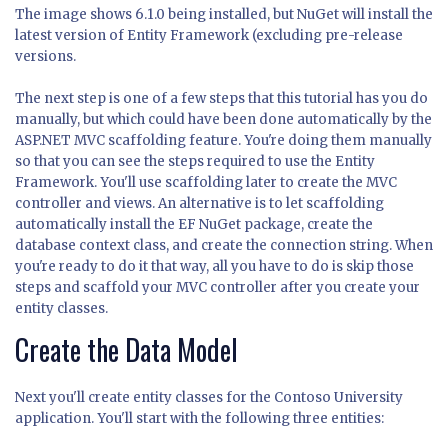
The image shows 6.1.0 being installed, but NuGet will install the
latest version of Entity Framework (excluding pre-release
versions.
The next step is one of a few steps that this tutorial has you do
manually, but which could have been done automatically by the
ASP.NET MVC scaffolding feature. You're doing them manually
so that you can see the steps required to use the Entity
Framework. You'll use scaffolding later to create the MVC
controller and views. An alternative is to let scaffolding
automatically install the EF NuGet package, create the
database context class, and create the connection string. When
you're ready to do it that way, all you have to do is skip those
steps and scaffold your MVC controller after you create your
entity classes.
Create the Data Model
Next you'll create entity classes for the Contoso University
application. You'll start with the following three entities: