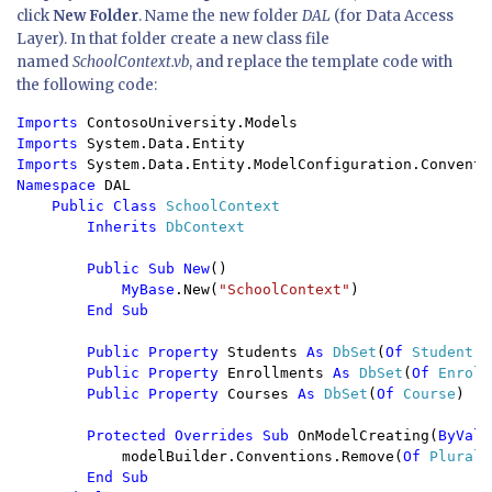
click
New Folder
. Name the new folder
DAL
(for Data Access
Layer). In that folder create a new class file
named
SchoolContext.vb
, and replace the template code with
the following code:
Imports 
Imports 
Imports 
Namespace 
DAL

Public Class 
SchoolContext

Inherits 
DbContext

Public Sub New
()

MyBase
.New(
"SchoolContext"
)

End Sub

        Public Property 
Students 
As 
DbSet
(
Of 
Student
)

Public Property 
Enrollments 
As 
DbSet
(
Of 
Enroll
Public Property 
Courses 
As 
DbSet
(
Of 
Course
)

Protected Overrides Sub 
OnModelCreating(
ByVal 
            modelBuilder.Conventions.Remove(
Of 
Plurali
End Sub
