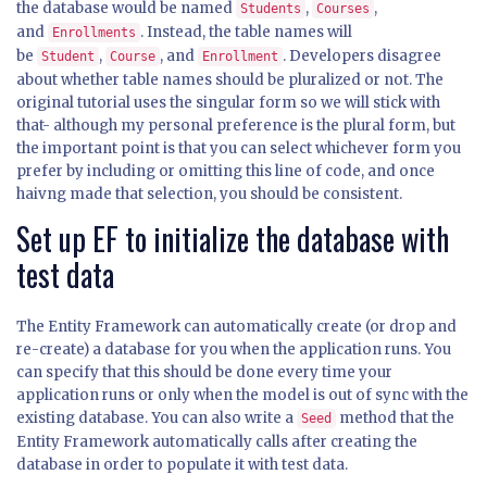
the database would be named
,
,
Students
Courses
and
. Instead, the table names will
Enrollments
be
,
, and
. Developers disagree
Student
Course
Enrollment
about whether table names should be pluralized or not. The
original tutorial uses the singular form so we will stick with
that- although my personal preference is the plural form, but
the important point is that you can select whichever form you
prefer by including or omitting this line of code, and once
haivng made that selection, you should be consistent.
Set up EF to initialize the database with
test data
The Entity Framework can automatically create (or drop and
re-create) a database for you when the application runs. You
can specify that this should be done every time your
application runs or only when the model is out of sync with the
existing database. You can also write a
method that the
Seed
Entity Framework automatically calls after creating the
database in order to populate it with test data.