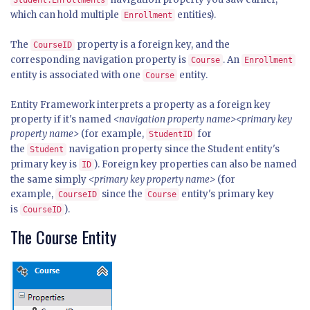
Student.Enrollments
which can hold multiple
entities).
Enrollment
The
property is a foreign key, and the
CourseID
corresponding navigation property is
. An
Course
Enrollment
entity is associated with one
entity.
Course
Entity Framework interprets a property as a foreign key
property if it's named
<navigation property name><primary key
property name>
(for example,
for
StudentID
the
navigation property since the Student entity's
Student
primary key is
). Foreign key properties can also be named
ID
the same simply
<primary key property name>
(for
example,
since the
entity's primary key
CourseID
Course
is
).
CourseID
The Course Entity