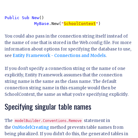
Public Sub New
()

MyBase
.New(
"
SchoolContext
"
)
You could also pass in the connection string itself instead of
the name of one that is stored in the Web.config file. For more
information about options for specifying the database to use,
see
Entity Framework - Connections and Models
.
If you don't specify a connection string or the name of one
explicitly, Entity Framework assumes that the connection
string name is the same as the class name. The default
connection string name in this example would then be
SchoolContext, the same as what you're specifying explicitly.
Specifying singular table names
The
statement in
modelBuilder.Conventions.Remove
the
OnModelCreating
method prevents table names from
being pluralized. If you didn't do this, the generated tables in