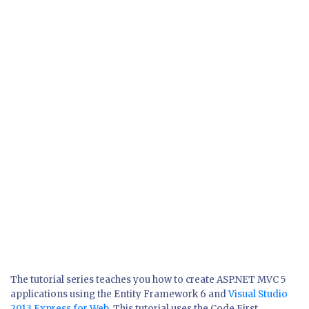
The tutorial series teaches you how to create ASP.NET MVC 5
applications using the Entity Framework 6 and
Visual Studio
2013 Express for Web
. This tutorial uses the Code First