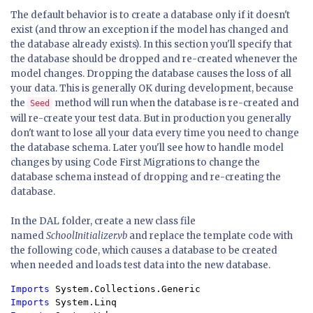
The default behavior is to create a database only if it doesn't
exist (and throw an exception if the model has changed and
the database already exists). In this section you'll specify that
the database should be dropped and re-created whenever the
model changes. Dropping the database causes the loss of all
your data. This is generally OK during development, because
the
method will run when the database is re-created and
Seed
will re-create your test data. But in production you generally
don't want to lose all your data every time you need to change
the database schema. Later you'll see how to handle model
changes by using Code First Migrations to change the
database schema instead of dropping and re-creating the
database.
In the DAL folder, create a new class file
named
SchoolInitializer.vb
and replace the template code with
the following code, which causes a database to be created
when needed and loads test data into the new database.
Imports 
Imports 