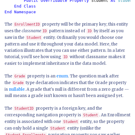
Public Overridable Property 
Student 
As 
Student

End Class

The
property will be the primary key; this entity
EnrollmentID
uses the
classname
pattern instead of
by itself as you
ID
ID
saw in the
entity. Ordinarily you would choose one
Student
pattern and use it throughout your data model. Here, the
variation illustrates that you can use either pattern. In a later
tutorial, you'll see how using
without classname makes it
ID
easier to implement inheritance in the data model.
The
property is an
enum
. The question mark after
Grade
the
type declaration indicates that the Grade property
Grade
is
nullable
. A grade that's null is different from a zero grade —
null means a grade isn't known or hasn't been assigned yet.
The
property is a foreign key, and the
StudentID
corresponding navigation property is
. An Enrollment
Student
entity is associated with one
entity, so the property
Student
can only hold a single
entity (unlike the
Student
navigation property you saw earlier,