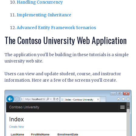
Handling Concurrency
Implementing-Inheritance
Advanced Entity Framework Scenarios
The Contoso University Web Application
The application you'll be building in these tutorials is a simple
university web site.
Users can view and update student, course, and instructor
information. Here are a few of the screens you'll create.