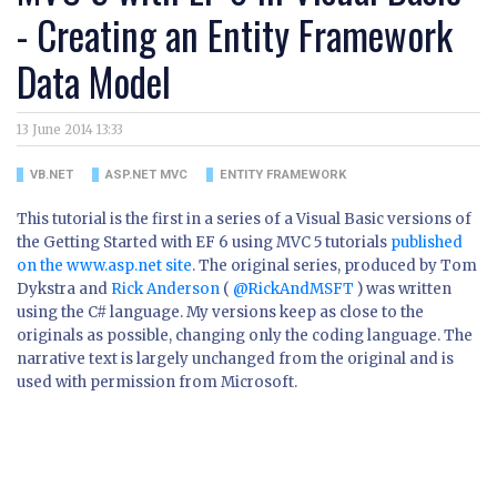
- Creating an Entity Framework
Data Model
13 June 2014 13:33
VB.NET
ASP.NET MVC
ENTITY FRAMEWORK
This tutorial is the first in a series of a Visual Basic versions of
the Getting Started with EF 6 using MVC 5 tutorials
published
on the www.asp.net site
. The original series, produced by Tom
Dykstra and
Rick Anderson
(
@RickAndMSFT
) was written
using the C# language. My versions keep as close to the
originals as possible, changing only the coding language. The
narrative text is largely unchanged from the original and is
used with permission from Microsoft.