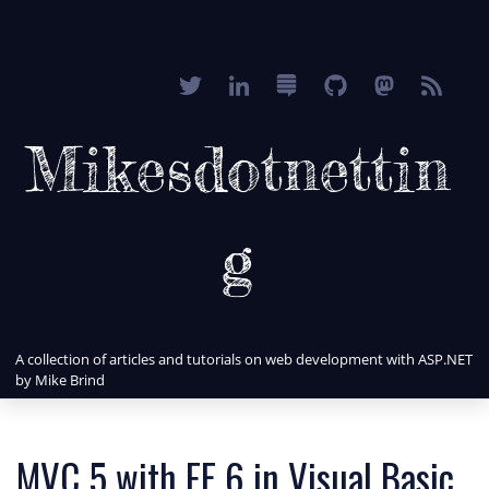
Mikesdotnettin
g
A collection of articles and tutorials on web development with ASP.NET
by Mike Brind
MVC 5 with EF 6 in Visual Basic