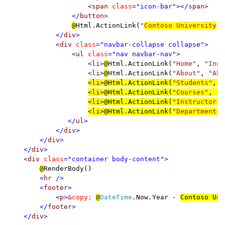
                    <
span 
class
="icon-bar"></
span
>

                </
button
>

@
Html.ActionLink(
"
Contoso University
"
,
</
div
>

            <
div 
class
="navbar-collapse collapse">

                <
ul 
class
="nav navbar-nav">

                    <
li
>
@
Html.ActionLink(
"Home"
, 
"Inde
                    <
li
>
@
Html.ActionLink(
"About"
, 
"Abo
<
li
>
@
Html.ActionLink(
"Students"
, 
"
<
li
>
@
Html.ActionLink(
"Courses"
, 
"I
<
li
>
@
Html.ActionLink(
"Instructors"
<
li
>
@
Html.ActionLink(
"Departments"
</
ul
>

            </
div
>

        </
div
>

    </
div
>

    <
div 
class
="container body-content">

@
RenderBody()

<
hr 
/>

        <
footer
>

            <
p
>
&copy; 
@
DateTime
.Now.Year - 
Contoso Uni
        </
footer
>

    </
div
>
