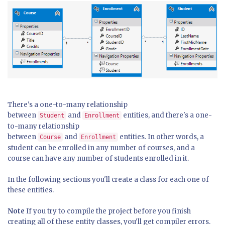
There's a one-to-many relationship
between
and
entities, and there's a one-
Student
Enrollment
to-many relationship
between
and
entities. In other words, a
Course
Enrollment
student can be enrolled in any number of courses, and a
course can have any number of students enrolled in it.
In the following sections you'll create a class for each one of
these entities.
Note
If you try to compile the project before you finish
creating all of these entity classes, you'll get compiler errors.