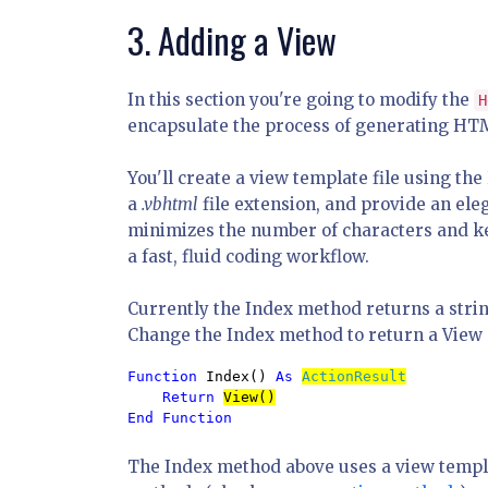
3. Adding a View
In this section you're going to modify the
H
encapsulate the process of generating HTM
You'll create a view template file using the
a
.vbhtml
file extension, and provide an ele
minimizes the number of characters and k
a fast, fluid coding workflow.
Currently the Index method returns a strin
Change the Index method to return a View o
Function 
Index() 
As 
ActionResult
Return 
End Function
The Index method above uses a view templ