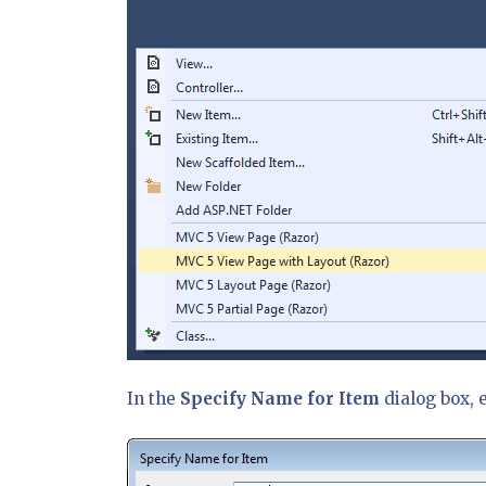
In the
Specify Name for Item
dialog box, 