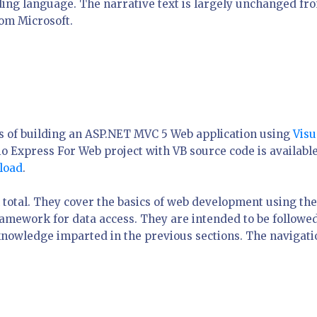
oding language. The narrative text is largely unchanged fr
rom Microsoft.
ics of building an ASP.NET MVC 5 Web application using
Visu
io Express For Web project with VB source code is available
load
.
n total. They cover the basics of web development using the
mework for data access. They are intended to be followe
 knowledge imparted in the previous sections. The navigati