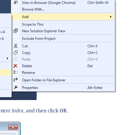
enter
Index
, and then click
OK
.