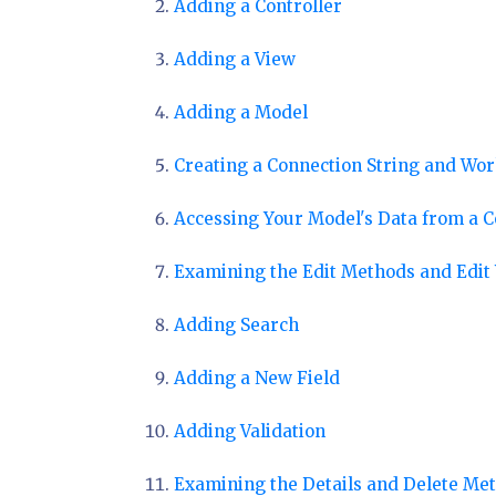
Adding a Controller
Adding a View
Adding a Model
Creating a Connection String and Wo
Accessing Your Model's Data from a C
Examining the Edit Methods and Edit
Adding Search
Adding a New Field
Adding Validation
Examining the Details and Delete Me