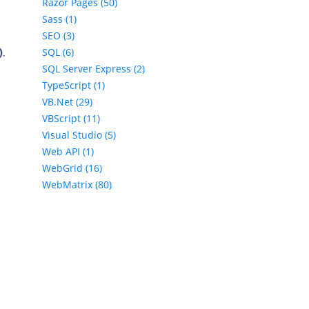
Razor Pages (50)
Sass (1)
SEO (3)
SQL (6)
)
.
SQL Server Express (2)
TypeScript (1)
VB.Net (29)
VBScript (11)
Visual Studio (5)
Web API (1)
WebGrid (16)
WebMatrix (80)