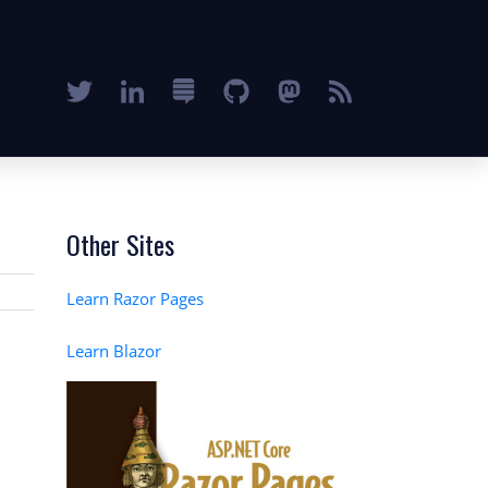
Other Sites
Learn Razor Pages
Learn Blazor