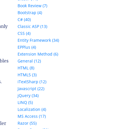
Book Review (7)
Bootstrap (4)
C# (40)
anly
Classic ASP (13)
CSS (4)
Entity Framework (34)
EPPlus (4)
Extension Method (6)
bles
General (12)
HTML (8)
HTML5 (3)
.
iTextSharp (12)
Javascript (22)
jQuery (34)
LINQ (5)
Localization (4)
MS Access (17)
Razor (55)
ler