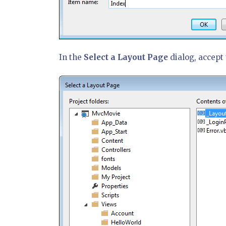
In the
Select a Layout Page
dialog, accept