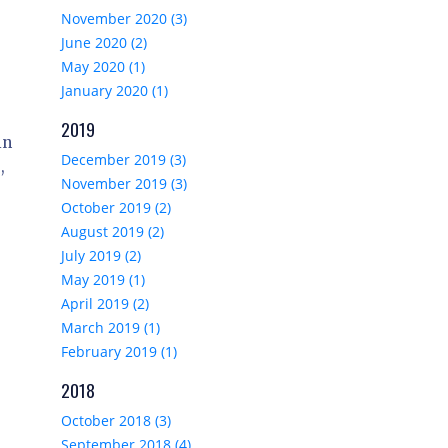
November 2020 (3)
June 2020 (2)
May 2020 (1)
January 2020 (1)
2019
in
December 2019 (3)
,
November 2019 (3)
October 2019 (2)
August 2019 (2)
July 2019 (2)
May 2019 (1)
April 2019 (2)
March 2019 (1)
February 2019 (1)
2018
October 2018 (3)
September 2018 (4)