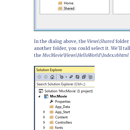
In the dialog above, the
Views\Shared
folder 
another folder, you could select it. We'll tal
the
MvcMovie\Views\HelloWorld\Index.vbhtml