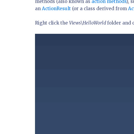
methods (also known as
action methods
), 
an
ActionResult
(or a class derived from
Ac
Right click the
Views\HelloWorld
folder and 