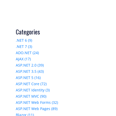
Categories
.NET 6 (9)
.NET 7 (3)
ADO.NET (24)
AJAX (17)
ASP.NET 2.0 (39)
ASP.NET 3.5 (43)
ASP.NET 5 (16)
ASP.NET Core (72)
ASP.NET Identity (3)
ASP.NET MVC (90)
ASP.NET Web Forms (32)
ASP.NET Web Pages (89)
Blazor (11)