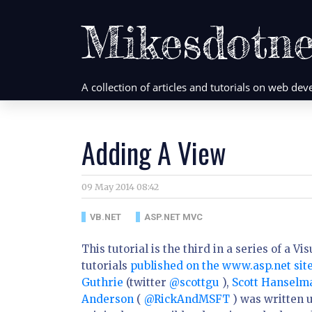
Mikesdotne
A collection of articles and tutorials on web d
Adding A View
09 May 2014 08:42
VB.NET
ASP.NET MVC
This tutorial is the third in a series of a 
tutorials
published on the www.asp.net sit
Guthrie
(twitter
@scottgu
),
Scott Hansel
Anderson
(
@RickAndMSFT
) was written u