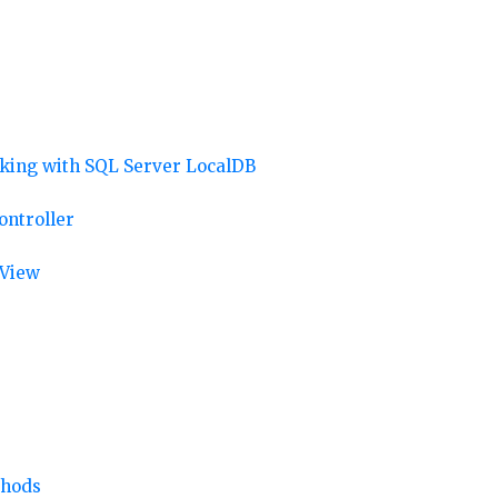
rking with SQL Server LocalDB
ontroller
 View
thods