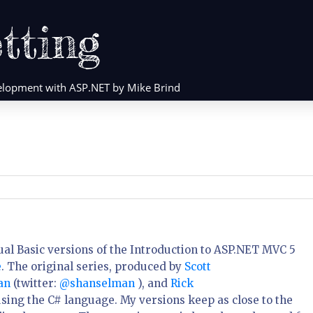
tting
evelopment with ASP.NET by Mike Brind
Visual Basic versions of the Introduction to ASP.NET MVC 5
e
. The original series, produced by
Scott
man
(twitter:
@shanselman
), and
Rick
sing the C# language. My versions keep as close to the