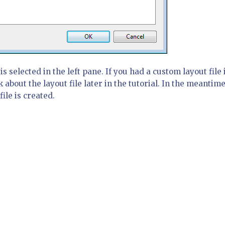
is selected in the left pane. If you had a custom layout file 
k about the layout file later in the tutorial. In the meantime
file is created.