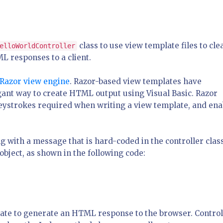
class to use view template files to cle
elloWorldController
L responses to a client.
Razor view engine
. Razor-based view templates have
gant way to create HTML output using Visual Basic. Razor
eystrokes required when writing a view template, and ena
g with a message that is hard-coded in the controller class
bject, as shown in the following code:
ate to generate an HTML response to the browser. Control