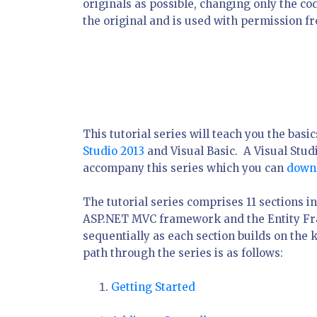
originals as possible, changing only the c
the original and is used with permission f
This tutorial series will teach you the bas
Studio 2013
and Visual Basic. A Visual Stud
accompany this series which you can
down
The tutorial series comprises 11 sections i
ASP.NET MVC framework and the Entity Fra
sequentially as each section builds on the
path through the series is as follows:
Getting Started