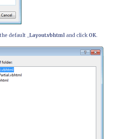
 the default
_Layout.vbhtml
and click
OK
.