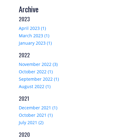
Archive
2023
April 2023 (1)
March 2023 (1)
January 2023 (1)
2022
November 2022 (3)
October 2022 (1)
September 2022 (1)
August 2022 (1)
2021
December 2021 (1)
October 2021 (1)
July 2021 (2)
2020