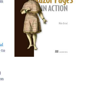
om
al
 to
d
on