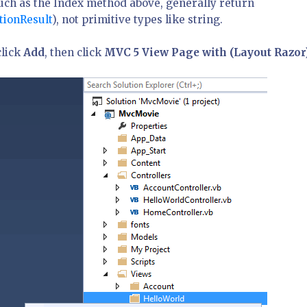
such as the Index method above, generally return
tionResult
), not primitive types like string.
click
Add
, then click
MVC 5 View Page with (Layout Razor