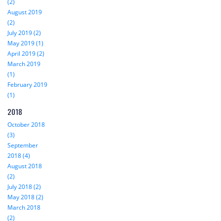
(2)
August 2019
(2)
July 2019 (2)
May 2019 (1)
April 2019 (2)
March 2019
(1)
February 2019
(1)
2018
October 2018
(3)
September
2018 (4)
August 2018
(2)
July 2018 (2)
May 2018 (2)
March 2018
(2)