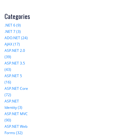
Categories
.NET 6 (9)
.NET 7 (3)
ADO.NET (24)
AJAX (17)
ASP.NET 2.0
(39)
ASP.NET 3.5
(43)
ASP.NET 5
(16)
ASP.NET Core
(72)
ASP.NET
Identity (3)
ASP.NET MVC
(90)
ASP.NET Web
Forms (32)