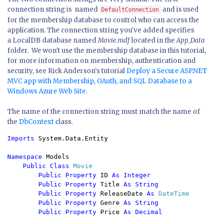
connection string is named
and is used
DefaultConnection
for the membership database to control who can access the
application. The connection string you've added specifies
a LocalDB database named
Movie.mdf
located in the
App_Data
folder. We won't use the membership database in this tutorial,
for more information on membership, authentication and
security, see Rick Anderson's tutorial
Deploy a Secure ASP.NET
MVC app with Membership, OAuth, and SQL Database to a
Windows Azure Web Site.
The name of the connection string must match the name of
the
DbContext
class.
Imports 
System.Data.Entity

Namespace 
Models

Public Class 
Movie

Public Property 
ID 
As Integer

        Public Property 
Title 
As String

        Public Property 
ReleaseDate 
As 
DateTime

Public Property 
Genre 
As String

        Public Property 
Price 
As Decimal
