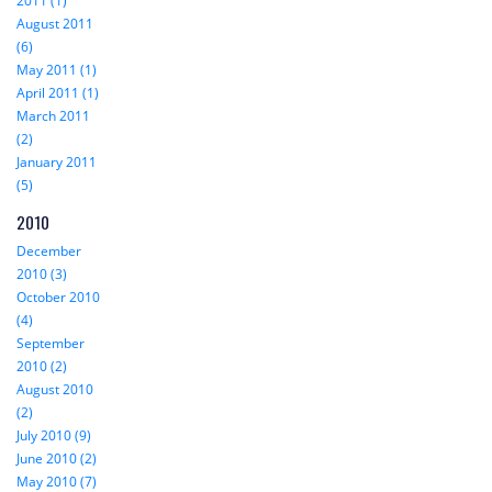
2011 (1)
August 2011
(6)
May 2011 (1)
April 2011 (1)
March 2011
(2)
January 2011
(5)
2010
December
2010 (3)
October 2010
(4)
September
2010 (2)
August 2010
(2)
July 2010 (9)
June 2010 (2)
May 2010 (7)