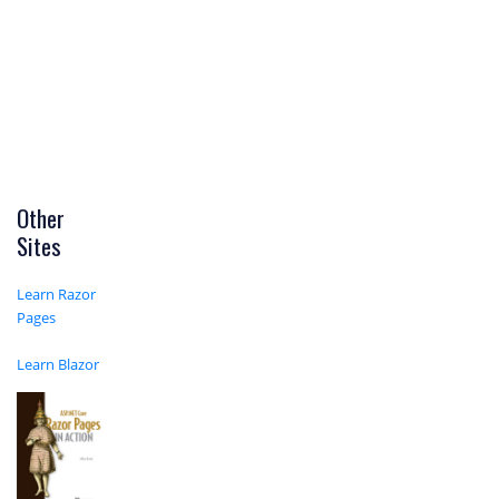
Other
Sites
Learn Razor
Pages
Learn Blazor