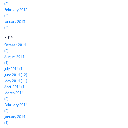
(5)
February 2015
(4)
January 2015
(4)
2014
October 2014
(2)
August 2014
(1)
July 2014 (1)
June 2014 (12)
May 2014 (11)
April 2014 (1)
March 2014
(2)
February 2014
(2)
January 2014
(1)