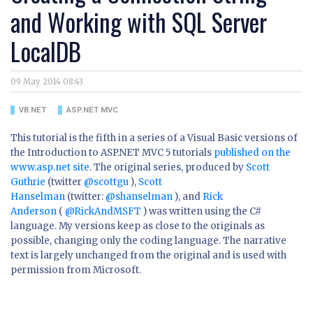
and Working with SQL Server
LocalDB
09 May 2014 08:43
VB.NET
ASP.NET MVC
This tutorial is the fifth in a series of a Visual Basic versions of
the Introduction to ASP.NET MVC 5 tutorials
published on the
www.asp.net site
. The original series, produced by
Scott
Guthrie
(twitter
@scottgu
),
Scott
Hanselman
(twitter:
@shanselman
), and
Rick
Anderson
(
@RickAndMSFT
) was written using the C#
language. My versions keep as close to the originals as
possible, changing only the coding language. The narrative
text is largely unchanged from the original and is used with
permission from Microsoft.