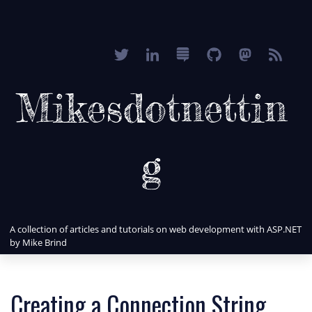
Mikesdotnettin
g
A collection of articles and tutorials on web development with ASP.NET
by Mike Brind
Creating a Connection String