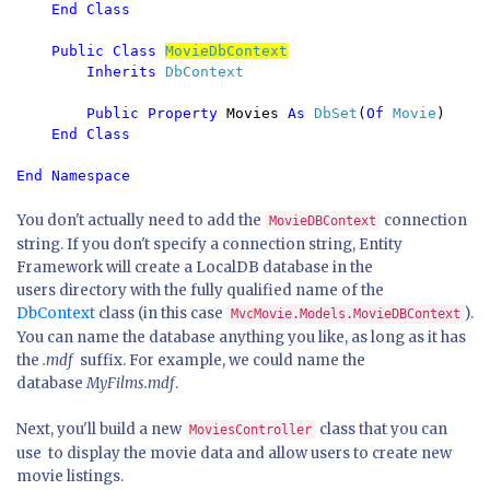
    End Class

    Public Class 
MovieDbContext
Inherits 
DbContext

Public Property 
Movies 
As 
DbSet
(
Of 
Movie
)

End Class

End Namespace
You don't actually need to add the
connection
MovieDBContext
string. If you don't specify a connection string, Entity
Framework will create a LocalDB database in the
users directory with the fully qualified name of the
DbContext
class (in this case
).
MvcMovie.Models.MovieDBContext
You can name the database anything you like, as long as it has
the
.mdf
suffix. For example, we could name the
database
MyFilms.mdf
.
Next, you'll build a new
class that you can
MoviesController
use to display the movie data and allow users to create new
movie listings.