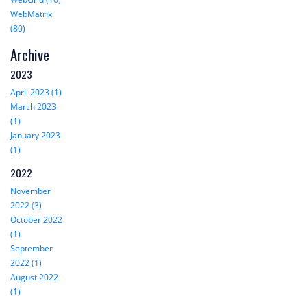
WebMatrix
(80)
Archive
2023
April 2023 (1)
March 2023
(1)
January 2023
(1)
2022
November
2022 (3)
October 2022
(1)
September
2022 (1)
August 2022
(1)