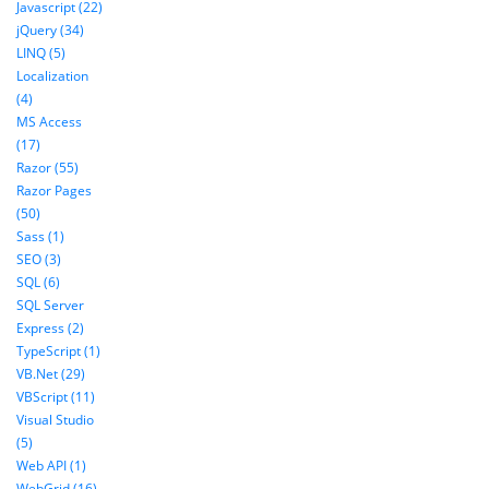
Javascript (22)
jQuery (34)
LINQ (5)
Localization
(4)
MS Access
(17)
Razor (55)
Razor Pages
(50)
Sass (1)
SEO (3)
SQL (6)
SQL Server
Express (2)
TypeScript (1)
VB.Net (29)
VBScript (11)
Visual Studio
(5)
Web API (1)
WebGrid (16)