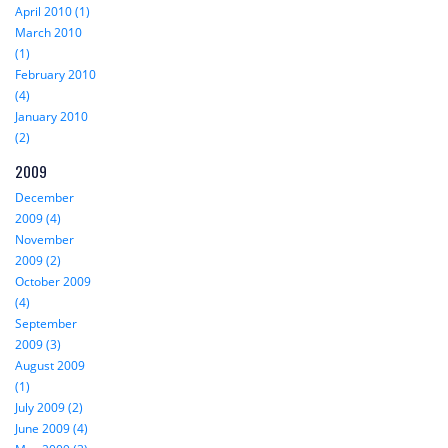
April 2010 (1)
March 2010
(1)
February 2010
(4)
January 2010
(2)
2009
December
2009 (4)
November
2009 (2)
October 2009
(4)
September
2009 (3)
August 2009
(1)
July 2009 (2)
June 2009 (4)