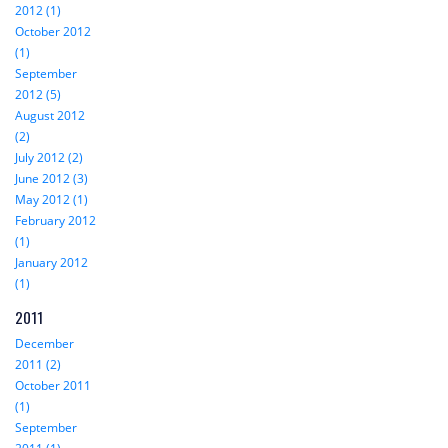
2012 (1)
October 2012
(1)
September
2012 (5)
August 2012
(2)
July 2012 (2)
June 2012 (3)
May 2012 (1)
February 2012
(1)
January 2012
(1)
2011
December
2011 (2)
October 2011
(1)
September