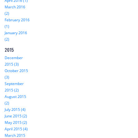
April 2016 (1)
March 2016
(2)
February 2016
(1)
January 2016
(2)
2015
December
2015 (3)
October 2015
(3)
September
2015 (2)
August 2015
(2)
July 2015 (4)
June 2015 (2)
May 2015 (2)
April 2015 (4)
March 2015