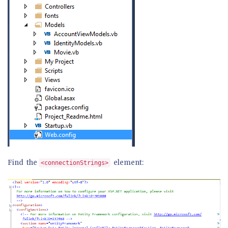
Find the
element:
<connectionStrings>