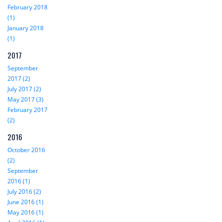
February 2018
(1)
January 2018
(1)
2017
September
2017 (2)
July 2017 (2)
May 2017 (3)
February 2017
(2)
2016
October 2016
(2)
September
2016 (1)
July 2016 (2)
June 2016 (1)
May 2016 (1)