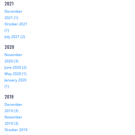
2021
December
2021 (1)
October 2021
(1)
July 2021 (2)
2020
November
2020 (3)
June 2020 (2)
May 2020 (1)
January 2020
(1)
2019
December
2019 (3)
November
2019 (3)
October 2019