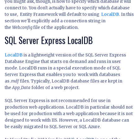
you might ask, though, is how to specify which database it will
connect to. You don't actually have to specify which database
to use, Entity Framework will default to using
LocalDB
. In this
section we'll explicitly add a connection string in
the
Web.config
file of the application.
SQL Server Express LocalDB
LocalDB
is a lightweight version of the SQL Server Express
Database Engine that starts on demand and runs in user
mode. LocalDB runs in a special execution mode of SQL
Server Express that enables you to work with databases
as
.mdf
files. Typically, LocalDB database files are kept in
the
App_Data
folder of a web project.
SQL Server Express is not recommended for use in
production web applications. LocalDB in particular should not
be used for production with a web application because it is not
designed to work with IIS. However, a LocalDB database can
be easily migrated to SQL Server or SQL Azure.