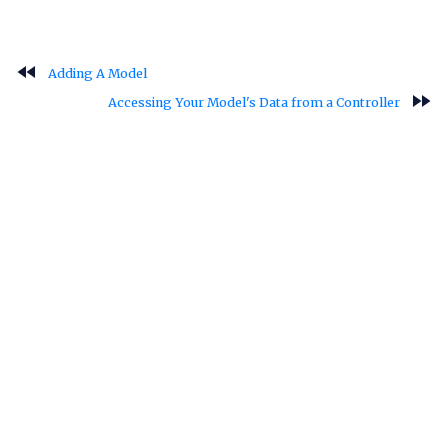
fast_rewind
Adding A Model
fast_forward
Accessing Your Model's Data from a Controller