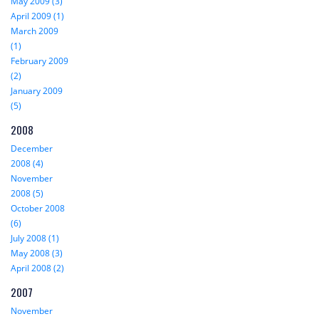
May 2009 (3)
April 2009 (1)
March 2009
(1)
February 2009
(2)
January 2009
(5)
2008
December
2008 (4)
November
2008 (5)
October 2008
(6)
July 2008 (1)
May 2008 (3)
April 2008 (2)
2007
November