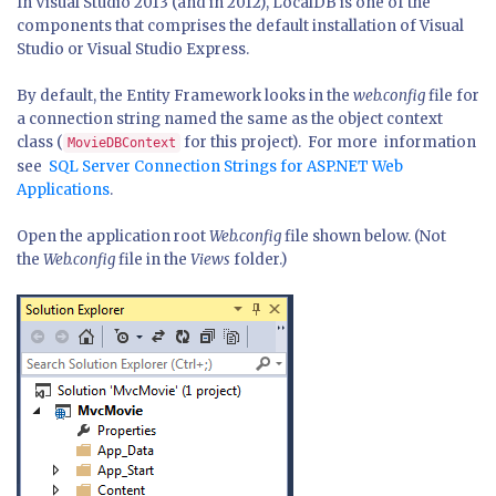
In Visual Studio 2013 (and in 2012), LocalDB is one of the
components that comprises the default installation of Visual
Studio or Visual Studio Express.
By default, the Entity Framework looks in the
web.config
file for
a connection string named the same as the object context
class (
for this project). For more information
MovieDBContext
see
SQL Server Connection Strings for ASP.NET Web
Applications
.
Open the application root
Web.config
file shown below. (Not
the
Web.config
file in the
Views
folder.)