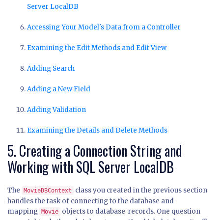
Server LocalDB
Accessing Your Model's Data from a Controller
Examining the Edit Methods and Edit View
Adding Search
Adding a New Field
Adding Validation
Examining the Details and Delete Methods
5. Creating a Connection String and
Working with SQL Server LocalDB
The
class you created in the previous section
MovieDBContext
handles the task of connecting to the database and
mapping
objects to database records. One question
Movie