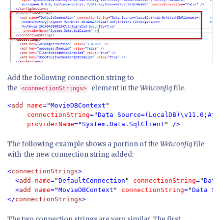
Add the following connection string to
the
element in the
Web.config
file.
<connectionStrings>
<
add 
name
=
"
MovieDBContext
"

  connectionString
=
"
Data Source=(LocalDB)\v11.0;Att
providerName
=
"
System.Data.SqlClient
" 
/>
The following example shows a portion of the
Web.config
file
with the new connection string added:
<
connectionStrings
>

  <
add 
name
=
"
DefaultConnection
" 
connectionString
=
"
Data
  <
add 
name
=
"
MovieDBContext
" 
connectionString
=
"
Data So
</
connectionStrings
>
The two connection strings are very similar. The first