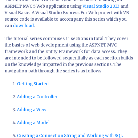
ASP.NET MVC 5 Web application using
Visual Studio 2013
and
Visual Basic. A Visual Studio Express For Web project with VB
source code is available to accompany this series which you
can
download
.
The tutorial series comprises 11 sections in total. They cover
the basics of web development using the ASP.NET MVC
framework and the Entity Framework for data access. They
are intended to be followed sequentially as each section builds
on the knowledge imparted in the previous sections. The
navigation path through the series is as follows:
Getting Started
Adding a Controller
Adding a View
Adding a Model
Creating a Connection String and Working with SQL