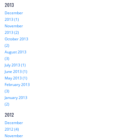
2013
December
2013 (1)
November
2013 (2)
October 2013
(2)
August 2013
(3)
July 2013 (1)
June 2013 (1)
May 2013 (1)
February 2013
(3)
January 2013
(2)
2012
December
2012 (4)
November