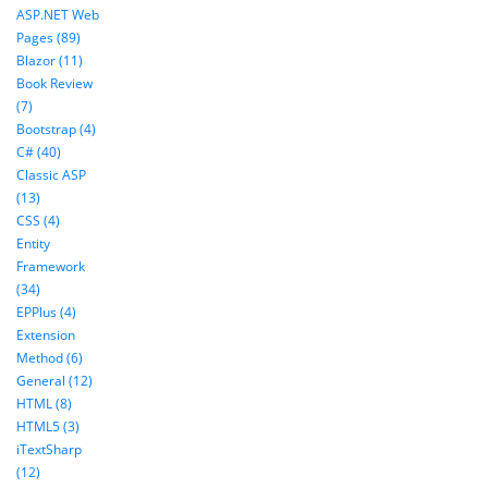
ASP.NET Web
Pages (89)
Blazor (11)
Book Review
(7)
Bootstrap (4)
C# (40)
Classic ASP
(13)
CSS (4)
Entity
Framework
(34)
EPPlus (4)
Extension
Method (6)
General (12)
HTML (8)
HTML5 (3)
iTextSharp
(12)