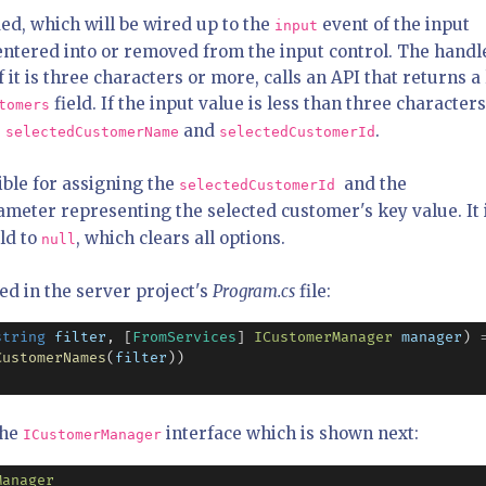
ed, which will be wired up to the
event of the input
input
is entered into or removed from the input control. The handl
 it is three characters or more, calls an API that returns a 
field. If the input value is less than three characters
tomers
e
and
.
selectedCustomerName
selectedCustomerId
ible for assigning the
and the
selectedCustomerId
ameter representing the selected customer's key value. It 
ld to
, which clears all options.
null
ed in the server project's
Program.cs
file:
string
filter
, [
FromServices
] 
ICustomerManager
manager
) 
CustomerNames
(
filter
))

the
interface which is shown next:
ICustomerManager
Manager