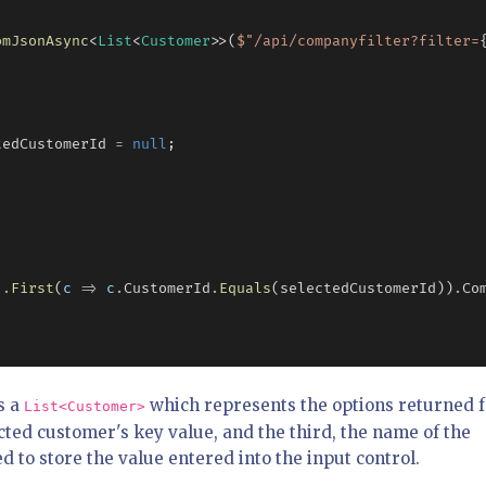
omJsonAsync
<
List
<
Customer
>>(
$"
/api/companyfilter?filter=
tedCustomerId 
=
null
;

!
.
First
(
c
=>
c
.
CustomerId
.
Equals
(selectedCustomerId))
.
Co
s a
which represents the options returned 
List<Customer>
cted customer's key value, and the third, the name of the
ed to store the value entered into the input control.