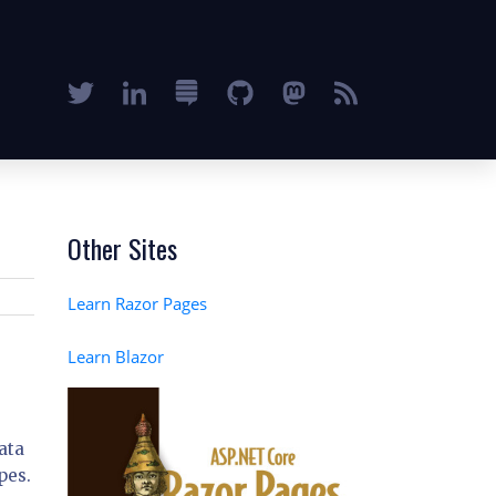
Other Sites
Learn Razor Pages
Learn Blazor
ata
pes.