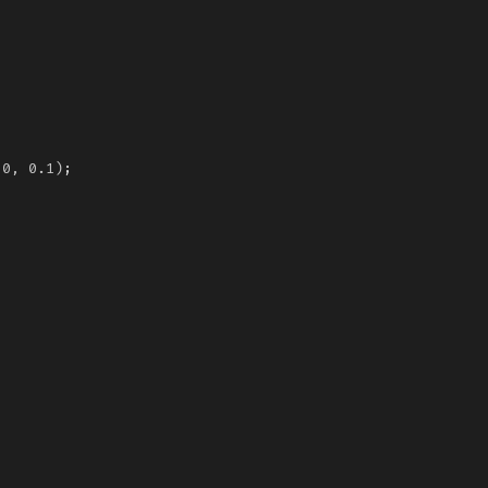
0,
0.1)
;
