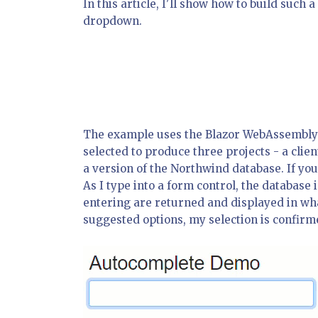
In this article, I'll show how to build such
dropdown.
The example uses the Blazor WebAssembly 
selected to produce three projects - a clie
a version of the Northwind database. If you
As I type into a form control, the databas
entering are returned and displayed in wha
suggested options, my selection is confirm