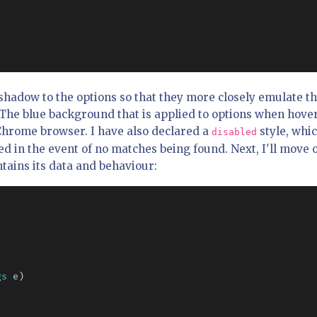
hadow to the options so that they more closely emulate t
The blue background that is applied to options when hove
Chrome browser. I have also declared a
style, whi
disabled
ed in the event of no matches being found. Next, I'll move 
tains its data and behaviour:
gs
e
)
