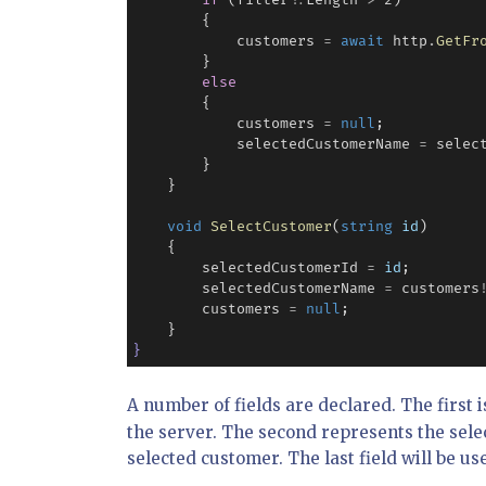
if
 (filter
?
.
Length 
>
2
)

        {

            customers 
=
await
 http
.
GetFr
        }

else
        {

            customers 
=
null
;

            selectedCustomerName 
=
 selec
        }

    }

void
SelectCustomer
(
string
id
)

    {

        selectedCustomerId 
=
id
;

        selectedCustomerName 
=
 customers
        customers 
=
null
;

}
A number of fields are declared. The first i
the server. The second represents the sele
selected customer. The last field will be us