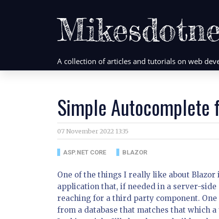
Mikesdotne
A collection of articles and tutorials on web d
Simple Autocomplete f
07 November 2022 13:35
ASP.NET CORE
BLAZOR
One of the things I really like about Blazor
application that, if needed in a server-side
reaching for a third party component. One
from a database that matches that which a 