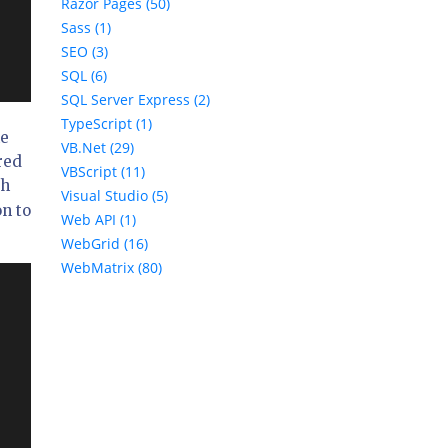
Razor Pages (50)
Sass (1)
SEO (3)
SQL (6)
SQL Server Express (2)
TypeScript (1)
he
VB.Net (29)
red
VBScript (11)
ch
Visual Studio (5)
on to
Web API (1)
WebGrid (16)
WebMatrix (80)