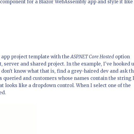
 a component for a Blazor WebAssembly app and style it like
app project template with the
ASP.NET Core Hosted
option
nt, server and shared project. In the example, I've hooked u
 don't know what that is, find a grey-haired dev and ask t
e is queried and customers whose names contain the string 
t looks like a dropdown control. When I select one of the
ed.