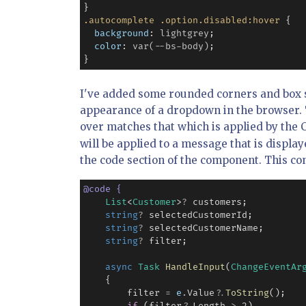
.autocomplete
.option.disabled:hover
 {

background
: 
lightgrey
;

color
: 
var(--bs-body)
;

I've added some rounded corners and box s
appearance of a dropdown in the browser. 
over matches that which is applied by the 
will be applied to a message that is display
the code section of the component. This con
@
code
{
List
<
Customer
>
?
 customers;

string
?
 selectedCustomerId;

string
?
 selectedCustomerName;

string
?
 filter;

async
Task
HandleInput
(
ChangeEventAr
    {

        filter 
=
e
.
Value
?
.
ToString
();
