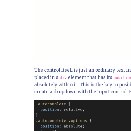
The control itself is just an ordinary text 
placed in a
element that has its
div
positio
absolutely within it. This is the key to posi
create a dropdown with the input control.
.autocomplete
 {

position
: 
relative
;

.autocomplete
.options
 {

position
: 
absolute
;
