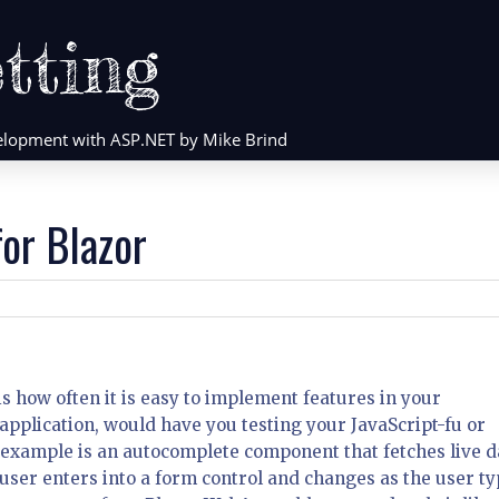
tting
evelopment with ASP.NET by Mike Brind
or Blazor
 is how often it is easy to implement features in your
 application, would have you testing your JavaScript-fu or
 example is an autocomplete component that fetches live d
user enters into a form control and changes as the user ty