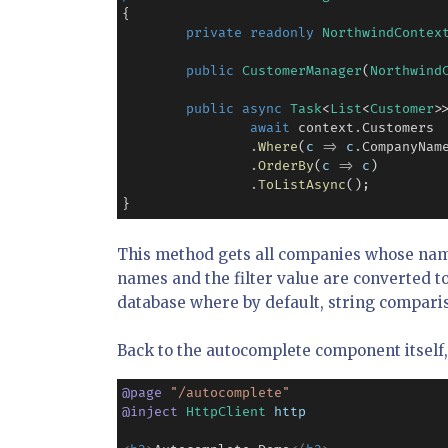
{

private
readonly
NorthwindContex
public
CustomerManager
(
Northwind
public
async
Task
<
List
<
Customer
>
await
 context
.
Customers

.
Where
(
c
=>
c
.
CompanyNam
.
OrderBy
(
c
=>
c
)

.
ToListAsync
();

}
This method gets all companies whose name
names and the filter value are converted t
database where by default, string comparis
Back to the autocomplete component itself, 
@
page
"/autocomplete"
@
inject
HttpClient
http