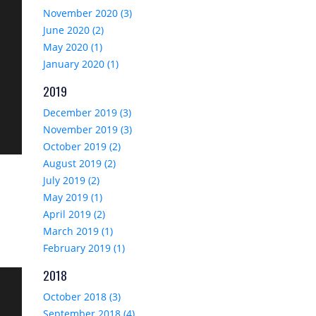
November 2020 (3)
June 2020 (2)
May 2020 (1)
January 2020 (1)
2019
December 2019 (3)
November 2019 (3)
October 2019 (2)
August 2019 (2)
July 2019 (2)
May 2019 (1)
April 2019 (2)
March 2019 (1)
February 2019 (1)
2018
October 2018 (3)
September 2018 (4)