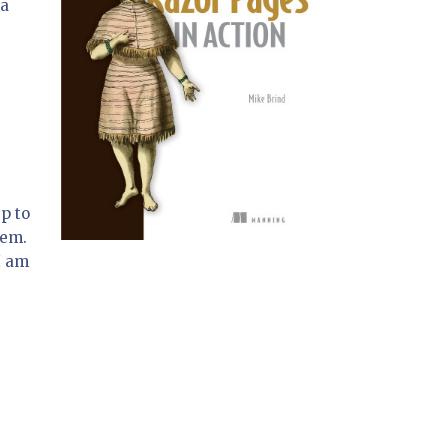
 a
p to
hem.
I am