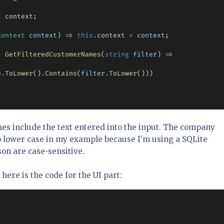
t
 context;

Context
context
) 
=>
this
.
context 
=
context
;

> 
GetFilteredCustomerNames
(
string
filter
) 
=>
e
.
ToLower
()
.
Contains
(
filter
.
ToLower
()))

s include the text entered into the input. The company
o lower case in my example because I'm using a SQLite
on are case-sensitive.
here is the code for the UI part: