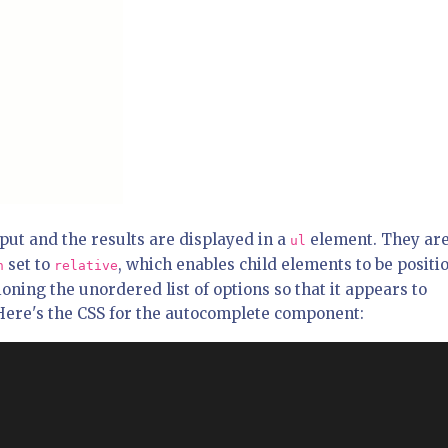
input and the results are displayed in a
element. They ar
ul
set to
, which enables child elements to be positi
n
relative
tioning the unordered list of options so that it appears to
 Here's the CSS for the autocomplete component: