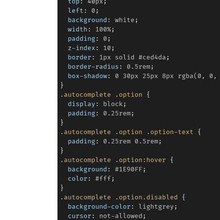
top
: 
40
px
;

left
: 
0
;

background
: 
white
;

width
: 
100%
;

padding
: 
0
;

z-index
: 
10
;

border
: 
1px
solid
#ced4da
;

border-radius
: 
0.5rem
;

box-shadow
: 
0
30px
25px
8px
rgba(0,
0,
.autocomplete
.option
 {

display
: 
block
;

padding
: 
0.25rem
;

.autocomplete
.option
.option-text
 {

padding
: 
0.25rem
0.5rem
;

.autocomplete
.option:hover
 {

background
: 
#1E90FF
;

color
: 
#fff
;

.autocomplete
.option.disabled
 {

background-color
: 
lightgrey
;

cursor
: 
not-allowed
;
