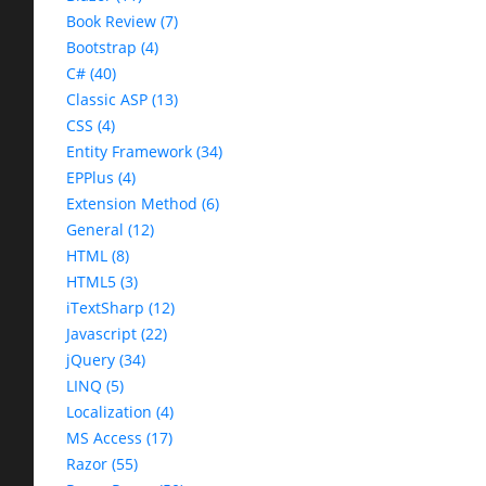
Book Review (7)
Bootstrap (4)
C# (40)
Classic ASP (13)
CSS (4)
Entity Framework (34)
EPPlus (4)
Extension Method (6)
General (12)
HTML (8)
HTML5 (3)
iTextSharp (12)
Javascript (22)
jQuery (34)
LINQ (5)
Localization (4)
MS Access (17)
Razor (55)