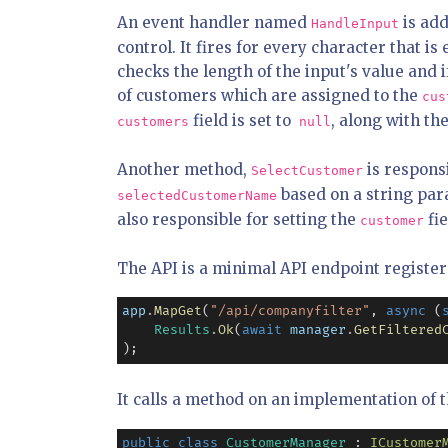
An event handler named
is add
HandleInput
control. It fires for every character that 
checks the length of the input's value and if
of customers which are assigned to the
cus
field is set to
, along with th
customers
null
Another method,
is respons
SelectCustomer
based on a string par
selectedCustomerName
also responsible for setting the
fie
customer
The API is a minimal API endpoint register
app
.
MapGet
(
"/api/companyfilter"
, 
async
 (
Results
.
Ok
(
await
manager
.
GetFiltered
);
It calls a method on an implementation of 
public
class
CustomerManager
 : 
ICustomer