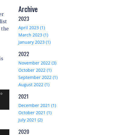
Archive
er
2023
list
April 2023 (1)
 the
March 2023 (1)
January 2023 (1)
2022
is
November 2022 (3)
October 2022 (1)
September 2022 (1)
August 2022 (1)
=>
2021
December 2021 (1)
October 2021 (1)
July 2021 (2)
2020