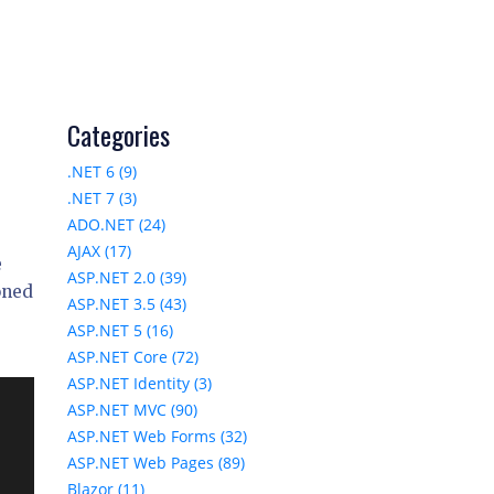
Categories
.NET 6 (9)
.NET 7 (3)
ADO.NET (24)
AJAX (17)
e
ASP.NET 2.0 (39)
oned
ASP.NET 3.5 (43)
ASP.NET 5 (16)
ASP.NET Core (72)
ASP.NET Identity (3)
ASP.NET MVC (90)
ASP.NET Web Forms (32)
ASP.NET Web Pages (89)
Blazor (11)