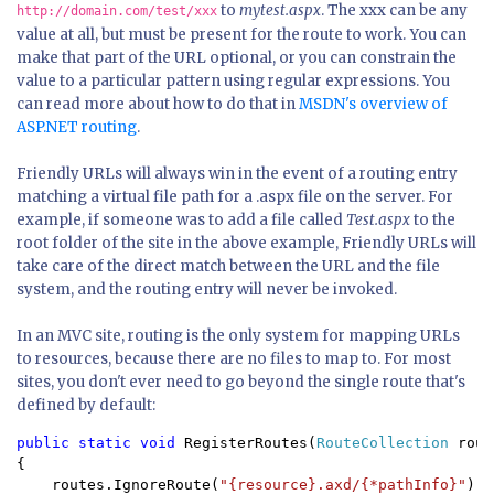
to
mytest.aspx
. The xxx can be any
http://domain.com/test/xxx
value at all, but must be present for the route to work. You can
make that part of the URL optional, or you can constrain the
value to a particular pattern using regular expressions. You
can read more about how to do that in
MSDN's overview of
ASP.NET routing
.
Friendly URLs will always win in the event of a routing entry
matching a virtual file path for a .aspx file on the server. For
example, if someone was to add a file called
Test.aspx
to the
root folder of the site in the above example, Friendly URLs will
take care of the direct match between the URL and the file
system, and the routing entry will never be invoked.
In an MVC site, routing is the only system for mapping URLs
to resources, because there are no files to map to. For most
sites, you don't ever need to go beyond the single route that's
defined by default:
public static void 
RegisterRoutes(
RouteCollection 
rout
{

    routes.IgnoreRoute(
"{resource}.axd/{*pathInfo}"
);
