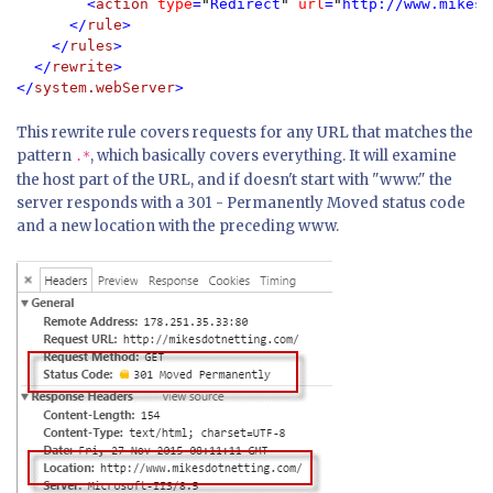
        <
action 
type
=
"
Redirect
" 
url
=
"
http://www.mikesd
      </
rule
>

    </
rules
>

  </
rewrite
>

</
system.webServer
>
This rewrite rule covers requests for any URL that matches the
pattern
, which basically covers everything. It will examine
.*
the host part of the URL, and if doesn't start with "www." the
server responds with a 301 - Permanently Moved status code
and a new location with the preceding www.