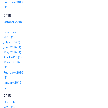
February 2017
(2)
2016
October 2016
(2)
September
2016 (1)
July 2016 (2)
June 2016 (1)
May 2016 (1)
April 2016 (1)
March 2016
(2)
February 2016
(1)
January 2016
(2)
2015
December
2015 (3)