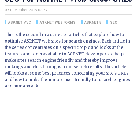
07 December 2015 08:57
ASP.NET MVC
ASP.NET WEB FORMS
ASP.NET 5
SEO
This is the second in a series of articles that explore how to
optimise ASP.NET web sites for search engines. Each article in
the series concentrates on a specific topic and looks at the
features and tools available to ASP.NET developers to help
make sites search engine friendly and thereby improve
rankings and click throughs from search results. This article
will looks at some best practices concerning your site's URLs
and how to make them more user friendly for search engines
and humans alike.