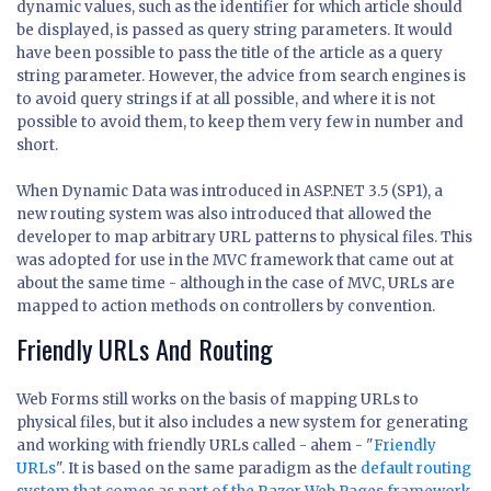
dynamic values, such as the identifier for which article should
be displayed, is passed as query string parameters. It would
have been possible to pass the title of the article as a query
string parameter. However, the advice from search engines is
to avoid query strings if at all possible, and where it is not
possible to avoid them, to keep them very few in number and
short.
When Dynamic Data was introduced in ASP.NET 3.5 (SP1), a
new routing system was also introduced that allowed the
developer to map arbitrary URL patterns to physical files. This
was adopted for use in the MVC framework that came out at
about the same time - although in the case of MVC, URLs are
mapped to action methods on controllers by convention.
Friendly URLs And Routing
Web Forms still works on the basis of mapping URLs to
physical files, but it also includes a new system for generating
and working with friendly URLs called - ahem - "
Friendly
URLs
". It is based on the same paradigm as the
default routing