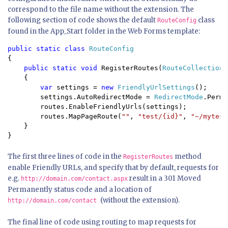
correspond to the file name without the extension. The
following section of code shows the default
class
RouteConfig
found in the App_Start folder in the Web Forms template:
public static class 
{

public static void 
RegisterRoutes(
RouteCollection 
    {

var 
settings = 
new 
FriendlyUrlSettings
();

        settings.AutoRedirectMode = 
RedirectMode
.Perma
        routes.EnableFriendlyUrls(settings);

        routes.MapPageRoute(
""
, 
"test/{id}"
, 
"~/mytest
    }

}
The first three lines of code in the
method
RegisterRoutes
enable Friendly URLs, and specify that by default, requests for
e.g.
result in a 301 Moved
http://domain.com/contact.aspx
Permanently status code and a location of
(without the extension).
http://domain.com/contact
The final line of code using routing to map requests for