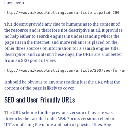
have been
http://www.mikesdotnetting.com/article.aspx?id=290
This doesn't provide any clue to humans as to the content of
the resource and is therefore not descriptive at all. It provides
no help either to search engines in understanding where the
page fits in the Internet, and more reliance is placed on the
other three sources of information for a search engine: title,
description and content. These days, the URLs are a lot better
from an SEO point of view:
http://www.mikesdotnetting.com/article/290/seo-for-asp
It should be obvious to anyone reading just the URL what the
content of the page is likely to cover.
SEO and User Friendly URLs
The URL scheme for the previous version of my site was
driven by the fact that older Web Forms versions relied on
URLs matching the name and path of physical files. Any