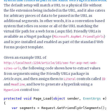
system that comes as part of the Razor Web Pages framework
.
The default setup will match a URL to a physical file without
the file extension being included in the URL, and it also caters
for arbitrary pieces of data to be passed in the URL as
additional segments. In other words, it is a convention-based
system that relies on some or all of the URL matching the
virtual file path for a web form (.aspx file). Friendly URLs is
available as a Nuget package (
)
Microsoft.AspNet.FriendlyUrls
and is pre-installed and enabled as part of the standard Web
Forms project template.
Given an example URL of
http://localhost:1234/article/101/seo-for-asp-net-web-
, the following code shows how to extract values
sites-urls
from segments using the Friendly URLs package in
Article.aspx
, and then assign them to
controls called
Literal
ID
and
, and how to generate a hyperlink using a
Headline
control too:
HyperLink
protected void 
Page_Load(
object 
sender, 
EventArgs 
e)

{

var 
segments = Request.GetFriendlyUrlSegments();
