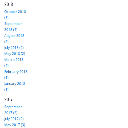
2018
October 2018
(3)
September
2018 (4)
August 2018
(2)
July 2018 (2)
May 2018 (2)
March 2018
(2)
February 2018
(1)
January 2018
(1)
2017
September
2017 (2)
July 2017 (2)
May 2017 (3)