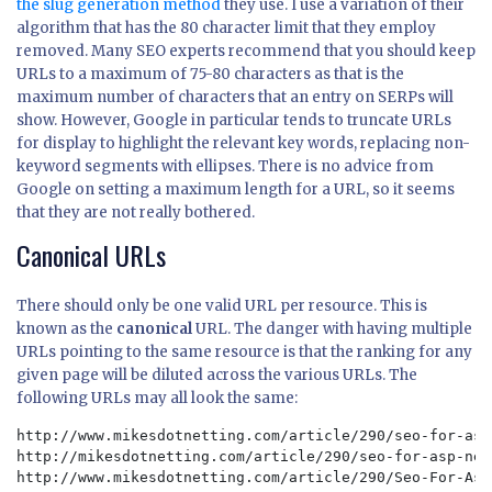
the slug generation method
they use. I use a variation of their
algorithm that has the 80 character limit that they employ
removed. Many SEO experts recommend that you should keep
URLs to a maximum of 75-80 characters as that is the
maximum number of characters that an entry on SERPs will
show. However, Google in particular tends to truncate URLs
for display to highlight the relevant key words, replacing non-
keyword segments with ellipses. There is no advice from
Google on setting a maximum length for a URL, so it seems
that they are not really bothered.
Canonical URLs
There should only be one valid URL per resource. This is
known as the
canonical
URL. The danger with having multiple
URLs pointing to the same resource is that the ranking for any
given page will be diluted across the various URLs. The
following URLs may all look the same:
http://www.mikesdotnetting.com/article/290/seo-for-asp
http://mikesdotnetting.com/article/290/seo-for-asp-net
http://www.mikesdotnetting.com/article/290/Seo-For-Asp