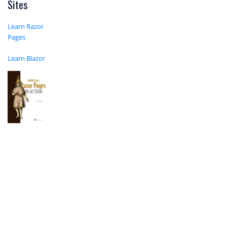
Sites
Learn Razor
Pages
Learn Blazor