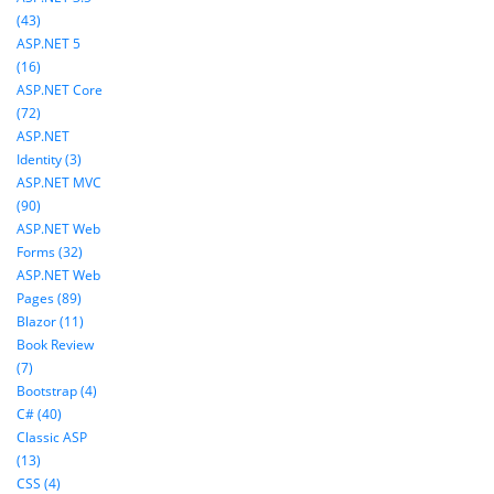
(43)
ASP.NET 5
(16)
ASP.NET Core
(72)
ASP.NET
Identity (3)
ASP.NET MVC
(90)
ASP.NET Web
Forms (32)
ASP.NET Web
Pages (89)
Blazor (11)
Book Review
(7)
Bootstrap (4)
C# (40)
Classic ASP
(13)
CSS (4)