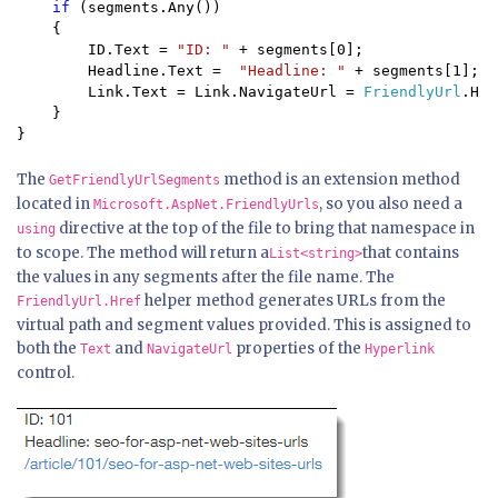
if 
(segments.Any())

    {

        ID.Text = 
"ID: " 
+ segments[0];

        Headline.Text =  
"Headline: " 
+ segments[1];

        Link.Text = Link.NavigateUrl = 
FriendlyUrl
.Hre
    }

}
The
method is an extension method
GetFriendlyUrlSegments
located in
, so you also need a
Microsoft.AspNet.FriendlyUrls
directive at the top of the file to bring that namespace in
using
to scope. The method will return a
that contains
List<string>
the values in any segments after the file name. The
helper method generates URLs from the
FriendlyUrl.Href
virtual path and segment values provided. This is assigned to
both the
and
properties of the
Text
NavigateUrl
Hyperlink
control.