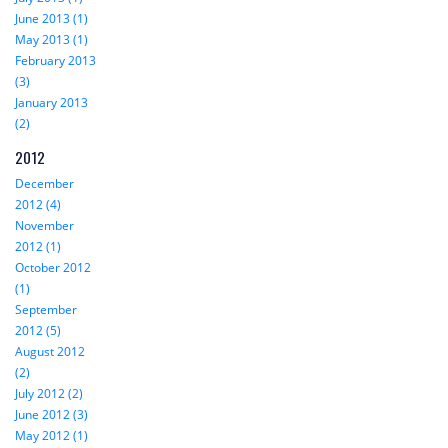
June 2013 (1)
May 2013 (1)
February 2013
(3)
January 2013
(2)
2012
December
2012 (4)
November
2012 (1)
October 2012
(1)
September
2012 (5)
August 2012
(2)
July 2012 (2)
June 2012 (3)
May 2012 (1)