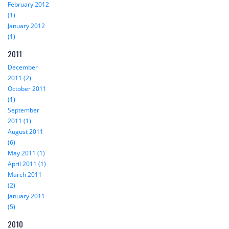
February 2012
(1)
January 2012
(1)
2011
December
2011 (2)
October 2011
(1)
September
2011 (1)
August 2011
(6)
May 2011 (1)
April 2011 (1)
March 2011
(2)
January 2011
(5)
2010