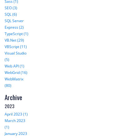
Sass (1)
SEO (3)
SQL (6)
SQL Server
Express (2)
TypeScript (1)
VB.Net (29)
VBScript (11)
Visual Studio
(5)
Web API (1)
WebGrid (16)
WebMatrix
(80)
Archive
2023
April 2023 (1)
March 2023
(1)
January 2023