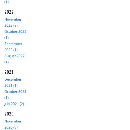
(1)
2022
November
2022 (3)
October 2022
(1)
September
2022 (1)
August 2022
(1)
2021
December
2021 (1)
October 2021
(1)
July 2021 (2)
2020
November
2020 (3)