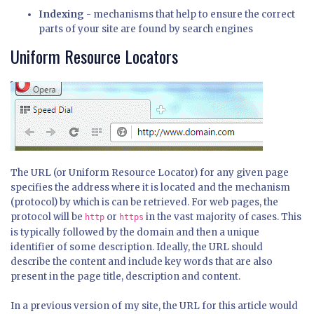
Indexing
- mechanisms that help to ensure the correct
parts of your site are found by search engines
Uniform Resource Locators
The URL (or Uniform Resource Locator) for any given page
specifies the address where it is located and the mechanism
(protocol) by which is can be retrieved. For web pages, the
protocol will be
or
in the vast majority of cases. This
http
https
is typically followed by the domain and then a unique
identifier of some description. Ideally, the URL should
describe the content and include key words that are also
present in the page title, description and content.
In a previous version of my site, the URL for this article would