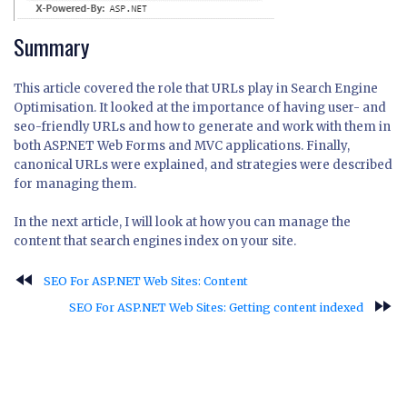
Summary
This article covered the role that URLs play in Search Engine
Optimisation. It looked at the importance of having user- and
seo-friendly URLs and how to generate and work with them in
both ASP.NET Web Forms and MVC applications. Finally,
canonical URLs were explained, and strategies were described
for managing them.
In the next article, I will look at how you can manage the
content that search engines index on your site.
fast_rewind
SEO For ASP.NET Web Sites: Content
fast_forward
SEO For ASP.NET Web Sites: Getting content indexed