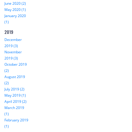
June 2020 (2)
May 2020 (1)
January 2020
(1)
2019
December
2019 (3)
November
2019 (3)
October 2019
(2)
August 2019
(2)
July 2019 (2)
May 2019 (1)
April 2019 (2)
March 2019
(1)
February 2019
(1)