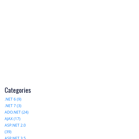
Categories
.NET 6 (9)
.NET 7 (3)
ADO.NET (24)
AJAX (17)
ASP.NET 2.0
(39)
ASP.NET 3.5