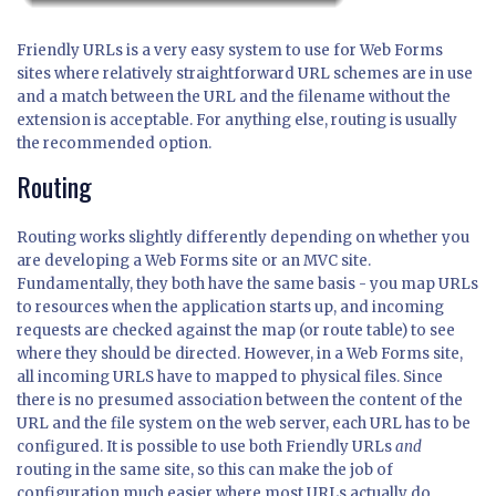
Friendly URLs is a very easy system to use for Web Forms
sites where relatively straightforward URL schemes are in use
and a match between the URL and the filename without the
extension is acceptable. For anything else, routing is usually
the recommended option.
Routing
Routing works slightly differently depending on whether you
are developing a Web Forms site or an MVC site.
Fundamentally, they both have the same basis - you map URLs
to resources when the application starts up, and incoming
requests are checked against the map (or route table) to see
where they should be directed. However, in a Web Forms site,
all incoming URLS have to mapped to physical files. Since
there is no presumed association between the content of the
URL and the file system on the web server, each URL has to be
configured. It is possible to use both Friendly URLs
and
routing in the same site, so this can make the job of
configuration much easier where most URLs actually do