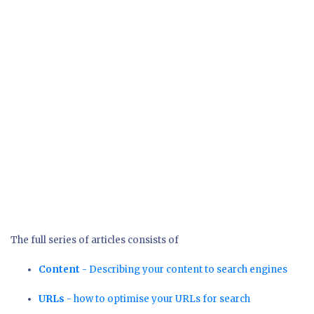
The full series of articles consists of
Content
- Describing your content to search engines
URLs
- how to optimise your URLs for search