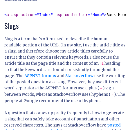
<
a asp-action
="Index" 
asp-controller
="Home">
Back Home
<
Slugs
Slug is a term that's often used to describe the human-
readable portion of the URL. On my site, I use the article title as
a slug, and therefore choose my article titles carefully to
ensure that they contain relevant keywords. I also reuse the
article title as the page title and the content of an
heading
h1
so that the keywords are found consistently throughout the
page. The
ASP.NET forums
and
Stackoverflow
use the wording
of the posted question as a slug. However, they use different
word separators: the ASP.NET forums use a plus (
) sign
+
between words, whereas Stackoverflow uses hyphens (
). The
-
people at Google recommend the use of hyphens.
A question that comes up pretty frequently is how to generate
a slug that can safely take account of punctuation and other
reserved characters. The guys at Stackoverflow have
posted