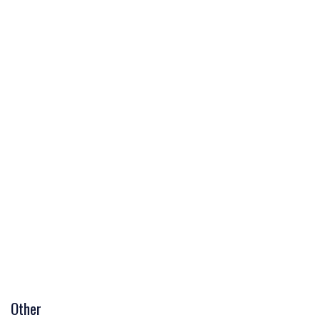
Other