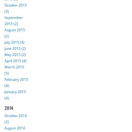
October 2015
(3)
September
2015 (2)
August 2015
(2)
July 2015 (4)
June 2015 (2)
May 2015 (2)
April 2015 (4)
March 2015
(5)
February 2015
(4)
January 2015
(4)
2014
October 2014
(2)
August 2014