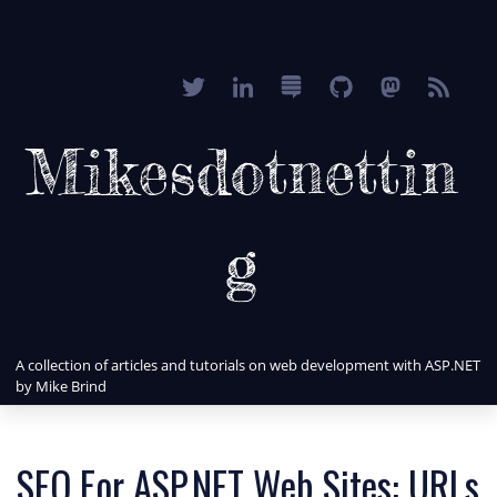
Mikesdotnettin
g
A collection of articles and tutorials on web development with ASP.NET
by Mike Brind
SEO For ASP.NET Web Sites: URLs