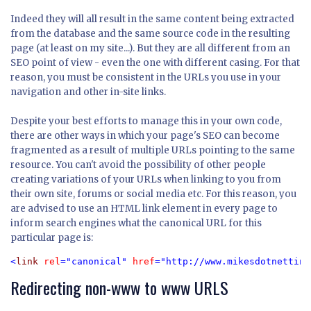
Indeed they will all result in the same content being extracted
from the database and the same source code in the resulting
page (at least on my site...). But they are all different from an
SEO point of view - even the one with different casing. For that
reason, you must be consistent in the URLs you use in your
navigation and other in-site links.
Despite your best efforts to manage this in your own code,
there are other ways in which your page's SEO can become
fragmented as a result of multiple URLs pointing to the same
resource. You can't avoid the possibility of other people
creating variations of your URLs when linking to you from
their own site, forums or social media etc. For this reason, you
are advised to use an HTML link element in every page to
inform search engines what the canonical URL for this
particular page is:
<
link 
rel
="canonical" 
href
="http://www.mikesdotnetting
Redirecting non-www to www URLS