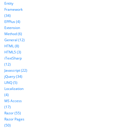
Entity
Framework
(34)
EPPlus (4)
Extension
Method (6)
General (12)
HTML (8)
HTML5 (3)
iTextSharp
(12)
Javascript (22)
jQuery (34)
LINQ (5)
Localization
(4)
MS Access
(17)
Razor (55)
Razor Pages
(50)