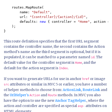
    routes.MapRoute(

        name: 
"Default"
,

        url: 
"{controller}/{action}/{id}"
,

        defaults: 
new 
{ controller = 
"Home"
, action = 
    );

}
This route definition specifies that the first URL segment
contains the controller name, the second contains the Action
method's name an the third segment is optional, but if it is
populated, it can be matched to a parameter named
. The
id
default value for the controller segment is
, and the
Home
default for the action segment is
.
Index
If you want to generate URLs for use in anchor
or image
href
attributes or similar in MVC 5 or earlier, you have a number
src
of helper methods to choose from:
ActionLink
,
RouteLink
and
the
UrlHelper's
and
methods. In MVC you also
Action
Route
have the option to use the new
Anchor TagHelper
., where the
action and contoller are specified as special
attributes on
asp-
HTML elements: