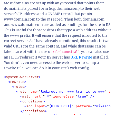
Most domains are set up with an @ record that points their
domain in its purest form (e.g. domain.com) to their web
server's IP address and a CNAME record that points
www.domain.com to the @ record. Then both domain.com
and www.domain.com are added as bindings for the site in IIS.
This is useful for those visitors that type a web address without
the www prefix. It will ensure that the request is routed to the
correct server. As I have already mentioned, this results in two
valid URLs for the same content, and while that issue can be
taken care of with the use of
, you can also use
rel="canonical"
an HTTP redirect if your IIS server has
URL Rewrite
installed.
You don't even need access to the web server to set up a
rewrite rule. You can do it in your site's web.config.
<
system.webServer
  <
rewrite
>

    <
rules
>

      <
rule 
name
=
"
Redirect non-www traffic to www
" 
sto
        <
match 
url
=
"
.*
" 
ignoreCase
=
"
true
" 
/>

        <
conditions
>

          <
add 
input
=
"
{HTTP_HOST}
" 
pattern
=
"
^mikesdotn
        </
conditions
>
