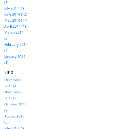
(1)
July 2014 (1)
June 2014 (12)
May 2014 (11)
April 2014 (1)
March 2014
(2)
February 2014
(2)
January 2014
(1)
2013
December
2013 (1)
November
2013 (2)
October 2013
(2)
August 2013
(3)
July 2013 (1)