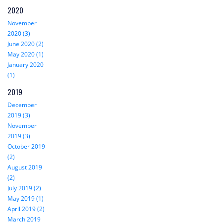
2020
November
2020 (3)
June 2020 (2)
May 2020 (1)
January 2020
(1)
2019
December
2019 (3)
November
2019 (3)
October 2019
(2)
August 2019
(2)
July 2019 (2)
May 2019 (1)
April 2019 (2)
March 2019