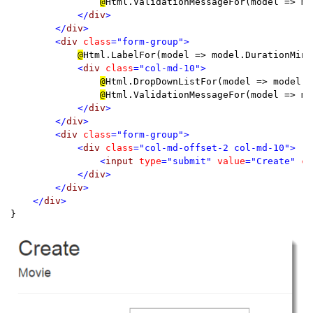
@
Html.ValidationMessageFor(model => mo
</
div
>

        </
div
>

        <
div 
class
="form-group">

@
Html.LabelFor(model => model.DurationMinu
<
div 
class
="col-md-10">

@
Html.DropDownListFor(model => model.D
@
Html.ValidationMessageFor(model => mo
</
div
>

        </
div
>

        <
div 
class
="form-group">

            <
div 
class
="col-md-offset-2 col-md-10">

                <
input 
type
="submit" 
value
="Create" 
cl
            </
div
>

        </
div
>

    </
div
}