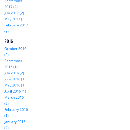
September
2017 (2)
July 2017 (2)
May 2017 (3)
February 2017
(2)
2016
October 2016
(2)
September
2016 (1)
July 2016 (2)
June 2016 (1)
May 2016 (1)
April 2016 (1)
March 2016
(2)
February 2016
(1)
January 2016
(2)