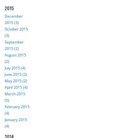
2015
December
2015 (3)
October 2015
(3)
September
2015 (2)
August 2015
(2)
July 2015 (4)
June 2015 (2)
May 2015 (2)
April 2015 (4)
March 2015
(5)
February 2015
(4)
January 2015
(4)
2014