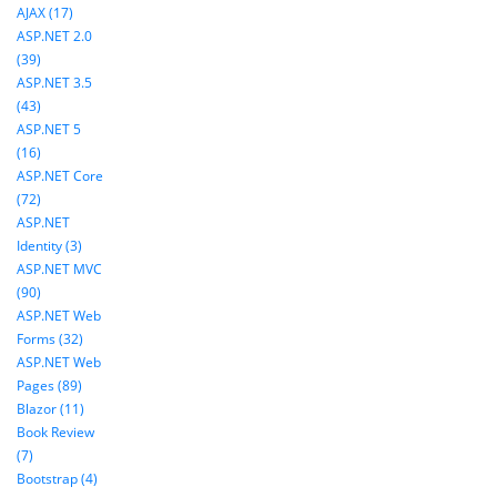
AJAX (17)
ASP.NET 2.0
(39)
ASP.NET 3.5
(43)
ASP.NET 5
(16)
ASP.NET Core
(72)
ASP.NET
Identity (3)
ASP.NET MVC
(90)
ASP.NET Web
Forms (32)
ASP.NET Web
Pages (89)
Blazor (11)
Book Review
(7)
Bootstrap (4)