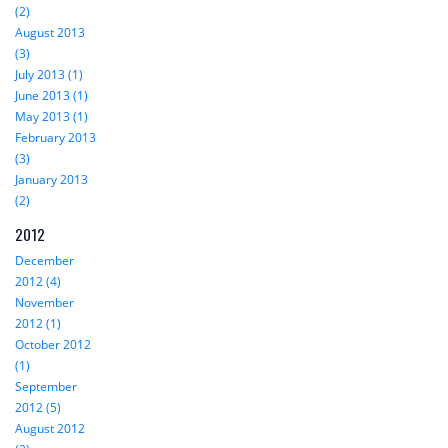
(2)
August 2013
(3)
July 2013 (1)
June 2013 (1)
May 2013 (1)
February 2013
(3)
January 2013
(2)
2012
December
2012 (4)
November
2012 (1)
October 2012
(1)
September
2012 (5)
August 2012