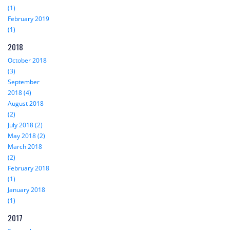
(1)
February 2019
(1)
2018
October 2018
(3)
September
2018 (4)
August 2018
(2)
July 2018 (2)
May 2018 (2)
March 2018
(2)
February 2018
(1)
January 2018
(1)
2017