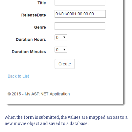
When the form is submitted, the values are mapped across to a
new movie object and saved to a database: