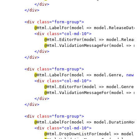
</
div
>

        </
div
>

        <
div 
class
="form-group">

@
Html.LabelFor(model => model.ReleaseDate,
<
div 
class
="col-md-10">

@
Html.EditorFor(model => model.ReleaseD
@
Html.ValidationMessageFor(model => mo
</
div
>

        </
div
>

        <
div 
class
="form-group">

@
Html.LabelFor(model => model.Genre, 
new 
{
<
div 
class
="col-md-10">

@
Html.EditorFor(model => model.Genre)

@
Html.ValidationMessageFor(model => mo
</
div
>

        </
div
>

        <
div 
class
="form-group">

@
Html.LabelFor(model => model.DurationHour
<
div 
class
="col-md-10">

@
Html.DropDownListFor(model => model.D