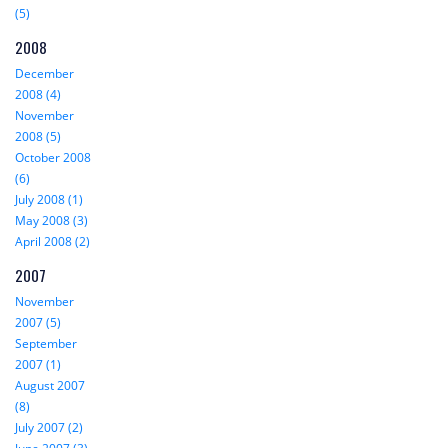
(5)
2008
December
2008 (4)
November
2008 (5)
October 2008
(6)
July 2008 (1)
May 2008 (3)
April 2008 (2)
2007
November
2007 (5)
September
2007 (1)
August 2007
(8)
July 2007 (2)