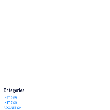
Categories
.NET 6 (9)
.NET 7 (3)
ADO.NET (24)