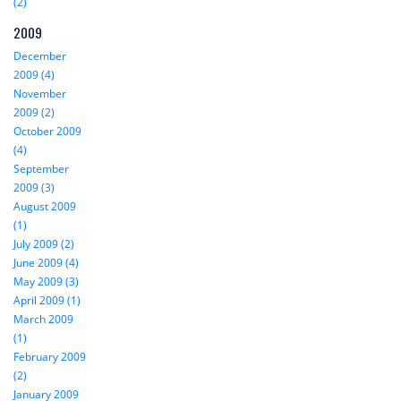
(2)
2009
December
2009 (4)
November
2009 (2)
October 2009
(4)
September
2009 (3)
August 2009
(1)
July 2009 (2)
June 2009 (4)
May 2009 (3)
April 2009 (1)
March 2009
(1)
February 2009
(2)
January 2009