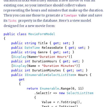
duration in ticks when they submit a new movie or edit an
existing one, so your interface should collect values
representing the hours and minutes that make up the duration.
Then you can use those to generate a
value and save
TimeSpan
its
property in the database. Here's a view model
Ticks
designed for a new movie form:
public class 
{

public string 
Title { 
get
; 
set
; }

public 
DateTime 
ReleaseDate { 
get
; 
set
; }

public string 
Genre { 
get
; 
set
; }

    [
Display
(Name=
"Duration Hours"
)]

public int 
DurationHours { 
get
; 
set
; }

    [
Display
(Name = 
"Duration Minutes"
)]

public int 
DurationMinutes { 
get
; 
set
; }

public 
IEnumerable
<
SelectListItem
> Hours {

get 

{ 

return 
Enumerable
.Range(0, 11)

                .Select(r => 
new 
SelectListItem

{

                    Value = r.ToString(),

                    Text = r.ToString(),
