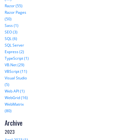
Razor (55)
Razor Pages
(50)
Sass (1)
SEO (3)
SQL (6)
SQL Server
Express (2)
TypeScript (1)
VB.Net (29)
VBScript (11)
Visual Studio
(5)
Web API (1)
WebGrid (16)
WebMatrix
(80)
Archive
2023
April 2023 (1)