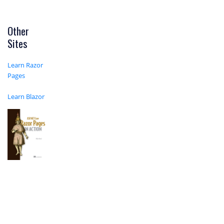
Other
Sites
Learn Razor
Pages
Learn Blazor