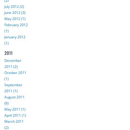
(2)
July 2012 (2)
June 2012 (3)
May 2012 (1)
February 2012
(1)
January 2012
(1)
2011
December
2011 (2)
October 2011
(1)
September
2011 (1)
August 2011
(6)
May 2011 (1)
April 2011 (1)
March 2011
(2)