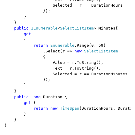
                    Selected = r == DurationHours

                });

        }

    } 

public 
IEnumerable
<
SelectListItem
> Minutes{

get

{

return 
Enumerable
.Range(0, 59)

                .Select(r => 
new 
SelectListItem

{

                    Value = r.ToString(),

                    Text = r.ToString(),

                    Selected = r == DurationMinutes

                });

        }

    } 

public long 
Duration { 

get 
{ 

return new 
TimeSpan
(DurationHours, Duratio
        }

    }

}