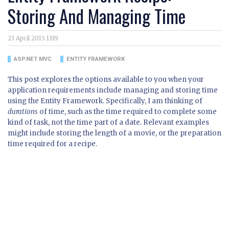
Storing And Managing Time
23 April 2015 13:19
ASP.NET MVC
ENTITY FRAMEWORK
This post explores the options available to you when your
application requirements include managing and storing time
using the Entity Framework. Specifically, I am thinking of
durations
of time, such as the time required to complete some
kind of task, not the time part of a date. Relevant examples
might include storing the length of a movie, or the preparation
time required for a recipe.