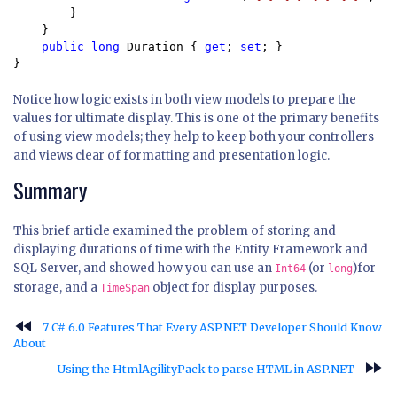
        } 

    }

public long 
Duration { 
get
; 
set
; }

}
Notice how logic exists in both view models to prepare the
values for ultimate display. This is one of the primary benefits
of using view models; they help to keep both your controllers
and views clear of formatting and presentation logic.
Summary
This brief article examined the problem of storing and
displaying durations of time with the Entity Framework and
SQL Server, and showed how you can use an
(or
)for
Int64
long
storage, and a
object for display purposes.
TimeSpan
fast_rewind
7 C# 6.0 Features That Every ASP.NET Developer Should Know
About
fast_forward
Using the HtmlAgilityPack to parse HTML in ASP.NET