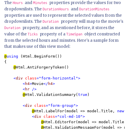
The
and
properties provide the values for two
Hours
Minutes
dropdownlists. The
and
DurationHours
DurationMinutes
properties are used to represent the selected values from the
dropdownlists. The
property will map to the movie's
Duration
property, and as mentioned before, it stores the
Duration
value of the
property of a
object constructed
Ticks
TimeSpan
from the selected hours and minutes. Here's a sample form
that makes use of this view model:
@
using 
(Html.BeginForm()) 

{

@
Html.AntiForgeryToken()

<
div 
class
="form-horizontal">

        <
h4
>
Movie
</
h4
>

        <
hr 
/>

@
Html.ValidationSummary(
true
)

<
div 
class
="form-group">

@
Html.LabelFor(model => model.Title, 
new 
{
<
div 
class
="col-md-10">

@
Html.EditorFor(model => model.Title)

@
Html.ValidationMessageFor(model => mo