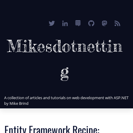
Mikesdotnettin
g
A collection of articles and tutorials on web development with ASP.NET
by Mike Brind
Entity Framework Recipe: