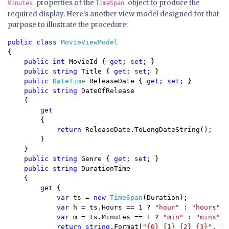
properties of the
object to produce the
Minutes
TimeSpan
required display. Here's another view model designed for that
purpose to illustrate the procedure:
public class 
{

public int 
MovieId { 
get
; 
set
; }

public string 
Title { 
get
; 
set
; }

public 
DateTime 
ReleaseDate { 
get
; 
set
; }

public string 
DateOfRelease 

    {

get

{

return 
ReleaseDate.ToLongDateString();

        }

    }

public string 
Genre { 
get
; 
set
; }

public string 
DurationTime 

    { 

get 
{

var 
ts = 
new 
TimeSpan
(Duration);

var 
h = ts.Hours == 1 ? 
"hour" 
: 
"hours"
;

var 
m = ts.Minutes == 1 ? 
"min" 
: 
"mins"
;

return string
.Format(
"{0} {1} {2} {3}"
, ts