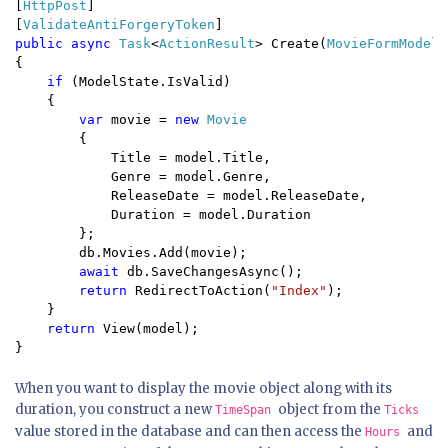
[
HttpPost
]

[
ValidateAntiForgeryToken
public async 
Task
<
ActionResult
> Create(
MovieFormModel 
{

if 
(ModelState.IsValid)

    {

var 
movie = 
new 
Movie

{

            Title = model.Title,

            Genre = model.Genre,

            ReleaseDate = model.ReleaseDate,

            Duration = model.Duration

        };

        db.Movies.Add(movie);

await 
db.SaveChangesAsync();

return 
RedirectToAction(
"Index"
);

    }

return 
View(model);

}
When you want to display the movie object along with its
duration, you construct a new
object from the
TimeSpan
Ticks
value stored in the database and can then access the
and
Hours