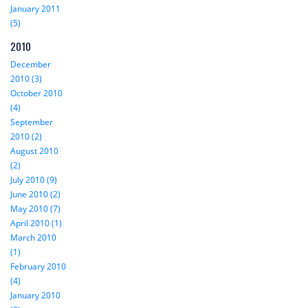
January 2011
(5)
2010
December
2010 (3)
October 2010
(4)
September
2010 (2)
August 2010
(2)
July 2010 (9)
June 2010 (2)
May 2010 (7)
April 2010 (1)
March 2010
(1)
February 2010
(4)
January 2010