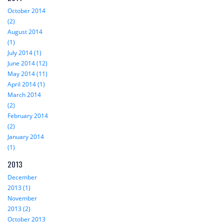
October 2014
(2)
August 2014
(1)
July 2014 (1)
June 2014 (12)
May 2014 (11)
April 2014 (1)
March 2014
(2)
February 2014
(2)
January 2014
(1)
2013
December
2013 (1)
November
2013 (2)
October 2013