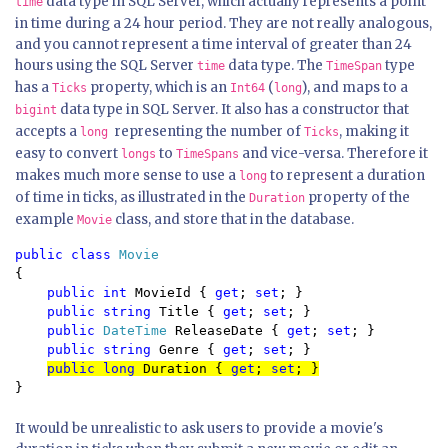
data type in SQL Server, which actually represents a point
time
in time during a 24 hour period. They are not really analogous,
and you cannot represent a time interval of greater than 24
hours using the SQL Server
data type. The
type
time
TimeSpan
has a
property, which is an
(
), and maps to a
Ticks
Int64
long
data type in SQL Server. It also has a constructor that
bigint
accepts a
representing the number of
, making it
long
Ticks
easy to convert
to
and vice-versa. Therefore it
longs
TimeSpans
makes much more sense to use a
to represent a duration
long
of time in ticks, as illustrated in the
property of the
Duration
example
class, and store that in the database.
Movie
public class 
{

public int 
MovieId { 
get
; 
set
; }

public string 
Title { 
get
; 
set
; }

public 
DateTime 
ReleaseDate { 
get
; 
set
; }

public string 
Genre { 
get
; 
set
public long 
Duration { 
get
; 
set
; }
}
It would be unrealistic to ask users to provide a movie's