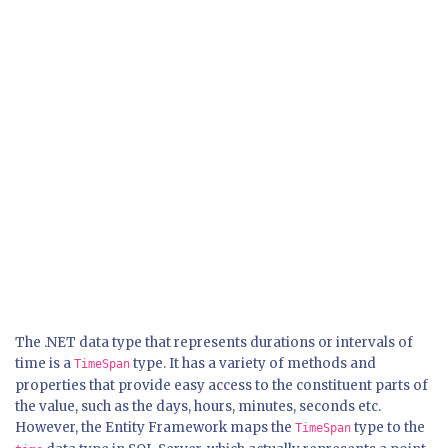
The .NET data type that represents durations or intervals of
time is a
type. It has a variety of methods and
TimeSpan
properties that provide easy access to the constituent parts of
the value, such as the days, hours, minutes, seconds etc.
However, the Entity Framework maps the
type to the
TimeSpan