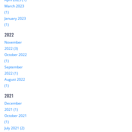
March 2023
(1)
January 2023
(1)
2022
November
2022 (3)
October 2022
(1)
September
2022 (1)
August 2022
(1)
2021
December
2021 (1)
October 2021
(1)
July 2021 (2)