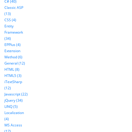
C# (40)
Classic ASP
(13)
CSS (4)
Entity
Framework
(34)
EPPlus (4)
Extension
Method (6)
General (12)
HTML (8)
HTML5 (3)
iTextSharp
(12)
Javascript (22)
jQuery (34)
LINQ (5)
Localization
(4)
MS Access
(17)