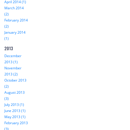
April 2014 (1)
March 2014
(2)
February 2014
(2)
January 2014
(1)
2013
December
2013 (1)
November
2013 (2)
October 2013
(2)
August 2013
(3)
July 2013 (1)
June 2013 (1)
May 2013 (1)
February 2013
(3)