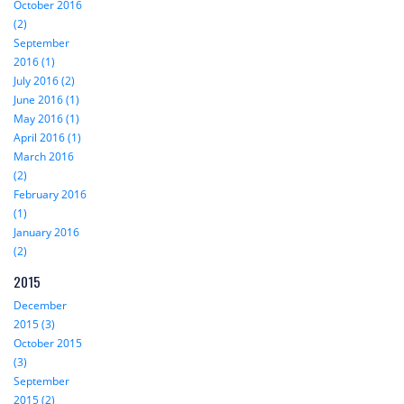
October 2016
(2)
September
2016 (1)
July 2016 (2)
June 2016 (1)
May 2016 (1)
April 2016 (1)
March 2016
(2)
February 2016
(1)
January 2016
(2)
2015
December
2015 (3)
October 2015
(3)
September
2015 (2)