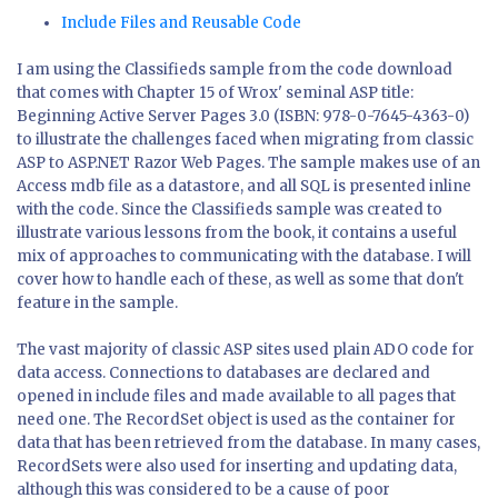
Include Files and Reusable Code
I am using the Classifieds sample from the code download
that comes with Chapter 15 of Wrox' seminal ASP title:
Beginning Active Server Pages 3.0 (ISBN: 978-0-7645-4363-0)
to illustrate the challenges faced when migrating from classic
ASP to ASP.NET Razor Web Pages. The sample makes use of an
Access mdb file as a datastore, and all SQL is presented inline
with the code. Since the Classifieds sample was created to
illustrate various lessons from the book, it contains a useful
mix of approaches to communicating with the database. I will
cover how to handle each of these, as well as some that don't
feature in the sample.
The vast majority of classic ASP sites used plain ADO code for
data access. Connections to databases are declared and
opened in include files and made available to all pages that
need one. The RecordSet object is used as the container for
data that has been retrieved from the database. In many cases,
RecordSets were also used for inserting and updating data,
although this was considered to be a cause of poor