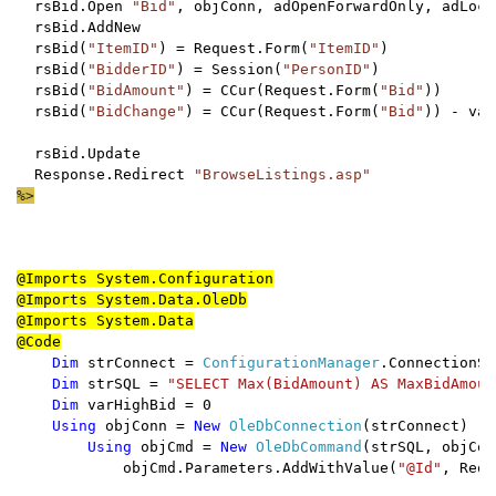
  rsBid.Open 
"Bid"
, objConn, adOpenForwardOnly, adLock
  rsBid.AddNew

  rsBid(
"ItemID"
) = Request.Form(
"ItemID"
)

  rsBid(
"BidderID"
) = Session(
"PersonID"
)

  rsBid(
"BidAmount"
) = CCur(Request.Form(
"Bid"
))

  rsBid(
"BidChange"
) = CCur(Request.Form(
"Bid"
)) - var
  rsBid.Update

  Response.Redirect 
@Imports System.Configuration

@Imports System.Data.OleDb

@Imports System.Data

Dim 
strConnect = 
ConfigurationManager
.ConnectionSt
Dim 
strSQL = 
"SELECT Max(BidAmount) AS MaxBidAmoun
Dim 
varHighBid = 0

Using 
objConn = 
New 
OleDbConnection
(strConnect)

Using 
objCmd = 
New 
OleDbCommand
            objCmd.Parameters.AddWithValue(
"@Id"
, Requ