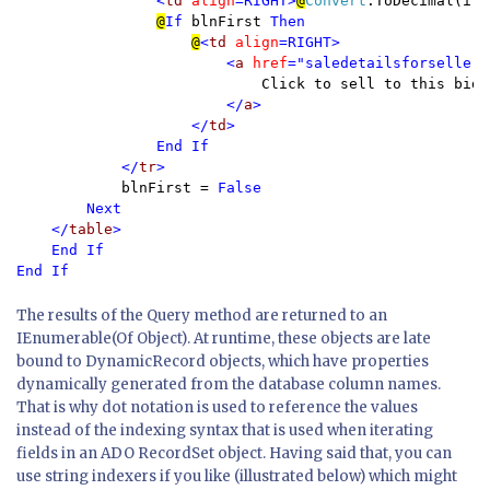
                <
td 
align
=RIGHT>
@
Convert
.ToDecimal(ite
@
If 
blnFirst 
Then

@
<
td 
align
=RIGHT>

                        <
a 
href
="saledetailsforseller.
Click to sell to this bidde
</
a
>

                    </
td
>

                End If

            </
tr
>

blnFirst = 
False

        Next

    </
table
>

    End If

End If
The results of the Query method are returned to an
IEnumerable(Of Object). At runtime, these objects are late
bound to DynamicRecord objects, which have properties
dynamically generated from the database column names.
That is why dot notation is used to reference the values
instead of the indexing syntax that is used when iterating
fields in an ADO RecordSet object. Having said that, you can
use string indexers if you like (illustrated below) which might