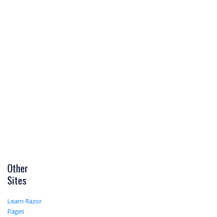
Other
Sites
Learn Razor
Pages