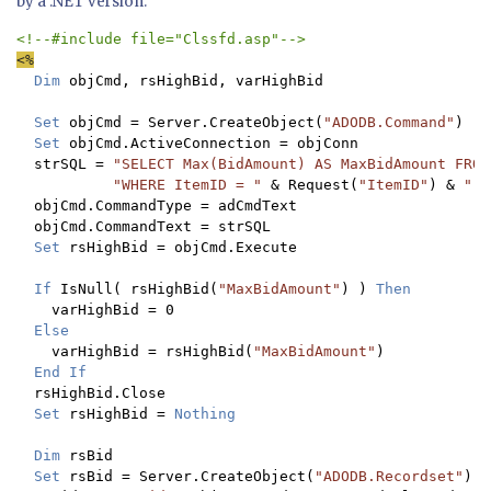
by a .NET version:
Dim 
objCmd, rsHighBid, varHighBid

Set 
objCmd = Server.CreateObject(
"ADODB.Command"
)

Set 
objCmd.ActiveConnection = objConn

  strSQL = 
"SELECT Max(BidAmount) AS MaxBidAmount FROM
"WHERE ItemID = " 
& Request(
"ItemID"
) & 
";"

objCmd.CommandType = adCmdText

  objCmd.CommandText = strSQL

Set 
rsHighBid = objCmd.Execute

If 
IsNull( rsHighBid(
"MaxBidAmount"
) ) 
Then

varHighBid = 0

Else

varHighBid = rsHighBid(
"MaxBidAmount"
)

End If

rsHighBid.Close

Set 
rsHighBid = 
Nothing

  Dim 
rsBid

Set 
rsBid = Server.CreateObject(
"ADODB.Recordset"
)
