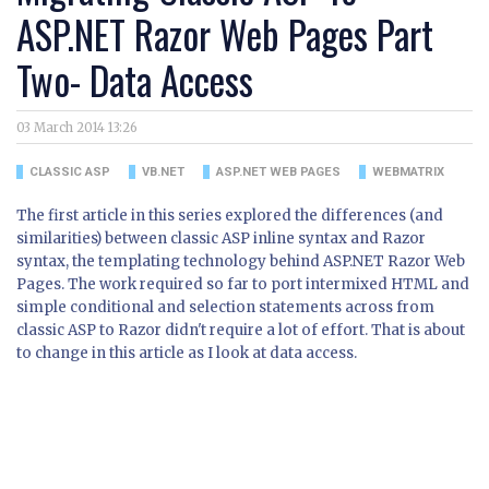
ASP.NET Razor Web Pages Part
Two- Data Access
03 March 2014 13:26
CLASSIC ASP
VB.NET
ASP.NET WEB PAGES
WEBMATRIX
The first article in this series explored the differences (and
similarities) between classic ASP inline syntax and Razor
syntax, the templating technology behind ASP.NET Razor Web
Pages. The work required so far to port intermixed HTML and
simple conditional and selection statements across from
classic ASP to Razor didn't require a lot of effort. That is about
to change in this article as I look at data access.