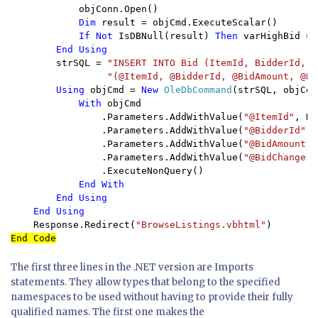
objConn.Open()

Dim 
result = objCmd.ExecuteScalar()

If Not 
IsDBNull(result) 
Then 
varHighBid = 
End Using

strSQL = 
"INSERT INTO Bid (ItemId, BidderId, B
"(@ItemId, @BidderId, @BidAmount, @Bi
Using 
objCmd = 
New 
OleDbCommand
(strSQL, objConn
With 
objCmd

                .Parameters.AddWithValue(
"@ItemId"
, Re
                .Parameters.AddWithValue(
"@BidderId"
, 
                .Parameters.AddWithValue(
"@BidAmount"
,
                .Parameters.AddWithValue(
"@BidChange"
,
                .ExecuteNonQuery()

End With

        End Using

    End Using

Response.Redirect(
"BrowseListings.vbhtml"
The first three lines in the .NET version are Imports
statements. They allow types that belong to the specified
namespaces to be used without having to provide their fully
qualified names. The first one makes the