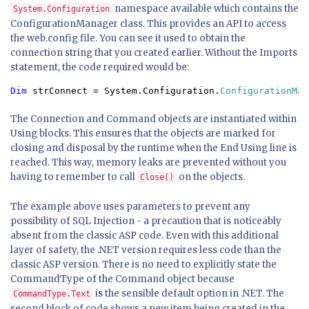
namespace available which contains the
System.Configuration
ConfigurationManager class. This provides an API to access
the web.config file. You can see it used to obtain the
connection string that you created earlier. Without the Imports
statement, the code required would be:
Dim 
strConnect = System.Configuration.
ConfigurationMan
The Connection and Command objects are instantiated within
Using blocks. This ensures that the objects are marked for
closing and disposal by the runtime when the End Using line is
reached. This way, memory leaks are prevented without you
having to remember to call
on the objects.
Close()
The example above uses parameters to prevent any
possibility of SQL Injection - a precaution that is noticeably
absent from the classic ASP code. Even with this additional
layer of safety, the .NET version requires less code than the
classic ASP version. There is no need to explicitly state the
CommandType of the Command object because
is the sensible default option in .NET. The
CommandType.Text
second block of code shows a new item being created in the