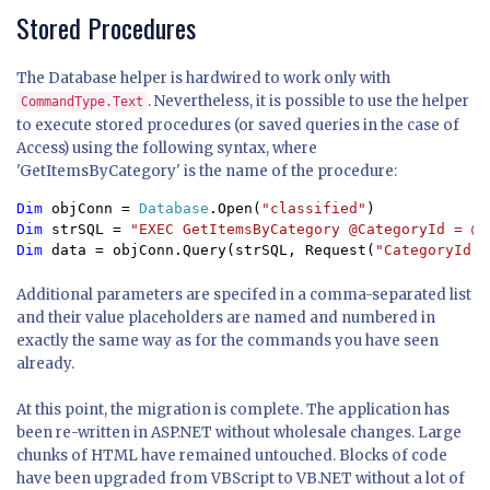
Stored Procedures
The Database helper is hardwired to work only with
. Nevertheless, it is possible to use the helper
CommandType.Text
to execute stored procedures (or saved queries in the case of
Access) using the following syntax, where
'GetItemsByCategory' is the name of the procedure:
Dim 
objConn = 
Database
.Open(
"classified"
Dim 
strSQL = 
Dim 
data = objConn.Query(strSQL, Request(
"CategoryId"
)
Additional parameters are specifed in a comma-separated list
and their value placeholders are named and numbered in
exactly the same way as for the commands you have seen
already.
At this point, the migration is complete. The application has
been re-written in ASP.NET without wholesale changes. Large
chunks of HTML have remained untouched. Blocks of code
have been upgraded from VBScript to VB.NET without a lot of