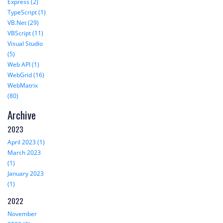
Express (2)
TypeScript (1)
VB.Net (29)
VBScript (11)
Visual Studio
(5)
Web API (1)
WebGrid (16)
WebMatrix
(80)
Archive
2023
April 2023 (1)
March 2023
(1)
January 2023
(1)
2022
November