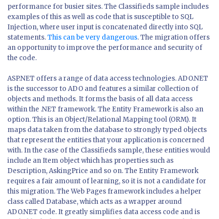
performance for busier sites. The Classifieds sample includes
examples of this as well as code that is susceptible to SQL
Injection, where user input is concatenated directly into SQL
statements.
This can be very dangerous
. The migration offers
an opportunity to improve the performance and security of
the code.
ASP.NET offers a range of data access technologies. ADO.NET
is the successor to ADO and features a similar collection of
objects and methods. It forms the basis of all data access
within the .NET framework. The Entity Framework is also an
option. This is an Object/Relational Mapping tool (ORM). It
maps data taken from the database to strongly typed objects
that represent the entities that your application is concerned
with. In the case of the Classifieds sample, these entities would
include an Item object which has properties such as
Description, AskingPrice and so on. The Entity Framework
requires a fair amount of learning, so it is not a candidate for
this migration. The Web Pages framework includes a helper
class called Database, which acts as a wrapper around
ADO.NET code. It greatly simplifies data access code and is