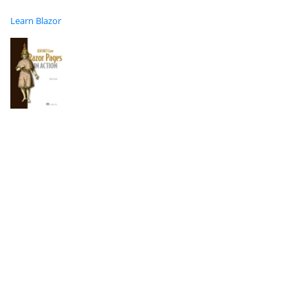
Learn Blazor