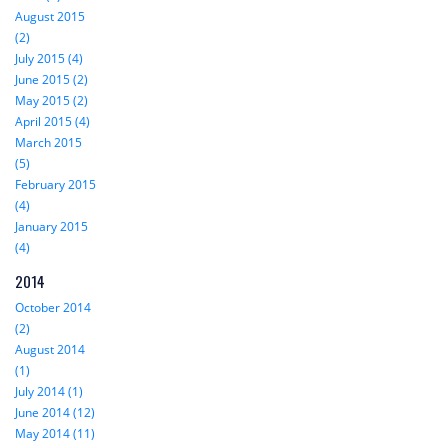
August 2015
(2)
July 2015 (4)
June 2015 (2)
May 2015 (2)
April 2015 (4)
March 2015
(5)
February 2015
(4)
January 2015
(4)
2014
October 2014
(2)
August 2014
(1)
July 2014 (1)
June 2014 (12)
May 2014 (11)