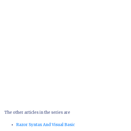
The other articles in the series are
Razor Syntax And Visual Basic