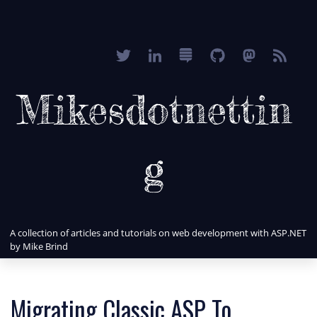
Mikesdotnettin
g
A collection of articles and tutorials on web development with ASP.NET
by Mike Brind
Migrating Classic ASP To