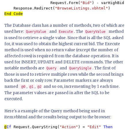
                    Request.Form(
"Bid"
) - varHighBid)

    Response.Redirect(
"BrowseListings.vbhtml"
End Code
The Database class has a number of methods, two of which are
used here:
and
. The
method
QueryValue
Execute
QueryValue
is used to retrieve a single value. Since that is all the SQL asked
for, it was used to obtain the highest current bid. The Execute
method is used when no return value (except the number of
affected rows) is required from the database operation. It is
used for INSERT, UPDATE and DELETE commands. The other
notable methods are
and
. The first of
Query
QuerySingle
those is used to retrieve multiple rows while the second brings
back the first or only row. Parameter markers are always
named
,
,
and so on, incrementing by 1 each time.
@0
@1
@2
The parameter values are passed in after the SQL to be
executed.
Here's a example of the Query method being used in
item.vbhtml and the results being output to the browser:
@
If 
Request.QueryString(
"Action"
) = 
"Edit" 
Then
