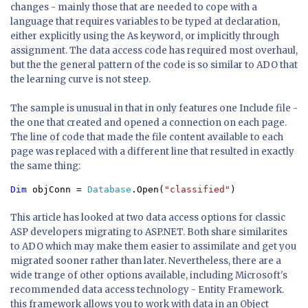
changes - mainly those that are needed to cope with a
language that requires variables to be typed at declaration,
either explicitly using the As keyword, or implicitly through
assignment. The data access code has required most overhaul,
but the the general pattern of the code is so similar to ADO that
the learning curve is not steep.
The sample is unusual in that in only features one Include file -
the one that created and opened a connection on each page.
The line of code that made the file content available to each
page was replaced with a different line that resulted in exactly
the same thing:
Dim 
objConn = 
Database
.Open(
"classified"
)
This article has looked at two data access options for classic
ASP developers migrating to ASP.NET. Both share similarites
to ADO which may make them easier to assimilate and get you
migrated sooner rather than later. Nevertheless, there are a
wide trange of other options available, including Microsoft's
recommended data access technology - Entity Framework.
this framework allows you to work with data in an Object