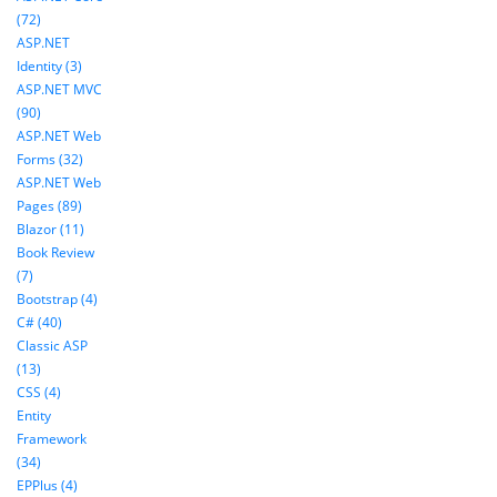
(72)
ASP.NET
Identity (3)
ASP.NET MVC
(90)
ASP.NET Web
Forms (32)
ASP.NET Web
Pages (89)
Blazor (11)
Book Review
(7)
Bootstrap (4)
C# (40)
Classic ASP
(13)
CSS (4)
Entity
Framework
(34)
EPPlus (4)