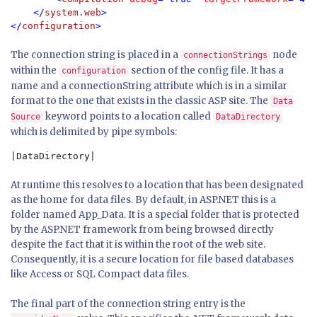
    </
system.web
>

</
configuration
>
The connection string is placed in a
node
connectionStrings
within the
section of the config file. It has a
configuration
name and a connectionString attribute which is in a similar
format to the one that exists in the classic ASP site. The
Data
keyword points to a location called
Source
DataDirectory
which is delimited by pipe symbols:
|DataDirectory|
At runtime this resolves to a location that has been designated
as the home for data files. By default, in ASP.NET this is a
folder named App_Data. It is a special folder that is protected
by the ASP.NET framework from being browsed directly
despite the fact that it is within the root of the web site.
Consequently, it is a secure location for file based databases
like Access or SQL Compact data files.
The final part of the connection string entry is the