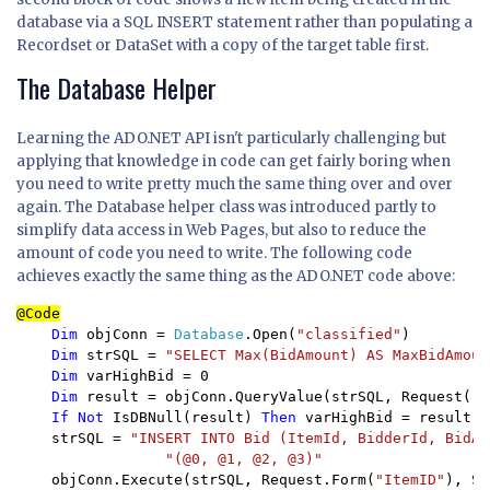
database via a SQL INSERT statement rather than populating a
Recordset or DataSet with a copy of the target table first.
The Database Helper
Learning the ADO.NET API isn't particularly challenging but
applying that knowledge in code can get fairly boring when
you need to write pretty much the same thing over and over
again. The Database helper class was introduced partly to
simplify data access in Web Pages, but also to reduce the
amount of code you need to write. The following code
achieves exactly the same thing as the ADO.NET code above:
Dim 
objConn = 
Database
.Open(
"classified"
)

Dim 
strSQL = 
"SELECT Max(BidAmount) AS MaxBidAmoun
Dim 
varHighBid = 0

Dim 
result = objConn.QueryValue(strSQL, Request(
"I
If Not 
IsDBNull(result) 
Then 
varHighBid = result

    strSQL = 
"INSERT INTO Bid (ItemId, BidderId, BidAm
"(@0, @1, @2, @3)"

objConn.Execute(strSQL, Request.Form(
"ItemID"
), Se