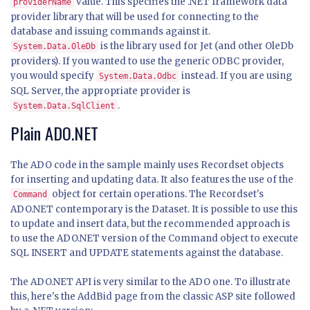
value. This specifies the .NET framework data
providerName
provider library that will be used for connecting to the
database and issuing commands against it.
is the library used for Jet (and other OleDb
System.Data.OleDb
providers). If you wanted to use the generic ODBC provider,
you would specify
instead. If you are using
System.Data.Odbc
SQL Server, the appropriate provider is
.
System.Data.SqlClient
Plain ADO.NET
The ADO code in the sample mainly uses Recordset objects
for inserting and updating data. It also features the use of the
object for certain operations. The Recordset's
Command
ADO.NET contemporary is the Dataset. It is possible to use this
to update and insert data, but the recommended approach is
to use the ADO.NET version of the Command object to execute
SQL INSERT and UPDATE statements against the database.
The ADO.NET API is very similar to the ADO one. To illustrate
this, here's the AddBid page from the classic ASP site followed