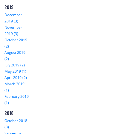
2019
December
2019 (3)
November
2019 (3)
October 2019
(2)
August 2019
(2)
July 2019 (2)
May 2019 (1)
April 2019 (2)
March 2019
(1)
February 2019
(1)
2018
October 2018
(3)
September