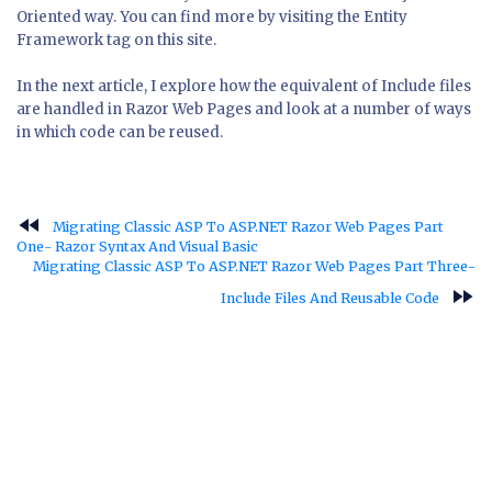
Oriented way. You can find more by visiting the Entity
Framework tag on this site.
In the next article, I explore how the equivalent of Include files
are handled in Razor Web Pages and look at a number of ways
in which code can be reused.
fast_rewind
Migrating Classic ASP To ASP.NET Razor Web Pages Part
One- Razor Syntax And Visual Basic
Migrating Classic ASP To ASP.NET Razor Web Pages Part Three-
fast_forward
Include Files And Reusable Code