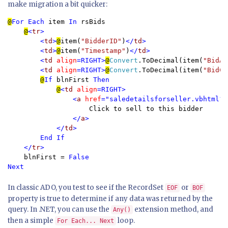
make migration a bit quicker:
@
For Each 
item 
In 
rsBids

@
<
tr
>

        <
td
>
@
item(
"BidderID"
)
</
td
>

        <
td
>
@
item(
"Timestamp"
)
</
td
>

        <
td 
align
=RIGHT>
@
Convert
.ToDecimal(item(
"BidAm
        <
td 
align
=RIGHT>
@
Convert
.ToDecimal(item(
"BidCh
@
If 
blnFirst 
Then

@
<
td 
align
=RIGHT>

                <
a 
href
="saledetailsforseller.vbhtml?i
Click to sell to this bidder

</
a
>

            </
td
>

        End If

    </
tr
>

blnFirst = 
False

Next
In classic ADO, you test to see if the RecordSet
or
EOF
BOF
property is true to determine if any data was returned by the
query. In .NET, you can use the
extension method, and
Any()
then a simple
loop.
For Each... Next