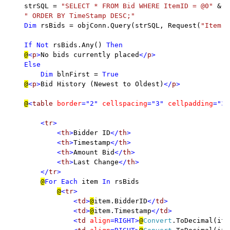
strSQL = 
"SELECT * FROM Bid WHERE ItemID = @0" 
& _

" ORDER BY TimeStamp DESC;"

Dim 
rsBids = objConn.Query(strSQL, Request(
"Item"
)
If Not 
rsBids.Any() 
Then

@
<
p
>
No bids currently placed
</
p
>

    Else

        Dim 
blnFirst = 
True

@
<
p
>
Bid History (Newest to Oldest)
</
p
>

@
<
table 
border
="2" 
cellspacing
="3" 
cellpadding
="3"
        <
tr
>

            <
th
>
Bidder ID
</
th
>

            <
th
>
Timestamp
</
th
>

            <
th
>
Amount Bid
</
th
>

            <
th
>
Last Change
</
th
>

        </
tr
>

@
For Each 
item 
In 
rsBids

@
<
tr
>

                <
td
>
@
item.BidderID
</
td
>

                <
td
>
@
item.Timestamp
</
td
>

                <
td 
align
=RIGHT>
@
Convert
.ToDecimal(ite