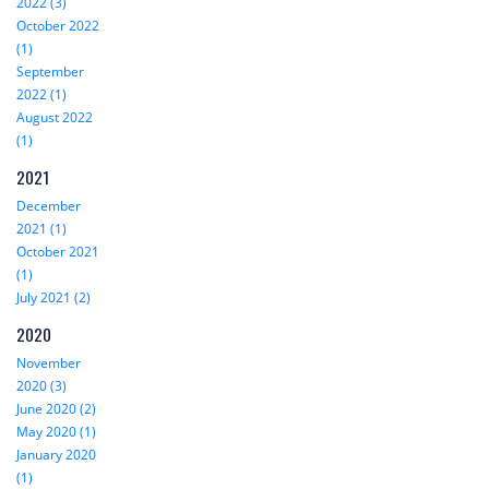
2022 (3)
October 2022
(1)
September
2022 (1)
August 2022
(1)
2021
December
2021 (1)
October 2021
(1)
July 2021 (2)
2020
November
2020 (3)
June 2020 (2)
May 2020 (1)
January 2020
(1)