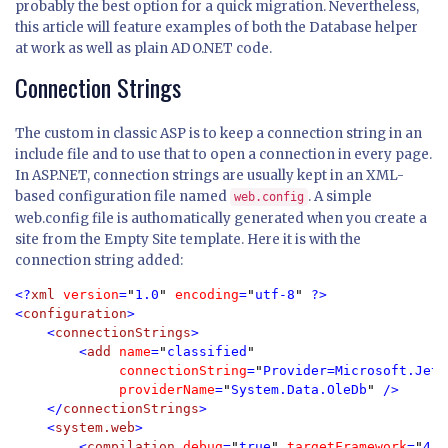
probably the best option for a quick migration. Nevertheless,
this article will feature examples of both the Database helper
at work as well as plain ADO.NET code.
Connection Strings
The custom in classic ASP is to keep a connection string in an
include file and to use that to open a connection in every page.
In ASP.NET, connection strings are usually kept in an XML-
based configuration file named
. A simple
web.config
web.config file is authomatically generated when you create a
site from the Empty Site template. Here it is with the
connection string added:
<?
xml 
version
=
"
1.0
" 
encoding
=
"
utf-8
" 
?>

<
configuration
>

    <
connectionStrings
>

        <
add 
name
=
"
classified
" 

connectionString
=
"
Provider=Microsoft.Jet.
providerName
=
"
System.Data.OleDb
" 
/>

    </
connectionStrings
>

    <
system.web
>

        <
compilation 
debug
=
"
true
" 
targetFramework
=
"
4.0