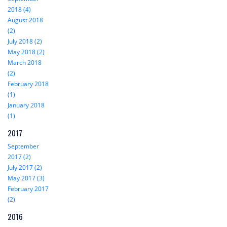
2018 (4)
August 2018
(2)
July 2018 (2)
May 2018 (2)
March 2018
(2)
February 2018
(1)
January 2018
(1)
2017
September
2017 (2)
July 2017 (2)
May 2017 (3)
February 2017
(2)
2016