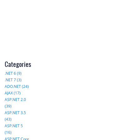
Categories
.NET 6 (9)
.NET 7 (3)
ADO.NET (24)
AJAX (17)
ASP.NET 2.0
(39)
ASP.NET 3.5
(43)
ASP.NET 5
(16)
ASP.NET Core