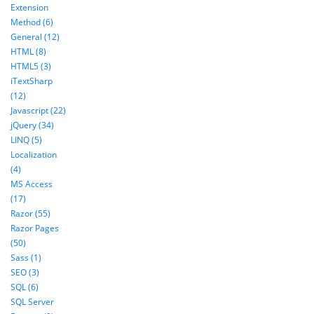
Extension
Method (6)
General (12)
HTML (8)
HTML5 (3)
iTextSharp
(12)
Javascript (22)
jQuery (34)
LINQ (5)
Localization
(4)
MS Access
(17)
Razor (55)
Razor Pages
(50)
Sass (1)
SEO (3)
SQL (6)
SQL Server