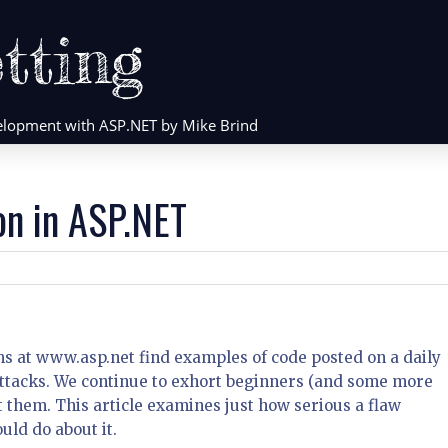
tting
evelopment with ASP.NET by Mike Brind
on in ASP.NET
ms at www.asp.net find examples of code posted on a daily
 attacks. We continue to exhort beginners (and some more
them. This article examines just how serious a flaw
uld do about it.