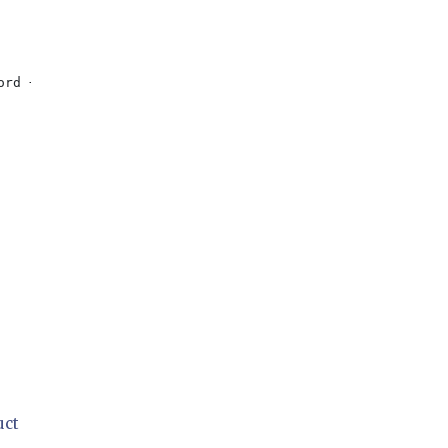
ord + 
"'"
;

uct