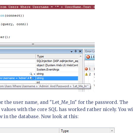
r the user name, and "Let_Me_In" for the password. The
 values with the core SQL has worked rather nicely. You wi
w in the database. Now look at this: