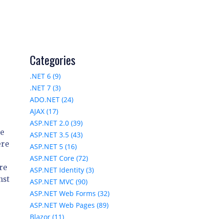
Categories
.NET 6 (9)
.NET 7 (3)
ADO.NET (24)
AJAX (17)
ASP.NET 2.0 (39)
he
ASP.NET 3.5 (43)
ere
ASP.NET 5 (16)
ASP.NET Core (72)
are
ASP.NET Identity (3)
nst
ASP.NET MVC (90)
ASP.NET Web Forms (32)
ASP.NET Web Pages (89)
Blazor (11)