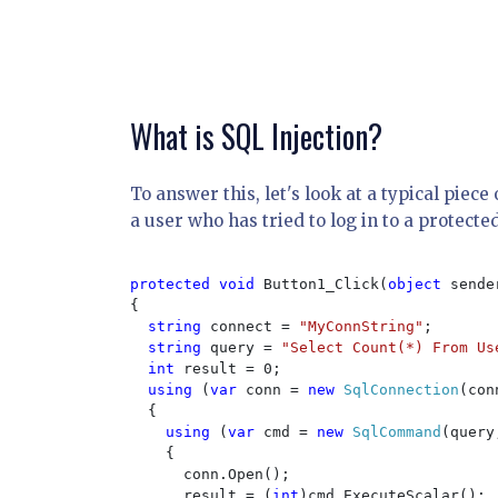
What is SQL Injection?
To answer this, let's look at a typical piec
a user who has tried to log in to a protected
protected void 
Button1_Click(
object 
sende
{

string 
connect = 
"MyConnString"
;

string 
query = 
"Select Count(*) From Us
int 
result = 0;

using 
(
var 
conn = 
new 
SqlConnection
(con
  {

using 
(
var 
cmd = 
new 
SqlCommand
(query
    {

      conn.Open();

      result = (
int
)cmd.ExecuteScalar();
