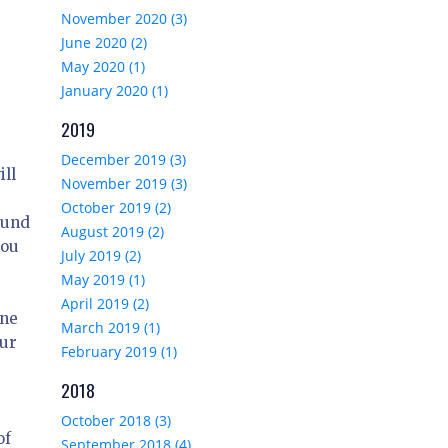
November 2020 (3)
June 2020 (2)
May 2020 (1)
January 2020 (1)
2019
December 2019 (3)
ill
November 2019 (3)
October 2019 (2)
ound
August 2019 (2)
you
July 2019 (2)
May 2019 (1)
April 2019 (2)
one
March 2019 (1)
our
February 2019 (1)
2018
October 2018 (3)
of
September 2018 (4)