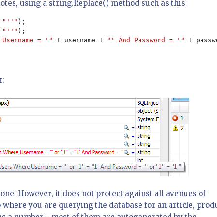
otes, using a string.Replace() method such as this:
 
"''"
 
"''"
 Username = '" 
+ username + 
"' And Password = '" 
+ passw
t:
done. However, it does not protect against all avenues of
 where you are querying the database for an article, prod
ed as a number - most of them are autogenerated by the