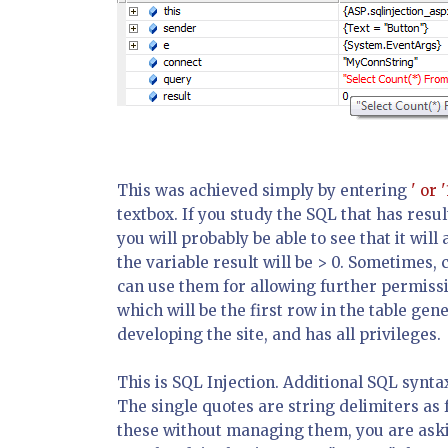
This was achieved simply by entering
' or '
textbox. If you study the SQL that has res
you will probably be able to see that it will 
the variable
result
will be > 0. Sometimes, 
can use them for allowing further permissio
which will be the first row in the table gen
developing the site, and has all privileges.
This is SQL Injection. Additional SQL synta
The single quotes are string delimiters as 
these without managing them, you are askin