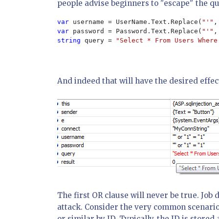
people advise beginners to "escape" the qu
var 
username = UserName.Text.Replace(
"'"
,
var 
password = Password.Text.Replace(
"'"
,
string 
query = 
"Select * From Users Where
And indeed that will have the desired effec
The first OR clause will never be true. Job 
attack. Consider the very common scenario
or similar by ID. Typically, the ID is stor