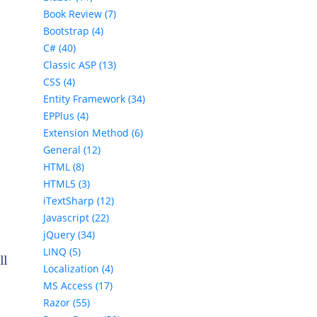
Book Review (7)
Bootstrap (4)
C# (40)
Classic ASP (13)
CSS (4)
Entity Framework (34)
EPPlus (4)
Extension Method (6)
General (12)
HTML (8)
HTML5 (3)
iTextSharp (12)
Javascript (22)
jQuery (34)
LINQ (5)
ll
Localization (4)
MS Access (17)
Razor (55)