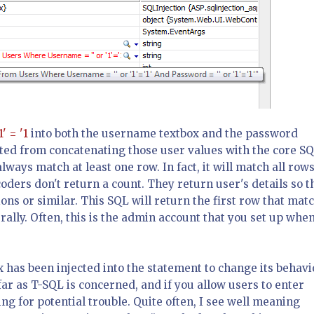
1' = '1
into both the username textbox and the password
ulted from concatenating those user values with the core SQ
always match at least one row. In fact, it will match all rows
coders don't return a count. They return user's details so t
ns or similar. This SQL will return the first row that mat
erally. Often, this is the admin account that you set up whe
x has been injected into the statement to change its behavi
far as T-SQL is concerned, and if you allow users to enter
g for potential trouble. Quite often, I see well meaning