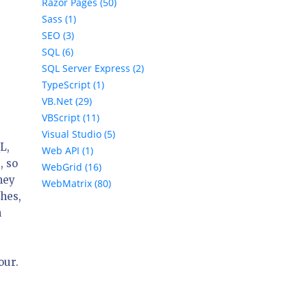
Razor Pages (50)
Sass (1)
SEO (3)
SQL (6)
SQL Server Express (2)
TypeScript (1)
VB.Net (29)
VBScript (11)
Visual Studio (5)
L,
Web API (1)
, so
WebGrid (16)
hey
WebMatrix (80)
ches,
n
our.