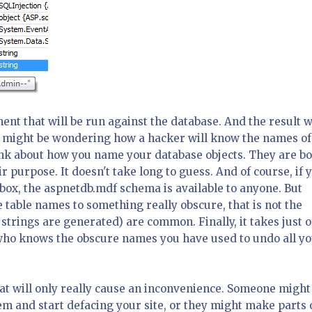
ent that will be run against the database. And the result w
ou might be wondering how a hacker will know the names of
hink about how you name your database objects. They are b
 purpose. It doesn't take long to guess. And of course, if 
ox, the aspnetdb.mdf schema is available to anyone. But
 table names to something really obscure, that is not the
trings are generated) are common. Finally, it takes just 
who knows the obscure names you have used to undo all y
at will only really cause an inconvenience. Someone might
 and start defacing your site, or they might make parts 