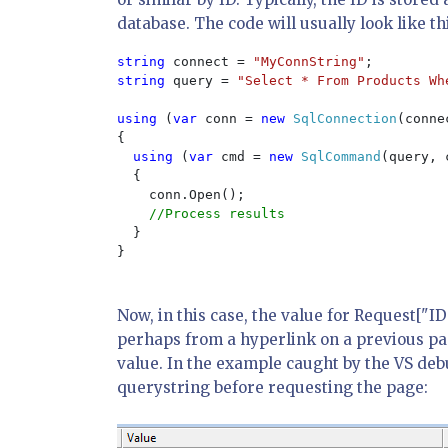
database. The code will usually look like th
string 
connect = 
"MyConnString"
string 
query = 
"Select * From Products Wh
using 
(
var 
conn = 
new 
SqlConnection
(connec
{

using 
(
var 
cmd = 
new 
SqlCommand
(query, 
  {

    conn.Open();

//Process results

}

}

Now, in this case, the value for Request["I
perhaps from a hyperlink on a previous pag
value. In the example caught by the VS deb
querystring before requesting the page: