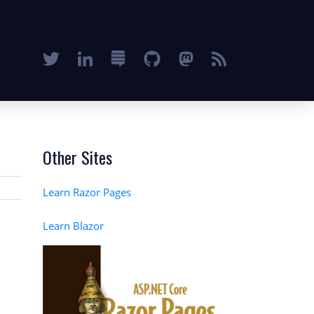
Other Sites
Learn Razor Pages
Learn Blazor