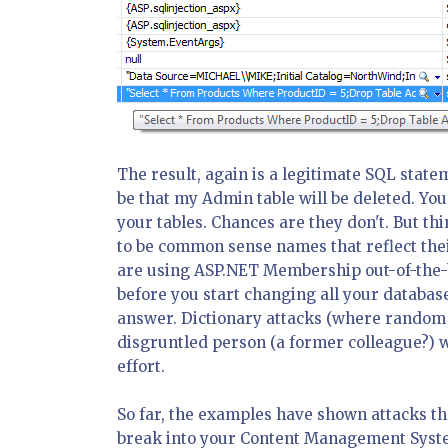
The result, again is a legitimate SQL statem
be that my Admin table will be deleted. Y
your tables. Chances are they don't. But t
to be common sense names that reflect their
are using ASP.NET Membership out-of-the-b
before you start changing all your database
answer. Dictionary attacks (where random s
disgruntled person (a former colleague?) 
effort.
So far, the examples have shown attacks th
break into your Content Management System