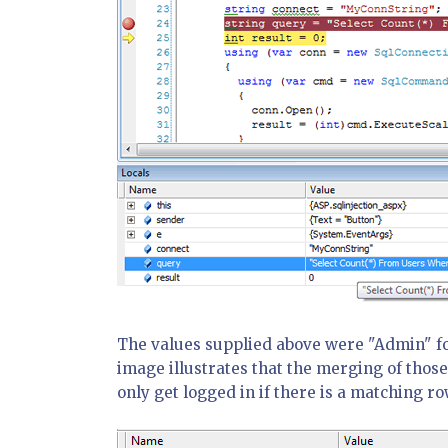
The values supplied above were "Admin" fo
image illustrates that the merging of those
only get logged in if there is a matching ro