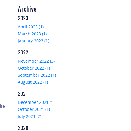
Archive
2023
April 2023 (1)
March 2023 (1)
January 2023 (1)
2022
November 2022 (3)
October 2022 (1)
September 2022 (1)
August 2022 (1)
-
2021
December 2021 (1)
the
October 2021 (1)
July 2021 (2)
2020