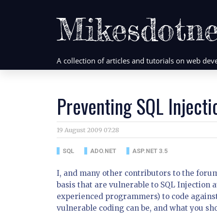
Mikesdotne
A collection of articles and tutorials on web d
Preventing SQL Injecti
19 August 2009 07:28
SQL
ADO.NET
ASP.NET 3.5
I, and many other contributors to the foru
basis that are vulnerable to SQL Injection
experienced programmers) to code against 
vulnerable coding can be, and what you sho