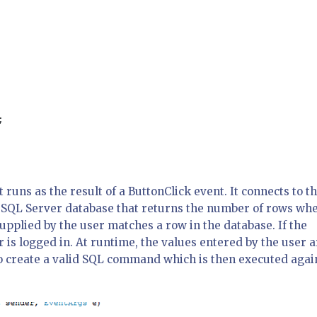
;

runs as the result of a ButtonClick event. It connects to t
 SQL Server database that returns the number of rows wh
plied by the user matches a row in the database. If the
r is logged in. At runtime, the values entered by the user 
o create a valid SQL command which is then executed agai