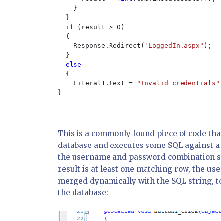
    }

  }

if 
(result > 0)

  {

    Response.Redirect(
"LoggedIn.aspx"
);

  }

else

{

    Literal1.Text = 
"Invalid credentials"
}

This is a commonly found piece of code that 
database and executes some SQL against a
the username and password combination sup
result is at least one matching row, the use
merged dynamically with the SQL string, t
the database: