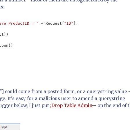
is:
ere ProductID = " 
+ Request[
"ID"
];

t))

conn))

D"] could come from a posted form, or a querystring value 
e. It's easy for a malicious user to amend a querystring
ugger below, I just put
;Drop Table Admin--
on the end of 