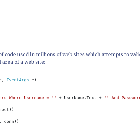
e of code used in millions of web sites which attempts to val
 area of a web site:
r, 
EventArgs 
e)

ers Where Username = '" 
+ UserName.Text + 
"' And Passwor
nect))

, conn))
