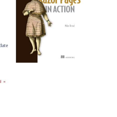
idate
d = '" 
+ Password.Text + 
"'"
;
