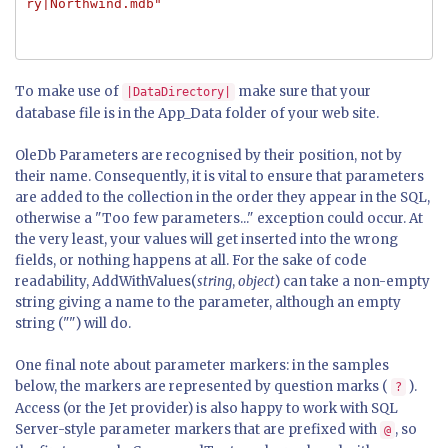
ry|Northwind.mdb"
To make use of
make sure that your
|DataDirectory|
database file is in the App_Data folder of your web site.
OleDb Parameters are recognised by their position, not by
their name. Consequently, it is vital to ensure that parameters
are added to the collection in the order they appear in the SQL,
otherwise a "Too few parameters..." exception could occur. At
the very least, your values will get inserted into the wrong
fields, or nothing happens at all. For the sake of code
readability, AddWithValues(
string
,
object
) can take a non-empty
string giving a name to the parameter, although an empty
string ("") will do.
One final note about parameter markers: in the samples
below, the markers are represented by question marks (
).
?
Access (or the Jet provider) is also happy to work with SQL
Server-style parameter markers that are prefixed with
, so
@