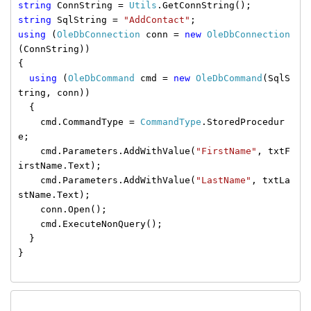
string
ConnString =
Utils
.GetConnString();
string
SqlString =
"AddContact"
;
using
(
OleDbConnection
conn =
new
OleDbConnection
(ConnString))
{
using
(
OleDbCommand
cmd =
new
OleDbCommand
(SqlS
tring, conn))
{
cmd.CommandType =
CommandType
.StoredProcedur
e;
cmd.Parameters.AddWithValue(
"FirstName"
, txtF
irstName.Text);
cmd.Parameters.AddWithValue(
"LastName"
, txtLa
stName.Text);
conn.Open();
cmd.ExecuteNonQuery();
}
}