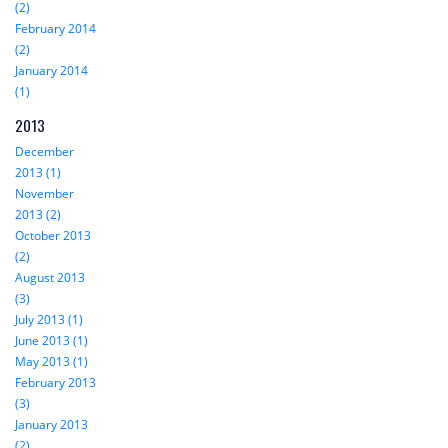
(2)
February 2014
(2)
January 2014
(1)
2013
December
2013 (1)
November
2013 (2)
October 2013
(2)
August 2013
(3)
July 2013 (1)
June 2013 (1)
May 2013 (1)
February 2013
(3)
January 2013
(2)