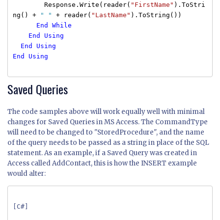
Response.Write(reader(
"FirstName"
).ToStri
ng() +
" "
+ reader(
"LastName"
).ToString())
End
While
End
Using
End
Using
End
Using
Saved Queries
The code samples above will work equally well with minimal
changes for Saved Queries in MS Access. The CommandType
will need to be changed to "StoredProcedure", and the name
of the query needs to be passed as a string in place of the SQL
statement. As an example, if a Saved Query was created in
Access called AddContact, this is how the INSERT example
would alter:
[C#]