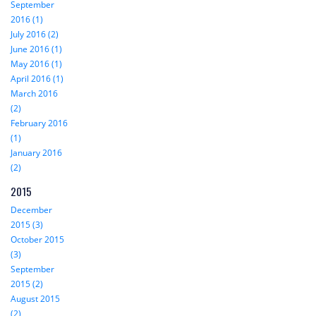
September
2016 (1)
July 2016 (2)
June 2016 (1)
May 2016 (1)
April 2016 (1)
March 2016
(2)
February 2016
(1)
January 2016
(2)
2015
December
2015 (3)
October 2015
(3)
September
2015 (2)
August 2015
(2)