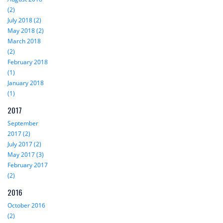
(2)
July 2018 (2)
May 2018 (2)
March 2018
(2)
February 2018
(1)
January 2018
(1)
2017
September
2017 (2)
July 2017 (2)
May 2017 (3)
February 2017
(2)
2016
October 2016
(2)