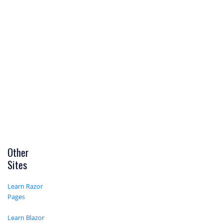
Other
Sites
Learn Razor
Pages
Learn Blazor