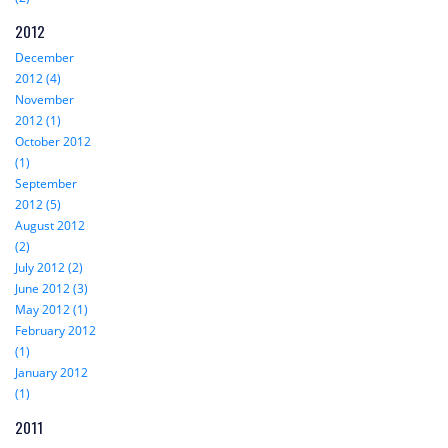
2012
December
2012 (4)
November
2012 (1)
October 2012
(1)
September
2012 (5)
August 2012
(2)
July 2012 (2)
June 2012 (3)
May 2012 (1)
February 2012
(1)
January 2012
(1)
2011