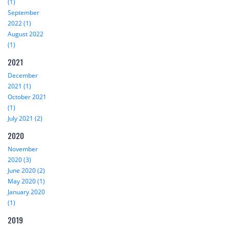
(1)
September
2022 (1)
August 2022
(1)
2021
December
2021 (1)
October 2021
(1)
July 2021 (2)
2020
November
2020 (3)
June 2020 (2)
May 2020 (1)
January 2020
(1)
2019