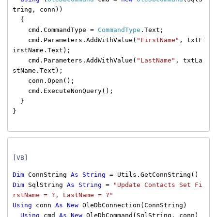
tring, conn))
{
cmd.CommandType =
CommandType
.Text;
cmd.Parameters.AddWithValue(
"FirstName"
, txtF
irstName.Text);
cmd.Parameters.AddWithValue(
"LastName"
, txtLa
stName.Text);
conn.Open();
cmd.ExecuteNonQuery();
}
}
[VB]
Dim
ConnString
As
String
= Utils.GetConnString()
Dim
SqlString
As
String
=
"Update Contacts Set Fi
rstName = ?, LastName = ?"
Using
conn
As
New
OleDbConnection(ConnString)
Using
cmd
As
New
OleDbCommand(SqlString, conn)