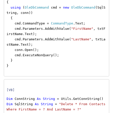
{
using
(
OleDbCommand
cmd =
new
OleDbCommand
(SqlS
tring, conn))
{
cmd.CommandType =
CommandType
.Text;
cmd.Parameters.AddWithValue(
"FirstName"
, txtF
irstName.Text);
cmd.Parameters.AddWithValue(
"LastName"
, txtLa
stName.Text);
conn.Open();
cmd.ExecuteNonQuery();
}
}
[VB]
Dim
ConnString
As
String
= Utils.GetConnString()
Dim
SqlString
As
String
=
"Delete * From Contacts
Where FirstName = ? And LastName = ?"