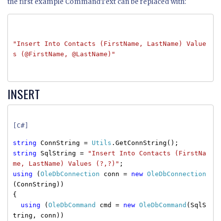
the first example CommandText can be replaced with:
"Insert Into Contacts (FirstName, LastName) Value
s (@FirstName, @LastName)"
INSERT
[C#]
string
ConnString =
Utils
.GetConnString();
string
SqlString =
"Insert Into Contacts (FirstNa
me, LastName) Values (?,?)"
;
using
(
OleDbConnection
conn =
new
OleDbConnection
(ConnString))
{
using
(
OleDbCommand
cmd =
new
OleDbCommand
(SqlS
tring, conn))