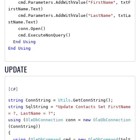
cmd.Parameters.AddWithValue(
"FirstName"
, txtF
irstName.Text)
cmd.Parameters.AddWithValue(
"LastName"
, txtLa
stName.Text)
conn.Open()
cmd.ExecuteNonQuery()
End
Using
End
Using
UPDATE
[C#]
string
ConnString =
Utils
.GetConnString();
string
SqlString =
"Update Contacts Set FirstName
= ?, LastName = ?"
;
using
(
OleDbConnection
conn =
new
OleDbConnection
(ConnString))
{
using
(
OleDbCommand
cmd =
new
OleDbCommand
(SqlS