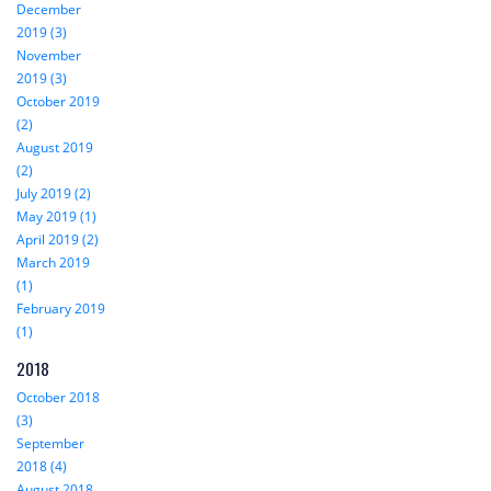
December
2019 (3)
November
2019 (3)
October 2019
(2)
August 2019
(2)
July 2019 (2)
May 2019 (1)
April 2019 (2)
March 2019
(1)
February 2019
(1)
2018
October 2018
(3)
September
2018 (4)
August 2018