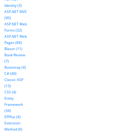
Identity (3)
ASP.NET MVC
(90)
ASP.NET Web
Forms (32)
ASP.NET Web
Pages (89)
Blazor (11)
Book Review
(7)
Bootstrap (4)
C# (40)
Classic ASP
(13)
CSS (4)
Entity
Framework
(34)
EPPlus (4)
Extension
Method (6)