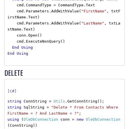
cmd.CommandType = CommandType.Text
cmd.Parameters.AddWithValue(
"FirstName"
, txtF
irstName.Text)
cmd.Parameters.AddWithValue(
"LastName"
, txtLa
stName.Text)
conn.Open()
cmd.ExecuteNonQuery()
End
Using
End
Using
DELETE
[C#]
string
ConnString =
Utils
.GetConnString();
string
SqlString =
"Delete * From Contacts Where
FirstName = ? And LastName = ?"
;
using
(
OleDbConnection
conn =
new
OleDbConnection
(ConnString))