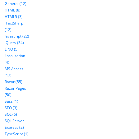
General (12)
HTML (8)
HTML5 (3)
iTextSharp
(12)
Javascript (22)
jQuery (34)
LINQ (5)
Localization
(4)
MS Access
(17)
Razor (55)
Razor Pages
(50)
Sass (1)
SEO (3)
SQL (6)
SQL Server
Express (2)
TypeScript (1)