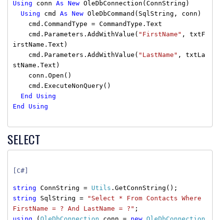
Using
conn
As
New
OleDbConnection(ConnString)
Using
cmd
As
New
OleDbCommand(SqlString, conn)
cmd.CommandType = CommandType.Text
cmd.Parameters.AddWithValue(
"FirstName"
, txtF
irstName.Text)
cmd.Parameters.AddWithValue(
"LastName"
, txtLa
stName.Text)
conn.Open()
cmd.ExecuteNonQuery()
End
Using
End
Using
SELECT
[C#]
string
ConnString =
Utils
.GetConnString();
string
SqlString =
"Select * From Contacts Where
FirstName = ? And LastName = ?"
;
using
(
OleDbConnection
conn =
new
OleDbConnection