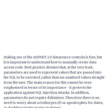
Making use of the ASP.NET 2.0 datasource controls is fine, but
it is important to understand how to manually create data
access code. Best practice dictates that, at the very least,
parameters are used to represent values that are passed into
the SQL to be executed, rather than un-sanitised values straight
from the user. The main reason for this cannot be over-
emphasised in terms of its importance - it protects the
application against SQL Injection attacks. In addition,
parameters do not require delimiters. Therefore there is no
need to worry about octothorpes (#) or apostrophes for dates,
or doubling single quotes in strings.