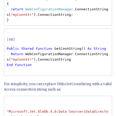
{
return
WebConfigurationManager
.ConnectionString
s[
"myConnStr"
].ConnectionString;
}
[VB]
Public
Shared
Function
GetConnString()
As
String
Return
WebConfigurationManager.ConnectionString
s(
"myConnStr"
).ConnectionString
End
Function
For simplicity, you can replace Utils.GetConnString with a valid
Access connection string such as:
"Microsoft.Jet.OleDb.4.0;Data Source=|DataDirecto