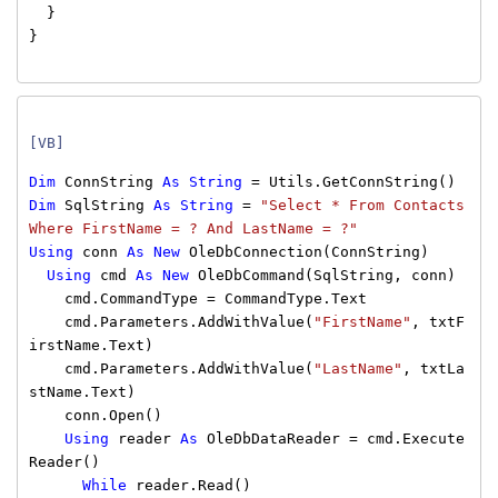
}
}
[VB]
Dim
ConnString
As
String
= Utils.GetConnString()
Dim
SqlString
As
String
=
"Select * From Contacts
Where FirstName = ? And LastName = ?"
Using
conn
As
New
OleDbConnection(ConnString)
Using
cmd
As
New
OleDbCommand(SqlString, conn)
cmd.CommandType = CommandType.Text
cmd.Parameters.AddWithValue(
"FirstName"
, txtF
irstName.Text)
cmd.Parameters.AddWithValue(
"LastName"
, txtLa
stName.Text)
conn.Open()
Using
reader
As
OleDbDataReader = cmd.Execute
Reader()
While
reader.Read()