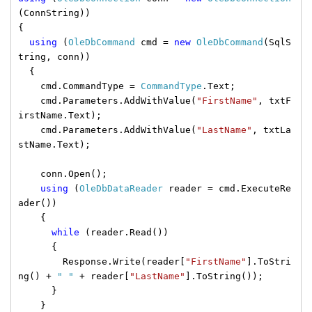
(ConnString))
{
using
(
OleDbCommand
cmd =
new
OleDbCommand
(SqlS
tring, conn))
{
cmd.CommandType =
CommandType
.Text;
cmd.Parameters.AddWithValue(
"FirstName"
, txtF
irstName.Text);
cmd.Parameters.AddWithValue(
"LastName"
, txtLa
stName.Text);
conn.Open();
using
(
OleDbDataReader
reader = cmd.ExecuteRe
ader())
{
while
(reader.Read())
{
Response.Write(reader[
"FirstName"
].ToStri
ng() +
" "
+ reader[
"LastName"
].ToString());
}
}