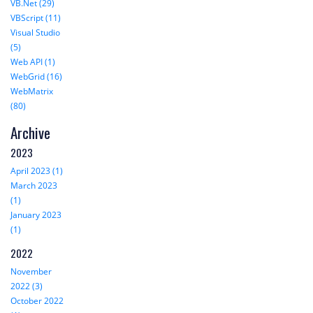
VB.Net (29)
VBScript (11)
Visual Studio
(5)
Web API (1)
WebGrid (16)
WebMatrix
(80)
Archive
2023
April 2023 (1)
March 2023
(1)
January 2023
(1)
2022
November
2022 (3)
October 2022