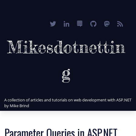
Mikesdotnettin
g
A collection of articles and tutorials on web development with ASP.NET
by Mike Brind
Parameter Queries in ASP.NET