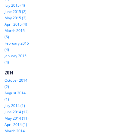
July 2015 (4)
June 2015 (2)
May 2015 (2)
April 2015 (4)
March 2015
(5)
February 2015
(4)
January 2015
(4)
2014
October 2014
(2)
August 2014
(1)
July 2014 (1)
June 2014 (12)
May 2014 (11)
April 2014 (1)
March 2014