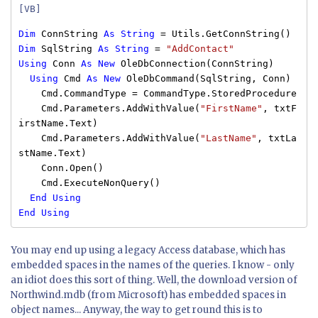
[VB]
Dim
ConnString
As
String
= Utils.GetConnString()
Dim
SqlString
As
String
=
"AddContact"
Using
Conn
As
New
OleDbConnection(ConnString)
Using
Cmd
As
New
OleDbCommand(SqlString, Conn)
Cmd.CommandType = CommandType.StoredProcedure
Cmd.Parameters.AddWithValue(
"FirstName"
, txtF
irstName.Text)
Cmd.Parameters.AddWithValue(
"LastName"
, txtLa
stName.Text)
Conn.Open()
Cmd.ExecuteNonQuery()
End
Using
End
Using
You may end up using a legacy Access database, which has
embedded spaces in the names of the queries. I know - only
an idiot does this sort of thing. Well, the download version of
Northwind.mdb (from Microsoft) has embedded spaces in
object names... Anyway, the way to get round this is to