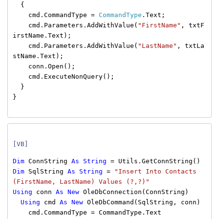
{
cmd.CommandType =
CommandType
.Text;
cmd.Parameters.AddWithValue(
"FirstName"
, txtF
irstName.Text);
cmd.Parameters.AddWithValue(
"LastName"
, txtLa
stName.Text);
conn.Open();
cmd.ExecuteNonQuery();
}
}
[VB]
Dim
ConnString
As
String
= Utils.GetConnString()
Dim
SqlString
As
String
=
"Insert Into Contacts
(FirstName, LastName) Values (?,?)"
Using
conn
As
New
OleDbConnection(ConnString)
Using
cmd
As
New
OleDbCommand(SqlString, conn)
cmd.CommandType = CommandType.Text