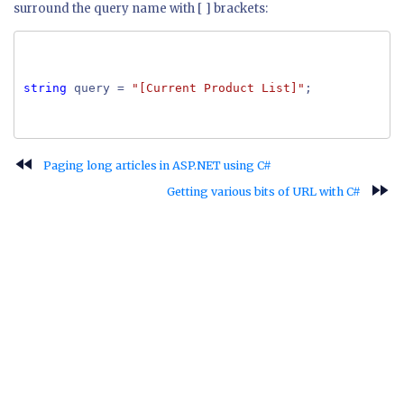
surround the query name with [ ] brackets:
string
query =
"[Current Product List]"
;
fast_rewind
Paging long articles in ASP.NET using C#
fast_forward
Getting various bits of URL with C#