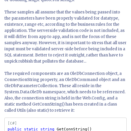
These samples all assume that the values being passed into
the parameters have been properly validated for datatype,
existence, range etc, according to the business rules for the
application. The serverside validation code is not included, as
it will differ from app to app, and is not the focus of these
samples anyway. However, it is important to stress that all user
input must be validated server-side before being included in a
SQL statement. Better to reject it outright, rather than have to
unpick rubbish that pollutes the database...
The required components are an OleDbConnection object, a
ConnectionString property, an OleDbCommand object and an
OleDbParameterCollection. These all reside in the
System.Data.OleDb namespace, which needs to be referenced.
Also, the connection string is held in the Web.Config, and a
static method GetConnString() has been created in a class
called Utils (also static) to retrieve it:
[C#]
public
static
string
GetConnString()