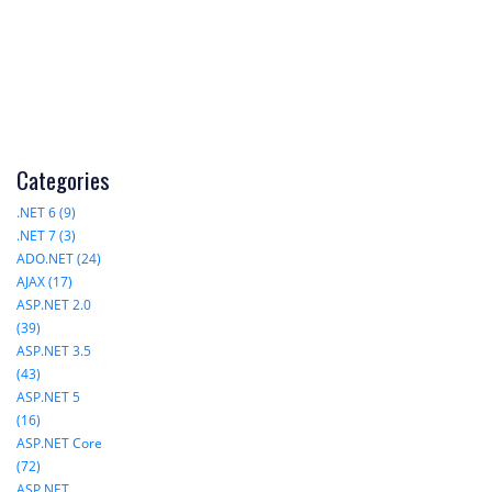
Categories
.NET 6 (9)
.NET 7 (3)
ADO.NET (24)
AJAX (17)
ASP.NET 2.0
(39)
ASP.NET 3.5
(43)
ASP.NET 5
(16)
ASP.NET Core
(72)
ASP.NET