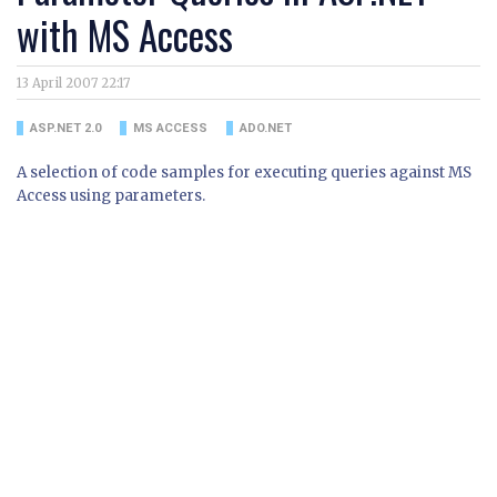
with MS Access
13 April 2007 22:17
ASP.NET 2.0
MS ACCESS
ADO.NET
A selection of code samples for executing queries against MS
Access using parameters.