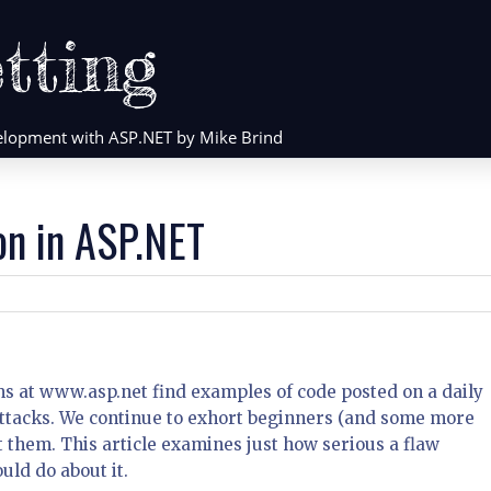
tting
evelopment with ASP.NET by Mike Brind
on in ASP.NET
ms at www.asp.net find examples of code posted on a daily
 attacks. We continue to exhort beginners (and some more
them. This article examines just how serious a flaw
uld do about it.