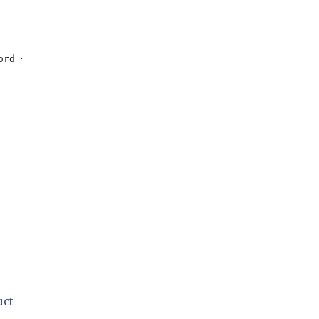
ord + 
"'"
;

uct