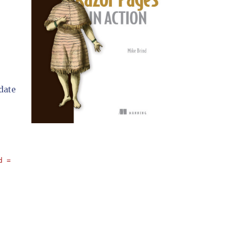
idate
d = '" 
+ Password.Text + 
"'"
;
