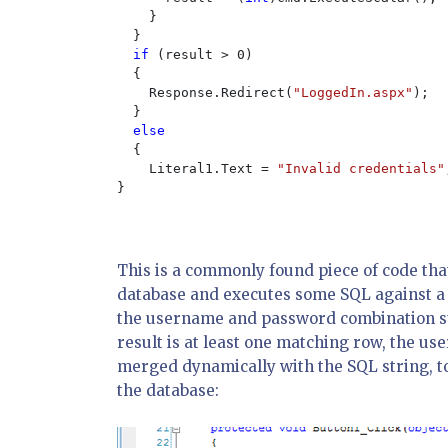
    }

  }

if 
(result > 0)

  {

    Response.Redirect(
"LoggedIn.aspx"
);

  }

else

{

    Literal1.Text = 
"Invalid credentials"
}

This is a commonly found piece of code that 
database and executes some SQL against a
the username and password combination sup
result is at least one matching row, the use
merged dynamically with the SQL string, t
the database: