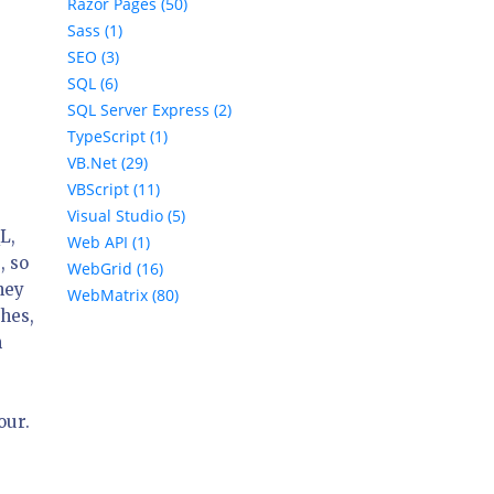
Razor Pages (50)
Sass (1)
SEO (3)
SQL (6)
SQL Server Express (2)
TypeScript (1)
VB.Net (29)
VBScript (11)
Visual Studio (5)
L,
Web API (1)
, so
WebGrid (16)
hey
WebMatrix (80)
ches,
n
our.