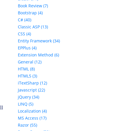
Book Review (7)
Bootstrap (4)
C# (40)
Classic ASP (13)
CSS (4)
Entity Framework (34)
EPPlus (4)
Extension Method (6)
General (12)
HTML (8)
HTML5 (3)
iTextSharp (12)
Javascript (22)
jQuery (34)
LINQ (5)
ll
Localization (4)
MS Access (17)
Razor (55)