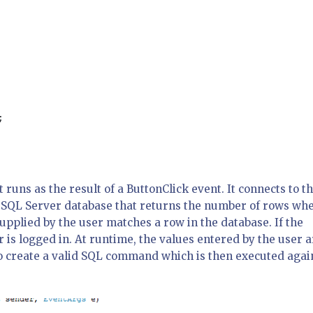
;

runs as the result of a ButtonClick event. It connects to t
 SQL Server database that returns the number of rows wh
plied by the user matches a row in the database. If the
r is logged in. At runtime, the values entered by the user 
o create a valid SQL command which is then executed agai