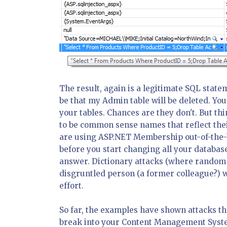
The result, again is a legitimate SQL statem
be that my Admin table will be deleted. Y
your tables. Chances are they don't. But t
to be common sense names that reflect their
are using ASP.NET Membership out-of-the-b
before you start changing all your database
answer. Dictionary attacks (where random s
disgruntled person (a former colleague?) 
effort.
So far, the examples have shown attacks th
break into your Content Management System