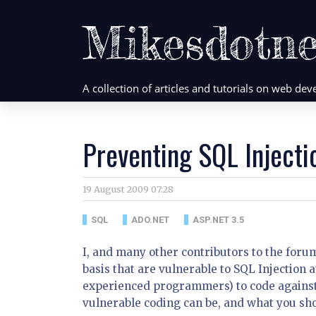
Mikesdotne
A collection of articles and tutorials on web d
Preventing SQL Injecti
19 August 2009 07:28
SQL
ADO.NET
ASP.NET 3.5
I, and many other contributors to the foru
basis that are vulnerable to SQL Injection
experienced programmers) to code against 
vulnerable coding can be, and what you sho