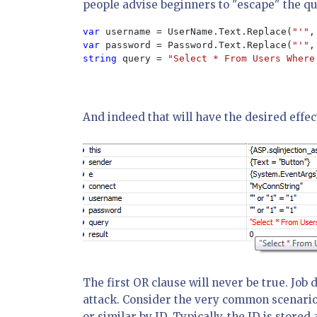
people advise beginners to "escape" the qu
var 
username = UserName.Text.Replace(
"'"
,
var 
password = Password.Text.Replace(
"'"
,
string 
query = 
"Select * From Users Where
And indeed that will have the desired effec
The first OR clause will never be true. Job 
attack. Consider the very common scenario
or similar by ID. Typically, the ID is stor