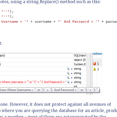
otes, using a string.Replace() method such as this:
 
"''"
 
"''"
 Username = '" 
+ username + 
"' And Password = '" 
+ passw
t:
done. However, it does not protect against all avenues of
 where you are querying the database for an article, prod
ed as a number - most of them are autogenerated by the