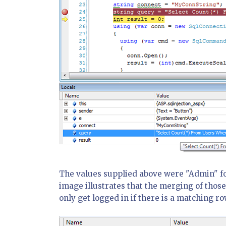
The values supplied above were "Admin" fo
image illustrates that the merging of those
only get logged in if there is a matching ro