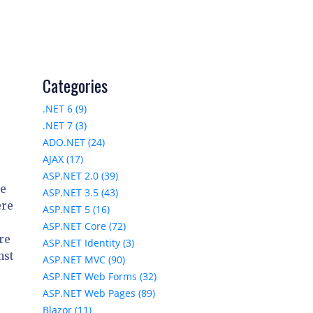
Categories
.NET 6 (9)
.NET 7 (3)
ADO.NET (24)
AJAX (17)
ASP.NET 2.0 (39)
he
ASP.NET 3.5 (43)
ere
ASP.NET 5 (16)
ASP.NET Core (72)
are
ASP.NET Identity (3)
nst
ASP.NET MVC (90)
ASP.NET Web Forms (32)
ASP.NET Web Pages (89)
Blazor (11)