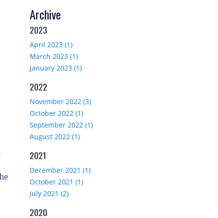
Archive
2023
April 2023 (1)
March 2023 (1)
January 2023 (1)
2022
November 2022 (3)
October 2022 (1)
September 2022 (1)
August 2022 (1)
-
2021
December 2021 (1)
the
October 2021 (1)
July 2021 (2)
2020