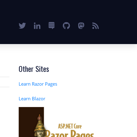
Other Sites
Learn Razor Pages
Learn Blazor