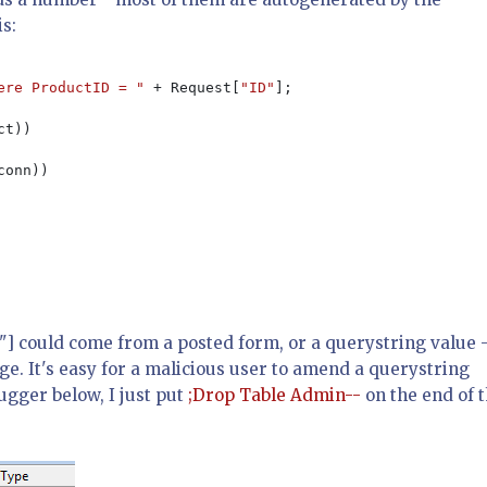
is:
ere ProductID = " 
+ Request[
"ID"
];

t))

conn))

D"] could come from a posted form, or a querystring value 
e. It's easy for a malicious user to amend a querystring
ugger below, I just put
;Drop Table Admin--
on the end of 