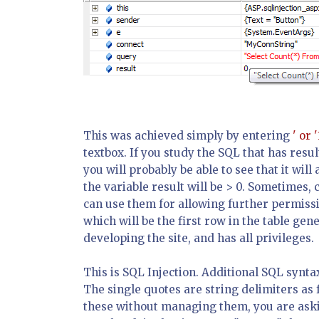
This was achieved simply by entering
' or '
textbox. If you study the SQL that has res
you will probably be able to see that it will 
the variable
result
will be > 0. Sometimes, 
can use them for allowing further permissio
which will be the first row in the table gen
developing the site, and has all privileges.
This is SQL Injection. Additional SQL synta
The single quotes are string delimiters as 
these without managing them, you are askin