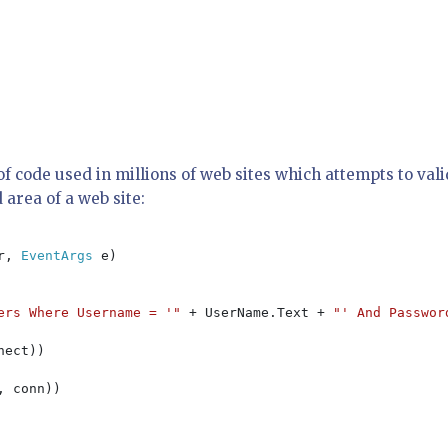
e of code used in millions of web sites which attempts to val
 area of a web site:
r, 
EventArgs 
e)

ers Where Username = '" 
+ UserName.Text + 
"' And Passwor
nect))

, conn))
