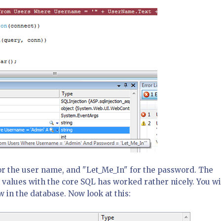
r the user name, and "Let_Me_In" for the password. The
 values with the core SQL has worked rather nicely. You wi
w in the database. Now look at this: