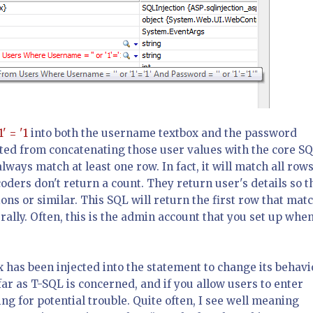
1' = '1
into both the username textbox and the password
ulted from concatenating those user values with the core SQ
always match at least one row. In fact, it will match all rows
coders don't return a count. They return user's details so t
ns or similar. This SQL will return the first row that mat
erally. Often, this is the admin account that you set up whe
x has been injected into the statement to change its behavi
far as T-SQL is concerned, and if you allow users to enter
g for potential trouble. Quite often, I see well meaning