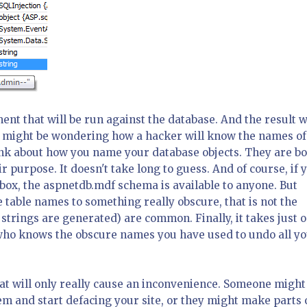
ent that will be run against the database. And the result w
ou might be wondering how a hacker will know the names of
hink about how you name your database objects. They are b
 purpose. It doesn't take long to guess. And of course, if 
ox, the aspnetdb.mdf schema is available to anyone. But
 table names to something really obscure, that is not the
trings are generated) are common. Finally, it takes just 
who knows the obscure names you have used to undo all y
at will only really cause an inconvenience. Someone might
 and start defacing your site, or they might make parts 