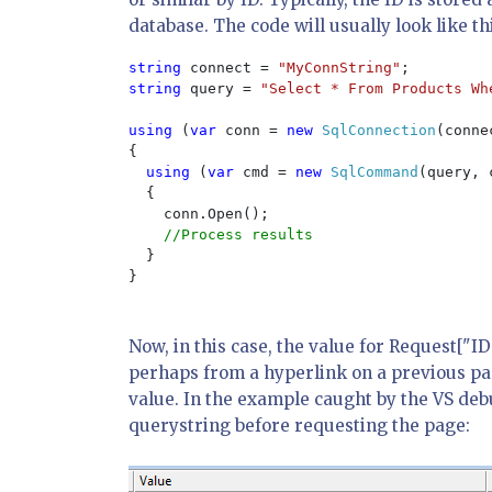
database. The code will usually look like th
string 
connect = 
"MyConnString"
string 
query = 
"Select * From Products Wh
using 
(
var 
conn = 
new 
SqlConnection
(connec
{

using 
(
var 
cmd = 
new 
SqlCommand
(query, 
  {

    conn.Open();

//Process results

}

}

Now, in this case, the value for Request["I
perhaps from a hyperlink on a previous pag
value. In the example caught by the VS deb
querystring before requesting the page: