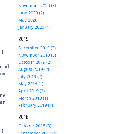
November 2020 (3)
June 2020 (2)
May 2020 (1)
January 2020 (1)
2019
December 2019 (3)
ill
November 2019 (3)
October 2019 (2)
ound
August 2019 (2)
you
July 2019 (2)
May 2019 (1)
April 2019 (2)
one
March 2019 (1)
our
February 2019 (1)
2018
October 2018 (3)
of
September 2018 (4)