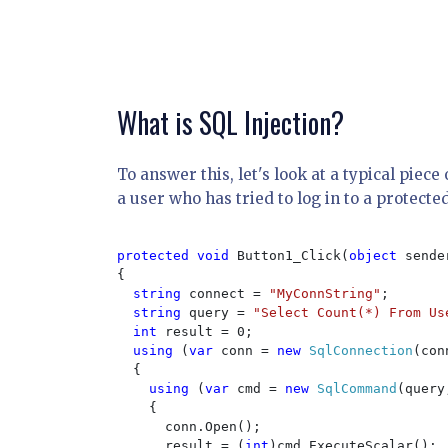
What is SQL Injection?
To answer this, let's look at a typical piec
a user who has tried to log in to a protected
protected void 
Button1_Click(
object 
sende
{

string 
connect = 
"MyConnString"
;

string 
query = 
"Select Count(*) From Us
int 
result = 0;

using 
(
var 
conn = 
new 
SqlConnection
(con
  {

using 
(
var 
cmd = 
new 
SqlCommand
(query
    {

      conn.Open();

      result = (
int
)cmd.ExecuteScalar();
