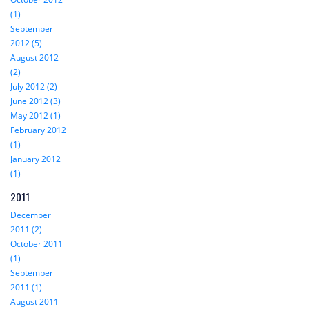
(1)
September
2012 (5)
August 2012
(2)
July 2012 (2)
June 2012 (3)
May 2012 (1)
February 2012
(1)
January 2012
(1)
2011
December
2011 (2)
October 2011
(1)
September
2011 (1)
August 2011