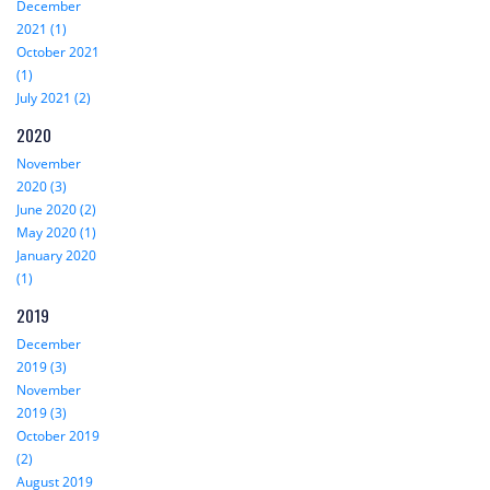
December
2021 (1)
October 2021
(1)
July 2021 (2)
2020
November
2020 (3)
June 2020 (2)
May 2020 (1)
January 2020
(1)
2019
December
2019 (3)
November
2019 (3)
October 2019
(2)
August 2019