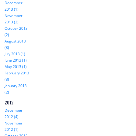
December
2013 (1)
November
2013 (2)
October 2013
(2)
August 2013
(3)
July 2013 (1)
June 2013 (1)
May 2013 (1)
February 2013
(3)
January 2013
(2)
2012
December
2012 (4)
November
2012 (1)
October 2012