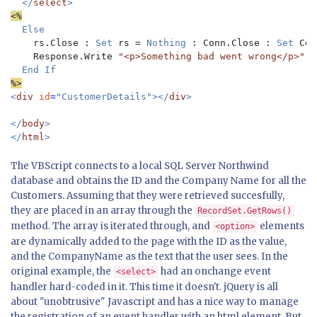
</
select
<%
Else 

rs.Close : 
Set 
rs = 
Nothing 
: Conn.Close : 
Set 
Con
Response.Write 
"<p>Something bad went wrong</p>"

%>
<
div 
id
=
"CustomerDetails"></
div
>

</
body
> 

</
html
The VBScript connects to a local SQL Server Northwind
database and obtains the ID and the Company Name for all the
Customers. Assuming that they were retrieved succesfully,
they are placed in an array through the
RecordSet.GetRows()
method. The array is iterated through, and
elements
<option>
are dynamically added to the page with the ID as the value,
and the CompanyName as the text that the user sees. In the
original example, the
had an onchange event
<select>
handler hard-coded in it. This time it doesn't. jQuery is all
about "unobtrusive" Javascript and has a nice way to manage
the registration of an event handler with an html element. But