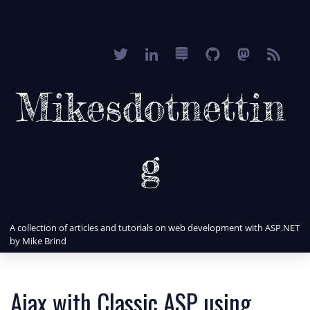
Mikesdotnettin
g
A collection of articles and tutorials on web development with ASP.NET
by Mike Brind
Ajax with Classic ASP using