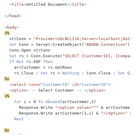
  <
title
>
Untitled Document
</
title
</
head
>

<
body
  strConn = 
"Provider=SQLNCLI10;Server=localhost;Datab
Set 
Conn = Server.CreateObject(
"ADODB.Connection"
)

  Conn.Open strConn

Set 
rs = Conn.Execute(
"SELECT [CustomerID], [Company
If Not 
rs.EOF 
Then

arrCustomer = rs.GetRows

    rs.Close : 
Set 
rs = 
Nothing 
: Conn.Close : 
Set 
Con
<
select 
name
=
"CustomerID" 
id
=
"CustomerID">

  <
option
> 
-- Select Customer -- 
</
option
<%
For 
i = 0 
To Ubound
(arrCustomer,2)

      Response.Write 
"<option value=""" 
& arrCustomer(
Response.Write arrCustomer(1,i) & 
"</option>" 
& 
Next
