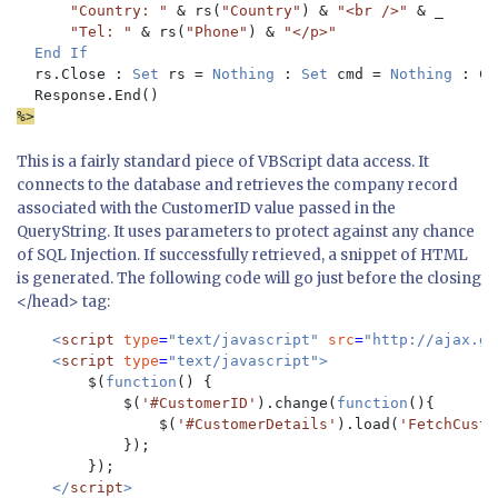
"Country: " 
& rs(
"Country"
) & 
"<br />" 
& _

"Tel: " 
& rs(
"Phone"
) & 
"</p>"

End If

rs.Close : 
Set 
rs = 
Nothing 
: 
Set 
cmd = 
Nothing 
: Co
%>
This is a fairly standard piece of VBScript data access. It
connects to the database and retrieves the company record
associated with the CustomerID value passed in the
QueryString. It uses parameters to protect against any chance
of SQL Injection. If successfully retrieved, a sn
ippet of HTML
is generated. The following code will go just before the closing
</head> tag:
<
script 
type
=
"text/javascript" 
src
=
"http://ajax.go
    <
script 
type
=
"text/javascript">

$(
function
() {

            $(
'#CustomerID'
).change(
function
(){

                $(
'#CustomerDetails'
).load(
'FetchCusto
            });

        });

</
script