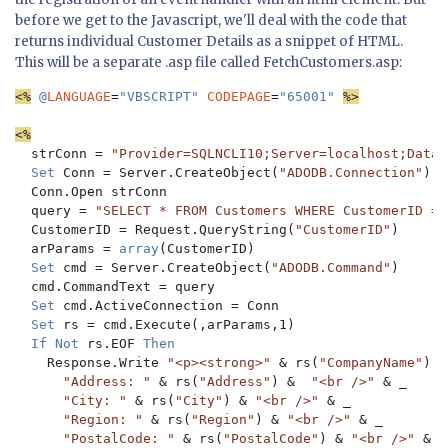
before we get to the Javascript, we'll deal with the code that
returns individual Customer Details as a snippet of HTML.
This will be a separate .asp file called FetchCustomers.asp:
<%
 @
LANGUAGE
=
"VBSCRIPT" 
CODEPAGE
=
"65001" 
%>

<%
  strConn = 
"Provider=SQLNCLI10;Server=localhost;Datab
Set 
Conn = Server.CreateObject(
"ADODB.Connection"
)

  Conn.Open strConn

  query = 
"SELECT * FROM Customers WHERE CustomerID = ?
CustomerID = Request.QueryString(
"CustomerID"
)

  arParams = 
array
(CustomerID)

Set 
cmd = Server.CreateObject(
"ADODB.Command"
)

  cmd.CommandText = query

Set 
cmd.ActiveConnection = Conn

Set 
rs = cmd.Execute(,arParams,1)

If Not 
rs.EOF 
Then

Response.Write 
"<p><strong>" 
& rs(
"CompanyName"
) &
"Address: " 
& rs(
"Address"
) &  
"<br />" 
& _

"City: " 
& rs(
"City"
) & 
"<br />" 
& _

"Region: " 
& rs(
"Region"
) & 
"<br />" 
& _

"PostalCode: " 
& rs(
"PostalCode"
) & 
"<br />" 
& _
