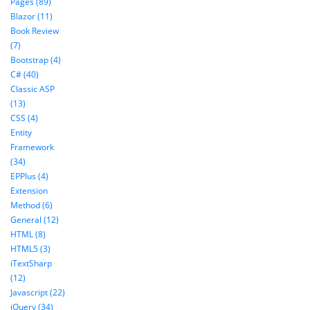
Pages (89)
Blazor (11)
Book Review
(7)
Bootstrap (4)
C# (40)
Classic ASP
(13)
CSS (4)
Entity
Framework
(34)
EPPlus (4)
Extension
Method (6)
General (12)
HTML (8)
HTML5 (3)
iTextSharp
(12)
Javascript (22)
jQuery (34)