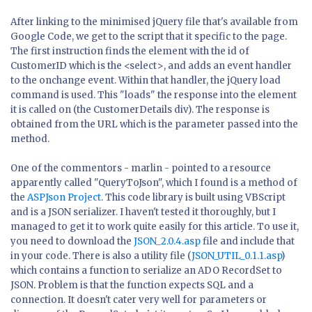
After linking to the minimised jQuery file that's available from
Google Code, we get to the script that it specific to the page.
The first instruction finds the element with the id of
CustomerID which is the <select>, and adds an event handler
to the onchange event. Within that handler, the jQuery load
command is used. This "loads" the response into the element
it is called on (the CustomerDetails div). The response is
obtained from the URL which is the parameter passed into the
method.
One of the commentors - marlin - pointed to a resource
apparently called "QueryToJson", which I found is a method of
the
ASPJson Project
. This code library is built using VBScript
and is a JSON serializer. I haven't tested it thoroughly, but I
managed to get it to work quite easily for this article. To use it,
you need to download the
JSON_2.0.4.asp
file and include that
in your code. There is also a utility file (
JSON_UTIL_0.1.1.asp
)
which contains a function to serialize an ADO RecordSet to
JSON. Problem is that the function expects SQL and a
connection. It doesn't cater very well for parameters or