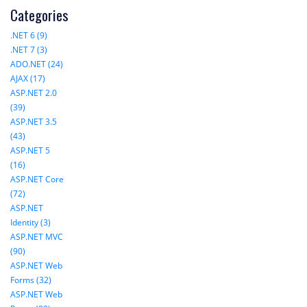
Categories
.NET 6 (9)
.NET 7 (3)
ADO.NET (24)
AJAX (17)
ASP.NET 2.0
(39)
ASP.NET 3.5
(43)
ASP.NET 5
(16)
ASP.NET Core
(72)
ASP.NET
Identity (3)
ASP.NET MVC
(90)
ASP.NET Web
Forms (32)
ASP.NET Web