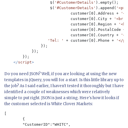
                    $(
'#CustomerDetails'
).empty();

                    $(
'#CustomerDetails'
).append(
'<p><
                             customer[0].Address + 
'<b
                             customer[0].City + 
'<br /
                             customer[0].Region + 
'<br
                             customer[0].PostalCode + 
                             customer[0].Country + 
'<b
'Tel: ' 
+ customer[0].Phone + 
'</p>
                });

            });

        });

</
script
Do you need JSON? Well, if you are looking at using the new
templates in jQuery, you will for a start. Is this little library up to
the job? As I said earlier, I haven't tested it thoroughly but I have
identified a couple of weaknesses which were relatively
simple to put right. JSON is just a string. Here's how it looks if
the customer selected is White Clover Markets:
[

	{

    	"CustomerID":"WHITC",
