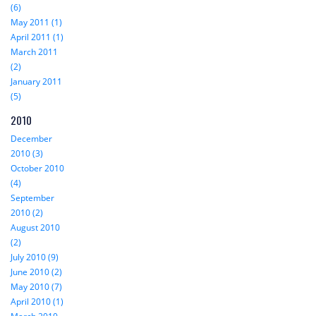
(6)
May 2011 (1)
April 2011 (1)
March 2011
(2)
January 2011
(5)
2010
December
2010 (3)
October 2010
(4)
September
2010 (2)
August 2010
(2)
July 2010 (9)
June 2010 (2)
May 2010 (7)
April 2010 (1)