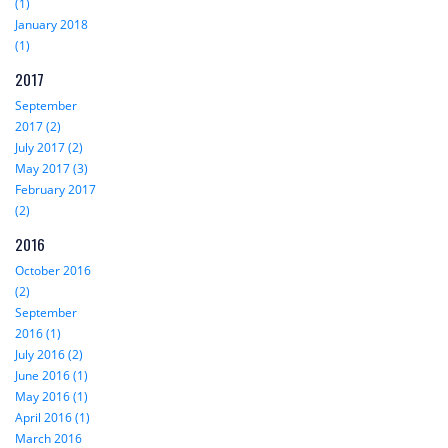
(1)
January 2018
(1)
2017
September
2017 (2)
July 2017 (2)
May 2017 (3)
February 2017
(2)
2016
October 2016
(2)
September
2016 (1)
July 2016 (2)
June 2016 (1)
May 2016 (1)
April 2016 (1)
March 2016