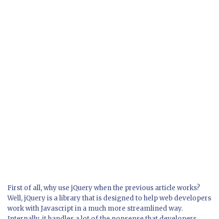
First of all, why use jQuery when the previous article works?
Well, jQuery is a library that is designed to help web developers
work with Javascript in a much more streamlined way.
Internally, it handles a lot of the nonsense that developers