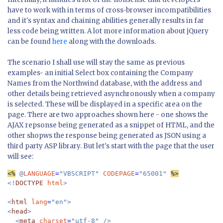
have to work with in terms of cross-browser incompatibilities
and it's syntax and chaining abilities generally results in far
less code being written. A lot more information about jQuery
can be found
here
along with the downloads.
The scenario I shall use will stay the same as previous
examples- an initial Select box containing the Company
Names from the Northwind database, with the address and
other details being retrieved asynchronously when a company
is selected. These will be displayed in a specific area on the
page. There are two approaches shown here - one shows the
AJAX repsonse being generated as a snippet of HTML, and the
other shopws the response being generated as JSON using a
third party ASP library. But let's start with the page that the user
will see:
<%
 @
LANGUAGE
=
"VBSCRIPT" 
CODEPAGE
=
"65001" 
<!
DOCTYPE 
html
>

<
html 
lang
=
"en">

<
head
>

  <
meta 
charset
=
"utf-8" />
