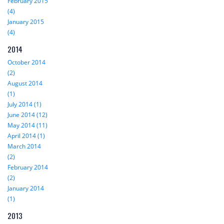
February 2015
(4)
January 2015
(4)
2014
October 2014
(2)
August 2014
(1)
July 2014 (1)
June 2014 (12)
May 2014 (11)
April 2014 (1)
March 2014
(2)
February 2014
(2)
January 2014
(1)
2013