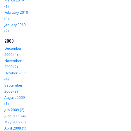
March 2010
(1)
February 2010
(4)
January 2010
(2)
2009
December
2009 (4)
November
2009 (2)
October 2009
(4)
September
2009 (3)
August 2009
(1)
July 2009 (2)
June 2009 (4)
May 2009 (3)
April 2009 (1)