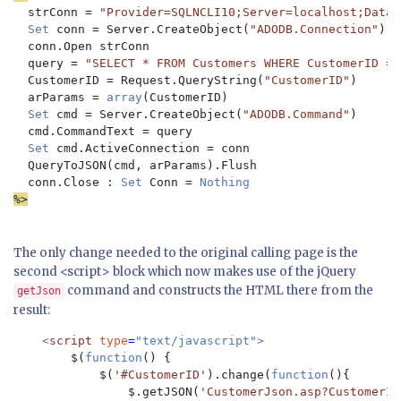
  strConn = 
"Provider=SQLNCLI10;Server=localhost;Datab
Set 
conn = Server.CreateObject(
"ADODB.Connection"
)

  conn.Open strConn

  query = 
"SELECT * FROM Customers WHERE CustomerID = ?
CustomerID = Request.QueryString(
"CustomerID"
)

  arParams = 
array
(CustomerID)

Set 
cmd = Server.CreateObject(
"ADODB.Command"
)

  cmd.CommandText = query

Set 
cmd.ActiveConnection = conn

  QueryToJSON(cmd, arParams).Flush

  conn.Close : 
Set 
Conn = 
%>
The only change needed to the original calling page is the
second <script> block which now makes use of the jQuery
command and constructs the HTML there from the
getJson
result:
<
script 
type
=
"text/javascript">

$(
function
() {

            $(
'#CustomerID'
).change(
function
(){

                $.getJSON(
'CustomerJson.asp?CustomerId