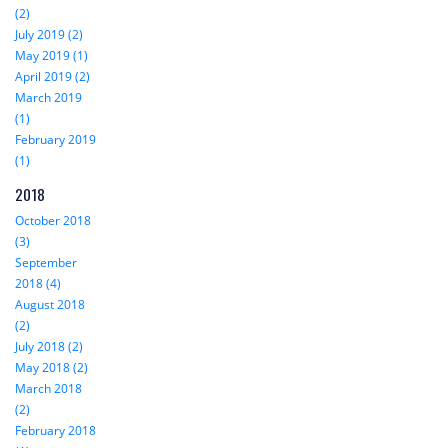
(2)
July 2019 (2)
May 2019 (1)
April 2019 (2)
March 2019
(1)
February 2019
(1)
2018
October 2018
(3)
September
2018 (4)
August 2018
(2)
July 2018 (2)
May 2018 (2)
March 2018
(2)
February 2018