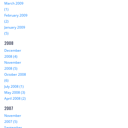
March 2009
(1)
February 2009
(2)
January 2009
(5)
2008
December
2008 (4)
November
2008 (5)
October 2008
(6)
July 2008 (1)
May 2008 (3)
April 2008 (2)
2007
November
2007 (5)
September