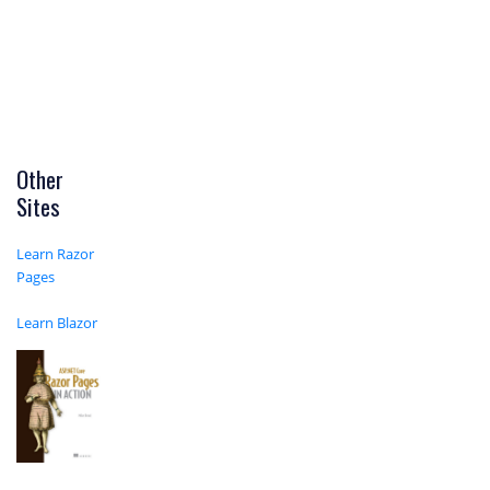
Other
Sites
Learn Razor
Pages
Learn Blazor