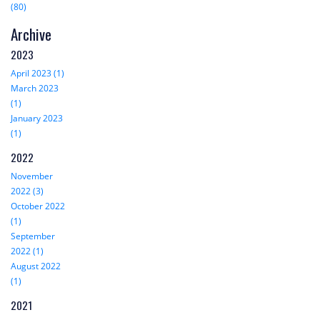
(80)
Archive
2023
April 2023 (1)
March 2023
(1)
January 2023
(1)
2022
November
2022 (3)
October 2022
(1)
September
2022 (1)
August 2022
(1)
2021