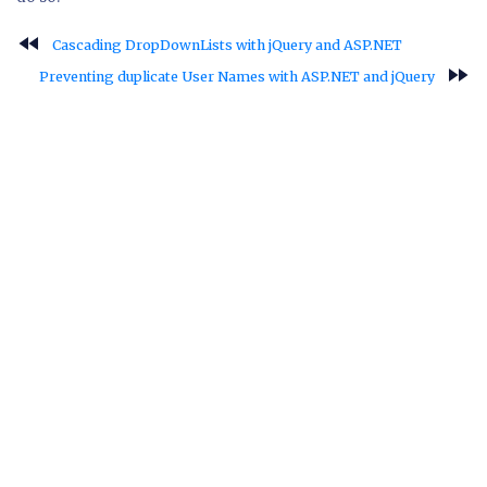
fast_rewind
Cascading DropDownLists with jQuery and ASP.NET
fast_forward
Preventing duplicate User Names with ASP.NET and jQuery