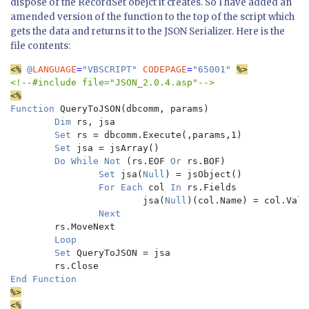
dispose of the RecordSet obejct it creates. So I have added an
amended version of the function to the top of the script which
gets the data and returns it to the JSON Serializer. Here is the
file contents:
<%
 @
LANGUAGE
=
"VBSCRIPT" 
CODEPAGE
=
"65001" 
Function 
QueryToJSON(dbcomm, params)

Dim 
rs, jsa

Set 
rs = dbcomm.Execute(,params,1)

Set 
jsa = jsArray()

Do While Not 
(rs.EOF 
Or 
rs.BOF)

Set 
jsa(
Null
) = jsObject()

For Each 
col 
In 
rs.Fields

                        jsa(
Null
)(col.Name) = col.Value
Next

rs.MoveNext

Loop

        Set 
QueryToJSON = jsa

%>

<%