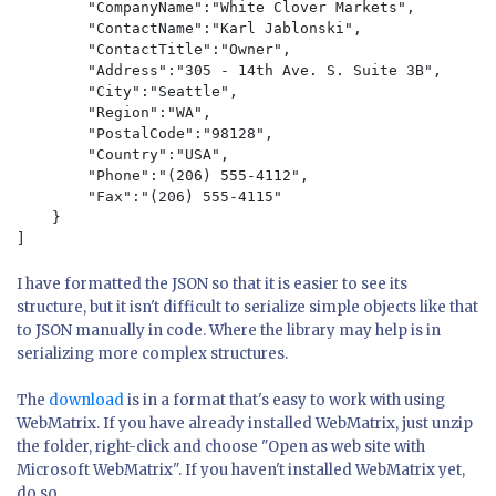
        "CompanyName":"White Clover Markets",

        "ContactName":"Karl Jablonski",

        "ContactTitle":"Owner",

        "Address":"305 - 14th Ave. S. Suite 3B",

        "City":"Seattle",

        "Region":"WA",

        "PostalCode":"98128",

        "Country":"USA",

        "Phone":"(206) 555-4112",

        "Fax":"(206) 555-4115"

    }

I have formatted the JSON so that it is easier to see its
structure, but it isn't difficult to serialize simple objects like that
to JSON manually in code. Where the library may help is in
serializing more complex structures.
The
download
is in a format that's easy to work with using
WebMatrix. If you have already installed WebMatrix, just unzip
the folder, right-click and choose "Open as web site with
Microsoft WebMatrix". If you haven't installed WebMatrix yet,
do so.