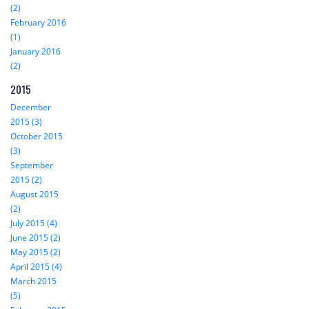
(2)
February 2016
(1)
January 2016
(2)
2015
December
2015 (3)
October 2015
(3)
September
2015 (2)
August 2015
(2)
July 2015 (4)
June 2015 (2)
May 2015 (2)
April 2015 (4)
March 2015
(5)