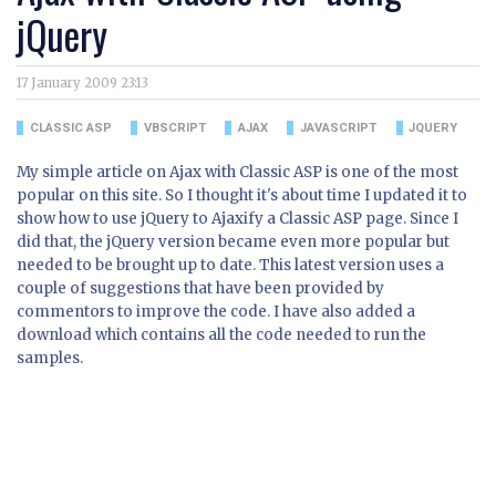
jQuery
17 January 2009 23:13
CLASSIC ASP
VBSCRIPT
AJAX
JAVASCRIPT
JQUERY
My simple article on Ajax with Classic ASP is one of the most
popular on this site. So I thought it's about time I updated it to
show how to use jQuery to Ajaxify a Classic ASP page. Since I
did that, the jQuery version became even more popular but
needed to be brought up to date. This latest version uses a
couple of suggestions that have been provided by
commentors to improve the code. I have also added a
download which contains all the code needed to run the
samples.