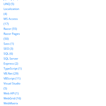
LINQ (5)
Localization
(4)
MS Access
(17)
Razor (55)
Razor Pages
(50)
Sass (1)
SEO (3)
SQL (6)
SQL Server
Express (2)
TypeScript (1)
VB.Net (29)
VBScript (11)
Visual Studio
(5)
Web API (1)
WebGrid (16)
WebMatrix