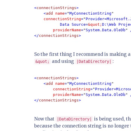
<
connectionStrings
>

    <
add 
name
=
"
MyConnectionString
"

connectionString
=
"
Provider=Microsoft.
           Data Source=
&quot;
D:\Web Proje
providerName
=
"
System.Data.OleDb
" 
</
connectionStrings
>
So the first thing I recommend is making a 
and using
:
&quot;
|DataDirectory|
<
connectionStrings
>

    <
add 
name
=
"
MyConnectionString
"

connectionString
=
"
Provider=Micros
providerName
=
"
System.Data.OleDb
" 
</
connectionStrings
>
Now that
is being used, t
|DataDirectory|
because the connection string is no longer t