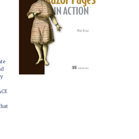
ate
nd
ly
t
 ACE
that