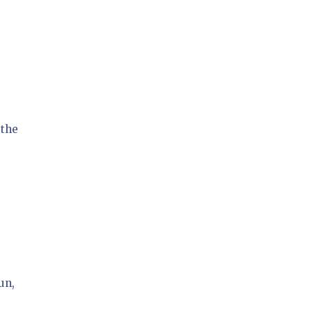
 the
un,