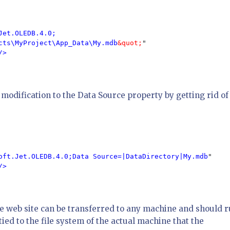
Jet.OLEDB.4.0;

cts\MyProject\App_Data\My.mdb
&quot;
"

/>

modification to the Data Source property by getting rid of
oft.Jet.OLEDB.4.0;Data Source=|DataDirectory|My.mdb
"

/>

he web site can be transferred to any machine and should r
ied to the file system of the actual machine that the