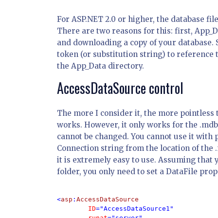
For ASP.NET 2.0 or higher, the database fil
There are two reasons for this: first, App_
and downloading a copy of your database. 
token (or substitution string) to reference 
the App_Data directory.
AccessDataSource control
The more I consider it, the more pointless t
works. However, it only works for the .mdb f
cannot be changed. You cannot use it with p
Connection string from the location of the .
it is extremely easy to use. Assuming that 
folder, you only need to set a DataFile prop
<
asp
:
AccessDataSource 

ID
="AccessDataSource1" 

runat
="server" 
