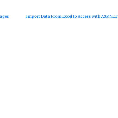
sages
Import Data From Excel to Access with ASP.NE