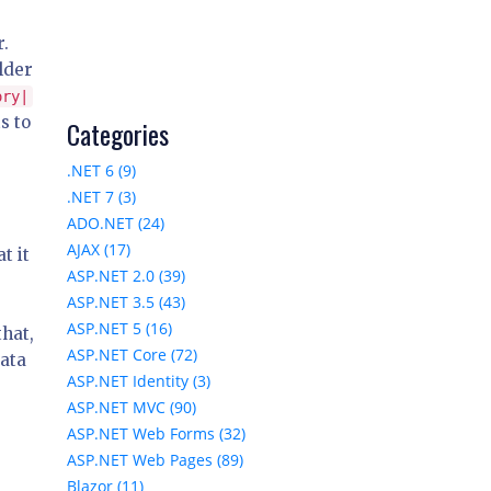
r.
lder
ory|
s to
Categories
.NET 6 (9)
.NET 7 (3)
ADO.NET (24)
AJAX (17)
t it
ASP.NET 2.0 (39)
ASP.NET 3.5 (43)
ASP.NET 5 (16)
that,
ASP.NET Core (72)
Data
ASP.NET Identity (3)
ASP.NET MVC (90)
ASP.NET Web Forms (32)
ASP.NET Web Pages (89)
Blazor (11)