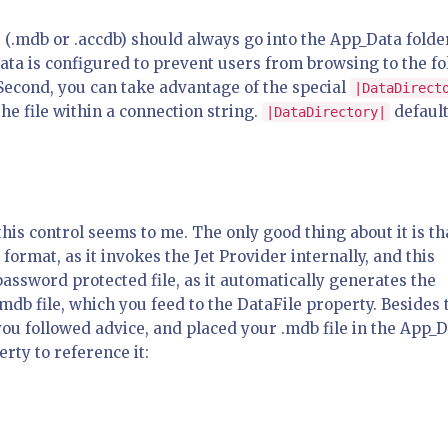
e (.mdb or .accdb) should always go into the App_Data folde
Data is configured to prevent users from browsing to the fo
Second, you can take advantage of the special
|DataDirect
the file within a connection string.
default
|DataDirectory|
his control seems to me. The only good thing about it is tha
ormat, as it invokes the Jet Provider internally, and this
assword protected file, as it automatically generates the
mdb file, which you feed to the DataFile property. Besides 
you followed advice, and placed your .mdb file in the App_
erty to reference it: