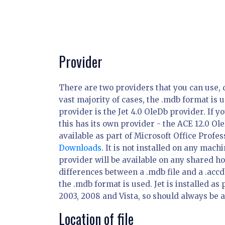
Provider
There are two providers that you can use, 
vast majority of cases, the .mdb format is
provider is the Jet 4.0 OleDb provider. If y
this has its own provider - the ACE 12.0 Ole
available as part of Microsoft Office Profe
Downloads
. It is not installed on any mach
provider will be available on any shared h
differences between a .mdb file and a .accd
the .mdb format is used. Jet is installed a
2003, 2008 and Vista, so should always be 
Location of file