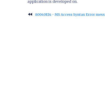
application is developed on.
fast_rewind
80040E14 - MS Access Syntax Error mes