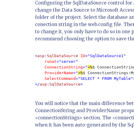
Configuring the SqlDataSource control for 
change the Data Source to Microsoft Access
folder of the project. Select the database a
conection string in the web.config file. Th
to change it, you only have to do so in one
recommend choosing the option to save the c
<
asp
:
SqlDataSource 
ID
="SqlDataSource1" 

runat
="server"

ConnectionString
="
<%
$ ConnectionStrin
ProviderName
="
<%
$ ConnectionStrings:M
SelectCommand
="SELECT * FROM MyTable">
</
asp
:
SqlDataSource
>
You will notice that the main difference b
ConnectionString and ProviderName propert
<connectionStrings> section. The <connecti
when it has been auto-generated by the Sql