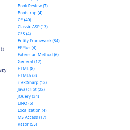
Book Review (7)
Bootstrap (4)
C# (40)
Classic ASP (13)
CSS (4)
Entity Framework (34)
EPPlus (4)
it
Extension Method (6)
General (12)
HTML (8)
very
HTML5 (3)
iTextSharp (12)
Javascript (22)
jQuery (34)
LINQ (5)
Localization (4)
MS Access (17)
Razor (55)