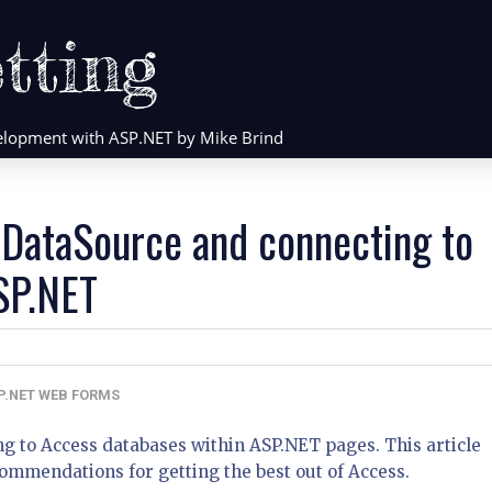
tting
evelopment with ASP.NET by Mike Brind
DataSource and connecting to
SP.NET
P.NET WEB FORMS
ng to Access databases within ASP.NET pages. This article
commendations for getting the best out of Access.