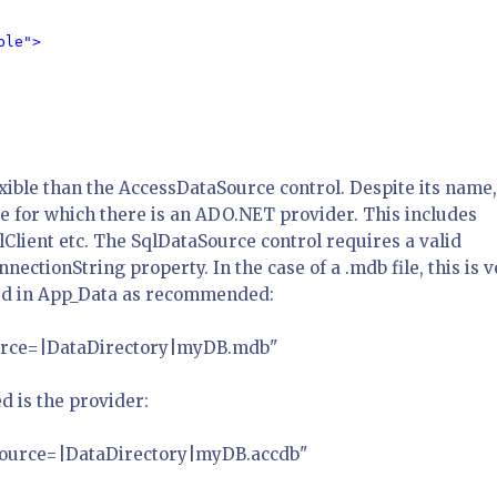
le">

xible than the AccessDataSource control. Despite its name, 
se for which there is an ADO.NET provider. This includes
lClient etc. The SqlDataSource control requires a valid
nectionString property. In the case of a .mdb file, this is 
aced in App_Data as recommended:
Source=|DataDirectory|myDB.mdb"
ed is the provider:
 Source=|DataDirectory|myDB.accdb"