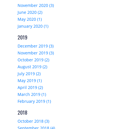
November 2020 (3)
June 2020 (2)
May 2020 (1)
January 2020 (1)
2019
December 2019 (3)
November 2019 (3)
October 2019 (2)
August 2019 (2)
July 2019 (2)
May 2019 (1)
April 2019 (2)
March 2019 (1)
February 2019 (1)
2018
October 2018 (3)
September 2018 (4)