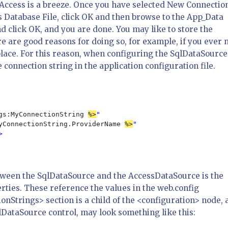
Access is a breeze. Once you have selected New Connectio
 Database File, click OK and then browse to the App_Data
nd click OK, and you are done. You may like to store the
ere are good reasons for doing so, for example, if you ever 
 place. For this reason, when configuring the SqlDataSource,
onnection string in the application configuration file.
gs:MyConnectionString 
%>
"

yConnectionString.ProviderName 
%>
"



etween the SqlDataSource and the AccessDataSource is the
ies. These reference the values in the web.config
onStrings> section is a child of the <configuration> node, 
DataSource control, may look something like this: