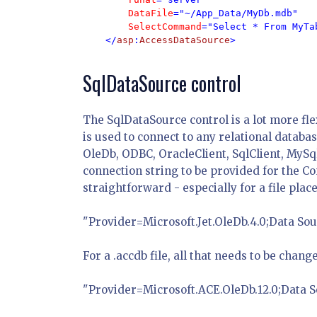
DataFile
="~/App_Data/MyDb.mdb" 

SelectCommand
="Select * From MyTab
    </
asp
:
AccessDataSource
>
SqlDataSource control
The SqlDataSource control is a lot more fle
is used to connect to any relational databa
OleDb, ODBC, OracleClient, SqlClient, MySq
connection string to be provided for the Con
straightforward - especially for a file pl
"Provider=Microsoft.Jet.OleDb.4.0;Data 
For a .accdb file, all that needs to be chang
"Provider=Microsoft.ACE.OleDb.12.0;Data