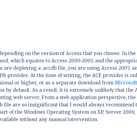
depending on the version of Access that you choose. In the
 used, which equates to Access 2000-2003, and the appropri
ou are deploying a .accdb file, you are using Access 2007, a
Db provider. At the time of writing, the ACE provider is on
ssional or higher, or as a separate download from
Microsof
ine by default. As a result, it is extremely unlikely that the
osting web server. From a web application perspective, the
b file are so insignificant that I would always recommend 
s part of the Windows Operating System on XP, Server 2000,
available without any manual intervention.