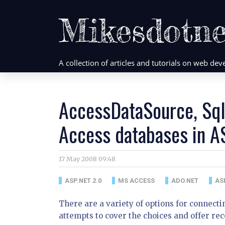
Mikesdotne
A collection of articles and tutorials on web d
AccessDataSource, Sql
Access databases in A
17 May 2008 09:48
ASP.NET 2.0
MS ACCESS
ADO.NET
AS
There are a variety of options for connecti
attempts to cover the choices and offer re