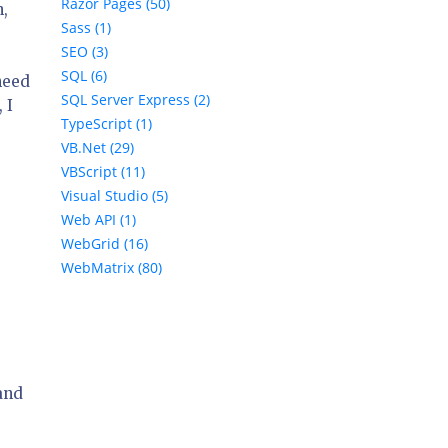
Razor Pages (50)
n,
Sass (1)
SEO (3)
SQL (6)
need
SQL Server Express (2)
 I
TypeScript (1)
VB.Net (29)
VBScript (11)
Visual Studio (5)
Web API (1)
WebGrid (16)
WebMatrix (80)
and