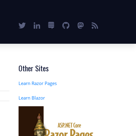
Other Sites
Learn Razor Pages
Learn Blazor