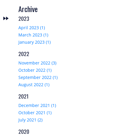
Archive
2023
fast_forward
T
April 2023 (1)
March 2023 (1)
January 2023 (1)
2022
November 2022 (3)
October 2022 (1)
September 2022 (1)
August 2022 (1)
2021
December 2021 (1)
October 2021 (1)
July 2021 (2)
2020