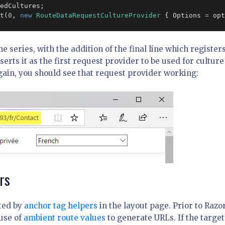
edCultures;

t(
0
, 
new
RouteDataRequestCultureProvider
 { Options 
=
 opt
he series, with the addition of the final line which register
erts it as the first request provider to be used for culture
gain, you should see that request provider working:
rs
ated by
anchor tag helpers
in the layout page. Prior to Razo
use of
ambient route values
to generate URLs. If the target