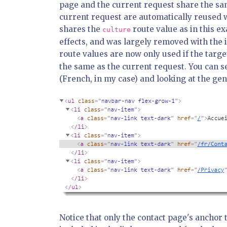
page and the current request share the sam
current request are automatically reused 
shares the
route value as in this 
culture
effects, and was largely removed with the 
route values are now only used if the targe
the same as the current request. You can se
(French, in my case) and looking at the ge
Notice that only the contact page's anchor t