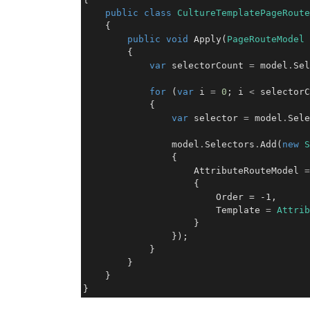
public
class
CultureTemplatePageRoute
    {

public
void
 Apply(
PageRouteModel
 
        {

var
 selectorCount 
=
 model
.
Sel
for
 (
var
 i 
=
0
; i 
<
 selectorC
            {

var
 selector 
=
 model
.
Sele
                model
.
Selectors
.
Add(
new
S
                {

                    AttributeRouteModel 
=
                    { 

                        Order = -1,

                        Template 
=
Attrib
                    }

                });

            }

        }

    }

}