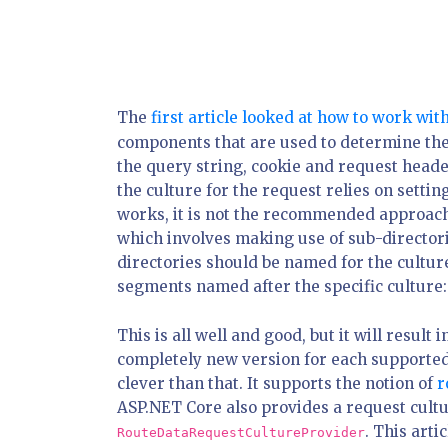
The
first article looked at how to work wit
components that are used to determine the
the query string, cookie and request heade
the culture for the request relies on settin
works, it is not the recommended approac
which involves making use of sub-directorie
directories should be named for the cultur
segments named after the specific culture
This is all well and good, but it will result 
completely new version for each supported 
clever than that. It supports the notion of
r
ASP.NET Core also provides a request cultu
. This arti
RouteDataRequestCultureProvider