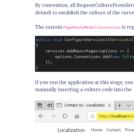
By convention, all RequestCultureProviders
default to establish the culture of the cur
The custom
is re
PageRouteModelConvention
public
void
 ConfigureServices(
IServiceCol
{

    services
.
AddRazorPages(options 
=>
 {

        options
.
Conventions
.
Add(
new
Cultu
    });

}
If you run the application at this stage, yo
manually inserting a culture code into the