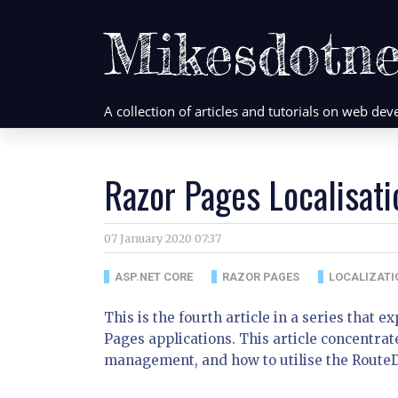
Mikesdotne
A collection of articles and tutorials on web d
Razor Pages Localisati
07 January 2020 07:37
ASP.NET CORE
RAZOR PAGES
LOCALIZATI
This is the fourth article in a series that 
Pages applications. This article concentrat
management, and how to utilise the Route