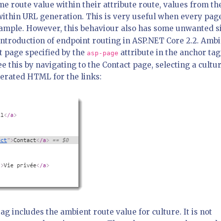
e route value within their attribute route, values from th
within URL generation. This is very useful when every pag
example. However, this behaviour also has some unwanted s
introduction of endpoint routing in ASP.NET Core 2.2. Amb
t page specified by the
attribute in the anchor tag
asp-page
e this by navigating to the Contact page, selecting a cultu
nerated HTML for the links:
ag includes the ambient route value for culture. It is not