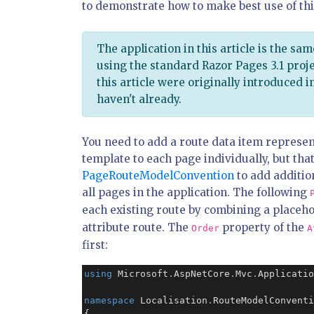
to demonstrate how to make best use of th
The application in this article is the sam
using the standard Razor Pages 3.1 proje
this article were originally introduced in
haven't already.
You need to add a route data item represent
template to each page individually, but that
PageRouteModelConvention
to add additio
all pages in the application. The following
each existing route by combining a placeh
attribute route. The
property of the
Order
A
first:
using
 Microsoft
.
AspNetCore
.
Mvc
.
Applicatio
namespace
 Localisation
.
RouteModelConventi
{
