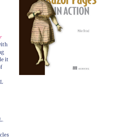
r
with
ng
e it
of
RL
L.
cles