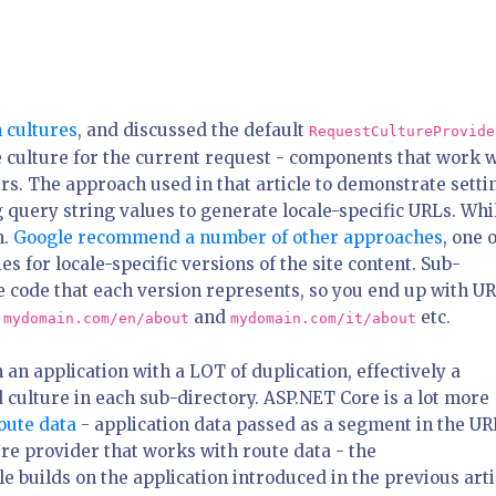
h cultures
, and discussed the default
RequestCultureProvide
 culture for the current request - components that work 
rs. The approach used in that article to demonstrate setti
g query string values to generate locale-specific URLs. Whil
h.
Google recommend a number of other approaches
, one 
s for locale-specific versions of the site content. Sub-
e code that each version represents, so you end up with U
:
and
etc.
mydomain.com/en/about
mydomain.com/it/about
in an application with a LOT of duplication, effectively a
culture in each sub-directory. ASP.NET Core is a lot more
oute data
- application data passed as a segment in the UR
re provider that works with route data - the
cle builds on the application introduced in the previous arti