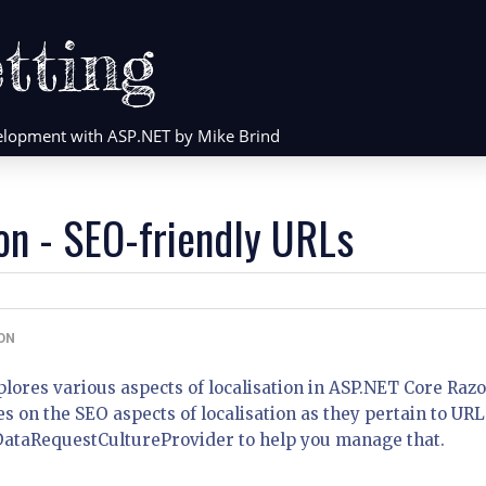
tting
evelopment with ASP.NET by Mike Brind
on - SEO-friendly URLs
ON
explores various aspects of localisation in ASP.NET Core Raz
es on the SEO aspects of localisation as they pertain to URL
DataRequestCultureProvider to help you manage that.