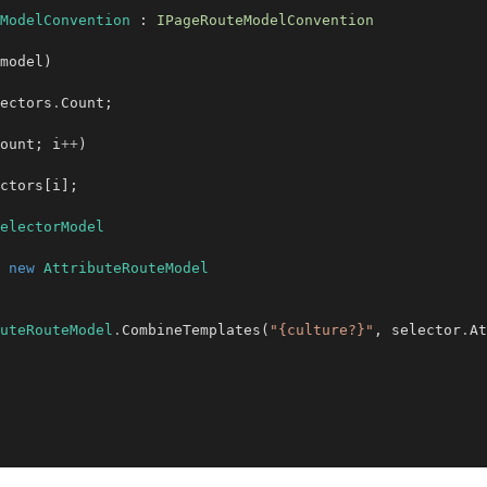
ModelConvention
 : 
IPageRouteModelConvention
model)

ectors
.
Count;

ount; i
++
)

ctors[i];

electorModel
new
AttributeRouteModel
uteRouteModel
.
CombineTemplates(
"{culture?}"
, selector
.
At