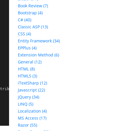
Book Review (7)
Bootstrap (4)
C# (40)
Classic ASP (13)
CSS (4)
Entity Framework (34)
EPPlus (4)
Extension Method (6)
General (12)
HTML (8)
HTML5 (3)
iTextSharp (12)
tributeRouteModel
.
Template),

Javascript (22)
jQuery (34)
LINQ (5)
Localization (4)
MS Access (17)
Razor (55)