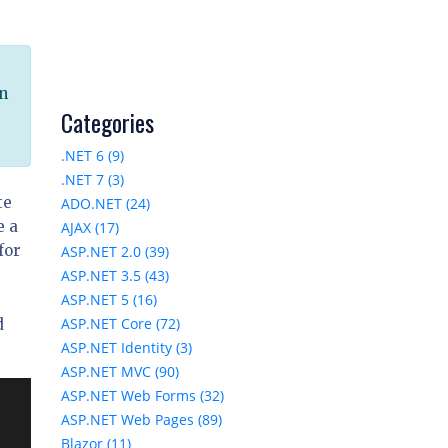
in
Categories
u
.NET 6 (9)
.NET 7 (3)
te
ADO.NET (24)
e a
AJAX (17)
for
ASP.NET 2.0 (39)
ASP.NET 3.5 (43)
ASP.NET 5 (16)
ASP.NET Core (72)
d
ASP.NET Identity (3)
ASP.NET MVC (90)
ASP.NET Web Forms (32)
ASP.NET Web Pages (89)
Blazor (11)