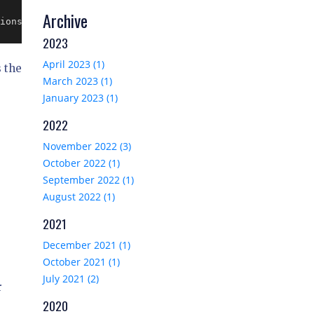
Archive
ions });

2023
April 2023 (1)
s the
March 2023 (1)
January 2023 (1)
2022
November 2022 (3)
October 2022 (1)
September 2022 (1)
August 2022 (1)
2021
December 2021 (1)
October 2021 (1)
July 2021 (2)
r
2020