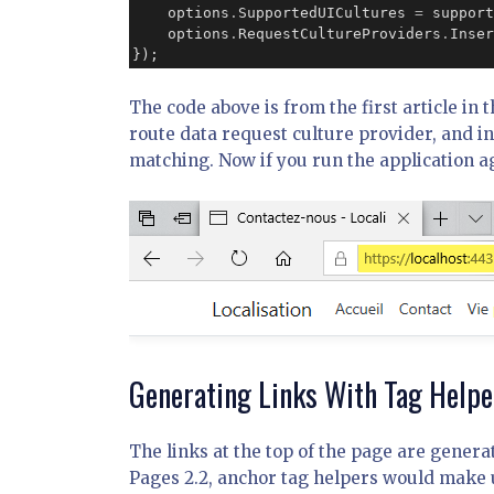
    options
.
SupportedUICultures 
=
 support
    options
.
RequestCultureProviders
.
Inser
});
The code above is from the first article in t
route data request culture provider, and ins
matching. Now if you run the application a
Generating Links With Tag Helpe
The links at the top of the page are gener
Pages 2.2, anchor tag helpers would make 