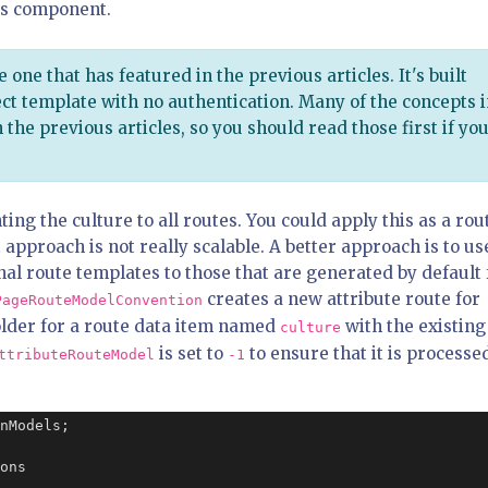
is component.
e one that has featured in the previous articles. It's built
ct template with no authentication. Many of the concepts 
 the previous articles, so you should read those first if yo
ing the culture to all routes. You could apply this as a rou
 approach is not really scalable. A better approach is to us
nal route templates to those that are generated by default 
creates a new attribute route for
PageRouteModelConvention
older for a route data item named
with the existing
culture
is set to
to ensure that it is processe
ttributeRouteModel
-1
nModels;

ons
