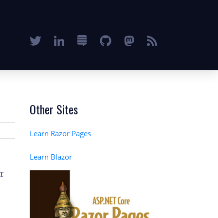
Other Sites
Learn Razor Pages
Learn Blazor
or