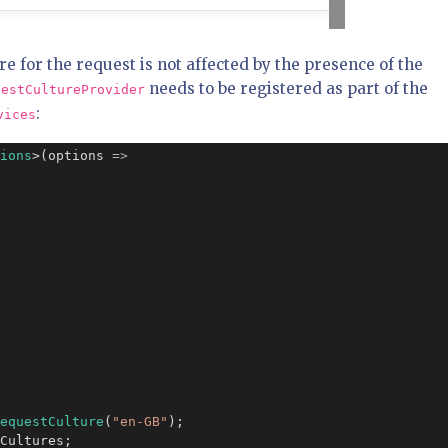
re for the request is not affected by the presence of the
needs to be registered as part of the
uestCultureProvider
:
vices
ions
>(options 
=>
equestCulture
(
"en-GB"
);

Cultures;
