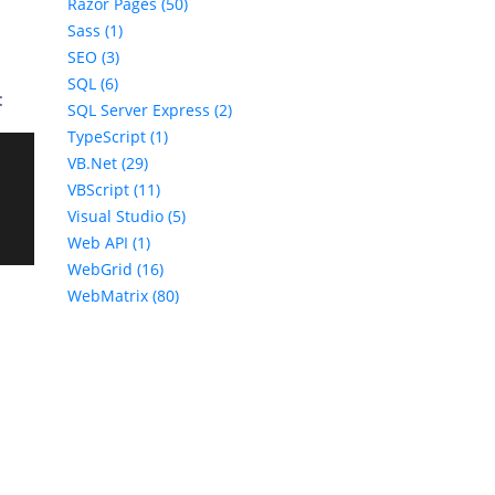
Razor Pages (50)
Sass (1)
SEO (3)
SQL (6)
:
SQL Server Express (2)
TypeScript (1)
VB.Net (29)
VBScript (11)
Visual Studio (5)
Web API (1)
WebGrid (16)
WebMatrix (80)