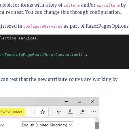
 look for items with a key of
and/or
by
culture
ui-culture
rent request. You can change this through configuration.
gistered in
as part of RazorPagesOptions
ConfigureServices
lection
 services)

reTemplatePageRouteModelConvention
());

u can test that the new attribute routes are working by