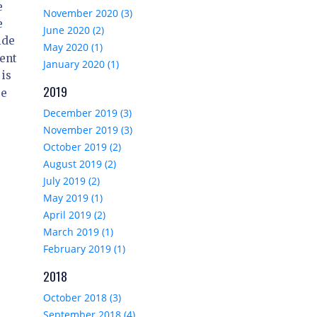
e
November 2020 (3)
e
June 2020 (2)
ide
May 2020 (1)
ient
January 2020 (1)
 is
2019
re
December 2019 (3)
November 2019 (3)
October 2019 (2)
August 2019 (2)
July 2019 (2)
May 2019 (1)
April 2019 (2)
March 2019 (1)
February 2019 (1)
2018
October 2018 (3)
September 2018 (4)