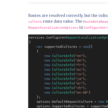
Routes are resolved correctly, but the cultu
route data value. The
culture
RouteDataReq
in
RequestLocalizationOptions
ConfigureSer
services
.
Configure<
RequestLocalizationOpt
{

var
 supportedCultures 
=
new
[]

    {

new
CultureInfo
(
"en"
),

new
CultureInfo
(
"de"
),

new
CultureInfo
(
"fr"
),

new
CultureInfo
(
"es"
),

new
CultureInfo
(
"ru"
),

new
CultureInfo
(
"ja"
),

new
CultureInfo
(
"ar"
),

new
CultureInfo
(
"zh"
),

new
CultureInfo
(
"en-GB"
)

    };

    options
.
DefaultRequestCulture 
=
new
R
    options
.
SupportedCultures 
=
 supported