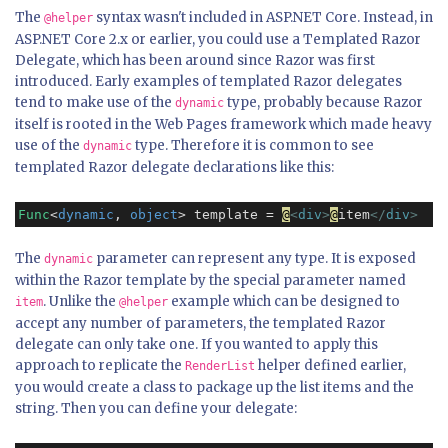
The
syntax wasn't included in ASP.NET Core. Instead, in
@helper
ASP.NET Core 2.x or earlier, you could use a Templated Razor
Delegate, which has been around since Razor was first
introduced. Early examples of templated Razor delegates
tend to make use of the
type, probably because Razor
dynamic
itself is rooted in the Web Pages framework which made heavy
use of the
type. Therefore it is common to see
dynamic
templated Razor delegate declarations like this:
Func
<
dynamic
, 
object
> template = 
@
<
div
>
@
item
</
div
>
The
parameter can represent any type. It is exposed
dynamic
within the Razor template by the special parameter named
. Unlike the
example which can be designed to
item
@helper
accept any number of parameters, the templated Razor
delegate can only take one. If you wanted to apply this
approach to replicate the
helper defined earlier,
RenderList
you would create a class to package up the list items and the
string. Then you can define your delegate: