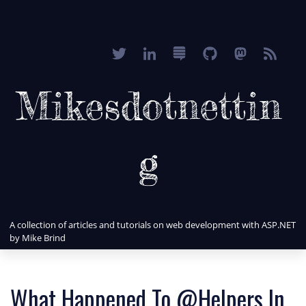
Mikesdotnettin
g
A collection of articles and tutorials on web development with ASP.NET
by Mike Brind
What Happened To @Helpers In