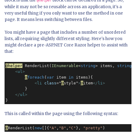
block is that the
block can be declared in a page. So,
@helper
while it may not be so reusable across an application, it's a
very useful thing if you only want to use the method in one
page. It means less switching between files.
You might have a page that includes a number of unordered
lists, all requiring slightly different styling. Here's how you
might declare a pre-ASP.NET Core Razor helper to assist with
that:
@helper
 RenderList(
IEnumerable
<
string
> items, 
string
 
<
ul
>
@
foreach
(
var
 item 
in
 items){

<
li
class
="
@
style"
>
@
item
</
li
>
        }

</
ul
>
This is called within the page using the following syntax:
@
RenderList(
new
[]{
"A"
,
"B"
,
"C"
}, 
"pretty"
)