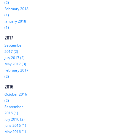
(2)
February 2018
(1)
January 2018
(1)
2017
September
2017 (2)
July 2017 (2)
May 2017 (3)
February 2017
(2)
2016
October 2016
(2)
September
2016 (1)
July 2016 (2)
June 2016 (1)
May 2016 (1)