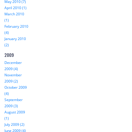
May 2010 (7)
April 2010 (1)
March 2010
(1)
February 2010
(4)
January 2010
(2)
2009
December
2009 (4)
November
2009 (2)
October 2009
(4)
September
2009 (3)
August 2009
(1)
July 2009 (2)
June 2009 (4)