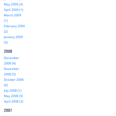
May 2009 (3)
April 2009 (1)
March 2009
(1)
February 2009
(2)
January 2009
(5)
2008
December
2008 (4)
November
2008 (5)
October 2008
(6)
July 2008 (1)
May 2008 (3)
April 2008 (2)
2007