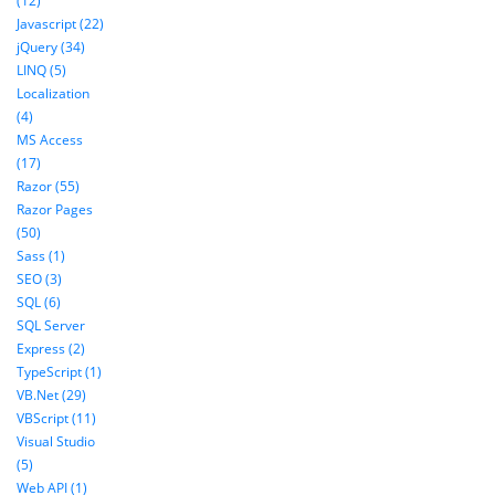
(12)
Javascript (22)
jQuery (34)
LINQ (5)
Localization
(4)
MS Access
(17)
Razor (55)
Razor Pages
(50)
Sass (1)
SEO (3)
SQL (6)
SQL Server
Express (2)
TypeScript (1)
VB.Net (29)
VBScript (11)
Visual Studio
(5)
Web API (1)