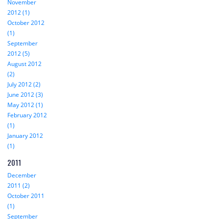
November
2012 (1)
October 2012
(1)
September
2012 (5)
August 2012
(2)
July 2012 (2)
June 2012 (3)
May 2012 (1)
February 2012
(1)
January 2012
(1)
2011
December
2011 (2)
October 2011
(1)
September