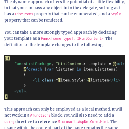
The dynamic approach offers the potential of a little flexibility,
in that you can pass any object in to the delegate, so long as it
has a
property that can be enumerated, and a
ListItems
Style
property that can be rendered.
You can take a more strongly typed approach by declaring
your template as a
. The
Func<[some type], IHtmlContent>
definition of the template changes to the following:
@{
Func
<
ListPackage
, 
IHtmlContent
> template = 
@
<
ul
>
@
foreach
 (
var
 listItem 
in
 item.ListItems)

        {

<
li
class
="
@
item.Style"
>
@
listItem
</
li
>
        }

</
ul
>
}
This approach can only be employed as a local method. It will
not work in a
block. You will also need to add a
@functions
directive to reference
. The
using
Microsoft.AspNetCore.Html
usage within the content part of the page remains the same.