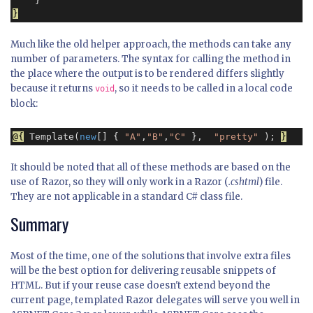
}
Much like the old helper approach, the methods can take any
number of parameters. The syntax for calling the method in
the place where the output is to be rendered differs slightly
because it returns
, so it needs to be called in a local code
void
block:
@{
 Template(
new
[] { 
"A"
,
"B"
,
"C"
 },  
"pretty"
 ); 
}
It should be noted that all of these methods are based on the
use of Razor, so they will only work in a Razor (
.cshtml
) file.
They are not applicable in a standard C# class file.
Summary
Most of the time, one of the solutions that involve extra files
will be the best option for delivering reusable snippets of
HTML. But if your reuse case doesn't extend beyond the
current page, templated Razor delegates will serve you well in