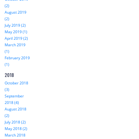
(2)
August 2019
(2)
July 2019 (2)
May 2019 (1)
April 2019 (2)
March 2019
(1)
February 2019
(1)
2018
October 2018
(3)
September
2018 (4)
August 2018
(2)
July 2018 (2)
May 2018 (2)
March 2018