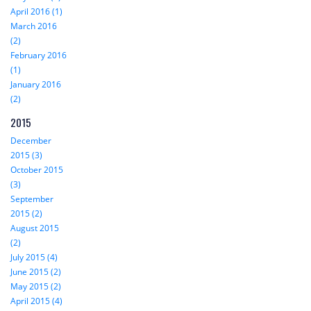
April 2016 (1)
March 2016
(2)
February 2016
(1)
January 2016
(2)
2015
December
2015 (3)
October 2015
(3)
September
2015 (2)
August 2015
(2)
July 2015 (4)
June 2015 (2)
May 2015 (2)
April 2015 (4)