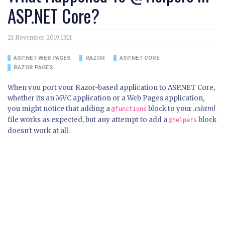
ASP.NET Core?
21 November 2019 13:11
ASP.NET WEB PAGES
RAZOR
ASP.NET CORE
RAZOR PAGES
When you port your Razor-based application to ASP.NET Core,
whether its an MVC application or a Web Pages application,
you might notice that adding a
block to your
.cshtml
@functions
file works as expected, but any attempt to add a
block
@helpers
doesn't work at all.