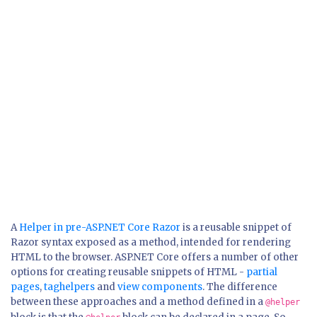
A
Helper in pre-ASP.NET Core Razor
is a reusable snippet of
Razor syntax exposed as a method, intended for rendering
HTML to the browser. ASP.NET Core offers a number of other
options for creating reusable snippets of HTML -
partial
pages
,
taghelpers
and
view components
. The difference
between these approaches and a method defined in a
@helper