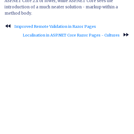
ASP.NET Core 2.x or lower, while ASP.NET Core sees the
introduction of a much neater solution - markup within a
method body.
fast_rewind
Improved Remote Validation in Razor Pages
fast_forward
Localisation in ASP.NET Core Razor Pages - Cultures