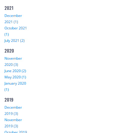
2021
December
2021 (1)
October 2021
(1)
July 2021 (2)
2020
November
2020 (3)
June 2020 (2)
May 2020 (1)
January 2020
(1)
2019
December
2019 (3)
November
2019 (3)
October 2019