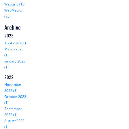
WebGrid (16)
WebMatrix
(80)
Archive
2023
April 2023 (1)
March 2023
(1)
January 2023
(1)
2022
November
2022 (3)
October 2022
(1)
September
2022 (1)
August 2022
(1)