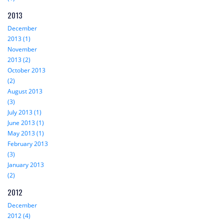
2013
December
2013 (1)
November
2013 (2)
October 2013
(2)
August 2013
(3)
July 2013 (1)
June 2013 (1)
May 2013 (1)
February 2013
(3)
January 2013
(2)
2012
December
2012 (4)