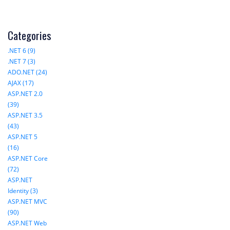
Categories
.NET 6 (9)
.NET 7 (3)
ADO.NET (24)
AJAX (17)
ASP.NET 2.0
(39)
ASP.NET 3.5
(43)
ASP.NET 5
(16)
ASP.NET Core
(72)
ASP.NET
Identity (3)
ASP.NET MVC
(90)
ASP.NET Web