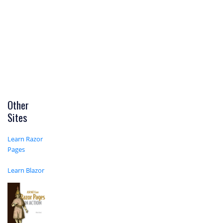
Other
Sites
Learn Razor
Pages
Learn Blazor