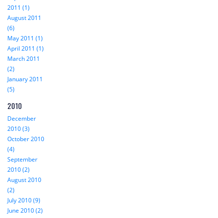
2011 (1)
August 2011
(6)
May 2011 (1)
April 2011 (1)
March 2011
(2)
January 2011
(5)
2010
December
2010 (3)
October 2010
(4)
September
2010 (2)
August 2010
(2)
July 2010 (9)
June 2010 (2)