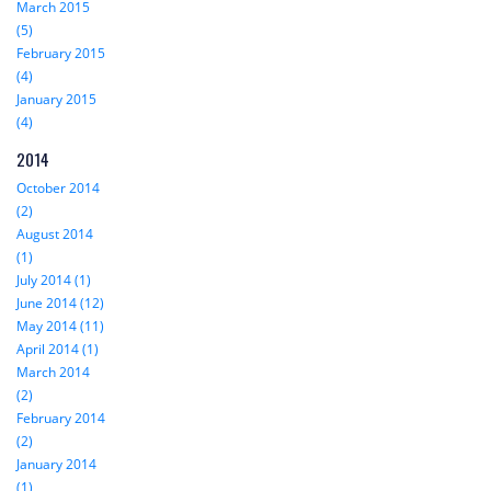
March 2015
(5)
February 2015
(4)
January 2015
(4)
2014
October 2014
(2)
August 2014
(1)
July 2014 (1)
June 2014 (12)
May 2014 (11)
April 2014 (1)
March 2014
(2)
February 2014
(2)
January 2014
(1)