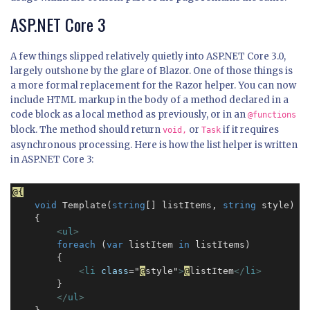
ASP.NET Core 3
A few things slipped relatively quietly into ASP.NET Core 3.0,
largely outshone by the glare of Blazor. One of those things is
a more formal replacement for the Razor helper. You can now
include HTML markup in the body of a method declared in a
code block as a local method as previously, or in an
@functions
block. The method should return
or
if it requires
void,
Task
asynchronous processing. Here is how the list helper is written
in ASP.NET Core 3:
@{
void
 Template(
string
[] listItems, 
string
 style) 

    {

<
ul
>
foreach
 (
var
 listItem 
in
 listItems)

        {

<
li
class
="
@
style"
>
@
listItem
</
li
>
        }

    </
ul
>