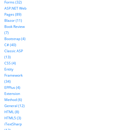
Forms (32)
ASP.NET Web
Pages (89)
Blazor (11)
Book Review
(7)
Bootstrap (4)
C# (40)
Classic ASP
(13)
CSS (4)
Entity
Framework
(34)
EPPlus (4)
Extension
Method (6)
General (12)
HTML (8)
HTML5 (3)
iTextSharp