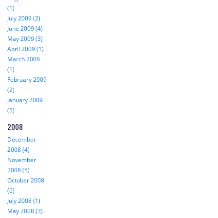
(1)
July 2009 (2)
June 2009 (4)
May 2009 (3)
April 2009 (1)
March 2009
(1)
February 2009
(2)
January 2009
(5)
2008
December
2008 (4)
November
2008 (5)
October 2008
(6)
July 2008 (1)
May 2008 (3)