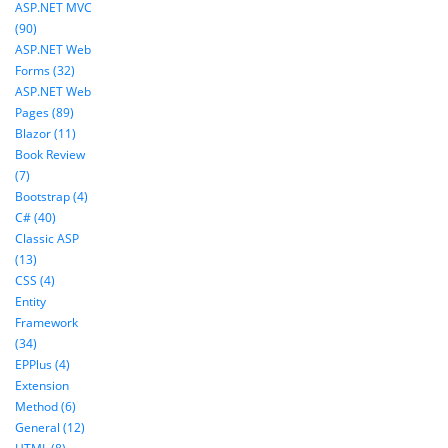
ASP.NET MVC
(90)
ASP.NET Web
Forms (32)
ASP.NET Web
Pages (89)
Blazor (11)
Book Review
(7)
Bootstrap (4)
C# (40)
Classic ASP
(13)
CSS (4)
Entity
Framework
(34)
EPPlus (4)
Extension
Method (6)
General (12)