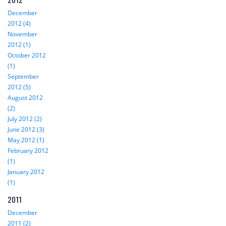
December
2012 (4)
November
2012 (1)
October 2012
(1)
September
2012 (5)
August 2012
(2)
July 2012 (2)
June 2012 (3)
May 2012 (1)
February 2012
(1)
January 2012
(1)
2011
December
2011 (2)