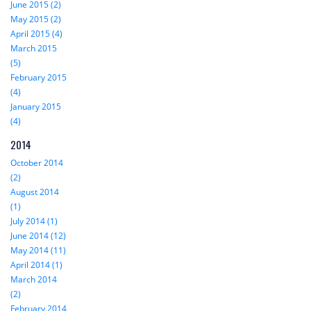
June 2015 (2)
May 2015 (2)
April 2015 (4)
March 2015
(5)
February 2015
(4)
January 2015
(4)
2014
October 2014
(2)
August 2014
(1)
July 2014 (1)
June 2014 (12)
May 2014 (11)
April 2014 (1)
March 2014
(2)
February 2014