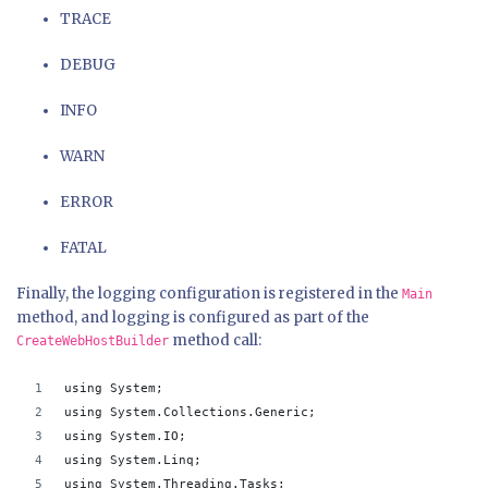
TRACE
DEBUG
INFO
WARN
ERROR
FATAL
Finally, the logging configuration is registered in the
Main
method, and logging is configured as part of the
method call:
CreateWebHostBuilder
using System;
using System.Collections.Generic;
using System.IO;
using System.Linq;
using System.Threading.Tasks;