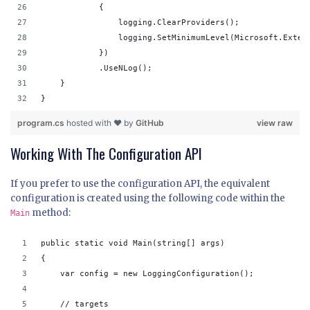
            {
                logging.ClearProviders();
                logging.SetMinimumLevel(Microsoft.Exten
            })
            .UseNLog();
    }
}
program.cs
hosted with ❤ by
GitHub
view raw
Working With The Configuration API
If you prefer to use the configuration API, the equivalent
configuration is created using the following code within the
method:
Main
public static void Main(string[] args)
{
    var config = new LoggingConfiguration();
    // targets