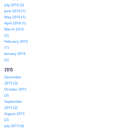
July 2016 (2)
June 2016 (1)
May 2016 (1)
April 2016 (1)
March 2016
(2)
February 2016
(1)
January 2016
(2)
2015
December
2015 (3)
October 2015
(3)
September
2015 (2)
August 2015
(2)
July 2015 (4)