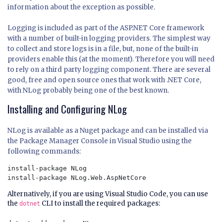
information about the exception as possible.
Logging is included as part of the ASP.NET Core framework
with a number of built-in logging providers. The simplest way
to collect and store logs is in a file, but, none of the built-in
providers enable this (at the moment). Therefore you will need
to rely on a third party logging component. There are several
good, free and open source ones that work with .NET Core,
with
NLog
probably being one of the best known.
Installing and Configuring NLog
NLog is available as a Nuget package and can be installed via
the Package Manager Console in Visual Studio using the
following commands:
install-package NLog

Alternatively, if you are using Visual Studio Code, you can use
the
CLI to install the required packages:
dotnet