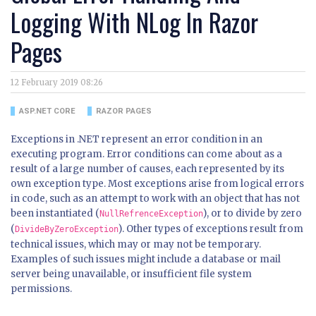
Logging With NLog In Razor
Pages
12 February 2019 08:26
ASP.NET CORE
RAZOR PAGES
Exceptions in .NET represent an error condition in an
executing program. Error conditions can come about as a
result of a large number of causes, each represented by its
own exception type. Most exceptions arise from logical errors
in code, such as an attempt to work with an object that has not
been instantiated (
), or to divide by zero
NullRefrenceException
(
). Other types of exceptions result from
DivideByZeroException
technical issues, which may or may not be temporary.
Examples of such issues might include a database or mail
server being unavailable, or insufficient file system
permissions.