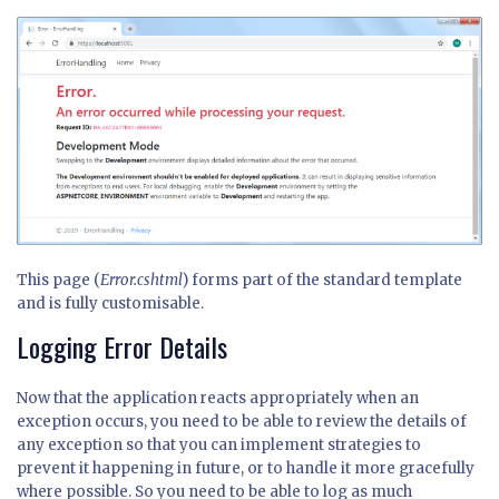
This page (
Error.cshtml
) forms part of the standard template
and is fully customisable.
Logging Error Details
Now that the application reacts appropriately when an
exception occurs, you need to be able to review the details of
any exception so that you can implement strategies to
prevent it happening in future, or to handle it more gracefully
where possible. So you need to be able to log as much