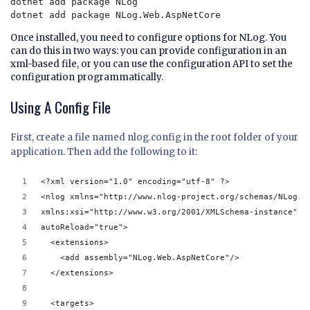
dotnet add package NLog

Once installed, you need to configure options for NLog. You
can do this in two ways: you can provide configuration in an
xml-based file, or you can use the configuration API to set the
configuration programmatically.
Using A Config File
First, create a file named nlog.config in the root folder of your
application. Then add the following to it:
<?xml version="1.0" encoding="utf-8" ?>
<nlog xmlns="http://www.nlog-project.org/schemas/NLog.x
xmlns:xsi="http://www.w3.org/2001/XMLSchema-instance"
autoReload="true">
  <extensions>
    <add assembly="NLog.Web.AspNetCore"/>
  </extensions>
  <targets>