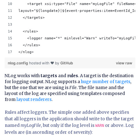
    <target xsi:type="File" name="myLogFile" fileName="
layout="${longdate}|${event-properties:item=EventId_Id}
  </targets>
  <rules>
    <logger name="*" minlevel="Warn" writeTo="myLogFile
  </rules>
</nlog>
nlog.config
hosted with ❤ by
GitHub
view raw
NLog works with
targets
and
rules
. A target is the destination
for logging output. NLog supports a
huge number of targets
,
but the one that we are using is
File
. The file name and the
layout of the log are specified using templates composed
from
layout renderers
.
Rules affect loggers. The simple one added above specifies
that all loggers in the application should write to the the target
named
myLogFile
, but only if the log level is
or above. Log
WARN
levels are (in ascending order of severity):