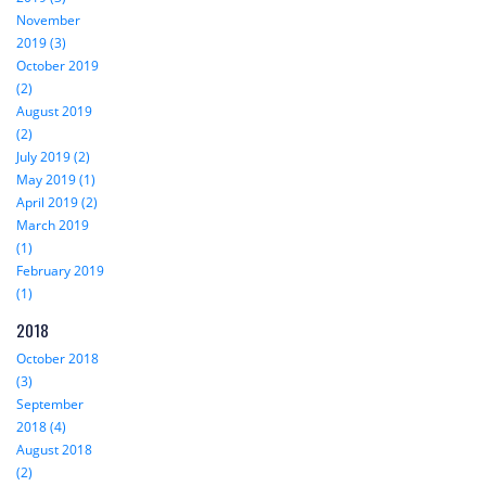
November
2019 (3)
October 2019
(2)
August 2019
(2)
July 2019 (2)
May 2019 (1)
April 2019 (2)
March 2019
(1)
February 2019
(1)
2018
October 2018
(3)
September
2018 (4)
August 2018
(2)