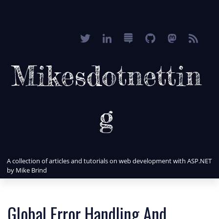
Mikesdotnettin
g
A collection of articles and tutorials on web development with ASP.NET
by Mike Brind
Global Error Handling And