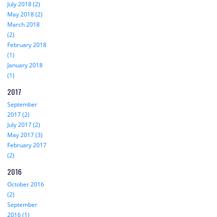
July 2018 (2)
May 2018 (2)
March 2018
(2)
February 2018
(1)
January 2018
(1)
2017
September
2017 (2)
July 2017 (2)
May 2017 (3)
February 2017
(2)
2016
October 2016
(2)
September
2016 (1)