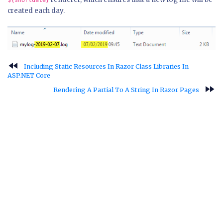
${shortdate}
created each day.
fast_rewind
Including Static Resources In Razor Class Libraries In
ASP.NET Core
fast_forward
Rendering A Partial To A String In Razor Pages