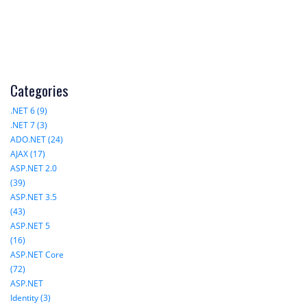
Categories
.NET 6 (9)
.NET 7 (3)
ADO.NET (24)
AJAX (17)
ASP.NET 2.0
(39)
ASP.NET 3.5
(43)
ASP.NET 5
(16)
ASP.NET Core
(72)
ASP.NET
Identity (3)