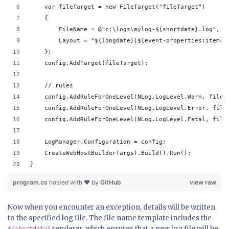
    var fileTarget = new FileTarget("fileTarget")
    {
        FileName = @"c:\logs\mylog-${shortdate}.log",
        Layout = "${longdate}|${event-properties:item=E
    };
    config.AddTarget(fileTarget);
    // rules
    config.AddRuleForOneLevel(NLog.LogLevel.Warn, fileT
    config.AddRuleForOneLevel(NLog.LogLevel.Error, file
    config.AddRuleForOneLevel(NLog.LogLevel.Fatal, file
    LogManager.Configuration = config;
    CreateWebHostBuilder(args).Build().Run();
}
program.cs
hosted with ❤ by
GitHub
view raw
Now when you encounter an exception, details will be written
to the specified log file. The file name template includes the
renderer, which ensures that a new log file will be