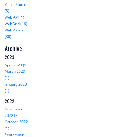
Visual Studio
(5)
Web API (1)
WebGrid (16)
WebMatrix
(80)
Archive
2023
April 2023 (1)
March 2023
(1)
January 2023
(1)
2022
November
2022 (3)
October 2022
(1)
September