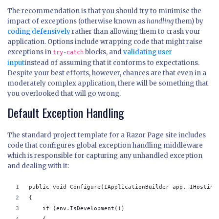
The recommendation is that you should try to minimise the
impact of exceptions (otherwise known as
handling
them) by
coding defensively
rather than allowing them to crash your
application. Options include wrapping code that might raise
exceptions in
blocks, and
validating user
try-catch
input
instead of assuming that it conforms to expectations.
Despite your best efforts, however, chances are that even in a
moderately complex application, there will be something that
you overlooked that will go wrong.
Default Exception Handling
The standard project template for a Razor Page site includes
code that configures global exception handling middleware
which is responsible for capturing any unhandled exception
and dealing with it:
public void Configure(IApplicationBuilder app, IHosting
{
    if (env.IsDevelopment())