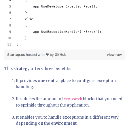
    {
        app.UseDeveloperExceptionPage();
    }
    else
    {
        app.UseExceptionHandler("/Error");
    }
}
Startup.cs
hosted with ❤ by
GitHub
view raw
This strategy offers three benefits:
It provides one central place to configure exception
handling.
It reduces the amount of
blocks that you need
try-catch
to sprinkle throughout the application.
It enables you to handle exceptions in a different way,
depending on the environment.