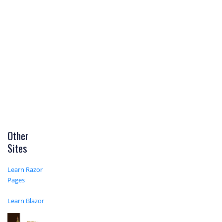
Other
Sites
Learn Razor
Pages
Learn Blazor