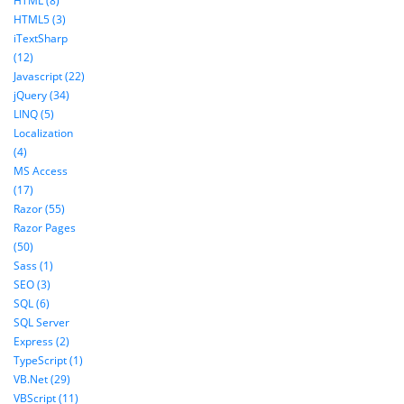
HTML (8)
HTML5 (3)
iTextSharp
(12)
Javascript (22)
jQuery (34)
LINQ (5)
Localization
(4)
MS Access
(17)
Razor (55)
Razor Pages
(50)
Sass (1)
SEO (3)
SQL (6)
SQL Server
Express (2)
TypeScript (1)
VB.Net (29)
VBScript (11)