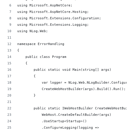
using Microsoft.AspNetCore;
using Microsoft.AspNetCore.Hosting;
using Microsoft.Extensions.Configuration;
using Microsoft.Extensions.Logging;
using NLog.Web;  
namespace ErrorHandling
{
    public class Program
    {
        public static void Main(string[] args)
        {
            var logger = NLog.Web.NLogBuilder.Configure
            CreateWebHostBuilder(args).Build().Run();
        }
        public static IWebHostBuilder CreateWebHostBuil
            WebHost.CreateDefaultBuilder(args)
            .UseStartup<Startup>()
            .ConfigureLogging(logging =>