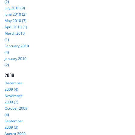
(2)
July 2010 (9)
June 2010 (2)
May 2010 (7)
April 2010 (1)
March 2010
(1)
February 2010
(4)
January 2010
(2)
2009
December
2009 (4)
November
2009 (2)
October 2009
(4)
September
2009 (3)
August 2009