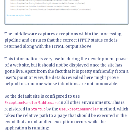
The middleware captures exceptions within the processing
pipeline and ensures that the correct HTTP status code is
returned along with the HTML output above.
This information is very useful during the development phase
of a web site, but it should not be displayed once the site has
gone live. Apart from the fact that it is pretty unfriendly from a
user's point of view, the details revealed here might prove
helpful to someone whose intentions are not honourable.
So the default site is configured to use
in all other environments. This is
ExceptionHandlerMiddleware
registered in
by the
method, which
Startup
UseExceptionHandler
takes the relative path to a page that should be executed in the
event that an unhandled exception occurs while the
application is running: