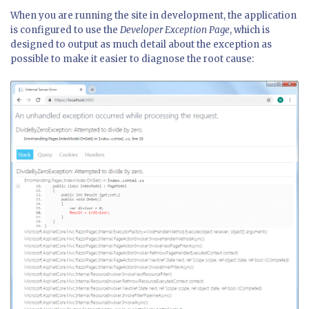
When you are running the site in development, the application
is configured to use the
Developer Exception Page
, which is
designed to output as much detail about the exception as
possible to make it easier to diagnose the root cause: