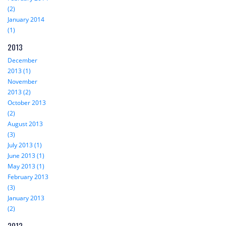
(2)
January 2014
(1)
2013
December
2013 (1)
November
2013 (2)
October 2013
(2)
August 2013
(3)
July 2013 (1)
June 2013 (1)
May 2013 (1)
February 2013
(3)
January 2013
(2)
2012