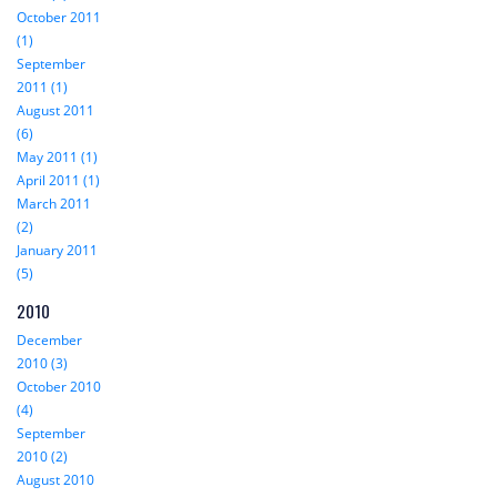
October 2011
(1)
September
2011 (1)
August 2011
(6)
May 2011 (1)
April 2011 (1)
March 2011
(2)
January 2011
(5)
2010
December
2010 (3)
October 2010
(4)
September
2010 (2)
August 2010