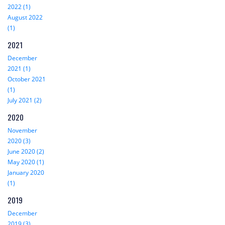
2022 (1)
August 2022
(1)
2021
December
2021 (1)
October 2021
(1)
July 2021 (2)
2020
November
2020 (3)
June 2020 (2)
May 2020 (1)
January 2020
(1)
2019
December
2019 (3)