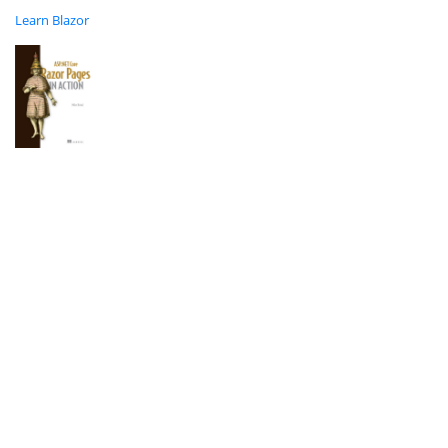
Learn Blazor