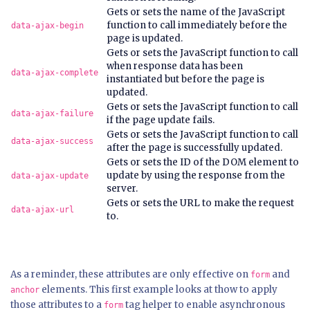
Gets or sets the name of the JavaScript
function to call immediately before the
data-ajax-begin
page is updated.
Gets or sets the JavaScript function to call
when response data has been
data-ajax-complete
instantiated but before the page is
updated.
Gets or sets the JavaScript function to call
data-ajax-failure
if the page update fails.
Gets or sets the JavaScript function to call
data-ajax-success
after the page is successfully updated.
Gets or sets the ID of the DOM element to
update by using the response from the
data-ajax-update
server.
Gets or sets the URL to make the request
data-ajax-url
to.
As a reminder, these attributes are only effective on
and
form
elements. This first example looks at thow to apply
anchor
those attributes to a
tag helper to enable asynchronous
form