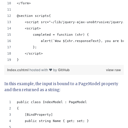
</form>
@section scripts{ 
    <script src="~/lib/jquery-ajax-unobtrusive/jquery.u
    <script>
        completed = function (xhr) {
            alert(`Wow ${xhr.responseText}, you are bra
        };
    </script>
}
Index.cshtml
hosted with ❤ by
GitHub
view raw
In this example, the input is bound to a PageModel property
and then returned as a string:
public class IndexModel : PageModel
{
    [BindProperty]
    public string Name { get; set; }