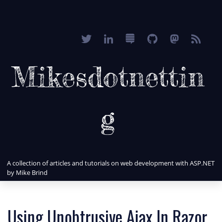
Mikesdotnettin
g
A collection of articles and tutorials on web development with ASP.NET
by Mike Brind
Using Unobtrusive Ajax In Razor