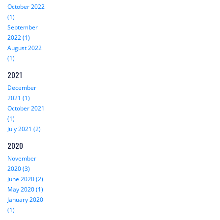
October 2022
(1)
September
2022 (1)
August 2022
(1)
2021
December
2021 (1)
October 2021
(1)
July 2021 (2)
2020
November
2020 (3)
June 2020 (2)
May 2020 (1)
January 2020
(1)