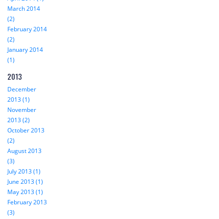
March 2014
(2)
February 2014
(2)
January 2014
(1)
2013
December
2013 (1)
November
2013 (2)
October 2013
(2)
August 2013
(3)
July 2013 (1)
June 2013 (1)
May 2013 (1)
February 2013
(3)