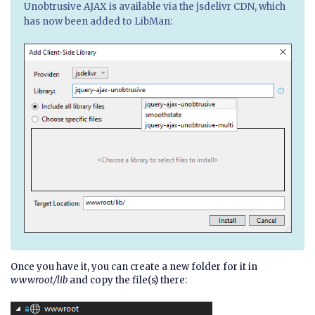
Unobtrusive AJAX is available via the jsdelivr CDN, which
has now been added to LibMan:
Once you have it, you can create a new folder for it in
wwwroot/lib
and copy the file(s) there: