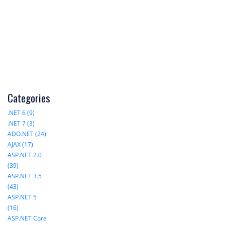
Categories
.NET 6 (9)
.NET 7 (3)
ADO.NET (24)
AJAX (17)
ASP.NET 2.0
(39)
ASP.NET 3.5
(43)
ASP.NET 5
(16)
ASP.NET Core