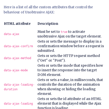
Here is a list of all the custom attributes that control the
behaviour of Unobtrusive AJAX:
HTML attribute
Description
Must be set to
to activate
true
data-ajax
unobtrusive Ajax on the target element.
Gets or sets the message to display in a
confirmation window before a request is
data-ajax-confirm
submitted.
Gets or sets the HTTP request method
data-ajax-method
("Get" or "Post").
Gets or sets the mode that specifies how
to insert the response into the target
data-ajax-mode
DOM element.
Gets or sets a value, in milliseconds, that
controls the duration of the animation
data-ajax-loading-
when showing or hiding the loading
duration
element.
Gets or sets the
id
attribute of an HTML
element that is displayed while the Ajax
data-ajax-loading
function is loading.