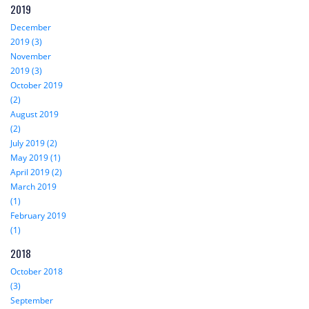
2019
December
2019 (3)
November
2019 (3)
October 2019
(2)
August 2019
(2)
July 2019 (2)
May 2019 (1)
April 2019 (2)
March 2019
(1)
February 2019
(1)
2018
October 2018
(3)
September