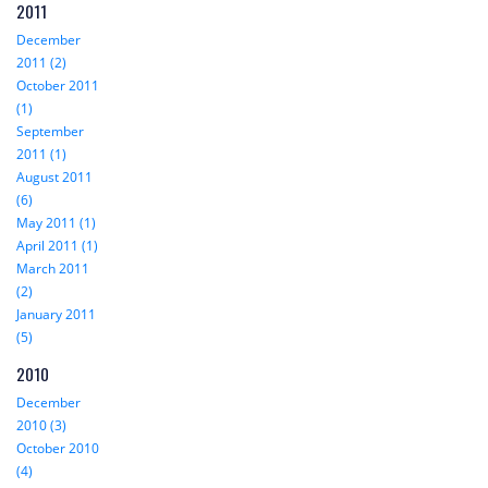
2011
December
2011 (2)
October 2011
(1)
September
2011 (1)
August 2011
(6)
May 2011 (1)
April 2011 (1)
March 2011
(2)
January 2011
(5)
2010
December
2010 (3)
October 2010
(4)