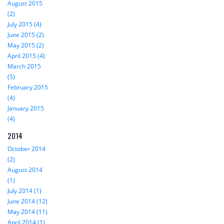
August 2015
(2)
July 2015 (4)
June 2015 (2)
May 2015 (2)
April 2015 (4)
March 2015
(5)
February 2015
(4)
January 2015
(4)
2014
October 2014
(2)
August 2014
(1)
July 2014 (1)
June 2014 (12)
May 2014 (11)
April 2014 (1)