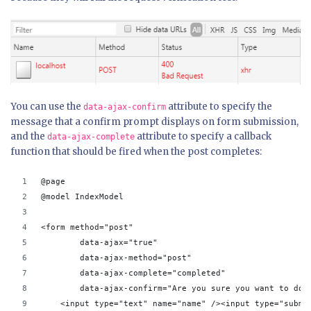
You can use the
attribute to specify the
data-ajax-confirm
message that a confirm prompt displays on form submission,
and the
attribute to specify a callback
data-ajax-complete
function that should be fired when the post completes:
@page
@model IndexModel
<form method="post"
        data-ajax="true" 
        data-ajax-method="post" 
        data-ajax-complete="completed" 
        data-ajax-confirm="Are you sure you want to do 
    <input type="text" name="name" /><input type="submi