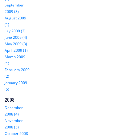
September
2009 (3)
August 2009
(1)
July 2009 (2)
June 2009 (4)
May 2009 (3)
April 2009 (1)
March 2009
(1)
February 2009
(2)
January 2009
(5)
2008
December
2008 (4)
November
2008 (5)
October 2008