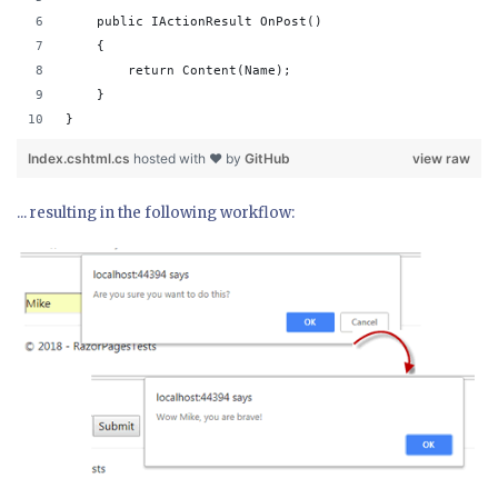
    public IActionResult OnPost()
    {
        return Content(Name);
    }
}
Index.cshtml.cs
hosted with ❤ by
GitHub
view raw
... resulting in the following workflow: