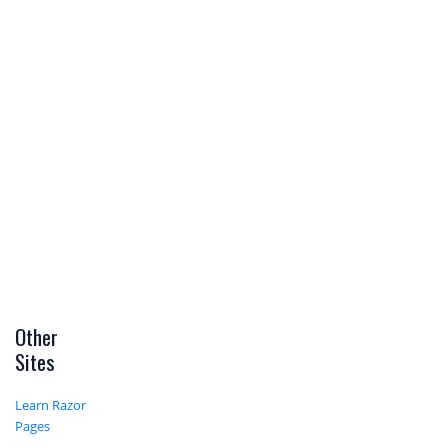
Other
Sites
Learn Razor
Pages