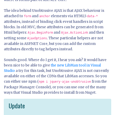
The idea behind Unobtrusive AJAX is that AJAX behaviour is
attached to
and
elements via HTML5
form
anchor
data-*
attributes, instead of binding click event handlers in script
blocks. In old MVC, these attributes can be generated from
Html helpers:
and
and then
Ajax.BeginForm
Ajax.ActionLink
setting some
. These particular helpers are not
AjaxOptions
available in ASP.NET Core, but you can add the custom
attributes directly to tag helpers instead.
Sounds good. Where do I get it, I hear you ask? It would have
been nice to be able to give
the new LibMan tool in Visual
Studio
a try for this task, but Unobtrusive AJAX is not currently
available on either of the CDNs that LibMan accesses. So you
can either use npm (
from the
npm i jquery-ajax-unobtrusive
Package Manager Console), or you can use one of the many
ways that Visual Studio provides to install from Nuget.
Update