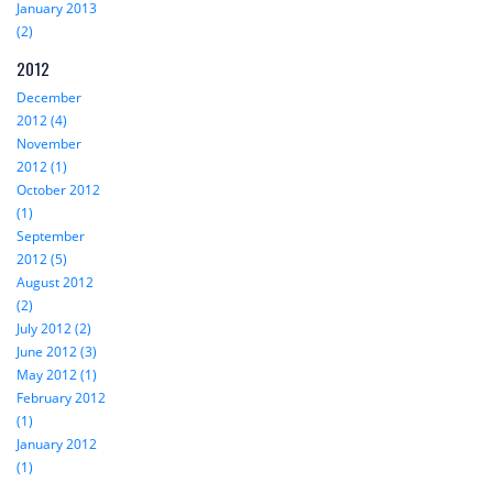
January 2013
(2)
2012
December
2012 (4)
November
2012 (1)
October 2012
(1)
September
2012 (5)
August 2012
(2)
July 2012 (2)
June 2012 (3)
May 2012 (1)
February 2012
(1)
January 2012
(1)