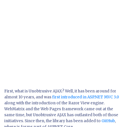
First, what is Unobtrusive AJAX? Well, it has been around for
almost 10 years, and was
first introduced in ASP.NET MVC 3.0
along with the introduction of the Razor View engine.
WebMatrix and the Web Pages framework came out at the
same time, but Unobtrusive AJAX has outlasted both of those
initiatives. Since then, the library has been added to
GitHub
,
where is forms part of ASPNET Core.