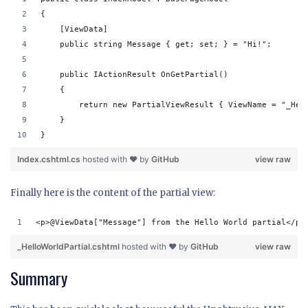
{
    [ViewData]
    public string Message { get; set; } = "Hi!";
    public IActionResult OnGetPartial()
    {
        return new PartialViewResult { ViewName = "_Hel
    }
}
Index.cshtml.cs
hosted with ❤ by
GitHub
view raw
Finally here is the content of the partial view:
<p>@ViewData["Message"] from the Hello World partial</p>
_HelloWorldPartial.cshtml
hosted with ❤ by
GitHub
view raw
Summary