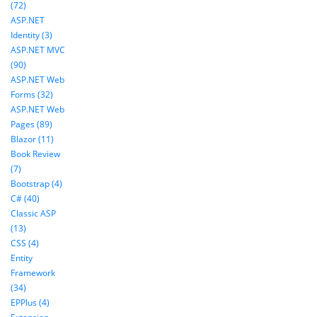
(72)
ASP.NET
Identity (3)
ASP.NET MVC
(90)
ASP.NET Web
Forms (32)
ASP.NET Web
Pages (89)
Blazor (11)
Book Review
(7)
Bootstrap (4)
C# (40)
Classic ASP
(13)
CSS (4)
Entity
Framework
(34)
EPPlus (4)