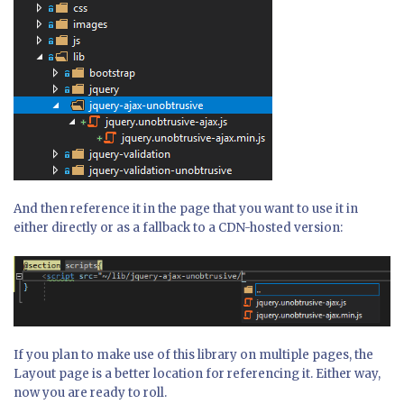
And then reference it in the page that you want to use it in
either directly or as a fallback to a CDN-hosted version:
If you plan to make use of this library on multiple pages, the
Layout page is a better location for referencing it. Either way,
now you are ready to roll.