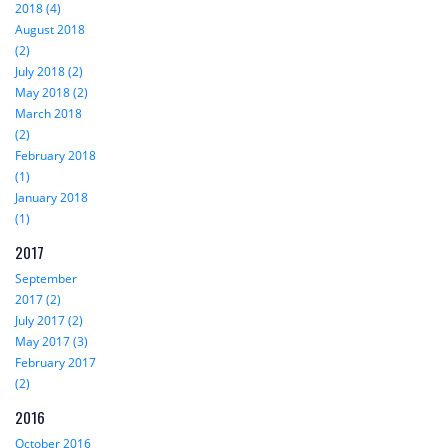
2018 (4)
August 2018
(2)
July 2018 (2)
May 2018 (2)
March 2018
(2)
February 2018
(1)
January 2018
(1)
2017
September
2017 (2)
July 2017 (2)
May 2017 (3)
February 2017
(2)
2016
October 2016