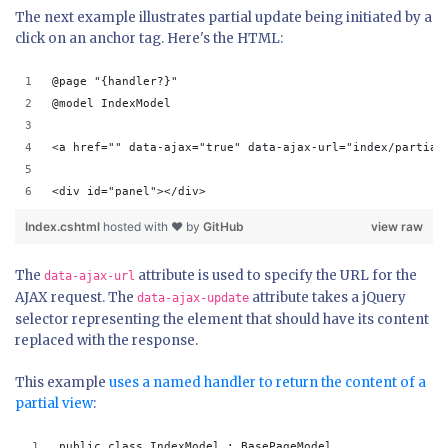
The next example illustrates partial update being initiated by a
click on an anchor tag. Here's the HTML:
@page "{handler?}"
@model IndexModel
<a href="" data-ajax="true" data-ajax-url="index/partial
<div id="panel"></div>
Index.cshtml
hosted with ❤ by
GitHub
view raw
The
attribute is used to specify the URL for the
data-ajax-url
AJAX request. The
attribute takes a jQuery
data-ajax-update
selector representing the element that should have its content
replaced with the response.
This example
uses a named handler to return the content of a
partial view
:
public class IndexModel : BasePageModel