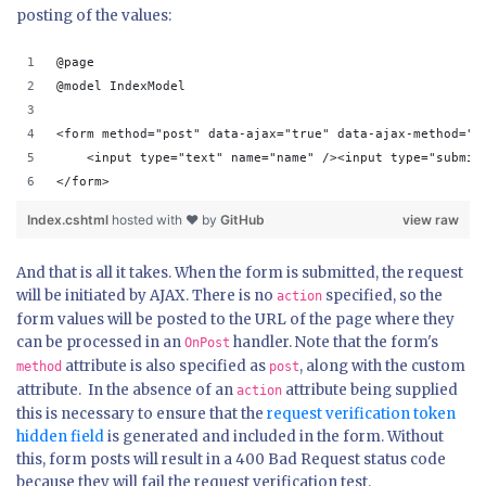
posting of the values:
@page
@model IndexModel
<form method="post" data-ajax="true" data-ajax-method="p
    <input type="text" name="name" /><input type="submit
</form>
Index.cshtml
hosted with ❤ by
GitHub
view raw
And that is all it takes. When the form is submitted, the request
will be initiated by AJAX. There is no
specified, so the
action
form values will be posted to the URL of the page where they
can be processed in an
handler. Note that the form's
OnPost
attribute is also specified as
, along with the custom
method
post
attribute. In the absence of an
attribute being supplied
action
this is necessary to ensure that the
request verification token
hidden field
is generated and included in the form. Without
this, form posts will result in a 400 Bad Request status code
because they will fail the request verification test.