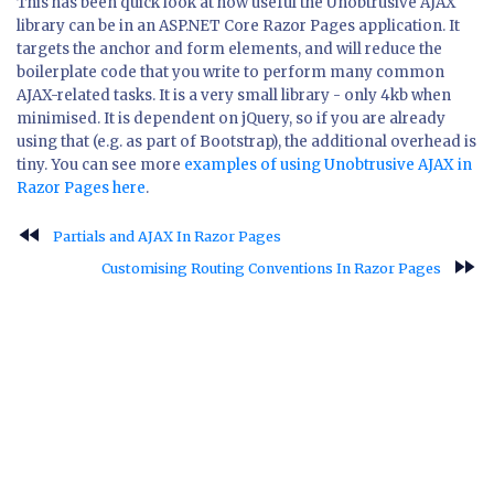
This has been quick look at how useful the Unobtrusive AJAX
library can be in an ASP.NET Core Razor Pages application. It
targets the anchor and form elements, and will reduce the
boilerplate code that you write to perform many common
AJAX-related tasks. It is a very small library - only 4kb when
minimised. It is dependent on jQuery, so if you are already
using that (e.g. as part of Bootstrap), the additional overhead is
tiny. You can see more
examples of using Unobtrusive AJAX in
Razor Pages here
.
fast_rewind
Partials and AJAX In Razor Pages
fast_forward
Customising Routing Conventions In Razor Pages