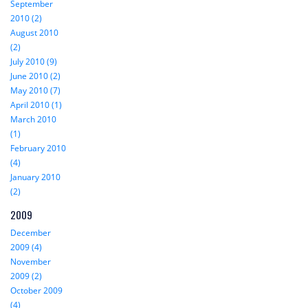
September
2010 (2)
August 2010
(2)
July 2010 (9)
June 2010 (2)
May 2010 (7)
April 2010 (1)
March 2010
(1)
February 2010
(4)
January 2010
(2)
2009
December
2009 (4)
November
2009 (2)
October 2009
(4)