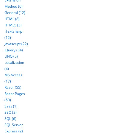
Extension
Method (6)
General (12)
HTML (8)
HTML5 (3)
iTextSharp
(12)
Javascript (22)
jQuery (34)
LINQ (5)
Localization
(4)
MS Access
(17)
Razor (55)
Razor Pages
(50)
Sass (1)
SEO (3)
SQL (6)
SQL Server
Express (2)