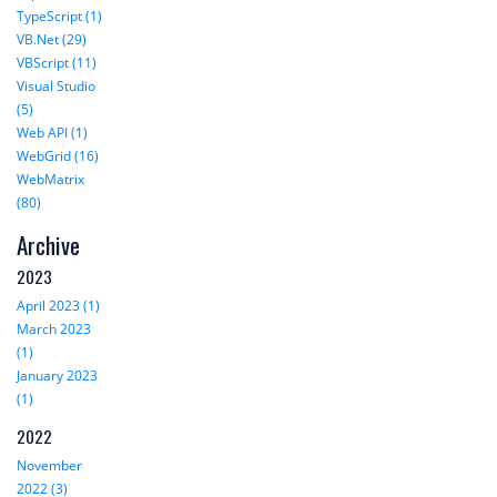
TypeScript (1)
VB.Net (29)
VBScript (11)
Visual Studio
(5)
Web API (1)
WebGrid (16)
WebMatrix
(80)
Archive
2023
April 2023 (1)
March 2023
(1)
January 2023
(1)
2022
November
2022 (3)