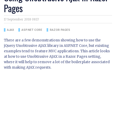
Pages
17 September 2018 08:17
AJAX
ASP.NET CORE
RAZOR PAGES
There are a few demonstrations showing how to use the
jQuery Unobtrusive AJAX library in ASP.NET Core, but existing
examples tend to feature MVC applications. This article looks
at how to use Unobtrusive AJAX in a Razor Pages setting,
where it will help to remove a lot of the boilerplate associated
with making AJAX requests.