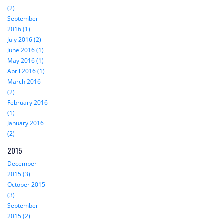
(2)
September
2016 (1)
July 2016 (2)
June 2016 (1)
May 2016 (1)
April 2016 (1)
March 2016
(2)
February 2016
(1)
January 2016
(2)
2015
December
2015 (3)
October 2015
(3)
September
2015 (2)