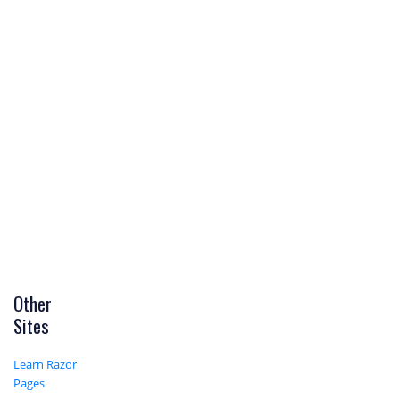
Other
Sites
Learn Razor
Pages