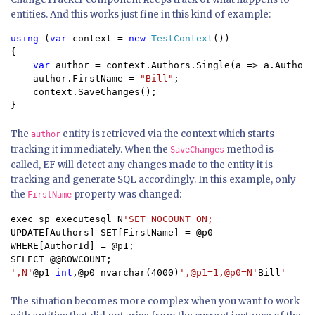
entities. And this works just fine in this kind of example:
using 
(
var 
context = 
new 
TestContext
())

{

var 
author = context.Authors.Single(a => a.AuthorI
    author.FirstName = 
"Bill"
;

    context.SaveChanges();

}
The
entity is retrieved via the context which starts
author
tracking it immediately. When the
method is
SaveChanges
called, EF will detect any changes made to the entity it is
tracking and generate SQL accordingly. In this example, only
the
property was changed:
FirstName
exec sp_executesql N
UPDATE[Authors] SET[FirstName] = @p0

WHERE[AuthorId] = @p1;

',N'
@p1 
int
,@p0 nvarchar(4000)
',@p1=1,@p0=N'
Bill
'
The situation becomes more complex when you want to work