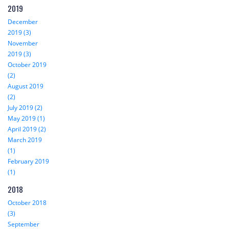
2019
December
2019 (3)
November
2019 (3)
October 2019
(2)
August 2019
(2)
July 2019 (2)
May 2019 (1)
April 2019 (2)
March 2019
(1)
February 2019
(1)
2018
October 2018
(3)
September