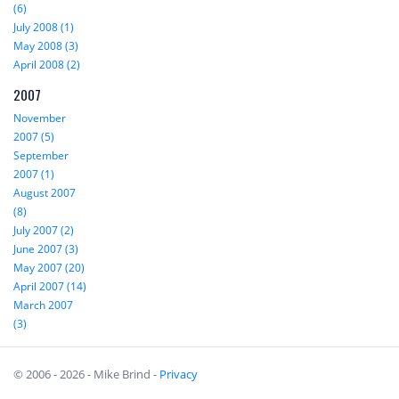
(6)
July 2008 (1)
May 2008 (3)
April 2008 (2)
2007
November
2007 (5)
September
2007 (1)
August 2007
(8)
July 2007 (2)
June 2007 (3)
May 2007 (20)
April 2007 (14)
March 2007
(3)
© 2006 - 2026 - Mike Brind -
Privacy