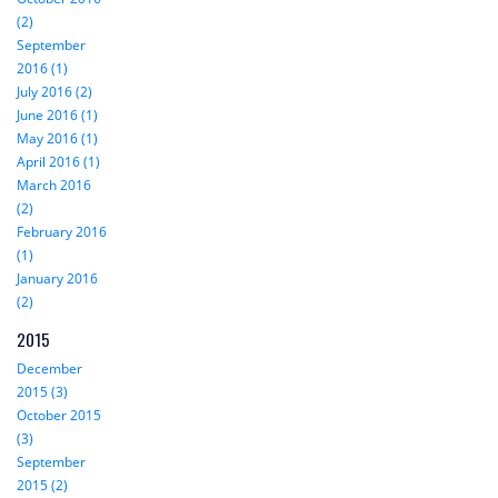
(2)
September
2016 (1)
July 2016 (2)
June 2016 (1)
May 2016 (1)
April 2016 (1)
March 2016
(2)
February 2016
(1)
January 2016
(2)
2015
December
2015 (3)
October 2015
(3)
September
2015 (2)