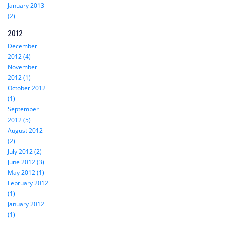
January 2013
(2)
2012
December
2012 (4)
November
2012 (1)
October 2012
(1)
September
2012 (5)
August 2012
(2)
July 2012 (2)
June 2012 (3)
May 2012 (1)
February 2012
(1)
January 2012
(1)