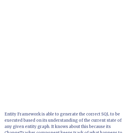
Entity Framework is able to generate the correct SQL to be
executed based on its understanding of the current state of
any given entity graph. It knows about this because its
ChangeTracker component keeps track of what happens to