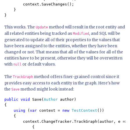
        context.SaveChanges();

    }

}
This works. The
method will result in the root entity and
Update
all related entities being tracked as
, and SQL will be
Modified
generated to update all of their properties to the values that
have been assigned to the entities, whether they have been
changed or not. That means that all of the values for all of the
entities have to be present, otherwise they will be overwritten
with
or default values.
null
The
method offers finer-grained control since it
TrackGraph
provides easy access to each entity in the graph. Here's how
the
method might look instead:
Save
public void 
Save(
Author 
author)

{

using 
(
var 
context = 
new 
TestContext
())

    {

        context.ChangeTracker.TrackGraph(author, e =>

            {
