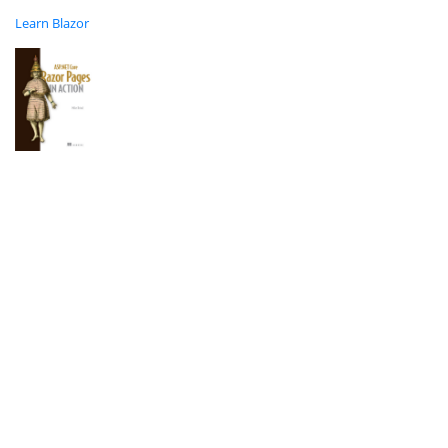
Learn Blazor