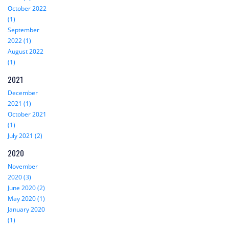
October 2022
(1)
September
2022 (1)
August 2022
(1)
2021
December
2021 (1)
October 2021
(1)
July 2021 (2)
2020
November
2020 (3)
June 2020 (2)
May 2020 (1)
January 2020
(1)