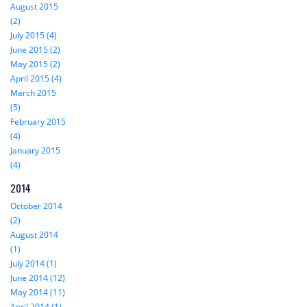
August 2015
(2)
July 2015 (4)
June 2015 (2)
May 2015 (2)
April 2015 (4)
March 2015
(5)
February 2015
(4)
January 2015
(4)
2014
October 2014
(2)
August 2014
(1)
July 2014 (1)
June 2014 (12)
May 2014 (11)
April 2014 (1)