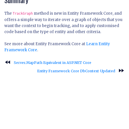
Summary
The
method is new in Entity Framework Core, and
TrackGraph
offers a simple way to iterate over a graph of objects that you
want the context to begin tracking, and to apply customised
code based on the type of entity and other criteria.
See more about Entity Framework Core at
Learn Entity
Framework Core
.
fast_rewind
Server.MapPath Equivalent in ASP.NET Core
fast_forward
Entity Framework Core DbContext Updated