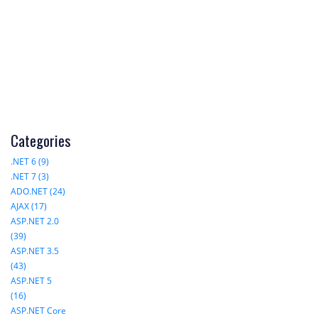
Categories
.NET 6 (9)
.NET 7 (3)
ADO.NET (24)
AJAX (17)
ASP.NET 2.0
(39)
ASP.NET 3.5
(43)
ASP.NET 5
(16)
ASP.NET Core