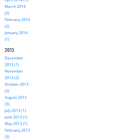
March 2014
(2)
February 2014
(2)
January 2014
(1)
2013
December
2013 (1)
November
2013 (2)
October 2013
(2)
August 2013
(3)
July 2013 (1)
June 2013 (1)
May 2013 (1)
February 2013
(3)