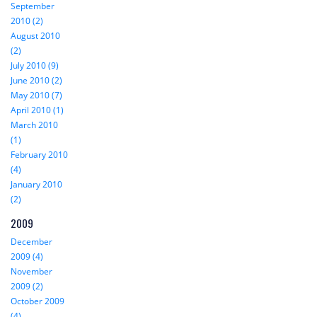
September
2010 (2)
August 2010
(2)
July 2010 (9)
June 2010 (2)
May 2010 (7)
April 2010 (1)
March 2010
(1)
February 2010
(4)
January 2010
(2)
2009
December
2009 (4)
November
2009 (2)
October 2009
(4)