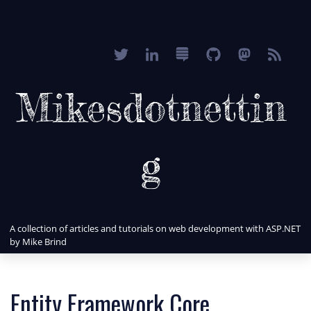
Mikesdotnettin
g
A collection of articles and tutorials on web development with ASP.NET
by Mike Brind
Entity Framework Core