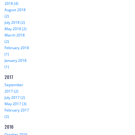
2018 (4)
August 2018
(2)
July 2018 (2)
May 2018 (2)
March 2018
(2)
February 2018
(1)
January 2018
(1)
2017
September
2017 (2)
July 2017 (2)
May 2017 (3)
February 2017
(2)
2016
October 2016