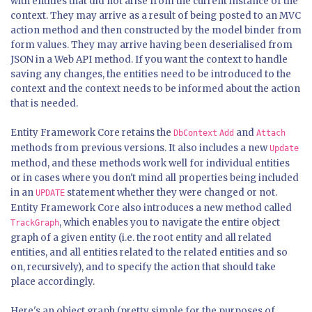
with entities that did not arise from the current instance of the
context. They may arrive as a result of being posted to an MVC
action method and then constructed by the model binder from
form values. They may arrive having been deserialised from
JSON in a Web API method. If you want the context to handle
saving any changes, the entities need to be introduced to the
context and the context needs to be informed about the action
that is needed.
Entity Framework Core retains the
and
DbContext
Add
Attach
methods from previous versions. It also includes a new
Update
method, and these methods work well for individual entities
or in cases where you don't mind all properties being included
in an
statement whether they were changed or not.
UPDATE
Entity Framework Core also introduces a new method called
, which enables you to navigate the entire object
TrackGraph
graph of a given entity (i.e. the root entity and all related
entities, and all entities related to the related entities and so
on, recursively), and to specify the action that should take
place accordingly.
Here's an object graph (pretty simple for the purposes of