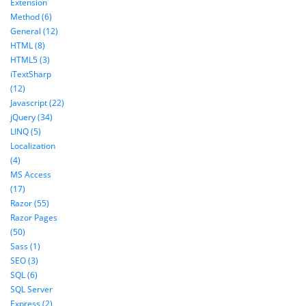
Extension
Method (6)
General (12)
HTML (8)
HTML5 (3)
iTextSharp
(12)
Javascript (22)
jQuery (34)
LINQ (5)
Localization
(4)
MS Access
(17)
Razor (55)
Razor Pages
(50)
Sass (1)
SEO (3)
SQL (6)
SQL Server
Express (2)