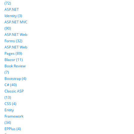
(72)
ASP.NET
Identity (3)
ASP.NET MVC
(90)
ASP.NET Web
Forms (32)
ASP.NET Web
Pages (89)
Blazor (11)
Book Review
(7)
Bootstrap (4)
C# (40)
Classic ASP
(13)
CSS (4)
Entity
Framework
(34)
EPPlus (4)