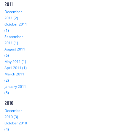
2011
December
2011 (2)
October 2011
(1)
September
2011 (1)
August 2011
(6)
May 2011 (1)
April 2011 (1)
March 2011
(2)
January 2011
(5)
2010
December
2010 (3)
October 2010
(4)