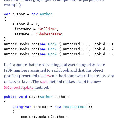
example):
var 
author = 
new 
{

    AuthorId = 1,

    FirstName = 
"William"
,

    LastName = 
};

author.Books.Add(
new 
Book 
{ AuthorId = 1, BookId = 1, 
author.Books.Add(
new 
Book 
{ AuthorId = 1, BookId = 2, 
author.Books.Add(
new 
Book 
{ AuthorId = 1, BookId = 3, 
Let's assume that the only thing that was changed was the
ISBN numbers assigned to each book and that this object
graph is presented to a
method somewhere in a repository
Save
or service layer. The
method makes use of the new
Save
method:
DbContext.Update
public void 
Save(
Author 
author)

{

using
(
var 
context = 
new 
TestContext
())

    {

        context.Update(author);
