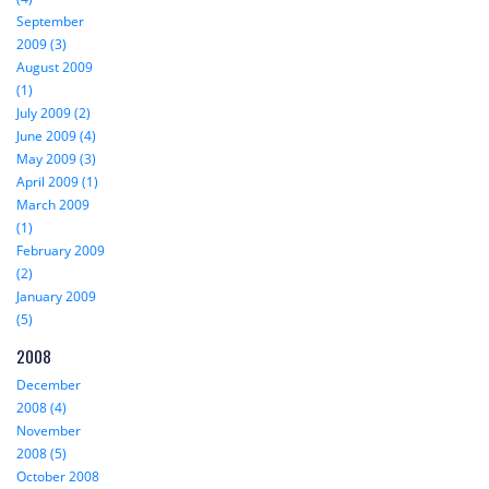
September
2009 (3)
August 2009
(1)
July 2009 (2)
June 2009 (4)
May 2009 (3)
April 2009 (1)
March 2009
(1)
February 2009
(2)
January 2009
(5)
2008
December
2008 (4)
November
2008 (5)
October 2008