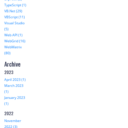
TypeScript (1)
VB.Net (29)
VBScript (11)
Visual Studio
(5)
Web API (1)
WebGrid (16)
WebMatrix
(80)
Archive
2023
April 2023 (1)
March 2023
(1)
January 2023
(1)
2022
November
2022 (3)