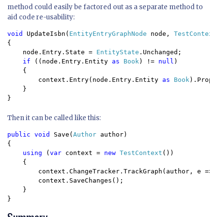
method could easily be factored out as a separate method to
aid code re-usability:
void 
UpdateIsbn(
EntityEntryGraphNode 
node, 
TestContext
{

    node.Entry.State = 
EntityState
.Unchanged;

if 
((node.Entry.Entity 
as 
Book
) != 
null
)

    {

        context.Entry(node.Entry.Entity 
as 
Book
).Prope
    }

}
Then it can be called like this:
public void 
Save(
Author 
author)

{

using 
(
var 
context = 
new 
TestContext
())

    {

        context.ChangeTracker.TrackGraph(author, e => 
        context.SaveChanges();

    }

}