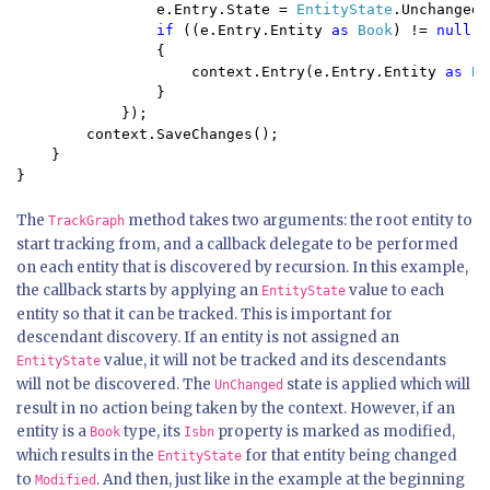
                e.Entry.State = 
EntityState
.Unchanged;

if 
((e.Entry.Entity 
as 
Book
) != 
null
)

                {

                    context.Entry(e.Entry.Entity 
as 
Bo
                }

            });

        context.SaveChanges();

    }

}
The
method takes two arguments: the root entity to
TrackGraph
start tracking from, and a callback delegate to be performed
on each entity that is discovered by recursion. In this example,
the callback starts by applying an
value to each
EntityState
entity so that it can be tracked. This is important for
descendant discovery. If an entity is not assigned an
value, it will not be tracked and its descendants
EntityState
will not be discovered. The
state is applied which will
UnChanged
result in no action being taken by the context. However, if an
entity is a
type, its
property is marked as modified,
Book
Isbn
which results in the
for that entity being changed
EntityState
to
. And then, just like in the example at the beginning
Modified