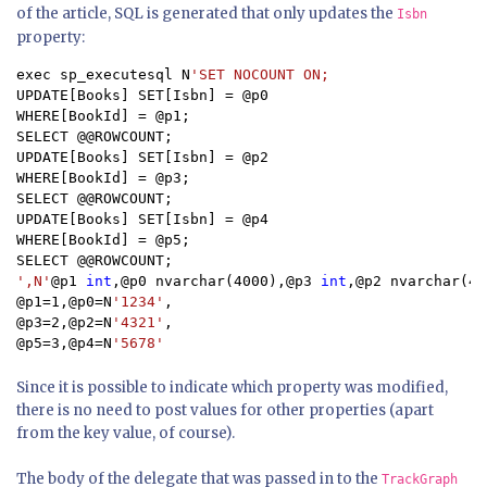
of the article, SQL is generated that only updates the
Isbn
property:
exec sp_executesql N
UPDATE[Books] SET[Isbn] = @p0

WHERE[BookId] = @p1;

SELECT @@ROWCOUNT;

UPDATE[Books] SET[Isbn] = @p2

WHERE[BookId] = @p3;

SELECT @@ROWCOUNT;

UPDATE[Books] SET[Isbn] = @p4

WHERE[BookId] = @p5;

',N'
@p1 
int
,@p0 nvarchar(4000),@p3 
int
,@p2 nvarchar(40
@p1=1,@p0=N
'1234'
,

@p3=2,@p2=N
'4321'
,

@p5=3,@p4=N
'5678'
Since it is possible to indicate which property was modified,
there is no need to post values for other properties (apart
from the key value, of course).
The body of the delegate that was passed in to the
TrackGraph