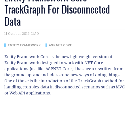
TrackGraph For Disconnected
Data
11 October 2016 21:40
ENTITY FRAMEWORK
ASP.NET CORE
Entity Framework Core is the new lightweight version of
Entity Framework designed to work with .NET Core
applications. Just like ASP.NET Core, it has been rewritten from
the ground up, and includes some new ways of doing things.
One of those is the introduction of the TrackGraph method for
handling complex data in disconnected scenarios such as MVC
or Web API applications.