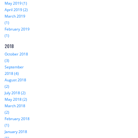
May 2019 (1)
April 2019 (2)
March 2019
(1)
February 2019
(1)
2018
October 2018
(3)
September
2018 (4)
August 2018
(2)
July 2018 (2)
May 2018 (2)
March 2018
(2)
February 2018
(1)
January 2018