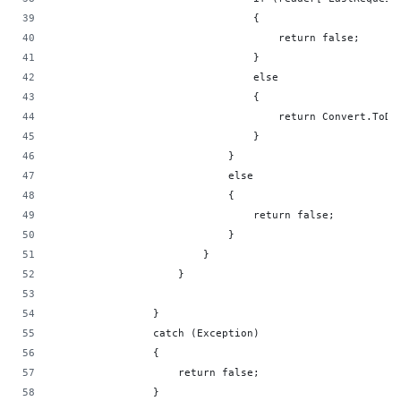
                                {
                                    return false;
                                }
                                else
                                {
                                    return Convert.ToDa
                                }
                            }
                            else
                            {
                                return false;
                            }
                        }
                    }
                }
                catch (Exception)
                {
                    return false;
                }