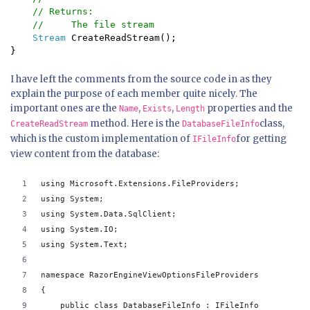
    // Returns:

    //     The file stream

Stream 
CreateReadStream();

}
I have left the comments from the source code in as they
explain the purpose of each member quite nicely. The
important ones are the
,
,
properties and the
Name
Exists
Length
method. Here is the
class,
CreateReadStream
DatabaseFileInfo
which is the custom implementation of
for getting
IFileInfo
view content from the database:
using Microsoft.Extensions.FileProviders;
using System;
using System.Data.SqlClient;
using System.IO;
using System.Text;
namespace RazorEngineViewOptionsFileProviders
{
    public class DatabaseFileInfo : IFileInfo