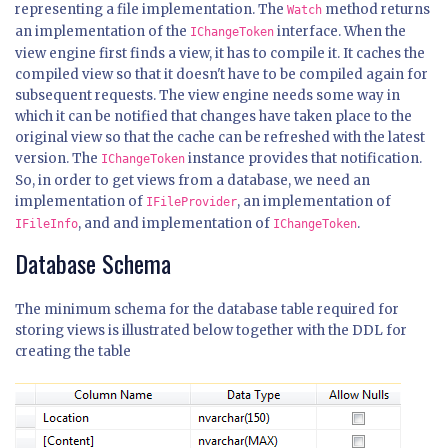
representing a file implementation. The
method returns
Watch
an implementation of the
interface. When the
IChangeToken
view engine first finds a view, it has to compile it. It caches the
compiled view so that it doesn't have to be compiled again for
subsequent requests. The view engine needs some way in
which it can be notified that changes have taken place to the
original view so that the cache can be refreshed with the latest
version. The
instance provides that notification.
IChangeToken
So, in order to get views from a database, we need an
implementation of
, an implementation of
IFileProvider
, and and implementation of
.
IFileInfo
IChangeToken
Database Schema
The minimum schema for the database table required for
storing views is illustrated below together with the DDL for
creating the table