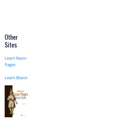
Other
Sites
Learn Razor
Pages
Learn Blazor