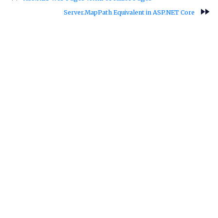
fast_forward
Server.MapPath Equivalent in ASP.NET Core