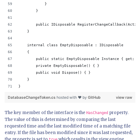
            }
        }
        public IDisposable RegisterChangeCallback(Actio
    }
    internal class EmptyDisposable : IDisposable
    {
        public static EmptyDisposable Instance { get; }
        private EmptyDisposable() { }
        public void Dispose() { }
    }
}
DatabaseChangeToken.cs
hosted with ❤ by
GitHub
view raw
The key member of the interface is the
property.
HasChanged
The value of this is determined by comparing the last
requested time and the last modified time of a matching file
entry. If the file has been modified since it was last requested,
the property is set to
which results in the view engine
true