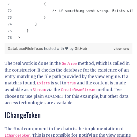
            {
                // if something went wrong, Exists will
            }
        }
    }
}
DatabaseFileInfo.cs
hosted with ❤ by
GitHub
view raw
The real work is done in the
method, which is called in
GetView
the constructor. It checks the database for the existence of an
entry matching the file path provided by the view engine. If a
match is found,
is set to
and the content is made
Exists
true
available as a
via the
method. I've
Stream
CreateReadStream
chosen to use plain ADO.NET for this example, but other data
access technologies are available.
IChangeToken
The final component in the chain is the implementation of
. This is responsible for notifying the view engine
IChangeToken