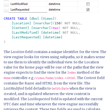
CREATE TABLE 
[dbo]
.
[Views]
(

[Location] [nvarchar]
(
150
) NOT NULL,

[Content] [nvarchar]
(
max
) NOT NULL,

[LastModified] [datetime] 
NOT NULL,

The
Location
field contains a unique identifier for the view. The
view engine looks for views using subpaths, so it makes sense
to use them to identify the individual view. So the Location
value for the home page will be one of the paths that the view
engine expects to find the view for the
method of the
Index
controller e.g.
. The
Content
field
Home
/views/home/index.cshtml
contains the Razor and HTML from the view file. The
LastModified
field defaults to
when the view is
GetUtcDate
created, and is updated whenever the view content is
modified. The
LastRequested
field is updated with the current
UTC date and time whenever the view engine successfully
retrieves the content. These two fields are used to calculate