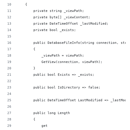
    {
        private string _viewPath;
        private byte[] _viewContent;
        private DateTimeOffset _lastModified;
        private bool _exists;
        public DatabaseFileInfo(string connection, stri
        {
            _viewPath = viewPath;
            GetView(connection, viewPath);
        }
        public bool Exists => _exists;
        public bool IsDirectory => false;
        public DateTimeOffset LastModified => _lastModi
        public long Length
        {
            get