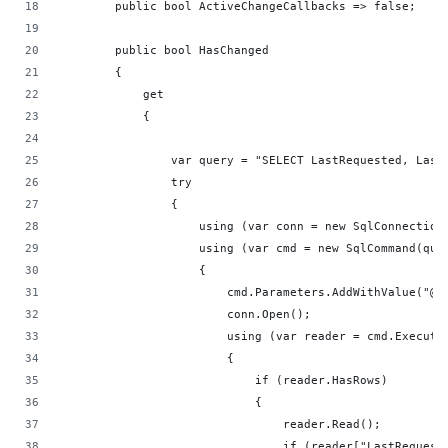
        public bool ActiveChangeCallbacks => false;
        public bool HasChanged
        {
            get
            {
                var query = "SELECT LastRequested, Last
                try
                {
                    using (var conn = new SqlConnection
                    using (var cmd = new SqlCommand(que
                    {
                        cmd.Parameters.AddWithValue("@P
                        conn.Open();
                        using (var reader = cmd.Execute
                        {
                            if (reader.HasRows)
                            {
                                reader.Read();
                                if (reader["LastRequest