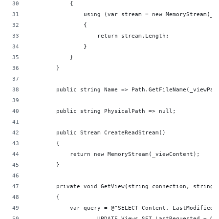
            {
                using (var stream = new MemoryStream(_v
                {
                    return stream.Length;
                }
            }
        }
        public string Name => Path.GetFileName(_viewPat
        public string PhysicalPath => null;
        public Stream CreateReadStream()
        {
            return new MemoryStream(_viewContent);
        }
        private void GetView(string connection, string 
        {
            var query = @"SELECT Content, LastModified 
                    UPDATE Views SET LastRequested = Ge