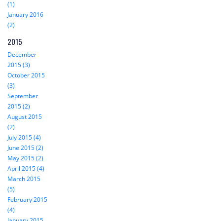
(1)
January 2016
(2)
2015
December
2015 (3)
October 2015
(3)
September
2015 (2)
August 2015
(2)
July 2015 (4)
June 2015 (2)
May 2015 (2)
April 2015 (4)
March 2015
(5)
February 2015
(4)
January 2015