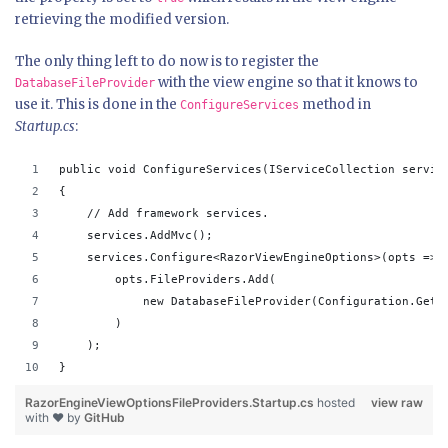
retrieving the modified version.
The only thing left to do now is to register the
with the view engine so that it knows to
DatabaseFileProvider
use it. This is done in the
method in
ConfigureServices
Startup.cs
:
public void ConfigureServices(IServiceCollection servic
{
    // Add framework services.
    services.AddMvc();
    services.Configure<RazorViewEngineOptions>(opts => 
        opts.FileProviders.Add(
            new DatabaseFileProvider(Configuration.GetC
        )
    );
}
RazorEngineViewOptionsFileProviders.Startup.cs
hosted
view raw
with ❤ by
GitHub