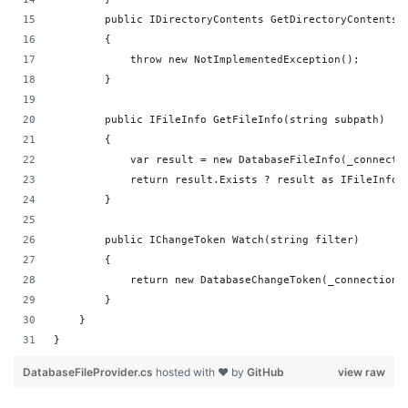
        public IDirectoryContents GetDirectoryContents(
        {
            throw new NotImplementedException();
        }
        public IFileInfo GetFileInfo(string subpath)
        {
            var result = new DatabaseFileInfo(_connecti
            return result.Exists ? result as IFileInfo 
        }
        public IChangeToken Watch(string filter)
        {
            return new DatabaseChangeToken(_connection,
        }
    }
}
DatabaseFileProvider.cs
hosted with ❤ by
GitHub
view raw