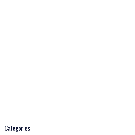
Categories