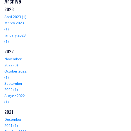
Archive
2023
April 2023 (1)
March 2023
(1)
January 2023
(1)
2022
November
2022 (3)
October 2022
(1)
September
2022 (1)
August 2022
(1)
2021
December
2021 (1)