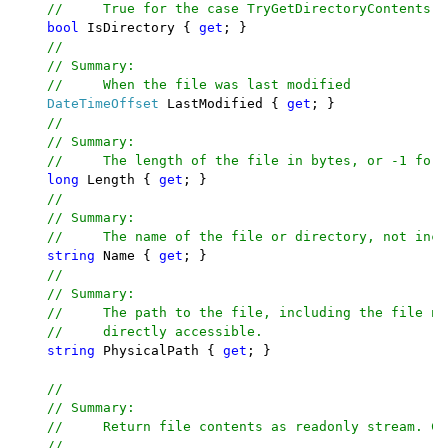
    //     True for the case TryGetDirectoryContents h
bool 
IsDirectory { 
get
; }

//

    // Summary:

    //     When the file was last modified

DateTimeOffset 
LastModified { 
get
; }

//

    // Summary:

    //     The length of the file in bytes, or -1 for 
long 
Length { 
get
; }

//

    // Summary:

    //     The name of the file or directory, not incl
string 
Name { 
get
; }

//

    // Summary:

    //     The path to the file, including the file na
    //     directly accessible.

string 
PhysicalPath { 
get
; }

//

    // Summary:

    //     Return file contents as readonly stream. Ca
    //
