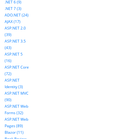
.NET 6 (9)
.NET 7 (3)
ADO.NET (24)
AJAX (17)
ASP.NET 2.0
(39)
ASP.NET 3.5
(43)
ASP.NET 5
(16)
ASP.NET Core
(72)
ASP.NET
Identity (3)
ASP.NET MVC
(90)
ASP.NET Web
Forms (32)
ASP.NET Web
Pages (89)
Blazor (11)
Book Review