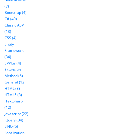
(7)
Bootstrap (4)
C# (40)
Classic ASP
(13)
CSS (4)
Entity
Framework
(34)
EPPlus (4)
Extension
Method (6)
General (12)
HTML (8)
HTML5 (3)
iTextSharp
(12)
Javascript (22)
jQuery (34)
LINQ (5)
Localization