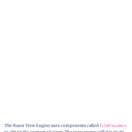
The Razor View Engine uses components called
FileProviders