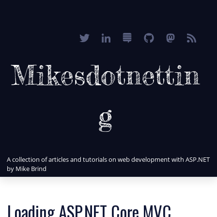
Mikesdotnettin
g
A collection of articles and tutorials on web development with ASP.NET
by Mike Brind
Loading ASP.NET Core MVC