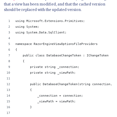
that a view has been modified, and that the cached version
should be replaced with the updated version.
using Microsoft.Extensions.Primitives;
using System;
using System.Data.SqlClient;
namespace RazorEngineViewOptionsFileProviders
{
    public class DatabaseChangeToken : IChangeToken
    {
        private string _connection;
        private string _viewPath;
        public DatabaseChangeToken(string connection, s
        {
            _connection = connection;
            _viewPath = viewPath;
        }