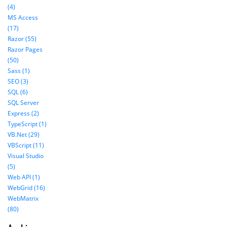
(4)
MS Access
(17)
Razor (55)
Razor Pages
(50)
Sass (1)
SEO (3)
SQL (6)
SQL Server
Express (2)
TypeScript (1)
VB.Net (29)
VBScript (11)
Visual Studio
(5)
Web API (1)
WebGrid (16)
WebMatrix
(80)