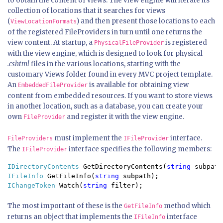
to obtain the content of views. The view engine will iterate its
collection of locations that it searches for views
(
) and then present those locations to each
ViewLocationFormats
of the registered FileProviders in turn until one returns the
view content. At startup, a
is registered
PhysicalFileProvider
with the view engine, which is designed to look for physical
.cshtml
files in the various locations, starting with the
customary Views folder found in every MVC project template.
An
is available for obtaining view
EmbeddedFileProvider
content from embedded resources. If you want to store views
in another location, such as a database, you can create your
own
and register it with the view engine.
FileProvider
must implement the
interface.
FileProviders
IFileProvider
The
interface specifies the following members:
IFileProvider
IDirectoryContents 
GetDirectoryContents(
string 
IFileInfo 
GetFileInfo(
string 
IChangeToken 
Watch(
string 
The most important of these is the
method which
GetFileInfo
returns an object that implements the
interface
IFileInfo