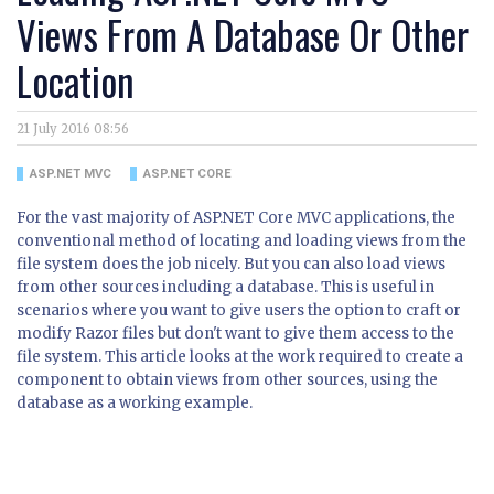
Views From A Database Or Other
Location
21 July 2016 08:56
ASP.NET MVC
ASP.NET CORE
For the vast majority of ASP.NET Core MVC applications, the
conventional method of locating and loading views from the
file system does the job nicely. But you can also load views
from other sources including a database. This is useful in
scenarios where you want to give users the option to craft or
modify Razor files but don't want to give them access to the
file system. This article looks at the work required to create a
component to obtain views from other sources, using the
database as a working example.