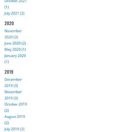
October 2021
(1)
July 2021 (2)
2020
November
2020 (3)
June 2020 (2)
May 2020 (1)
January 2020
(1)
2019
December
2019 (3)
November
2019 (3)
October 2019
(2)
August 2019
(2)
July 2019 (2)