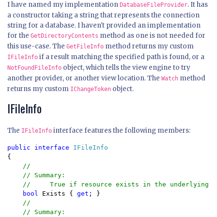
I have named my implementation
. It has
DatabaseFileProvider
a constructor taking a string that represents the connection
string for a database. I haven't provided an implementation
for the
method as one is not needed for
GetDirectoryContents
this use-case. The
method returns my custom
GetFileInfo
if a result matching the specified path is found, or a
IFileInfo
object, which tells the view engine to try
NotFoundFileInfo
another provider, or another view location. The
method
Watch
returns my custom
object.
IChangeToken
IFileInfo
The
interface features the following members:
IFileInfo
public interface 
{

//

    // Summary:

    //     True if resource exists in the underlying s
bool 
Exists { 
get
; }

//

    // Summary:
