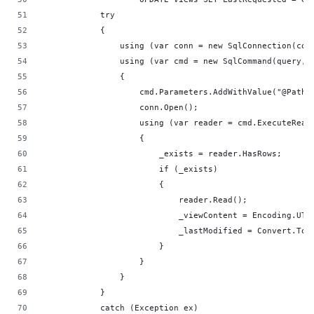
            try
            {
                using (var conn = new SqlConnection(con
                using (var cmd = new SqlCommand(query, 
                {
                    cmd.Parameters.AddWithValue("@Path"
                    conn.Open();
                    using (var reader = cmd.ExecuteRead
                    {
                        _exists = reader.HasRows;
                        if (_exists)
                        {
                            reader.Read();
                            _viewContent = Encoding.UTF
                            _lastModified = Convert.ToD
                        }
                    }
                }
            }
            catch (Exception ex)