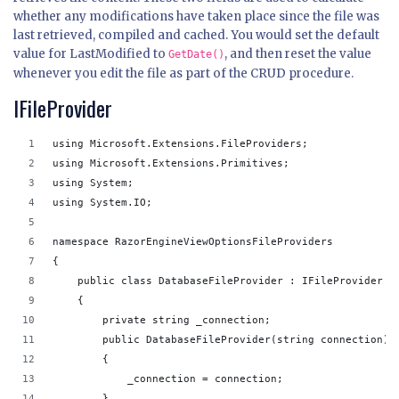
whether any modifications have taken place since the file was
last retrieved, compiled and cached. You would set the default
value for LastModified to
, and then reset the value
GetDate()
whenever you edit the file as part of the CRUD procedure.
IFileProvider
using Microsoft.Extensions.FileProviders;
using Microsoft.Extensions.Primitives;
using System;
using System.IO;
namespace RazorEngineViewOptionsFileProviders
{
    public class DatabaseFileProvider : IFileProvider
    {
        private string _connection;
        public DatabaseFileProvider(string connection)
        {
            _connection = connection;
        }