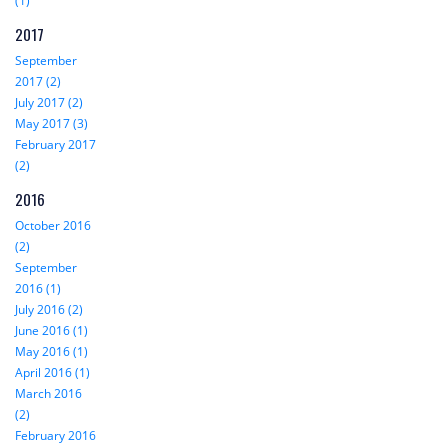
(1)
2017
September
2017 (2)
July 2017 (2)
May 2017 (3)
February 2017
(2)
2016
October 2016
(2)
September
2016 (1)
July 2016 (2)
June 2016 (1)
May 2016 (1)
April 2016 (1)
March 2016
(2)
February 2016