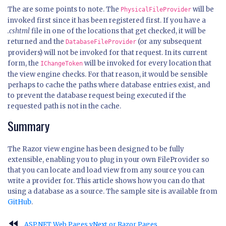
The are some points to note. The
will be
PhysicalFileProvider
invoked first since it has been registered first. If you have a
.cshtml
file in one of the locations that get checked, it will be
returned and the
(or any subsequent
DatabaseFileProvider
providers) will not be invoked for that request. In its current
form, the
will be invoked for every location that
IChangeToken
the view engine checks. For that reason, it would be sensible
perhaps to cache the paths where database entries exist, and
to prevent the database request being executed if the
requested path is not in the cache.
Summary
The Razor view engine has been designed to be fully
extensible, enabling you to plug in your own FileProvider so
that you can locate and load view from any source you can
write a provider for. This article shows how you can do that
using a database as a source. The sample site is available from
GitHub
.
fast_rewind
ASP.NET Web Pages vNext or Razor Pages