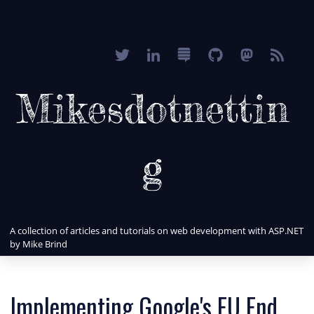
Mikesdotnettin
g
A collection of articles and tutorials on web development with ASP.NET
by Mike Brind
Implementing Google's EU End