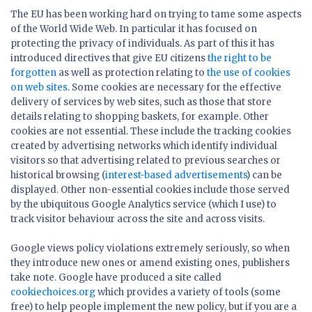
The EU has been working hard on trying to tame some aspects
of the World Wide Web. In particular it has focused on
protecting the privacy of individuals. As part of this it has
introduced directives that give EU citizens
the right to be
forgotten
as well as protection relating to
the use of cookies
on web sites
. Some cookies are necessary for the effective
delivery of services by web sites, such as those that store
details relating to shopping baskets, for example. Other
cookies are not essential. These include the tracking cookies
created by advertising networks which identify individual
visitors so that advertising related to previous searches or
historical browsing (
interest-based advertisements
) can be
displayed. Other non-essential cookies include those served
by the ubiquitous Google Analytics service (which I use) to
track visitor behaviour across the site and across visits.
Google views policy violations extremely seriously, so when
they introduce new ones or amend existing ones, publishers
take note. Google have produced a site called
cookiechoices.org
which provides a variety of tools (some
free) to help people implement the new policy, but if you are a