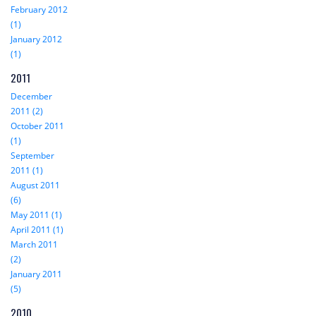
February 2012
(1)
January 2012
(1)
2011
December
2011 (2)
October 2011
(1)
September
2011 (1)
August 2011
(6)
May 2011 (1)
April 2011 (1)
March 2011
(2)
January 2011
(5)
2010