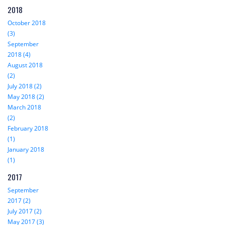
2018
October 2018
(3)
September
2018 (4)
August 2018
(2)
July 2018 (2)
May 2018 (2)
March 2018
(2)
February 2018
(1)
January 2018
(1)
2017
September
2017 (2)
July 2017 (2)
May 2017 (3)