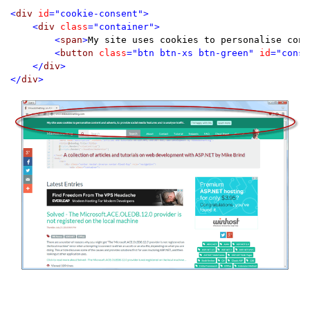
<
div 
id
="cookie-consent">

    <
div 
class
="container">

        <
span
>
My site uses cookies to personalise cont
        <
button 
class
="btn btn-xs btn-green" 
id
="conse
    </
div
>

</
div
>