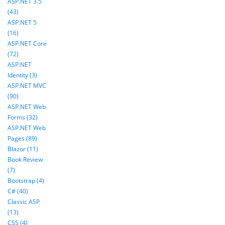
ASP.NET 3.5
(43)
ASP.NET 5
(16)
ASP.NET Core
(72)
ASP.NET
Identity (3)
ASP.NET MVC
(90)
ASP.NET Web
Forms (32)
ASP.NET Web
Pages (89)
Blazor (11)
Book Review
(7)
Bootstrap (4)
C# (40)
Classic ASP
(13)
CSS (4)