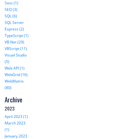
Sass (1)
SEO (3)
SQL (6)
SQL Server
Express (2)
TypeScript (1)
VB.Net (29)
VBScript (11)
Visual Studio
(5)
Web API (1)
WebGrid (16)
WebMatrix
(80)
Archive
2023
April 2023 (1)
March 2023
(1)
January 2023