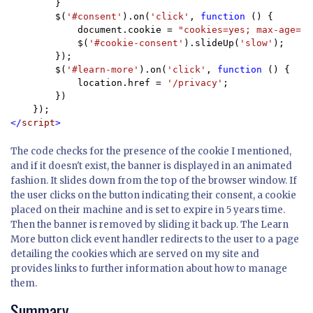
        }

        $(
'#consent'
).on(
'click'
, 
function 
() {

            document.cookie = 
"cookies=yes; max-age=" 
            $(
'#cookie-consent'
).slideUp(
'slow'
);

        });

        $(
'#learn-more'
).on(
'click'
, 
function 
() {

            location.href = 
'/privacy'
;

        })

</
script
>
The code checks for the presence of the cookie I mentioned,
and if it doesn't exist, the banner is displayed in an animated
fashion. It slides down from the top of the browser window. If
the user clicks on the button indicating their consent, a cookie
placed on their machine and is set to expire in 5 years time.
Then the banner is removed by sliding it back up. The Learn
More button click event handler redirects to the user to a page
detailing the cookies which are served on my site and
provides links to further information about how to manage
them.
Summary