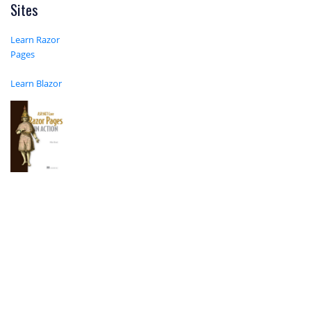
Sites
Learn Razor
Pages
Learn Blazor