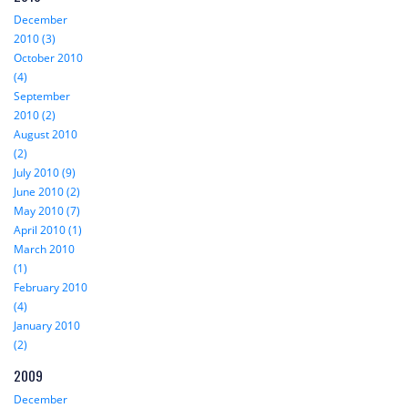
December
2010 (3)
October 2010
(4)
September
2010 (2)
August 2010
(2)
July 2010 (9)
June 2010 (2)
May 2010 (7)
April 2010 (1)
March 2010
(1)
February 2010
(4)
January 2010
(2)
2009
December