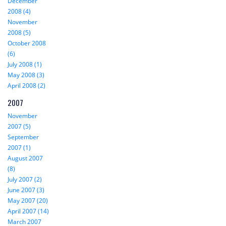
December
2008 (4)
November
2008 (5)
October 2008
(6)
July 2008 (1)
May 2008 (3)
April 2008 (2)
2007
November
2007 (5)
September
2007 (1)
August 2007
(8)
July 2007 (2)
June 2007 (3)
May 2007 (20)
April 2007 (14)
March 2007