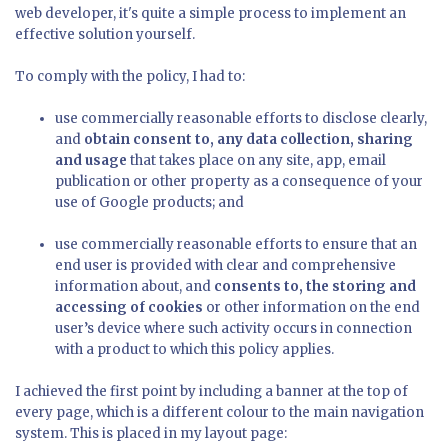
web developer, it's quite a simple process to implement an
effective solution yourself.
To comply with the policy, I had to:
use commercially reasonable efforts to disclose clearly,
and
obtain consent to, any data collection, sharing
and usage
that takes place on any site, app, email
publication or other property as a consequence of your
use of Google products; and
use commercially reasonable efforts to ensure that an
end user is provided with clear and comprehensive
information about, and
consents to, the storing and
accessing of cookies
or other information on the end
user’s device where such activity occurs in connection
with a product to which this policy applies.
I achieved the first point by including a banner at the top of
every page, which is a different colour to the main navigation
system. This is placed in my layout page: