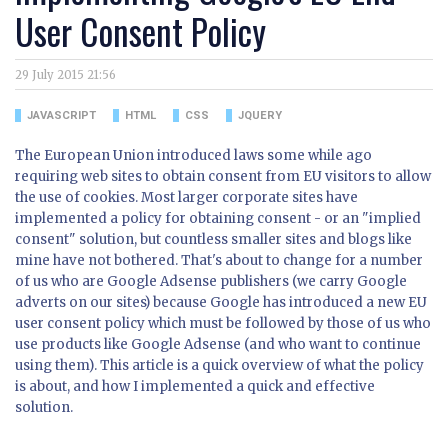
User Consent Policy
29 July 2015 21:56
JAVASCRIPT
HTML
CSS
JQUERY
The European Union introduced laws some while ago
requiring web sites to obtain consent from EU visitors to allow
the use of cookies. Most larger corporate sites have
implemented a policy for obtaining consent - or an "implied
consent" solution, but countless smaller sites and blogs like
mine have not bothered. That's about to change for a number
of us who are Google Adsense publishers (we carry Google
adverts on our sites) because Google has introduced a new EU
user consent policy which must be followed by those of us who
use products like Google Adsense (and who want to continue
using them). This article is a quick overview of what the policy
is about, and how I implemented a quick and effective
solution.