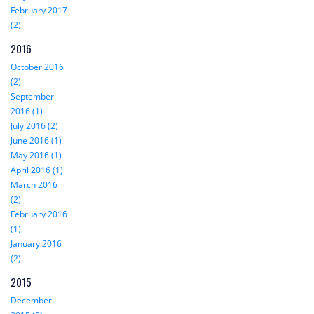
February 2017
(2)
2016
October 2016
(2)
September
2016 (1)
July 2016 (2)
June 2016 (1)
May 2016 (1)
April 2016 (1)
March 2016
(2)
February 2016
(1)
January 2016
(2)
2015
December