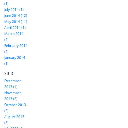
(1)
July 2014 (1)
June 2014 (12)
May 2014 (11)
April 2014 (1)
March 2014
(2)
February 2014
(2)
January 2014
(1)
2013
December
2013 (1)
November
2013 (2)
October 2013
(2)
August 2013
(3)