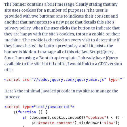
The banner contains a brief message clearly stating that my
site uses cookies for a number of purposes. The user is
provided with two buttons: one to indicate their consent and
another that navigates to a new page that details this site's
privacy policy. When the user clicks the button to indicate that
they are happy with the site's cookies, I store a cookie on their
machine. The cookie is checked on every visit to determine if
they have clicked the button previoulsy, and if it exists, the
banner is hidden. I manage all of this via JavaScript.jQuery.
Since I am using a Bootstrap template, I already have jQuery
available to the site, but if I didn't, I would link to a CDN version
of it:
<
script 
src
="//code.jquery.com/jquery.min.js" 
type
="te
Here's the minimal JavaScript code in my site to manage the
process:
<
script 
type
="text/javascript">

$(
function 
() {

if 
(document.cookie.indexOf(
"cookies"
) < 0) {

            $(
'#cookie-consent'
).slideDown(
'slow'
);
