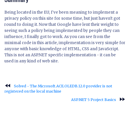
Being located in the EU, I've been meaning to implement a
privacy policy on this site for some time, but just haven't got
round to doing it. Now that Google have lent their weight to
seeing such a policy being implemented by people they can
influence, I finally got to work. As you can see from the
minimal code in this article, implementation is very simple for
anyone with basic knowledge of HTML, CSS and JavaScript.
This is not an ASP.NET specific implementation - it can be
used in any kind of web site.
fast_rewind
Solved - The Microsoft.ACE.OLEDB.12.0 provider is not
registered on the local machine
fast_forward
ASP.NET 5 Project Basics