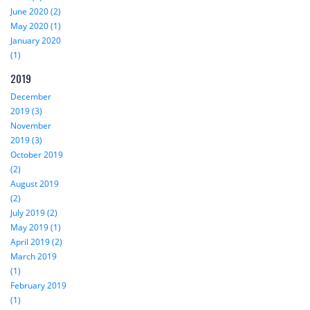
June 2020 (2)
May 2020 (1)
January 2020
(1)
2019
December
2019 (3)
November
2019 (3)
October 2019
(2)
August 2019
(2)
July 2019 (2)
May 2019 (1)
April 2019 (2)
March 2019
(1)
February 2019
(1)