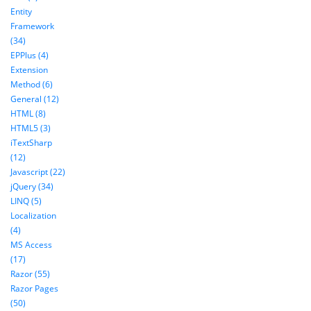
Entity
Framework
(34)
EPPlus (4)
Extension
Method (6)
General (12)
HTML (8)
HTML5 (3)
iTextSharp
(12)
Javascript (22)
jQuery (34)
LINQ (5)
Localization
(4)
MS Access
(17)
Razor (55)
Razor Pages
(50)