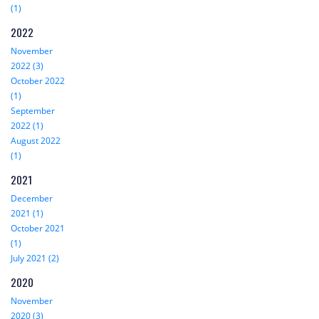
(1)
2022
November
2022 (3)
October 2022
(1)
September
2022 (1)
August 2022
(1)
2021
December
2021 (1)
October 2021
(1)
July 2021 (2)
2020
November
2020 (3)