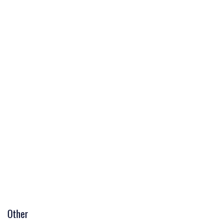
Other