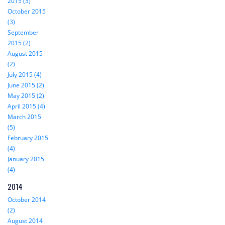
2015 (3)
October 2015
(3)
September
2015 (2)
August 2015
(2)
July 2015 (4)
June 2015 (2)
May 2015 (2)
April 2015 (4)
March 2015
(5)
February 2015
(4)
January 2015
(4)
2014
October 2014
(2)
August 2014