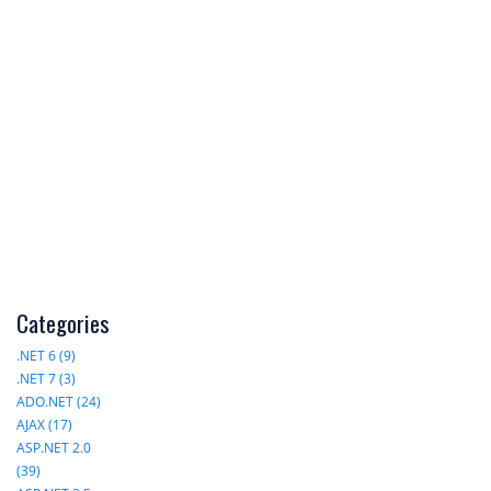
Categories
.NET 6 (9)
.NET 7 (3)
ADO.NET (24)
AJAX (17)
ASP.NET 2.0
(39)