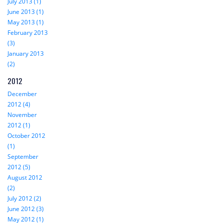
July 2013 (1)
June 2013 (1)
May 2013 (1)
February 2013
(3)
January 2013
(2)
2012
December
2012 (4)
November
2012 (1)
October 2012
(1)
September
2012 (5)
August 2012
(2)
July 2012 (2)
June 2012 (3)
May 2012 (1)