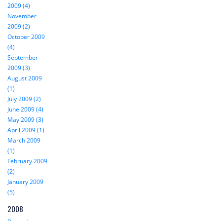
2009 (4)
November
2009 (2)
October 2009
(4)
September
2009 (3)
August 2009
(1)
July 2009 (2)
June 2009 (4)
May 2009 (3)
April 2009 (1)
March 2009
(1)
February 2009
(2)
January 2009
(5)
2008