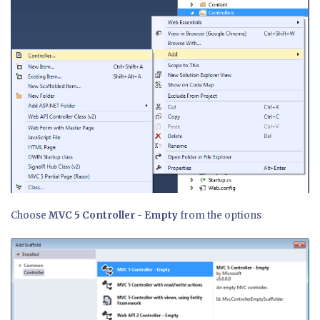
Choose
MVC 5 Controller - Empty
from the options