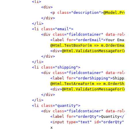
            <
li
>

                <
div
>

                    <
p 
class
="description">
@
Model.Prod
                </
div
>

            </
li
>

            <
li 
class
="email">

                <
div 
class
="fieldcontainer" 
data-role
=
                    <
label 
for
="orderEmail">
Your Email
@
Html.TextBoxFor(m => m.OrderEmail
<
div
>
@
Html.ValidationMessageFor(m 
                </
div
>

            </
li
>

            <
li 
class
="shipping">

                <
div 
class
="fieldcontainer" 
data-role
=
                    <
label 
for
="orderShipping">
Shippin
@
Html.TextAreaFor(m => m.OrderShip
<
div
>
@
Html.ValidationMessageFor(m 
                </
div
>

            </
li
>

            <
li 
class
="quantity">

                <
div 
class
="fieldcontainer" 
data-role
=
                    <
label 
for
="orderQty">
Quantity
</
la
                    <
input 
type
="text" 
id
="orderQty" 
n
x
