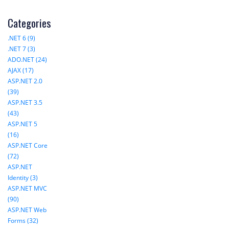
Categories
.NET 6 (9)
.NET 7 (3)
ADO.NET (24)
AJAX (17)
ASP.NET 2.0
(39)
ASP.NET 3.5
(43)
ASP.NET 5
(16)
ASP.NET Core
(72)
ASP.NET
Identity (3)
ASP.NET MVC
(90)
ASP.NET Web
Forms (32)