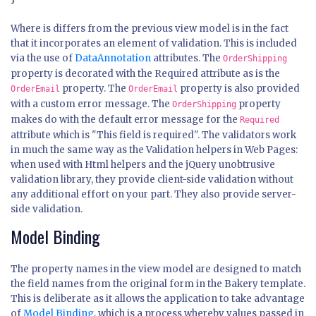
Where is differs from the previous view model is in the fact
that it incorporates an element of validation. This is included
via the use of
DataAnnotation
attributes. The
OrderShipping
property is decorated with the Required attribute as is the
property. The
property is also provided
OrderEmail
OrderEmail
with a custom error message. The
property
OrderShipping
makes do with the default error message for the
Required
attribute which is "This field is required". The validators work
in much the same way as the Validation helpers in Web Pages:
when used with Html helpers and the jQuery unobtrusive
validation library, they provide client-side validation without
any additional effort on your part. They also provide server-
side validation.
Model Binding
The property names in the view model are designed to match
the field names from the original form in the Bakery template.
This is deliberate as it allows the application to take advantage
of
Model Binding
, which is a process whereby values passed in