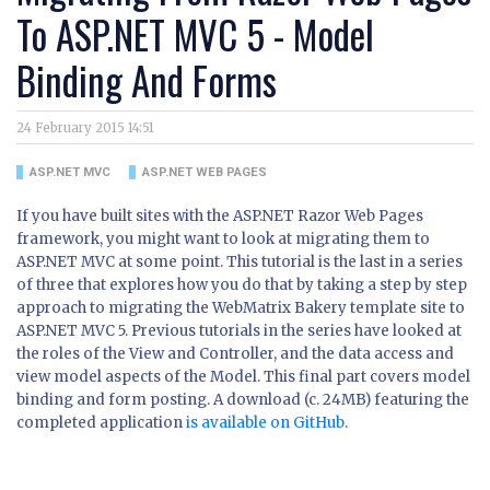
To ASP.NET MVC 5 - Model
Binding And Forms
24 February 2015 14:51
ASP.NET MVC
ASP.NET WEB PAGES
If you have built sites with the ASP.NET Razor Web Pages
framework, you might want to look at migrating them to
ASP.NET MVC at some point. This tutorial is the last in a series
of three that explores how you do that by taking a step by step
approach to migrating the WebMatrix Bakery template site to
ASP.NET MVC 5. Previous tutorials in the series have looked at
the roles of the View and Controller, and the data access and
view model aspects of the Model. This final part covers model
binding and form posting. A download (c. 24MB) featuring the
completed application
is available on GitHub
.