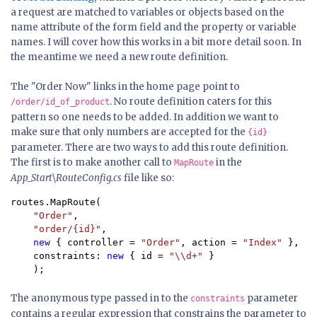
a request are matched to variables or objects based on the
name attribute of the form field and the property or variable
names. I will cover how this works in a bit more detail soon. In
the meantime we need a new route definition.
The "Order Now" links in the home page point to
. No route definition caters for this
/order/id_of_product
pattern so one needs to be added. In addition we want to
make sure that only numbers are accepted for the
{id}
parameter. There are two ways to add this route definition.
The first is to make another call to
in the
MapRoute
App_Start\RouteConfig.cs
file like so:
routes.MapRoute(

"Order"
,

"order/{id}"
,

new 
{ controller = 
"Order"
, action = 
"Index" 
},

    constraints: 
new 
{ id = 
"\\d+" 
}

    );
The anonymous type passed in to the
parameter
constraints
contains a regular expression that constrains the parameter to