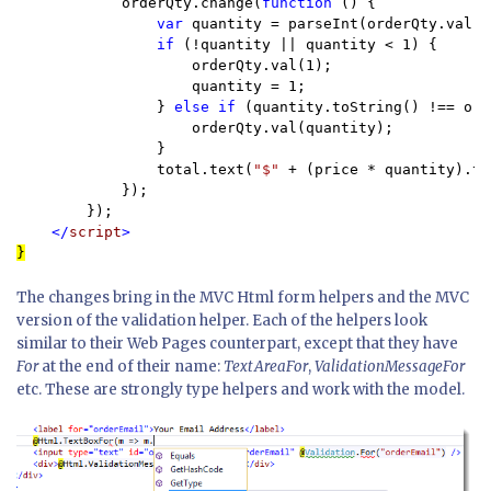
            orderQty.change(
function 
() {

var 
quantity = parseInt(orderQty.val())
if 
(!quantity || quantity < 1) {

                    orderQty.val(1);

                    quantity = 1;

                } 
else if 
(quantity.toString() !== ord
                    orderQty.val(quantity);

                }

                total.text(
"$" 
+ (price * quantity).to
            });

        });

</
script
}
The changes bring in the MVC Html form helpers and the MVC
version of the validation helper. Each of the helpers look
similar to their Web Pages counterpart, except that they have
For
at the end of their name:
TextAreaFor
,
ValidationMessageFor
etc. These are strongly type helpers and work with the model.