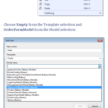
Choose
Empty
from the Template selection and
OrderFormModel
from the Model selection: