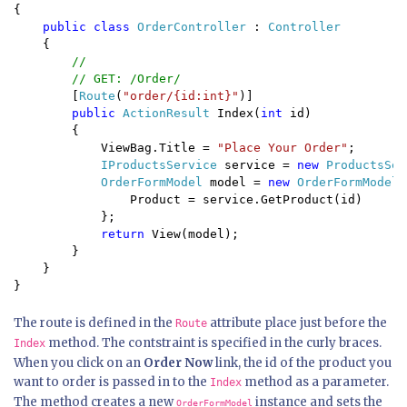
{

public class 
OrderController 
: 
Controller

{

//

        // GET: /Order/

[
Route
(
"order/{id:int}"
)]

public 
ActionResult 
Index(
int 
id)

        {

            ViewBag.Title = 
"Place Your Order"
;

IProductsService 
service = 
new 
ProductsSer
OrderFormModel 
model = 
new 
OrderFormModel 
                Product = service.GetProduct(id)

            };

return 
View(model);

    }

}
The route is defined in the
attribute place just before the
Route
method. The contstraint is specified in the curly braces.
Index
When you click on an
Order Now
link, the id of the product you
want to order is passed in to the
method as a parameter.
Index
The method creates a new
instance and sets the
OrderFormModel