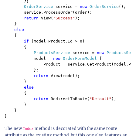
        };

OrderService 
service = 
new 
OrderService
();

        service.ProcessOrder(order);

return 
View(
"Success"
);

    }

else 

{

if 
(model.Product.Id > 0) 

        {

ProductsService 
service = 
new 
ProductsServ
            model = 
new 
OrderFormModel 
{

                Product = service.GetProduct(model.Pro
            };

return 
View(model);

        }

else 

{

return 
RedirectToRoute(
"Default"
);

        }

    }

}
The new
method is decorated with the same route
Index
attribute as the existing method, but this one also features an