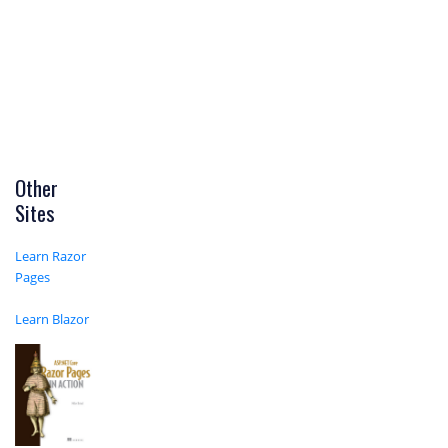
Other
Sites
Learn Razor
Pages
Learn Blazor