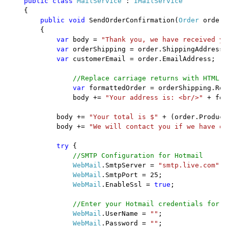
public class 
MailService 
: 
IMailService

{

public void 
SendOrderConfirmation(
Order 
order) 
        {

var 
body = 
"Thank you, we have received yo
var 
orderShipping = order.ShippingAddress;

var 
customerEmail = order.EmailAddress;

//Replace carriage returns with HTML b
var 
formattedOrder = orderShipping.Rep
                body += 
"Your address is: <br/>" 
+ for
            body += 
"Your total is $" 
+ (order.Product
            body += 
"We will contact you if we have qu
try 
{

//SMTP Configuration for Hotmail

WebMail
.SmtpServer = 
"smtp.live.com"
;

WebMail
.SmtpPort = 25;

WebMail
.EnableSsl = 
true
;

//Enter your Hotmail credentials for U
WebMail
.UserName = 
""
;

WebMail
.Password = 
""
;
