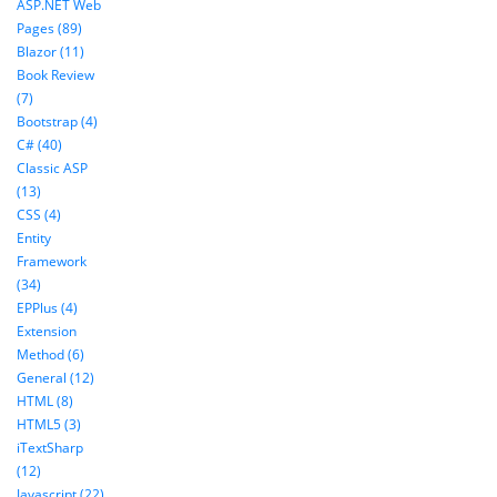
ASP.NET Web
Pages (89)
Blazor (11)
Book Review
(7)
Bootstrap (4)
C# (40)
Classic ASP
(13)
CSS (4)
Entity
Framework
(34)
EPPlus (4)
Extension
Method (6)
General (12)
HTML (8)
HTML5 (3)
iTextSharp
(12)
Javascript (22)