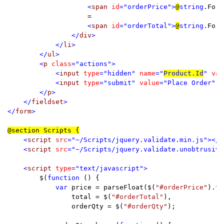
<
span 
id
="orderPrice">
@
string
.Form
=

<
span 
id
="orderTotal">
@
string
.Form
                </
div
>

            </
li
>

        </
ul
>

        <
p 
class
="actions">

            <
input 
type
="hidden" 
name
="
Product.Id
" 
val
            <
input 
type
="submit" 
value
="Place Order" 
d
        </
p
>

    </
fieldset
>

</
form
>

<
script 
src
="~/Scripts/jquery.validate.min.js"></
s
    <
script 
src
="~/Scripts/jquery.validate.unobtrusive
    <
script 
type
="text/javascript">

$(
function 
() {

var 
price = parseFloat($(
"#orderPrice"
).te
                total = $(
"#orderTotal"
),

                orderQty = $(
"#orderQty"
);
