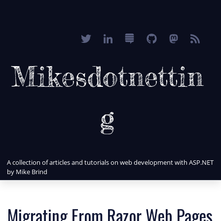
Mikesdotnettin
g
A collection of articles and tutorials on web development with ASP.NET
by Mike Brind
Migrating From Razor Web Pages