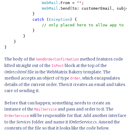
WebMail
.From = 
""
;

WebMail
.Send(to: customerEmail, subjec
            }

catch 
(
Exception
) {

// only placed here to allow app to ru
}

        }

    }

}
The body of the
method features code
SendOrderConfirmation
lifted straight out of the
block at the top of the
IsPost
Order.cshtml
file in the WebMatrix Bakery template. The
method accepts an object of type
, which encapsulates
Order
details of the current order. Then it creates an email and takes
care of sending it.
Before that can happen, something needs to create an
instance of the
and pass and order to it. The
MailService
will be responsible for that. Add another interface
OrderService
to the
Services
folder and name it
IOrderService.cs
. Amend the
contents of the file so that it looks like the code below.