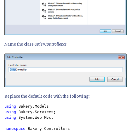
Name the class
OrderController.cs
Replace the default code with the following:
using 
using 
using 
System.Web.Mvc;

namespace 
Bakery.Controllers
