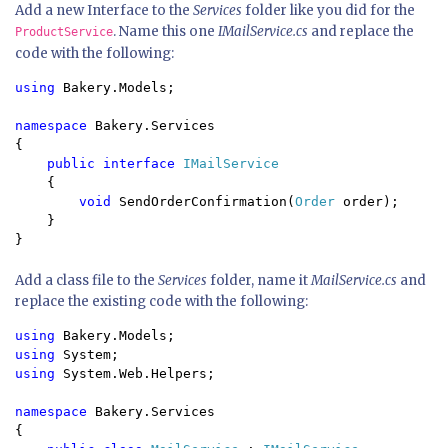
Add a new Interface to the
Services
folder like you did for the
. Name this one
IMailService.cs
and replace the
ProductService
code with the following:
using 
Bakery.Models;

namespace 
Bakery.Services

{

public interface 
IMailService

{

void 
SendOrderConfirmation(
Order 
order);

    }

Add a class file to the
Services
folder, name it
MailService.cs
and
replace the existing code with the following:
using 
using 
using 
System.Web.Helpers;

namespace 
Bakery.Services

{
