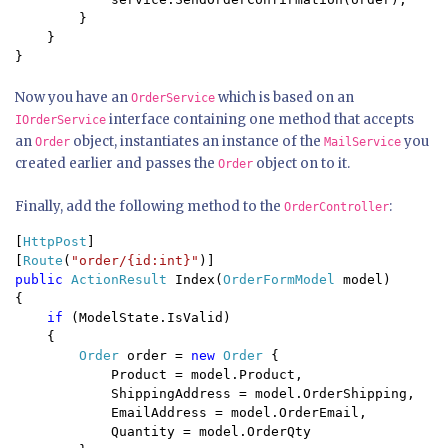
        }

    }

}
Now you have an
which is based on an
OrderService
interface containing one method that accepts
IOrderService
an
object, instantiates an instance of the
you
Order
MailService
created earlier and passes the
object on to it.
Order
Finally, add the following method to the
:
OrderController
[
HttpPost
]

[
Route
(
"order/{id:int}"
public 
ActionResult 
Index(
OrderFormModel 
model) 

{

if 
(ModelState.IsValid) 

    {

Order 
order = 
new 
Order 
{

            Product = model.Product,

            ShippingAddress = model.OrderShipping,

            EmailAddress = model.OrderEmail,

            Quantity = model.OrderQty
