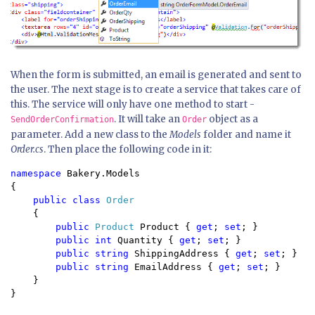
When the form is submitted, an email is generated and sent to
the user. The next stage is to create a service that takes care of
this. The service will only have one method to start -
. It will take an
object as a
SendOrderConfirmation
Order
parameter. Add a new class to the
Models
folder and name it
Order.cs
. Then place the following code in it:
namespace 
Bakery.Models

{

public class 
Order

{

public 
Product 
Product { 
get
; 
set
; }

public int 
Quantity { 
get
; 
set
; }

public string 
ShippingAddress { 
get
; 
set
; }

public string 
EmailAddress { 
get
; 
set
; }

    }

}