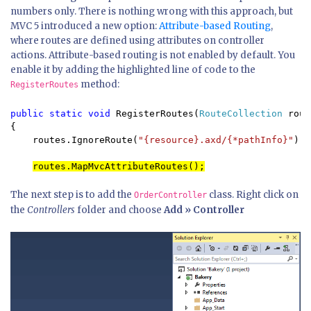
numbers only. There is nothing wrong with this approach, but
MVC 5 introduced a new option:
Attribute-based Routing
,
where routes are defined using attributes on controller
actions. Attribute-based routing is not enabled by default. You
enable it by adding the highlighted line of code to the
method:
RegisterRoutes
public static void 
RegisterRoutes(
RouteCollection 
rout
{

    routes.IgnoreRoute(
"{resource}.axd/{*pathInfo}"
);

routes.MapMvcAttributeRoutes();
The next step is to add the
class. Right click on
OrderController
the
Controllers
folder and choose
Add » Controller