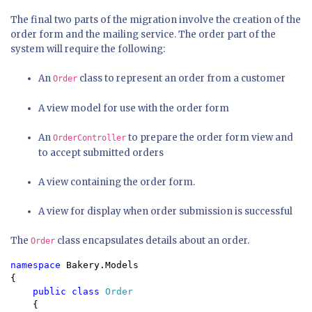
The final two parts of the migration involve the creation of the
order form and the mailing service. The order part of the
system will require the following:
An
class to represent an order from a customer
Order
A view model for use with the order form
An
to prepare the order form view and
OrderController
to accept submitted orders
A view containing the order form.
A view for display when order submission is successful
The
class encapsulates details about an order.
Order
namespace 
Bakery.Models

{

public class 
Order

{
