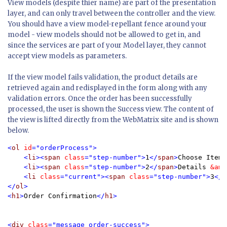
View models (despite thier name) are part of the presentation
layer, and can only travel between the controller and the view.
You should have a view model-repellant fence around your
model - view models should not be allowed to get in, and
since the services are part of your Model layer, they cannot
accept view models as parameters.
If the view model fails validation, the product details are
retrieved again and redisplayed in the form along with any
validation errors. Once the order has been successfully
processed, the user is shown the Success view. The content of
the view is lifted directly from the WebMatrix site and is shown
below.
<
ol 
id
="orderProcess">

    <
li
><
span 
class
="step-number">
1
</
span
>
Choose Item
<
    <
li
><
span 
class
="step-number">
2
</
span
>
Details 
&amp
    <
li 
class
="current"><
span 
class
="step-number">
3
</
s
</
ol
>

<
h1
>
Order Confirmation
</
h1
>

<
div 
class
="message order-success">
