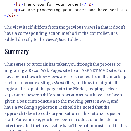
    <
h2
>
Thank you for your order!
</
h2
>

    <
p
>
We are processing your order and have sent a co
</
div
The view itself differs from the previous views in that it doen't
have a corresponding action method in the controller. It is
added directly to the
Views\Order
folder.
Summary
This series of tutorials has taken you through the process of
migrating a Razor Web Pages site to an ASP.NET MVC site. You
have been shown how views are constructed from the mark-up
section of your existing
.cshtml
files, and how to migrate the
logic at the top of the page into the Model, keeping a clear
separation beween different operations. You have also been
given a basic introduction to the moving parts in MVC, and
have a working application. It should be noted that the
approach taken to code organisation in this tutorial is just a
start. For example, you have been introduced to the idea of
interfaces, but their real value hasn't been demonstrated in this