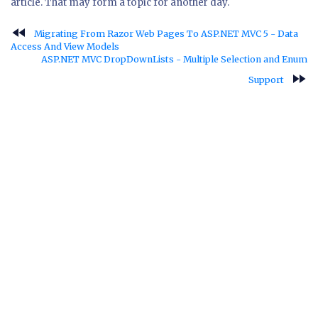
article. That may form a topic for another day.
fast_rewind
Migrating From Razor Web Pages To ASP.NET MVC 5 - Data
Access And View Models
ASP.NET MVC DropDownLists - Multiple Selection and Enum
fast_forward
Support