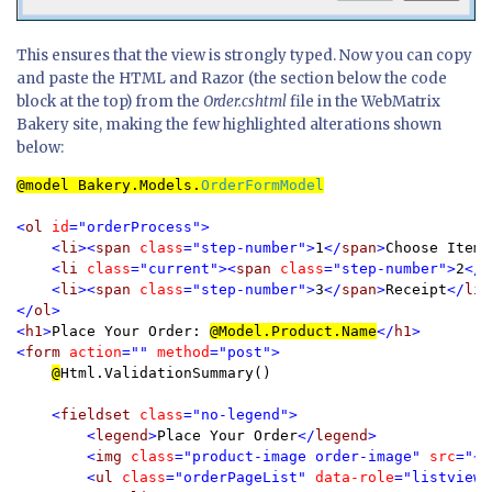
This ensures that the view is strongly typed. Now you can copy
and paste the HTML and Razor (the section below the code
block at the top) from the
Order.cshtml
file in the WebMatrix
Bakery site, making the few highlighted alterations shown
below:
@model 
Bakery.Models.
OrderFormModel
<
ol 
id
="orderProcess">

    <
li
><
span 
class
="step-number">
1
</
span
>
Choose Item
<
    <
li 
class
="current"><
span 
class
="step-number">
2
</
s
    <
li
><
span 
class
="step-number">
3
</
span
>
Receipt
</
li
>

</
ol
>

<
h1
>
Place Your Order: 
@
Model.Product.Name
</
h1
>

<
form 
action
="" 
method
="post">

@
Html.ValidationSummary()

<
fieldset 
class
="no-legend">

        <
legend
>
Place Your Order
</
legend
>

        <
img 
class
="product-image order-image" 
src
="~/
        <
ul 
class
="orderPageList" 
data-role
="listview">