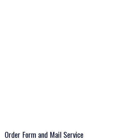
Order Form and Mail Service