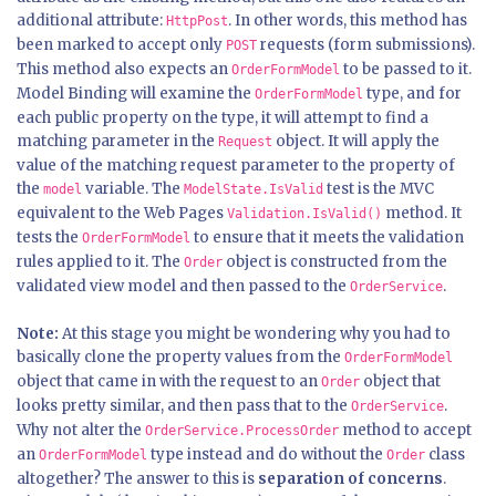
additional attribute:
. In other words, this method has
HttpPost
been marked to accept only
requests (form submissions).
POST
This method also expects an
to be passed to it.
OrderFormModel
Model Binding will examine the
type, and for
OrderFormModel
each public property on the type, it will attempt to find a
matching parameter in the
object. It will apply the
Request
value of the matching request parameter to the property of
the
variable. The
test is the MVC
model
ModelState.IsValid
equivalent to the Web Pages
method. It
Validation.IsValid()
tests the
to ensure that it meets the validation
OrderFormModel
rules applied to it. The
object is constructed from the
Order
validated view model and then passed to the
.
OrderService
Note:
At this stage you might be wondering why you had to
basically clone the property values from the
OrderFormModel
object that came in with the request to an
object that
Order
looks pretty similar, and then pass that to the
.
OrderService
Why not alter the
method to accept
OrderService.ProcessOrder
an
type instead and do without the
class
OrderFormModel
Order
altogether? The answer to this is
separation of concerns
.