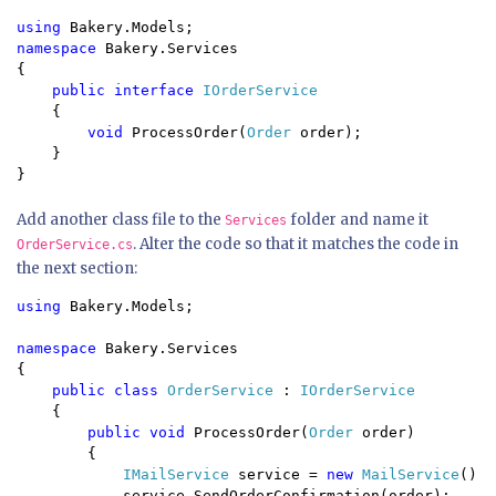
using 
namespace 
Bakery.Services

{

public interface 
IOrderService

{

void 
ProcessOrder(
Order 
order);

    }

Add another class file to the
folder and name it
Services
. Alter the code so that it matches the code in
OrderService.cs
the next section:
using 
Bakery.Models;

namespace 
Bakery.Services

{

public class 
OrderService 
: 
IOrderService 

{

public void 
ProcessOrder(
Order 
order) 

        {

IMailService 
service = 
new 
MailService
();

            service.SendOrderConfirmation(order);
