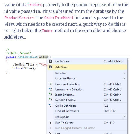
value of its
property to the product represented by the
Product
id value passed in. This is obtained from the database by the
. The
instance is passed to the
ProductService
OrderFormModel
View, which needs to be created next. A quick way to do this is
to right click in the
method in the controller and choose
Index
Add View...