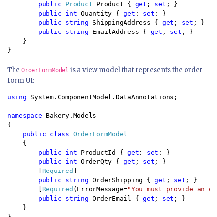
public 
Product 
Product { 
get
; 
set
; }

public int 
Quantity { 
get
; 
set
; }

public string 
ShippingAddress { 
get
; 
set
; }

public string 
EmailAddress { 
get
; 
set
; }

    }

}
The
is a view model that represents the order
OrderFormModel
form UI:
using 
System.ComponentModel.DataAnnotations;

namespace 
Bakery.Models

{

public class 
OrderFormModel

{

public int 
ProductId { 
get
; 
set
; }

public int 
OrderQty { 
get
; 
set
; }

        [
Required
]

public string 
OrderShipping { 
get
; 
set
; }

        [
Required
(ErrorMessage=
"You must provide an em
public string 
OrderEmail { 
get
; 
set
; }

    }

}