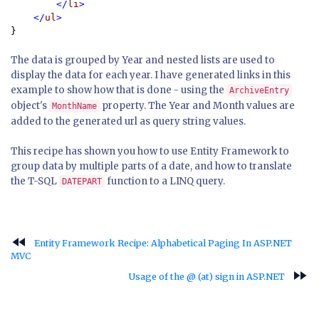
        </
li
>

    </
ul
}
The data is grouped by Year and nested lists are used to
display the data for each year. I have generated links in this
example to show how that is done - using the
ArchiveEntry
object's
property. The Year and Month values are
MonthName
added to the generated url as query string values.
This recipe has shown you how to use Entity Framework to
group data by multiple parts of a date, and how to translate
the T-SQL
function to a LINQ query.
DATEPART
fast_rewind
Entity Framework Recipe: Alphabetical Paging In ASP.NET
MVC
fast_forward
Usage of the @ (at) sign in ASP.NET