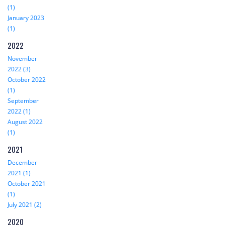
(1)
January 2023
(1)
2022
November
2022 (3)
October 2022
(1)
September
2022 (1)
August 2022
(1)
2021
December
2021 (1)
October 2021
(1)
July 2021 (2)
2020