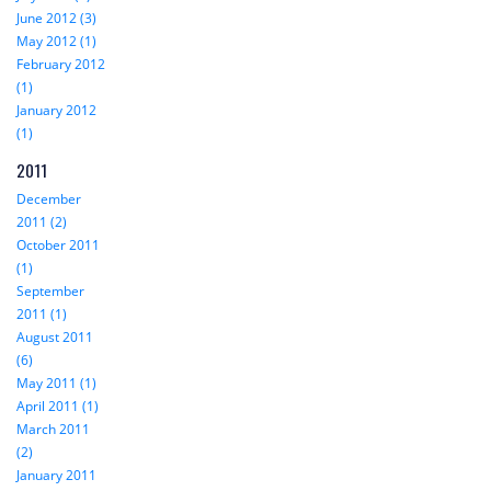
June 2012 (3)
May 2012 (1)
February 2012
(1)
January 2012
(1)
2011
December
2011 (2)
October 2011
(1)
September
2011 (1)
August 2011
(6)
May 2011 (1)
April 2011 (1)
March 2011
(2)
January 2011