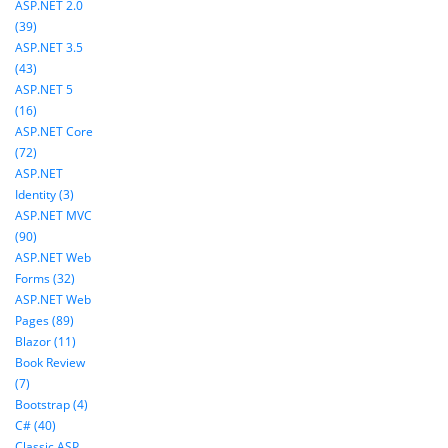
ASP.NET 2.0
(39)
ASP.NET 3.5
(43)
ASP.NET 5
(16)
ASP.NET Core
(72)
ASP.NET
Identity (3)
ASP.NET MVC
(90)
ASP.NET Web
Forms (32)
ASP.NET Web
Pages (89)
Blazor (11)
Book Review
(7)
Bootstrap (4)
C# (40)
Classic ASP