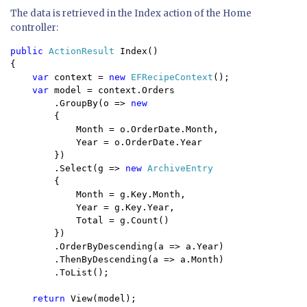
The data is retrieved in the Index action of the Home
controller:
public 
ActionResult 
Index()

{

var 
context = 
new 
EFRecipeContext
();

var 
model = context.Orders

        .GroupBy(o => 
new 

{ 

            Month = o.OrderDate.Month, 

            Year = o.OrderDate.Year 

        })

        .Select(g => 
new 
ArchiveEntry

{

            Month = g.Key.Month,

            Year = g.Key.Year,

            Total = g.Count()

        })

        .OrderByDescending(a => a.Year)

        .ThenByDescending(a => a.Month)

        .ToList();

return 
View(model);
