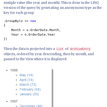
mutiple value (the year and month). This is done in the LINQ
version of the query by generating an anonymous type as the
key for each group:
.GroupBy(o => 
{ 

    Month = o.OrderDate.Month, 

    Year = o.OrderDate.Year 

})
Then the data is projected into a
of
List
ArchiveEntry
objects, ordered by year descending, then by month, and
passed to the View where it is displayed: