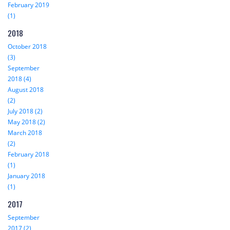
February 2019
(1)
2018
October 2018
(3)
September
2018 (4)
August 2018
(2)
July 2018 (2)
May 2018 (2)
March 2018
(2)
February 2018
(1)
January 2018
(1)
2017
September
2017 (2)