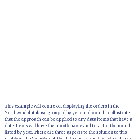
This example will centre on displaying the orders in the
Northwind database grouped by year and month to illustrate
that the approach can be applied to any data items that have a
date. Items will have the month name and total for the month
listed by year. There are three aspects to the solution to this
problem: the ViewModel; the data query; and the actual display