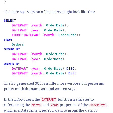
}
The pure SQL version of the query might look like this:
SELECT 

DATEPART 
(
month
, 
OrderDate
), 

DATEPART 
(
year
, 
OrderDate
), 

COUNT
(
DATEPART 
(
month
, 
OrderDate
FROM 

GROUP BY 

DATEPART 
(
month
, 
OrderDate
), 

DATEPART 
(
year
, 
OrderDate
ORDER BY 

DATEPART 
(
year
, 
OrderDate
) 
DESC
,

DATEPART 
(
month
, 
OrderDate
) 
The EF generated SQL is a little more verbose but performs
pretty much the same as hand written SQL.
In the LINQ query, the
function translates to
DATEPART
referencing the
and
properties of the
,
Month
Year
OrderDate
which is a DateTime type. You want to group the data by