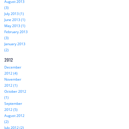
August 2013
(3)
July 2013 (1)
June 2013 (1)
May 2013 (1)
February 2013
(3)
January 2013
(2)
2012
December
2012 (4)
November
2012 (1)
October 2012
(1)
September
2012 (5)
August 2012
(2)
July 2012 (2)