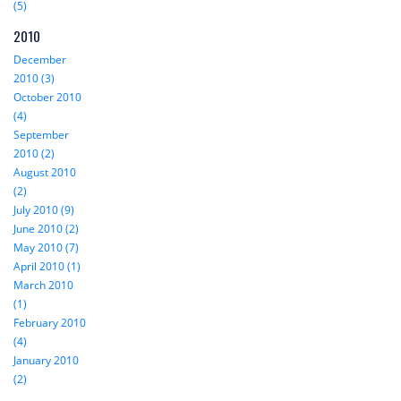
(5)
2010
December
2010 (3)
October 2010
(4)
September
2010 (2)
August 2010
(2)
July 2010 (9)
June 2010 (2)
May 2010 (7)
April 2010 (1)
March 2010
(1)
February 2010
(4)
January 2010
(2)