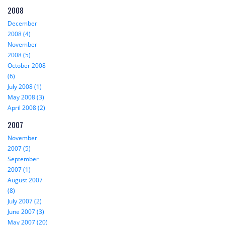
2008
December
2008 (4)
November
2008 (5)
October 2008
(6)
July 2008 (1)
May 2008 (3)
April 2008 (2)
2007
November
2007 (5)
September
2007 (1)
August 2007
(8)
July 2007 (2)
June 2007 (3)
May 2007 (20)