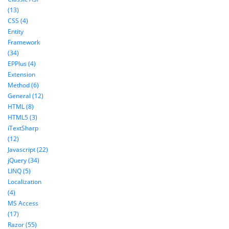
(13)
CSS (4)
Entity
Framework
(34)
EPPlus (4)
Extension
Method (6)
General (12)
HTML (8)
HTML5 (3)
iTextSharp
(12)
Javascript (22)
jQuery (34)
LINQ (5)
Localization
(4)
MS Access
(17)
Razor (55)