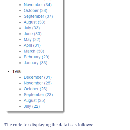
The code for displaying the data is as follows: