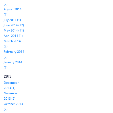
(2)
August 2014
(1)
July 2014 (1)
June 2014 (12)
May 2014 (11)
April 2014 (1)
March 2014
(2)
February 2014
(2)
January 2014
(1)
2013
December
2013 (1)
November
2013 (2)
October 2013
(2)