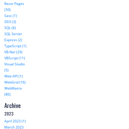
Razor Pages
(50)
Sass (1)
SEO (3)
SQL (6)
SQL Server
Express (2)
TypeScript (1)
VB.Net (29)
VBScript (11)
Visual Studio
(5)
Web API (1)
WebGrid (16)
WebMatrix
(80)
Archive
2023
April 2023 (1)
March 2023