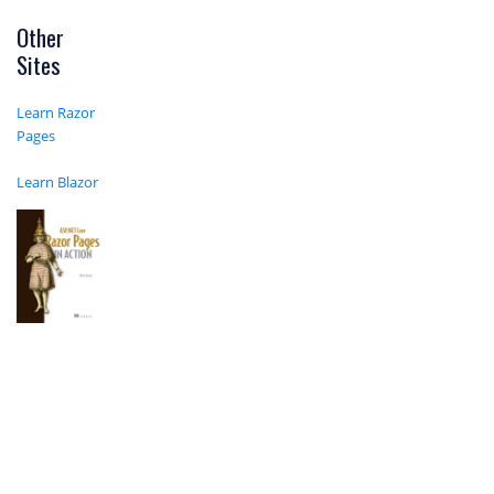
Other
Sites
Learn Razor
Pages
Learn Blazor