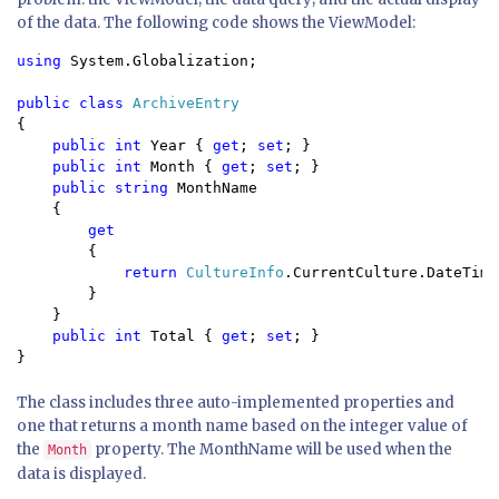
of the data. The following code shows the ViewModel:
using 
System.Globalization;
public class 
{

public int 
Year { 
get
; 
set
; }

public int 
Month { 
get
; 
set
; }

public string 
MonthName

    {

get

{

return 
CultureInfo
.CurrentCulture.DateTime
        }

    }

public int 
Total { 
get
; 
set
; }

}
The class includes three auto-implemented properties and
one that returns a month name based on the integer value of
the
property. The MonthName will be used when the
Month
data is displayed.