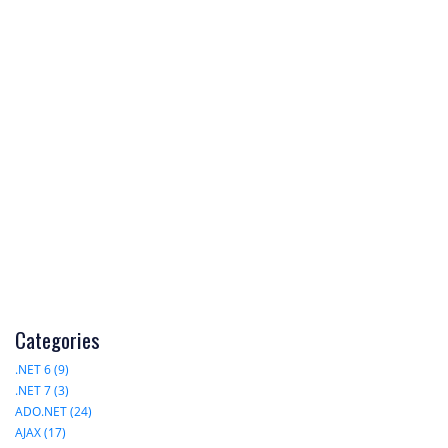
Categories
.NET 6 (9)
.NET 7 (3)
ADO.NET (24)
AJAX (17)