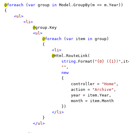
@
foreach 
(
var 
group 
in 
Model.GroupBy(m => m.Year))

{

<
ul
>

        <
li
>

@
group.Key

<
ul
>

@
foreach 
(
var 
item 
in 
group)

                {

<
li
>

@
Html.RouteLink(

string
.Format(
"{0} ({1})"
,item
""
,

new

{

                            controller = 
"Home"
,

                            action = 
"Archive"
,

                            year = item.Year,

                            month = item.Month

                        })

</
li
>

}

</
ul
>
