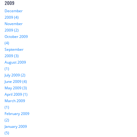
2009
December
2009 (4)
November
2009 (2)
October 2009
(4)
September
2009 (3)
August 2009
(1)
July 2009 (2)
June 2009 (4)
May 2009 (3)
April 2009 (1)
March 2009
(1)
February 2009
(2)
January 2009
(5)