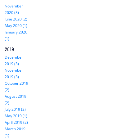
November
2020 (3)
June 2020 (2)
May 2020 (1)
January 2020
(1)
2019
December
2019 (3)
November
2019 (3)
October 2019
(2)
August 2019
(2)
July 2019 (2)
May 2019 (1)
April 2019 (2)
March 2019
(1)