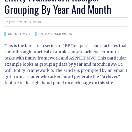
Grouping By Year And Month
12 January 2015 20:38
ASP.NET MVC
ENTITY FRAMEWORK
This is the latest in a series of "EF Recipes" - short articles that
show through practical examples how to achieve common
tasks with Entity framework and ASP.NET MVC. This particular
example looks at grouping data by year and month in MVC 5
with Entity Framework 6. The article is prompted by an email I
got from a reader who asked how I generate the "Archives"
feature in the right hand panel on each page on this site.