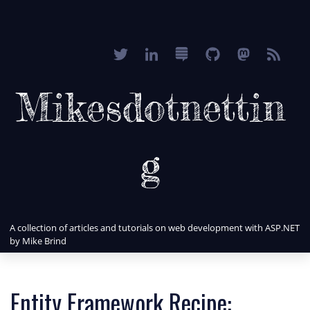
Mikesdotnettin
g
A collection of articles and tutorials on web development with ASP.NET
by Mike Brind
Entity Framework Recipe: