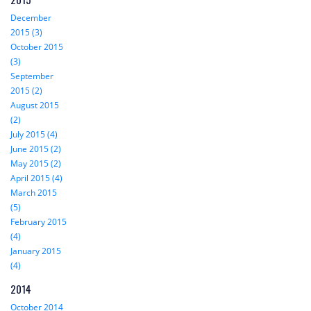
December
2015 (3)
October 2015
(3)
September
2015 (2)
August 2015
(2)
July 2015 (4)
June 2015 (2)
May 2015 (2)
April 2015 (4)
March 2015
(5)
February 2015
(4)
January 2015
(4)
2014
October 2014