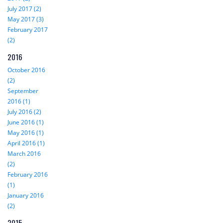
July 2017 (2)
May 2017 (3)
February 2017
(2)
2016
October 2016
(2)
September
2016 (1)
July 2016 (2)
June 2016 (1)
May 2016 (1)
April 2016 (1)
March 2016
(2)
February 2016
(1)
January 2016
(2)
2015