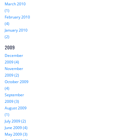
March 2010
(1)
February 2010
(4)
January 2010
(2)
2009
December
2009 (4)
November
2009 (2)
October 2009
(4)
September
2009 (3)
August 2009
(1)
July 2009 (2)
June 2009 (4)
May 2009 (3)