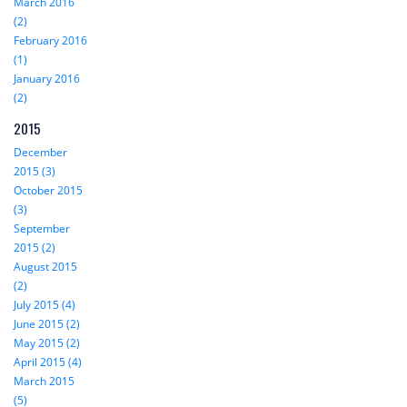
March 2016
(2)
February 2016
(1)
January 2016
(2)
2015
December
2015 (3)
October 2015
(3)
September
2015 (2)
August 2015
(2)
July 2015 (4)
June 2015 (2)
May 2015 (2)
April 2015 (4)
March 2015
(5)