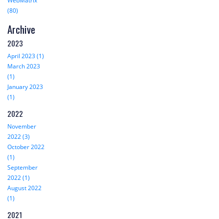
WebMatrix
(80)
Archive
2023
April 2023 (1)
March 2023
(1)
January 2023
(1)
2022
November
2022 (3)
October 2022
(1)
September
2022 (1)
August 2022
(1)
2021