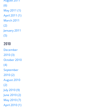
August 2011
(6)
May 2011 (1)
April 2011 (1)
March 2011
(2)
January 2011
(5)
2010
December
2010 (3)
October 2010
(4)
September
2010 (2)
August 2010
(2)
July 2010 (9)
June 2010 (2)
May 2010 (7)
April 2010 (1)