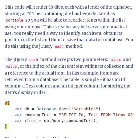
This code will render 10 divs, each with a letter of the alphabet,
starting at 'A'. The containing div has been declared as
so you will be able to reorder items within the list
sortable
using your mouse. This is really easy but serves no practical
use. You really need a way to identify each item, obtain its
position in the list and then to save that data to a database. You
do this using the jQuery
method.
each
The jQuery
method accepts two parameters:
and
each
index
, or the index of the current item within its collection and
value
a reference to the actual item. In this example, items are
retrieved from a database. The table is simple - it has an Id
column, a Text column and an integer column for storing the
item's display order:
var 
db = 
Database
.Open(
"Sortables"
);

var 
commandText = 
"SELECT Id, Text FROM Items ORDE
var 
}