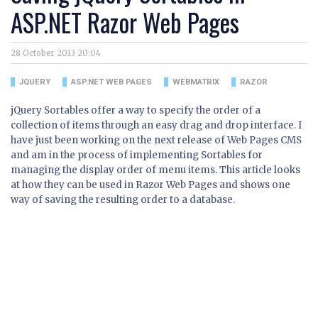
ASP.NET Razor Web Pages
28 October 2013 20:04
JQUERY
ASP.NET WEB PAGES
WEBMATRIX
RAZOR
jQuery Sortables offer a way to specify the order of a
collection of items through an easy drag and drop interface. I
have just been working on the next release of Web Pages CMS
and am in the process of implementing Sortables for
managing the display order of menu items. This article looks
at how they can be used in Razor Web Pages and shows one
way of saving the resulting order to a database.