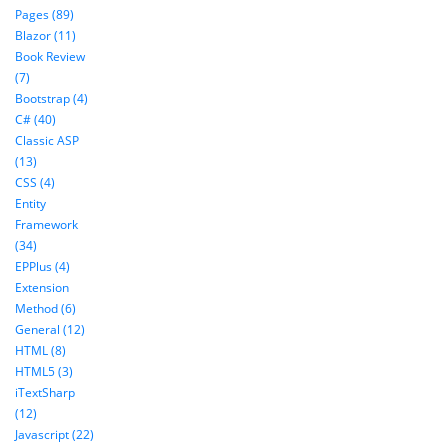
Pages (89)
Blazor (11)
Book Review
(7)
Bootstrap (4)
C# (40)
Classic ASP
(13)
CSS (4)
Entity
Framework
(34)
EPPlus (4)
Extension
Method (6)
General (12)
HTML (8)
HTML5 (3)
iTextSharp
(12)
Javascript (22)