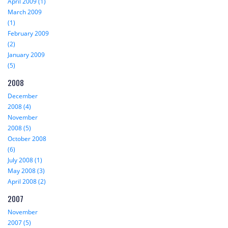
April 2009 (1)
March 2009
(1)
February 2009
(2)
January 2009
(5)
2008
December
2008 (4)
November
2008 (5)
October 2008
(6)
July 2008 (1)
May 2008 (3)
April 2008 (2)
2007
November
2007 (5)