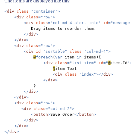
The items are displayed like this:
<
div 
class
="container">

    <
div 
class
="row">

        <
div 
class
="col-md-4 alert-info" 
id
="message">

Drag items to reorder them.

</
div
>

    </
div
>

    <
div 
class
="row">

        <
div 
id
="sortable" 
class
="col-md-4">

@
foreach
(
var 
item 
in 
items){

<
div 
class
="list-item" 
id
="
@
item.Id
">

@
item.Text

<
div 
class
="index"></
div
>

                </
div
>

}

</
div
>

    </
div
>

    <
div 
class
="row">

       <
div 
class
="col-md-2">

           <
button
>
Save Order
</
button
>

        </
div
>

    </
div
>

</
div
>