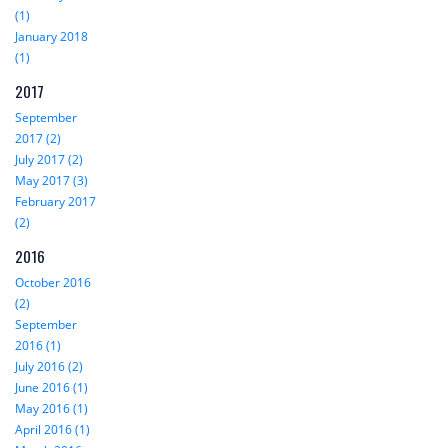
(1)
January 2018
(1)
2017
September
2017 (2)
July 2017 (2)
May 2017 (3)
February 2017
(2)
2016
October 2016
(2)
September
2016 (1)
July 2016 (2)
June 2016 (1)
May 2016 (1)
April 2016 (1)