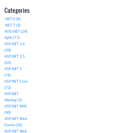
Categories
.NET 6 (9)
.NET 7 (3)
ADO.NET (24)
AJAX (17)
ASP.NET 2.0
(39)
ASP.NET 3.5
(43)
ASP.NET 5
(16)
ASP.NET Core
(72)
ASP.NET
Identity (3)
ASP.NET MVC
(90)
ASP.NET Web
Forms (32)
ASP.NET Web