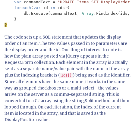
var 
commandText = 
"UPDATE Items SET DisplayOrder =
foreach
(
var 
id 
in 
ids){

        db.Execute(commandText, 
Array
.FindIndex(ids, i
The code sets up a SQL statement that updates the display
order of an item. The two values passed in to parameters are
the display order and the id. One thng of interest to note is
how the plain array posted via jQuery appears in the
Request.Form collection. Each element in the array is actually
sent as a separate name/value pair, with the name of the array
plus the indexing brackets (
) being used as the identifier.
Ids[]
Since all elements have the same name, it works in the same
way as grouped checkboxes or a multi-select - the values
arrive on the server as a comma-separated string. This is
converted to a C# array using the string,Split method and then
looped through. On each iteration, the index of the current
item is located in the array, and that is saved as the
DisplayPosition value.