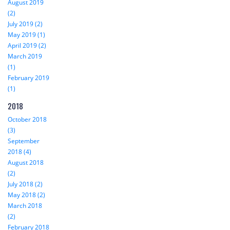
August 2019
(2)
July 2019 (2)
May 2019 (1)
April 2019 (2)
March 2019
(1)
February 2019
(1)
2018
October 2018
(3)
September
2018 (4)
August 2018
(2)
July 2018 (2)
May 2018 (2)
March 2018
(2)
February 2018