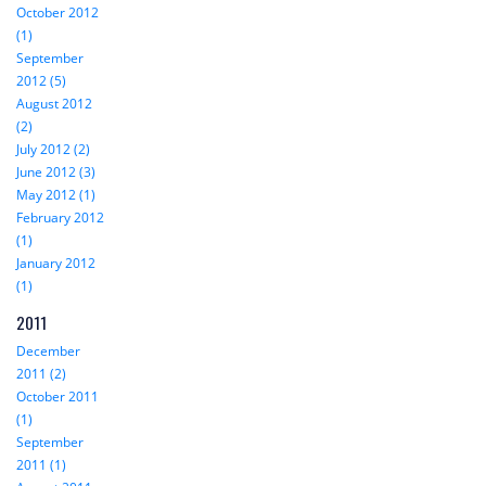
October 2012
(1)
September
2012 (5)
August 2012
(2)
July 2012 (2)
June 2012 (3)
May 2012 (1)
February 2012
(1)
January 2012
(1)
2011
December
2011 (2)
October 2011
(1)
September
2011 (1)