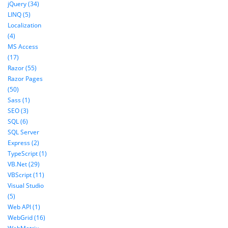
jQuery (34)
LINQ (5)
Localization
(4)
MS Access
(17)
Razor (55)
Razor Pages
(50)
Sass (1)
SEO (3)
SQL (6)
SQL Server
Express (2)
TypeScript (1)
VB.Net (29)
VBScript (11)
Visual Studio
(5)
Web API (1)
WebGrid (16)