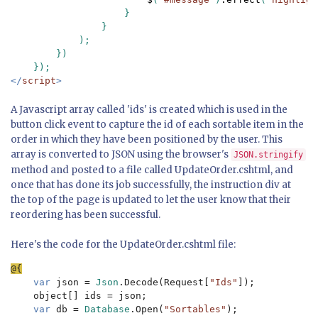
                    }

                }

            );

        })

</
script
>
A Javascript array called 'ids' is created which is used in the
button click event to capture the id of each sortable item in the
order in which they have been positioned by the user. This
array is converted to JSON using the browser's
JSON.stringify
method and posted to a file called UpdateOrder.cshtml, and
once that has done its job successfully, the instruction div at
the top of the page is updated to let the user know that their
reordering has been successful.
Here's the code for the UpdateOrder.cshtml file:
var 
json = 
Json
.Decode(Request[
"Ids"
]);

    object[] ids = json; 

var 
db = 
Database
.Open(
"Sortables"
);
