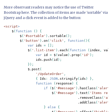
More observant readers may notice the use of Twitter
Bootstrap here. The collection of items are made 'sortable' via
jQuery and a click event is added to the button:
<script
>

$
(
function 
() {

$
(
'#sortable'
)
.sortable
();

$
(
'button'
)
.on
(
'click'
, 
function
(){

var 
ids 
= [];

$
(
'.list-item'
)
.each
(
function 
(
index
, 
valu
var 
id 
= 
$
(
value
)
.prop
(
'id'
);

ids.push
(
id
);

            });

$.post
(

'/UpdateOrder'
,

                { 
Ids
: 
JSON
.stringify
(
ids
) },

function 
(
response
) {

if 
(
$
(
'#message'
)
.hasClass
(
'alert-
$
(
'#message'
)
.text
(
'Items re-o
.removeClass
(
'ale
.addClass
(
'alert-
                    } 
else 
{

$
(
'#message'
)
.effect
(
"highligh