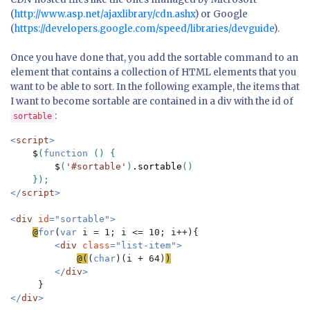
(
http://www.asp.net/ajaxlibrary/cdn.ashx
) or Google
(
https://developers.google.com/speed/libraries/devguide
).
Once you have done that, you add the sortable command to an
element that contains a collection of HTML elements that you
want to be able to sort. In the following example, the items that
I want to become sortable are contained in a div with the id of
:
sortable
<
script
>

$
(
function 
() {

$
(
'#sortable'
)
.sortable
()

</
script
>

<
div 
id
="sortable">

@
for
(
var 
i = 1; i <= 10; i++){

<
div 
class
="list-item">

@(
(
char
)(i + 64)
</
div
>

</
div
>