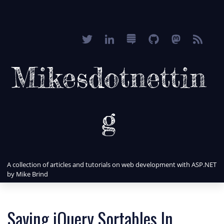
Mikesdotnettin
g
A collection of articles and tutorials on web development with ASP.NET
by Mike Brind
Saving jQuery Sortables In