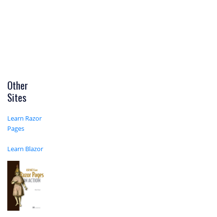
Other
Sites
Learn Razor
Pages
Learn Blazor