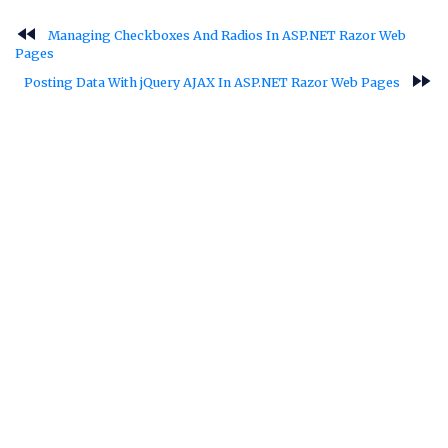
fast_rewind
Managing Checkboxes And Radios In ASP.NET Razor Web
Pages
fast_forward
Posting Data With jQuery AJAX In ASP.NET Razor Web Pages