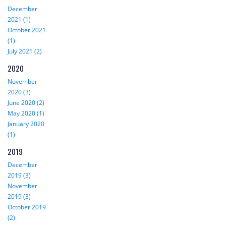
December
2021 (1)
October 2021
(1)
July 2021 (2)
2020
November
2020 (3)
June 2020 (2)
May 2020 (1)
January 2020
(1)
2019
December
2019 (3)
November
2019 (3)
October 2019
(2)