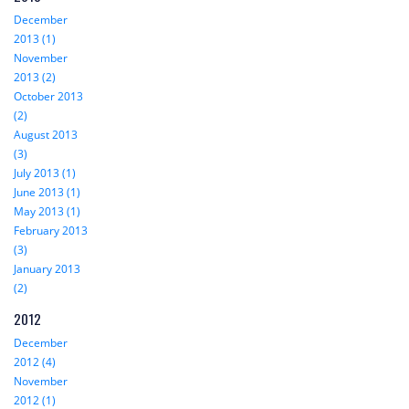
December
2013 (1)
November
2013 (2)
October 2013
(2)
August 2013
(3)
July 2013 (1)
June 2013 (1)
May 2013 (1)
February 2013
(3)
January 2013
(2)
2012
December
2012 (4)
November
2012 (1)