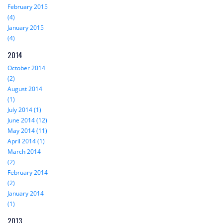
February 2015
(4)
January 2015
(4)
2014
October 2014
(2)
August 2014
(1)
July 2014 (1)
June 2014 (12)
May 2014 (11)
April 2014 (1)
March 2014
(2)
February 2014
(2)
January 2014
(1)
2013