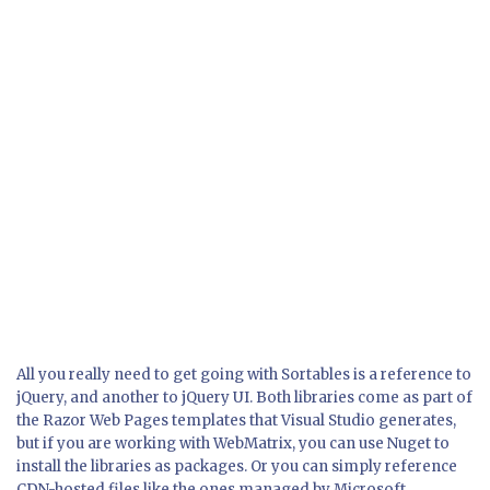
All you really need to get going with Sortables is a reference to
jQuery, and another to jQuery UI. Both libraries come as part of
the Razor Web Pages templates that Visual Studio generates,
but if you are working with WebMatrix, you can use Nuget to
install the libraries as packages. Or you can simply reference
CDN-hosted files like the ones managed by Microsoft