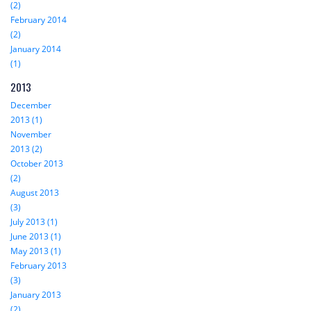
(2)
February 2014
(2)
January 2014
(1)
2013
December
2013 (1)
November
2013 (2)
October 2013
(2)
August 2013
(3)
July 2013 (1)
June 2013 (1)
May 2013 (1)
February 2013
(3)
January 2013
(2)