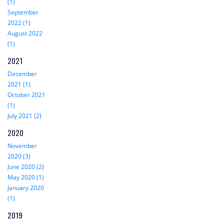
(1)
September
2022 (1)
August 2022
(1)
2021
December
2021 (1)
October 2021
(1)
July 2021 (2)
2020
November
2020 (3)
June 2020 (2)
May 2020 (1)
January 2020
(1)
2019