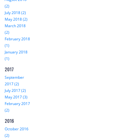
(2)
July 2018 (2)
May 2018 (2)
March 2018
(2)
February 2018
(1)
January 2018
(1)
2017
September
2017 (2)
July 2017 (2)
May 2017 (3)
February 2017
(2)
2016
October 2016
(2)