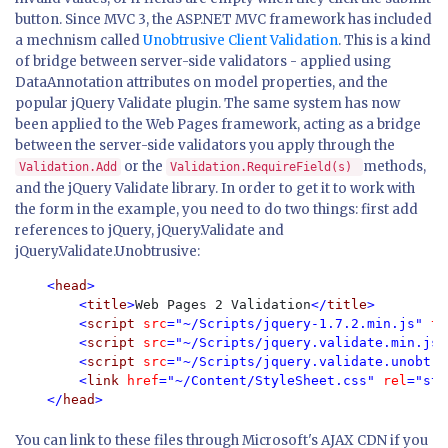
button. Since MVC 3, the ASP.NET MVC framework has included
a mechnism called
Unobtrusive Client Validation
. This is a kind
of bridge between server-side validators - applied using
DataAnnotation attributes on model properties, and the
popular jQuery Validate plugin. The same system has now
been applied to the Web Pages framework, acting as a bridge
between the server-side validators you apply through the
or the
methods,
Validation.Add
Validation.RequireField(s)
and the jQuery Validate library. In order to get it to work with
the form in the example, you need to do two things: first add
references to jQuery, jQuery.Validate and
jQuery.Validate.Unobtrusive:
<
head
>

        <
title
>
Web Pages 2 Validation
</
title
>

        <
script 
src
="~/Scripts/jquery-1.7.2.min.js" 
ty
        <
script 
src
="~/Scripts/jquery.validate.min.js"
        <
script 
src
="~/Scripts/jquery.validate.unobtru
        <
link 
href
="~/Content/StyleSheet.css" 
rel
="sty
    </
head
You can link to these files through Microsoft's AJAX CDN if you