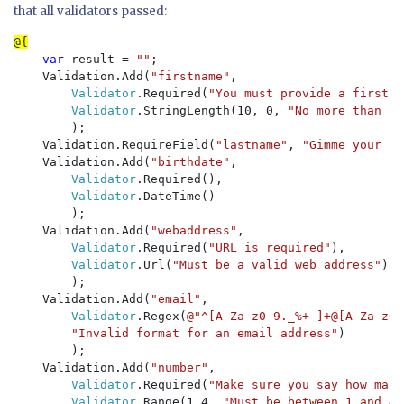
that all validators passed:
var 
result = 
""
;

    Validation.Add(
"firstname"
, 

Validator
.Required(
"You must provide a first n
Validator
.StringLength(10, 0, 
"No more than 10
        );

    Validation.RequireField(
"lastname"
, 
"Gimme your La
    Validation.Add(
"birthdate"
,

Validator
.Required(),

Validator
.DateTime()

        );

    Validation.Add(
"webaddress"
, 

Validator
.Required(
"URL is required"
),

Validator
.Url(
"Must be a valid web address"
)

        );

    Validation.Add(
"email"
, 

Validator
.Regex(
@"^[A-Za-z0-9._%+-]+@[A-Za-z0-
"Invalid format for an email address"
)

        );    

    Validation.Add(
"number"
, 

Validator
.Required(
"Make sure you say how many
Validator
.Range(1,4, 
"Must be between 1 and 4"