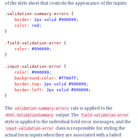
of the style sheet that controls the appearance of the inputs:
.validation-summary-errors 
{

border
: 
2px solid #990099
;

color
: 
red
;

}

.field-validation-error 
{

color
: 
#990099
;

}

.input-validation-error 
{

color
: 
#990099
;

background-color
: 
#ff80ff
;

border-top
: 
2px solid #990099
;

border-left
: 
2px solid #990099
;

}
The
rule is applied to the
validation-summary-errors
output. The
Html.ValidationSummary
field-validation-error
style is applied to the individual field error messages, and the
class is responsible for styling the
input-validation-error
actual form inputs when they are associated with a failed