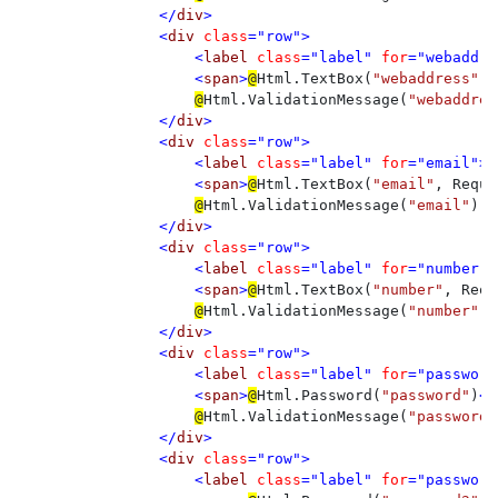
</
div
>

                <
div 
class
="row">

                    <
label 
class
="label" 
for
="webaddre
                    <
span
>
@
Html.TextBox(
"webaddress"
, 
@
Html.ValidationMessage(
"webaddres
</
div
>

                <
div 
class
="row">

                    <
label 
class
="label" 
for
="email">
E
                    <
span
>
@
Html.TextBox(
"email"
, Reque
@
Html.ValidationMessage(
"email"
)

</
div
>

                <
div 
class
="row">

                    <
label 
class
="label" 
for
="number">
                    <
span
>
@
Html.TextBox(
"number"
, Requ
@
Html.ValidationMessage(
"number"
)

</
div
>

                <
div 
class
="row">

                    <
label 
class
="label" 
for
="password
                    <
span
>
@
Html.Password(
"password"
)
</
@
Html.ValidationMessage(
"password"
</
div
>

                <
div 
class
="row">

                    <
label 
class
="label" 
for
="password