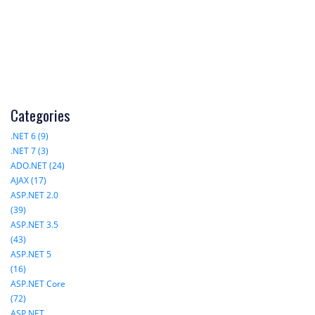
Categories
.NET 6 (9)
.NET 7 (3)
ADO.NET (24)
AJAX (17)
ASP.NET 2.0
(39)
ASP.NET 3.5
(43)
ASP.NET 5
(16)
ASP.NET Core
(72)
ASP.NET