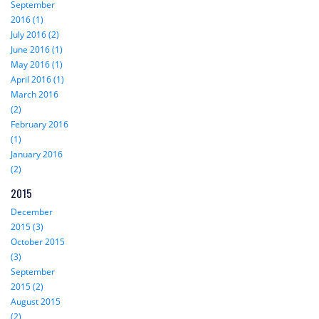
September
2016 (1)
July 2016 (2)
June 2016 (1)
May 2016 (1)
April 2016 (1)
March 2016
(2)
February 2016
(1)
January 2016
(2)
2015
December
2015 (3)
October 2015
(3)
September
2015 (2)
August 2015
(2)