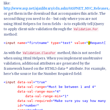
like:
http://www.asp.net/ajaxlibrary/cdn.ashx#ASPNET_MVC_Releases
or get them in the download that accompanies this article. The
second thing you need to do - but only where you are not
using Html Helpers for form fields - is to explicitly tell jQuery
to apply client-side validation through the
Validation.For
method:
<
input 
name
="firstname" 
type
="text" 
value
="
@
Request[
"f
As with the
method, this is not needed
Validation.ClassFor
when using Html Helpers. When you implement unobtrusive
validation, additional attributes are generated by the
framework based on the HTML5 data-* attribute. For example,
here's the source for the Number Required field:
<
input 
data-val
="true" 
       data-val-range
="Must be between 1 and 4"
       data-val-range-max
="4" 
	   data-val-range-min
="1"
       data-val-required
="Make sure you say how many y
       id
="number" 