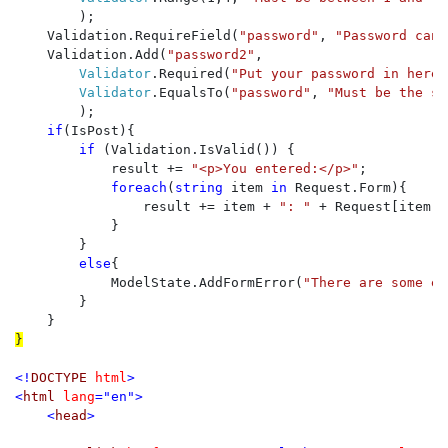
        );

    Validation.RequireField(
"password"
, 
"Password cann
    Validation.Add(
"password2"
, 

Validator
.Required(
"Put your password in here 
Validator
.EqualsTo(
"password"
, 
"Must be the sa
        );

if
(IsPost){

if 
(Validation.IsValid()) {

            result += 
"<p>You entered:</p>"
;

foreach
(
string 
item 
in 
Request.Form){

                result += item + 
": " 
+ Request[item] 
            }

        }

else
{

            ModelState.AddFormError(
"There are some er
        }

}

<!
DOCTYPE 
html
>

<
html 
lang
="en">

    <
head