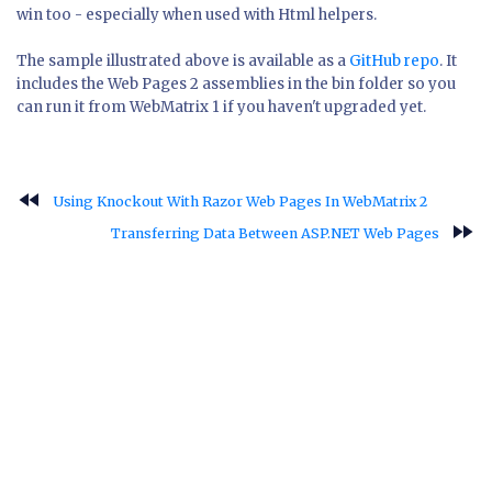
win too - especially when used with Html helpers.
The sample illustrated above is available as a
GitHub repo
. It
includes the Web Pages 2 assemblies in the bin folder so you
can run it from WebMatrix 1 if you haven't upgraded yet.
fast_rewind
Using Knockout With Razor Web Pages In WebMatrix 2
fast_forward
Transferring Data Between ASP.NET Web Pages