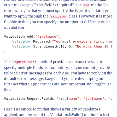
error message is "This field is required". The
method is
Add
more wordy in that you must specify the type of validator you
want to apply through the
class. However, it is more
Validator
flexible in that you can specify any number of different types
of validator:
Validation.Add(
"firstname"
, 

Validator
.Required(
"You must provide a first name"
Validator
.StringLength(10, 0, 
"No more than 10 let
);
The
method provides a means for you to
RequireFields
specify multiple fields as mandatory, but you cannot provide
tailored error messages for each one. You have to reply on the
default error message. Lazy, but if you are developing an
Intranet where appearances are not important, you might use
this:
Validation.RequireFields(
"firstname"
, 
"lastname"
, 
"ema
Here's a sample form that shows a variety of validators
applied, and the use of the Validation.IsValid() method to test