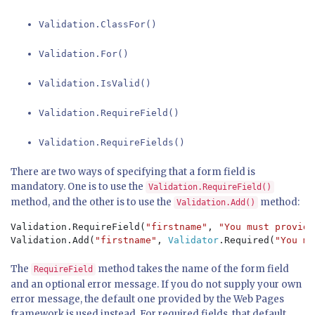
Validation.ClassFor()
Validation.For()
Validation.IsValid()
Validation.RequireField()
Validation.RequireFields()
There are two ways of specifying that a form field is
mandatory. One is to use the
Validation.RequireField()
method, and the other is to use the
method:
Validation.Add()
Validation.RequireField(
"firstname"
, 
"You must provide
Validation.Add(
"firstname"
, 
Validator
.Required(
"You mu
The
method takes the name of the form field
RequireField
and an optional error message. If you do not supply your own
error message, the default one provided by the Web Pages
framework is used instead. For required fields, that default