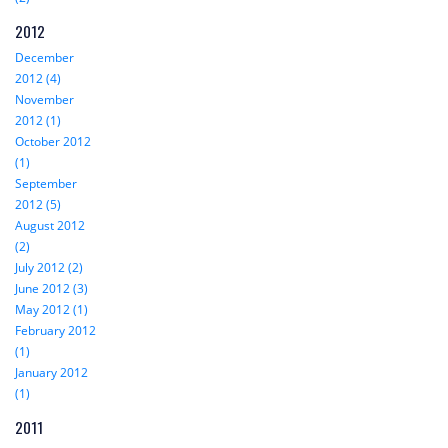
2012
December
2012 (4)
November
2012 (1)
October 2012
(1)
September
2012 (5)
August 2012
(2)
July 2012 (2)
June 2012 (3)
May 2012 (1)
February 2012
(1)
January 2012
(1)
2011