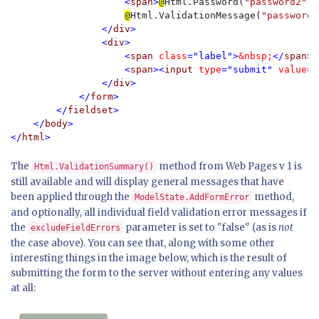
                    <
span
>
@
Html.Password(
"password2"
)
<
@
Html.ValidationMessage(
"password2
</
div
>

                <
div
>

                    <
span 
class
="label">
&nbsp;
</
span
>

                    <
span
><
input 
type
="submit" 
value
="
                </
div
>

            </
form
>

        </
fieldset
>

    </
body
>

</
html
The
method from Web Pages v 1 is
Html.ValidationSummary()
still available and will display general messages that have
been applied through the
method,
ModelState.AddFormError
and optionally, all individual field validation error messages if
the
parameter is set to "false" (as is
not
excludeFieldErrors
the case above). You can see that, along with some other
interesting things in the image below, which is the result of
submitting the form to the server without entering any values
at all: