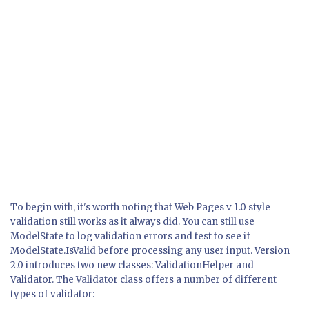
To begin with, it's worth noting that Web Pages v 1.0 style
validation still works as it always did. You can still use
ModelState to log validation errors and test to see if
ModelState.IsValid
before processing any user input. Version
2.0 introduces two new classes:
ValidationHelper
and
Validator
. The
Validator
class offers a number of different
types of validator: