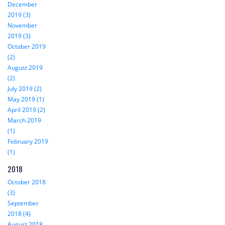
December
2019 (3)
November
2019 (3)
October 2019
(2)
August 2019
(2)
July 2019 (2)
May 2019 (1)
April 2019 (2)
March 2019
(1)
February 2019
(1)
2018
October 2018
(3)
September
2018 (4)
August 2018