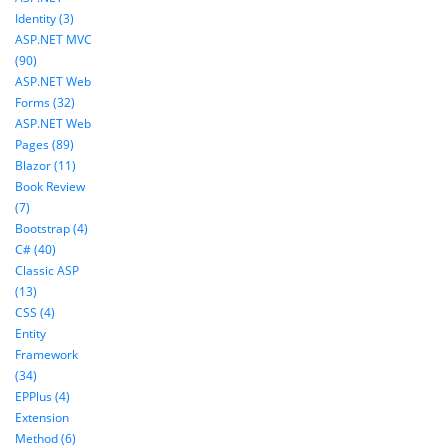
Identity (3)
ASP.NET MVC
(90)
ASP.NET Web
Forms (32)
ASP.NET Web
Pages (89)
Blazor (11)
Book Review
(7)
Bootstrap (4)
C# (40)
Classic ASP
(13)
CSS (4)
Entity
Framework
(34)
EPPlus (4)
Extension
Method (6)