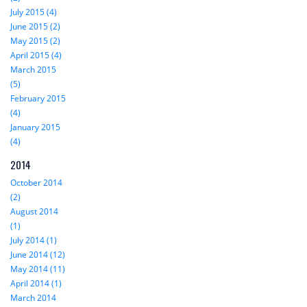
July 2015 (4)
June 2015 (2)
May 2015 (2)
April 2015 (4)
March 2015
(5)
February 2015
(4)
January 2015
(4)
2014
October 2014
(2)
August 2014
(1)
July 2014 (1)
June 2014 (12)
May 2014 (11)
April 2014 (1)
March 2014