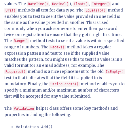
values. The
,
),
,
and
DateTime()
Decimal(
Float()
Integer()
methods all test for data type. The
method
Uri()
EqualsTo()
enables you to test to see if the value provided in one field is
the same as the value provided in another. This is used
commonly when you ask someone to enter their password
twice on registration to ensure that they got it right first time.
The
method tests to see if a value is within a specified
Range()
range of numbers. The
method takes a regular
Regex()
expression pattern and test to see if the supplied value
matches the pattern. You might use this to test if a value is in a
valid format for an email address, for example. The
method is a nice replacement to the old
Required()
IsEmpty()
test, in that it dictates that the field it is applied to is
mandatory. Finally, the
method enables you to
StringLength()
specify a minimum and/or maximum number of characters
that will be accepted for any value submitted.
The
helper class offers some key methods and
Validation
properties including the following:
Validation.Add()