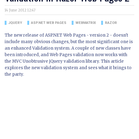
14 June 2012 12:47
JQUERY
ASP.NET WEB PAGES
WEBMATRIX
RAZOR
The new release of ASP.NET Web Pages - version 2 - doesn't
include many obvious changes, but the most significant one is
an enhanced Validation system. A couple of new classes have
been introduced, and Web Pages validation now works with
the MVC Unobtrusive jQuery validation library. This article
explores the new validation system and sees what it brings to
the party.