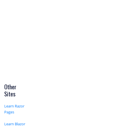
Other
Sites
Learn Razor
Pages
Learn Blazor