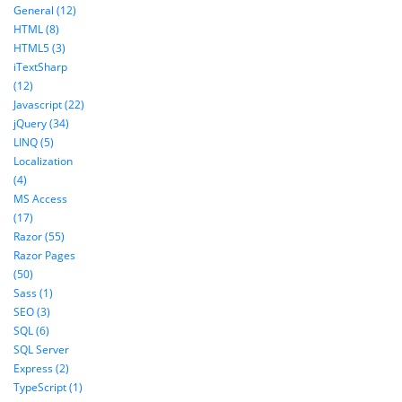
General (12)
HTML (8)
HTML5 (3)
iTextSharp
(12)
Javascript (22)
jQuery (34)
LINQ (5)
Localization
(4)
MS Access
(17)
Razor (55)
Razor Pages
(50)
Sass (1)
SEO (3)
SQL (6)
SQL Server
Express (2)
TypeScript (1)