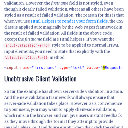
validation. However, the
firstname
field is not styled, even
though it clearly failed validation, whereas all others have been
styled as a result of failed validation. The reason for this is that
when you use
Html Helpers to render your form fields
, the CSS
class is applied automagically by the Web Pages framework in
the result of failed validation. All fields in the above code
except the
firstname
field are Html helpers. If you want the
style to be applied to normal HTML
input-validation-error
input elements, you need to state that explicitly with the
method:
Validation.ClassFor()
<
input 
name
="firstname" 
type
="text" 
value
="
@
Request[
"f
Unobtrusive Client Validation
So far, the example has shown server-side validation in action.
And the new validation framework will always ensure that
server-side validation takes place. However, as a convenience
to your users, you may want to apply client-side validation,
which runs in the browser and can give users instant feedback
as they move through the form if they attempt to provide
invalid values, or if fields are empty when they click the submit