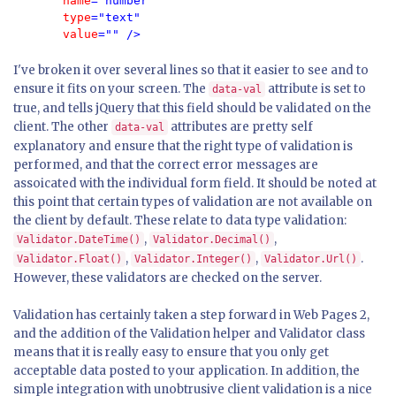
       name
="number" 
       type
="text" 
       value
I've broken it over several lines so that it easier to see and to
ensure it fits on your screen. The
attribute is set to
data-val
true, and tells jQuery that this field should be validated on the
client. The other
attributes are pretty self
data-val
explanatory and ensure that the right type of validation is
performed, and that the correct error messages are
assoicated with the individual form field. It should be noted at
this point that certain types of validation are not available on
the client by default. These relate to data type validation:
,
,
Validator.DateTime()
Validator.Decimal()
,
,
.
Validator.Float()
Validator.Integer()
Validator.Url()
However, these validators are checked on the server.
Validation has certainly taken a step forward in Web Pages 2,
and the addition of the Validation helper and Validator class
means that it is really easy to ensure that you only get
acceptable data posted to your application. In addition, the
simple integration with unobtrusive client validation is a nice