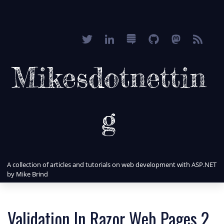
Mikesdotnettin
g
A collection of articles and tutorials on web development with ASP.NET
by Mike Brind
Validation In Razor Web Pages 2