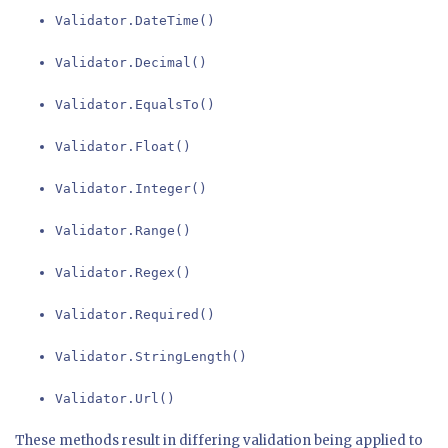
Validator.DateTime()
Validator.Decimal()
Validator.EqualsTo()
Validator.Float()
Validator.Integer()
Validator.Range()
Validator.Regex()
Validator.Required()
Validator.StringLength()
Validator.Url()
These methods result in differing validation being applied to