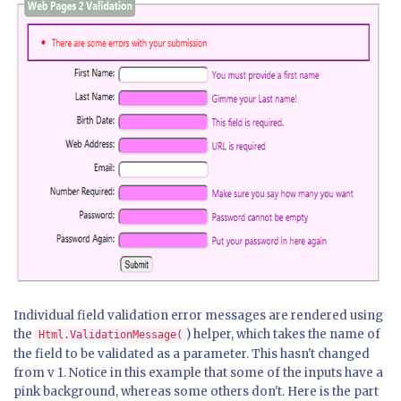
Individual field validation error messages are rendered using
the
) helper, which takes the name of
Html.ValidationMessage(
the field to be validated as a parameter. This hasn't changed
from v 1. Notice in this example that some of the inputs have a
pink background, whereas some others don't. Here is the part