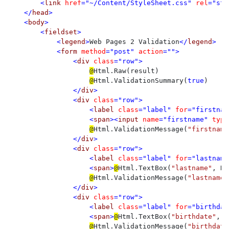
<
link 
href
="~/Content/StyleSheet.css" 
rel
="sty
    </
head
>

    <
body
>

        <
fieldset
>

            <
legend
>
Web Pages 2 Validation
</
legend
>

            <
form 
method
="post" 
action
="">

                <
div 
class
="row">

@
Html.Raw(result)

@
Html.ValidationSummary(
true
)

</
div
>

                <
div 
class
="row">

                    <
label 
class
="label" 
for
="firstnam
                    <
span
><
input 
name
="firstname" 
type
@
Html.ValidationMessage(
"firstname
</
div
>

                <
div 
class
="row">

                    <
label 
class
="label" 
for
="lastname
                    <
span
>
@
Html.TextBox(
"lastname"
, Re
@
Html.ValidationMessage(
"lastname"
</
div
>

                <
div 
class
="row">

                    <
label 
class
="label" 
for
="birthdat
                    <
span
>
@
Html.TextBox(
"birthdate"
, R
@
Html.ValidationMessage(
"birthdate