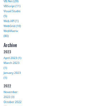
VB.Net (29)
VBScript (11)
Visual Studio
(5)
Web API (1)
WebGrid (16)
WebMatrix
(80)
Archive
2023
April 2023 (1)
March 2023
(1)
January 2023
(1)
2022
November
2022 (3)
October 2022