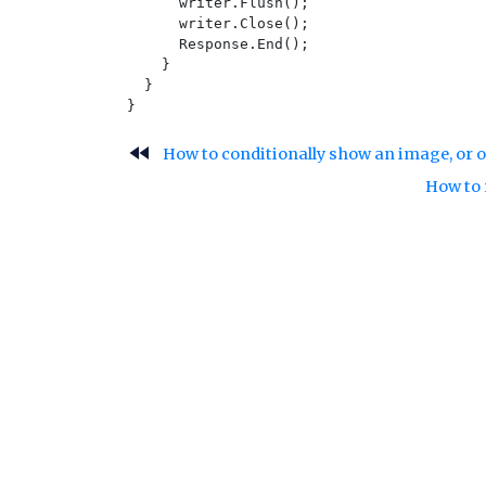
      writer.Flush();

      writer.Close();

      Response.End();

    }

  }

fast_rewind
How to conditionally show an image, or o
How to 