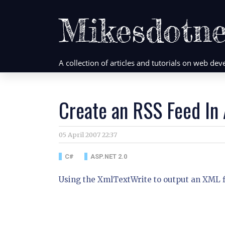
Mikesdotne
A collection of articles and tutorials on web d
Create an RSS Feed In
05 April 2007 22:37
C#
ASP.NET 2.0
Using the XmlTextWrite to output an XML fi