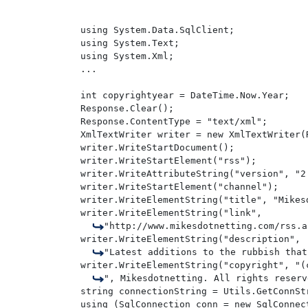
using System.Data.SqlClient;

using System.Text;

using System.Xml;

...

int copyrightyear = DateTime.Now.Year;

Response.Clear();

Response.ContentType = "text/xml";

XmlTextWriter writer = new XmlTextWriter(
writer.WriteStartDocument();

writer.WriteStartElement("rss");

writer.WriteAttributeString("version", "2.
writer.WriteStartElement("channel");

writer.WriteElementString("title", "Mikesd
writer.WriteElementString("link", 

"http://www.mikesdotnetting.com/rss.a
writer.WriteElementString("description", 

"Latest additions to the rubbish that
writer.WriteElementString("copyright", "(
", Mikesdotnetting. All rights reserv
string connectionString = Utils.GetConnStr
using (SqlConnection conn = new SqlConnect