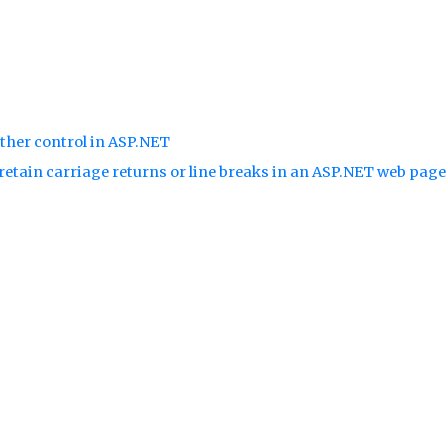
ther control in ASP.NET
retain carriage returns or line breaks in an ASP.NET web pag