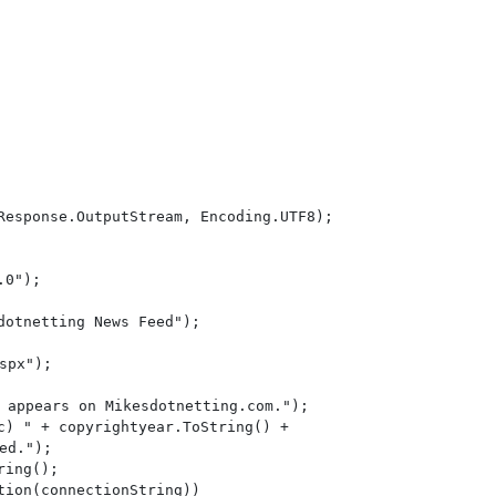
Response.OutputStream, Encoding.UTF8);

0");

otnetting News Feed");

spx");

 appears on Mikesdotnetting.com.");

c) " + copyrightyear.ToString() +

ed.");

ing();

ion(connectionString))
