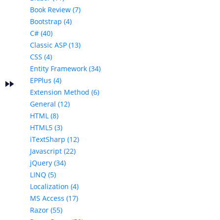
Book Review (7)
Bootstrap (4)
C# (40)
Classic ASP (13)
CSS (4)
Entity Framework (34)
EPPlus (4)
fast_forward
e
Extension Method (6)
General (12)
HTML (8)
HTML5 (3)
iTextSharp (12)
Javascript (22)
jQuery (34)
LINQ (5)
Localization (4)
MS Access (17)
Razor (55)