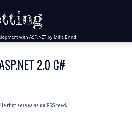
tting
evelopment with ASP.NET by Mike Brind
 ASP.NET 2.0 C#
le that serves as an RSS feed.