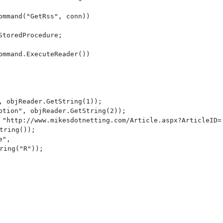
mmand("GetRss", conn))

toredProcedure;

mmand.ExecuteReader())

, objReader.GetString(1));

ption", objReader.GetString(2));

 "http://www.mikesdotnetting.com/Article.aspx?ArticleID=

tring());

", 

ring("R"));
