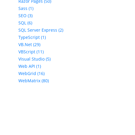
Razor Pages (50)
Sass (1)
SEO (3)
SQL (6)
SQL Server Express (2)
TypeScript (1)
VB.Net (29)
VBScript (11)
Visual Studio (5)
Web API (1)
WebGrid (16)
WebMatrix (80)