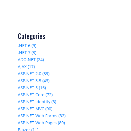
Categories
.NET 6 (9)
.NET 7 (3)
ADO.NET (24)
AJAX (17)
ASP.NET 2.0 (39)
ASP.NET 3.5 (43)
ASP.NET 5 (16)
ASP.NET Core (72)
ASP.NET Identity (3)
ASP.NET MVC (90)
ASP.NET Web Forms (32)
ASP.NET Web Pages (89)
Blazor (11)