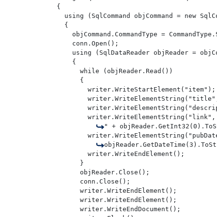
{

  using (SqlCommand objCommand = new SqlCo
  {

    objCommand.CommandType = CommandType.S
    conn.Open();

    using (SqlDataReader objReader = objCo
    {

      while (objReader.Read())

      {

        writer.WriteStartElement("item");

        writer.WriteElementString("title"
        writer.WriteElementString("descri
        writer.WriteElementString("link",
" + objReader.GetInt32(0).ToS
        writer.WriteElementString("pubDate
objReader.GetDateTime(3).ToSt
        writer.WriteEndElement();

      } 

      objReader.Close();

      conn.Close();

      writer.WriteEndElement();

      writer.WriteEndElement();

      writer.WriteEndDocument();
