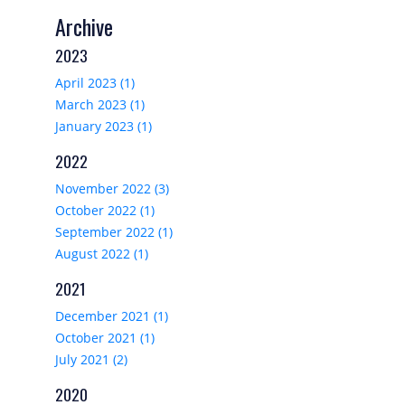
Archive
2023
April 2023 (1)
March 2023 (1)
January 2023 (1)
2022
November 2022 (3)
October 2022 (1)
September 2022 (1)
August 2022 (1)
2021
December 2021 (1)
October 2021 (1)
July 2021 (2)
2020