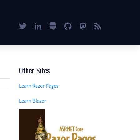
Other Sites
Learn Razor Pages
Learn Blazor