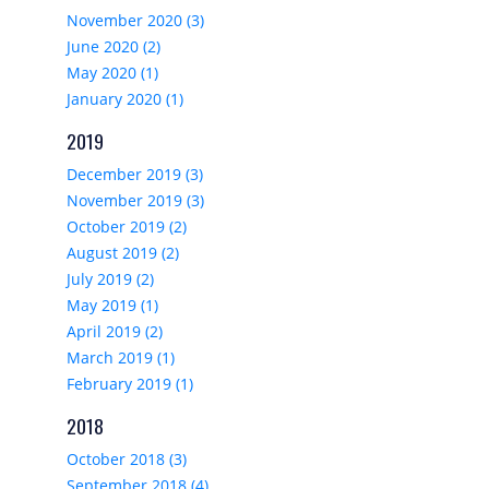
November 2020 (3)
June 2020 (2)
May 2020 (1)
January 2020 (1)
2019
December 2019 (3)
November 2019 (3)
October 2019 (2)
August 2019 (2)
July 2019 (2)
May 2019 (1)
April 2019 (2)
March 2019 (1)
February 2019 (1)
2018
October 2018 (3)
September 2018 (4)