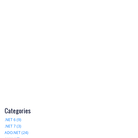
Categories
.NET 6 (9)
.NET 7 (3)
ADO.NET (24)