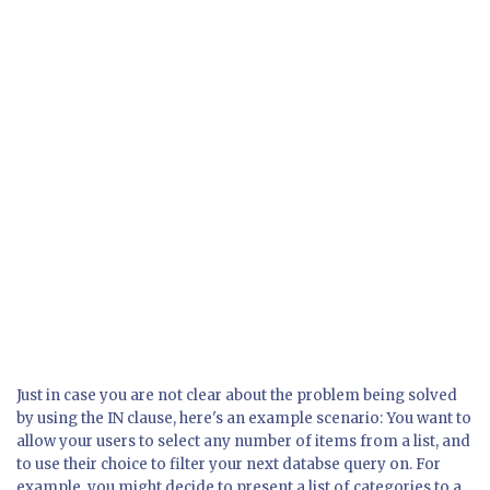
Just in case you are not clear about the problem being solved
by using the IN clause, here's an example scenario: You want to
allow your users to select any number of items from a list, and
to use their choice to filter your next databse query on. For
example, you might decide to present a list of categories to a