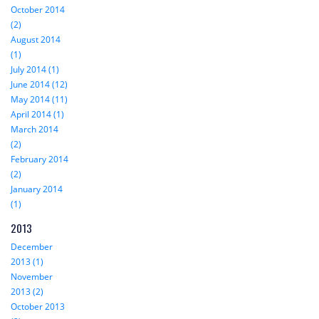
October 2014
(2)
August 2014
(1)
July 2014 (1)
June 2014 (12)
May 2014 (11)
April 2014 (1)
March 2014
(2)
February 2014
(2)
January 2014
(1)
2013
December
2013 (1)
November
2013 (2)
October 2013