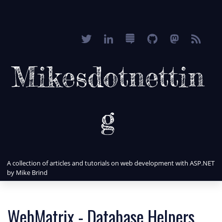
Mikesdotnettin
g
A collection of articles and tutorials on web development with ASP.NET
by Mike Brind
WebMatrix - Database Helpers