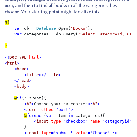
user, and then to find all books in all the categories they
choose. Your starting point might look like this:
var 
db = 
Database
.Open(
"Books"
);

var 
categories = db.Query(
"Select CategoryId, Cate
}

<!
DOCTYPE 
html
>

<
html
>

    <
head
>

        <
title
></
title
>

    </
head
>

    <
body
>

@
if
(!IsPost){

<
h3
>
Choose your categories
</
h3
>

        <
form 
method
="post">

@
foreach
(
var 
item 
in 
categories){

<
input 
type
="checkbox" 
name
="categoryid" 
v
}

<
input 
type
="submit" 
value
="Choose" />
