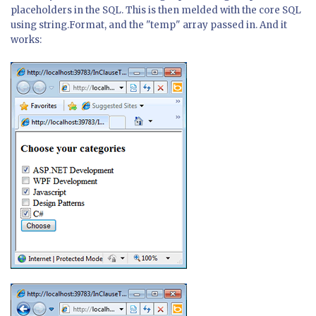
placeholders in the SQL. This is then melded with the core SQL
using string.Format, and the "temp" array passed in. And it
works: