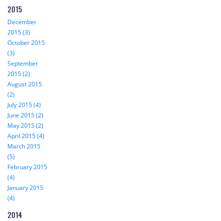
2015
December
2015 (3)
October 2015
(3)
September
2015 (2)
August 2015
(2)
July 2015 (4)
June 2015 (2)
May 2015 (2)
April 2015 (4)
March 2015
(5)
February 2015
(4)
January 2015
(4)
2014