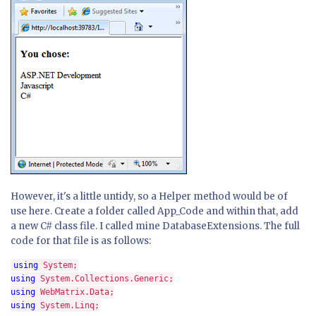
However, it's a little untidy, so a Helper method would be of
use here. Create a folder called App_Code and within that, add
a new C# class file. I called mine DatabaseExtensions. The full
code for that file is as follows:
using 
using 
using 
using 
System.Linq;
