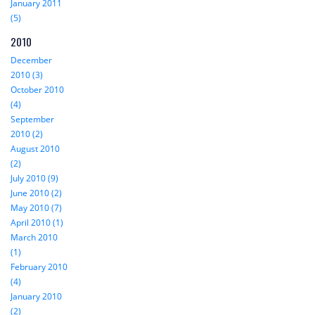
January 2011
(5)
2010
December
2010 (3)
October 2010
(4)
September
2010 (2)
August 2010
(2)
July 2010 (9)
June 2010 (2)
May 2010 (7)
April 2010 (1)
March 2010
(1)
February 2010
(4)
January 2010
(2)