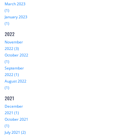
March 2023
(1)
January 2023
(1)
2022
November
2022 (3)
October 2022
(1)
September
2022 (1)
August 2022
(1)
2021
December
2021 (1)
October 2021
(1)
July 2021 (2)