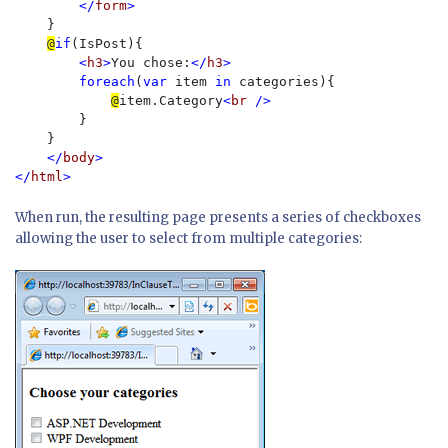
        </
form
>

}

@
if
(IsPost){

<
h3
>
You chose:
</
h3
>

        foreach
(
var 
item 
in 
categories){

@
item.Category
<
br 
/>

}

    }

</
body
>

</
html
When run, the resulting page presents a series of checkboxes
allowing the user to select from multiple categories: