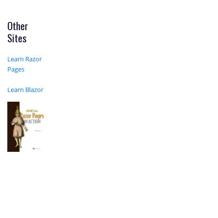
Other
Sites
Learn Razor
Pages
Learn Blazor