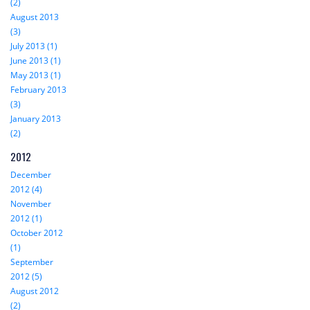
(2)
August 2013
(3)
July 2013 (1)
June 2013 (1)
May 2013 (1)
February 2013
(3)
January 2013
(2)
2012
December
2012 (4)
November
2012 (1)
October 2012
(1)
September
2012 (5)
August 2012
(2)