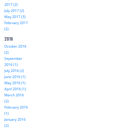
2017 (2)
July 2017 (2)
May 2017 (3)
February 2017
(2)
2016
October 2016
(2)
September
2016 (1)
July 2016 (2)
June 2016 (1)
May 2016 (1)
April 2016 (1)
March 2016
(2)
February 2016
(1)
January 2016
(2)