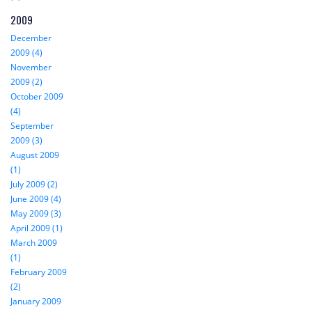
2009
December
2009 (4)
November
2009 (2)
October 2009
(4)
September
2009 (3)
August 2009
(1)
July 2009 (2)
June 2009 (4)
May 2009 (3)
April 2009 (1)
March 2009
(1)
February 2009
(2)
January 2009