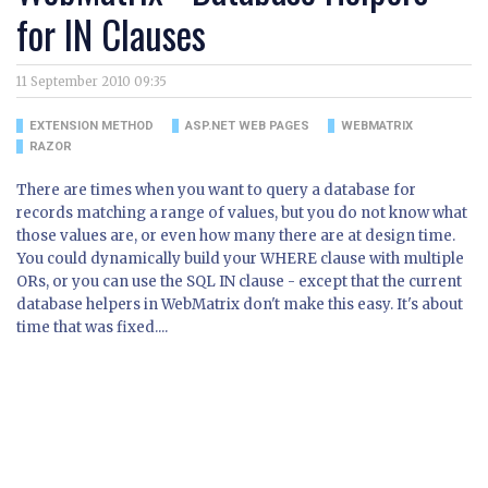
for IN Clauses
11 September 2010 09:35
EXTENSION METHOD
ASP.NET WEB PAGES
WEBMATRIX
RAZOR
There are times when you want to query a database for
records matching a range of values, but you do not know what
those values are, or even how many there are at design time.
You could dynamically build your WHERE clause with multiple
ORs, or you can use the SQL IN clause - except that the current
database helpers in WebMatrix don't make this easy. It's about
time that was fixed....