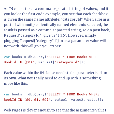
An IN clause takes a comma-separated string of values, and if
you look a the first code example, you see that each checkbox
is given the same name attribute: "categoryId". When a form is
posted with mutiple identically named elements selected, the
result is passed as a comma-separated string, so on post back,
Request["categoryId"] give us "1,3,5". However, simply
plugging Request["categoryId"] in as a parameter value will
not work. this will give you errors:
var
books = db.Query(
"SELECT * FROM Books WHERE
BookId IN (@0)"
, Request[
"categoryId"
]);
Each value within the IN clause needs to be parameterised on
its own. What you really need to end up with is something
more like this:
var
books = db.Query(
"SELECT * FROM Books WHERE
BookId IN (@0, @1, @2)"
, value1, value2, value3);
Web Pages is clever enough to see that the arguments value1,