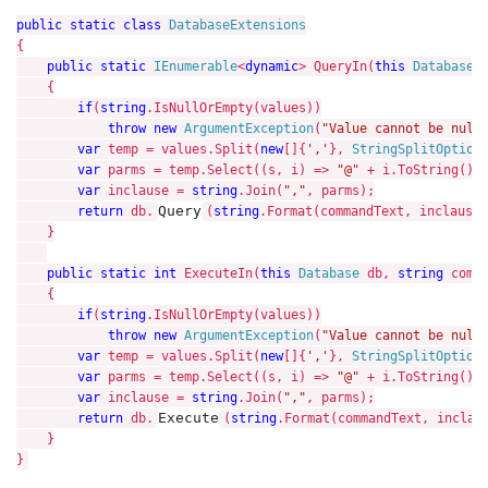
public static class 
{

public static 
IEnumerable
<
dynamic
> QueryIn(
this 
Database 
    {

if
(
string
.IsNullOrEmpty(values))

throw new 
ArgumentException
(
"Value cannot be null
var 
temp = values.Split(
new
[]{
','
}, 
StringSplitOption
var 
parms = temp.Select((s, i) => 
"@" 
+ i.ToString()).
var 
inclause = 
string
.Join(
","
, parms);

Query
return 
db.
(
string
.Format(commandText, inclause)
    }

public static int 
ExecuteIn(
this 
Database 
db, 
string 
comm
    {

if
(
string
.IsNullOrEmpty(values))

throw new 
ArgumentException
(
"Value cannot be null
var 
temp = values.Split(
new
[]{
','
}, 
StringSplitOption
var 
parms = temp.Select((s, i) => 
"@" 
+ i.ToString()).
var 
inclause = 
string
.Join(
","
, parms);

Execute
return 
db.
(
string
.Format(commandText, inclaus
    }
