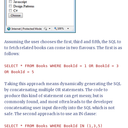
Assuming the user chooses the first, third and fifth, the SQL to
to fetch related books can come in two flavours. The first is as
follows:
SELECT * FROM Books WHERE BookId = 1 OR BookId = 3
OR BookId = 5
Taking this approach means dynamically generating the SQL
by concatenating multiple OR statements. The code to
produce this kind of statement can get messy, but is
commonly found, and most often leads to the developer
concatenating user input directly into the SQL which is not
safe. The second approach is to use an IN clause:
SELECT * FROM Books WHERE BookId IN (1,3,5)