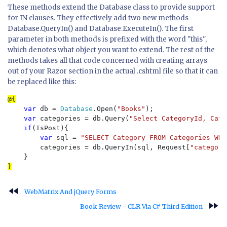
These methods extend the Database class to provide support
for IN clauses. They effectively add two new methods -
Database.QueryIn() and Database.ExecuteIn(). The first
parameter in both methods is prefixed with the word "this",
which denotes what object you want to extend. The rest of the
methods takes all that code concerned with creating arrays
out of your Razor section in the actual .cshtml file so that it can
be replaced like this:
var 
db = 
Database
.Open(
"Books"
);

var 
categories = db.Query(
"Select CategoryId, Cate
if
(IsPost){

var 
sql = 
"SELECT Category FROM Categories WHE
        categories = db.QueryIn(sql, Request[
"category
fast_rewind
WebMatrix And jQuery Forms
fast_forward
Book Review - CLR Via C# Third Edition