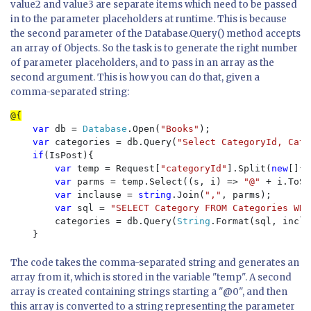
value2 and value3 are separate items which need to be passed
in to the parameter placeholders at runtime. This is because
the second parameter of the Database.Query() method accepts
an array of Objects. So the task is to generate the right number
of parameter placeholders, and to pass in an array as the
second argument. This is how you can do that, given a
comma-separated string:
var 
db = 
Database
.Open(
"Books"
);

var 
categories = db.Query(
"Select CategoryId, Cate
if
(IsPost){

var 
temp = Request[
"categoryId"
].Split(
new
[]{
'
var 
parms = temp.Select((s, i) => 
"@" 
+ i.ToSt
var 
inclause = 
string
.Join(
","
, parms);

var 
sql = 
"SELECT Category FROM Categories WHE
        categories = db.Query(
String
.Format(sql, incla
The code takes the comma-separated string and generates an
array from it, which is stored in the variable "temp". A second
array is created containing strings starting a "@0", and then
this array is converted to a string representing the parameter