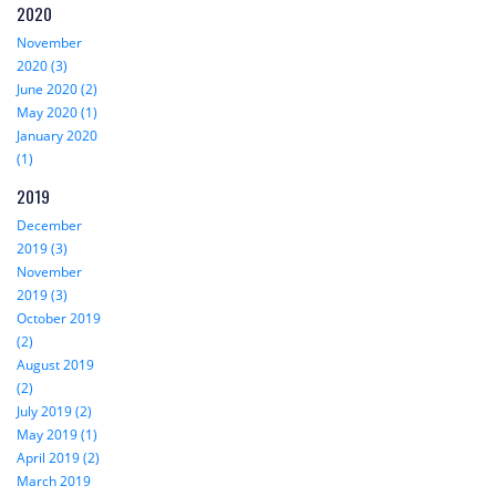
2020
November
2020 (3)
June 2020 (2)
May 2020 (1)
January 2020
(1)
2019
December
2019 (3)
November
2019 (3)
October 2019
(2)
August 2019
(2)
July 2019 (2)
May 2019 (1)
April 2019 (2)
March 2019