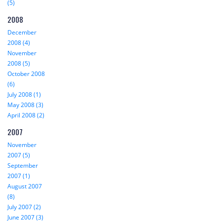
(5)
2008
December
2008 (4)
November
2008 (5)
October 2008
(6)
July 2008 (1)
May 2008 (3)
April 2008 (2)
2007
November
2007 (5)
September
2007 (1)
August 2007
(8)
July 2007 (2)
June 2007 (3)