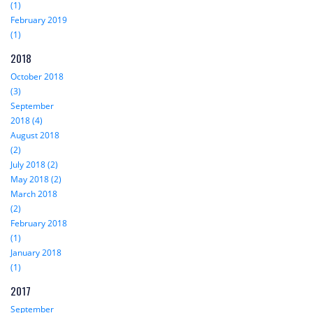
(1)
February 2019
(1)
2018
October 2018
(3)
September
2018 (4)
August 2018
(2)
July 2018 (2)
May 2018 (2)
March 2018
(2)
February 2018
(1)
January 2018
(1)
2017
September