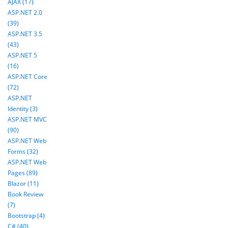
AJAX (17)
ASP.NET 2.0
(39)
ASP.NET 3.5
(43)
ASP.NET 5
(16)
ASP.NET Core
(72)
ASP.NET
Identity (3)
ASP.NET MVC
(90)
ASP.NET Web
Forms (32)
ASP.NET Web
Pages (89)
Blazor (11)
Book Review
(7)
Bootstrap (4)
C# (40)