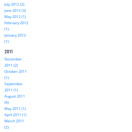
July 2012 (2)
June 2012 (3)
May 2012 (1)
February 2012
(1)
January 2012
(1)
2011
December
2011 (2)
October 2011
(1)
September
2011 (1)
August 2011
(6)
May 2011 (1)
April 2011 (1)
March 2011
(2)