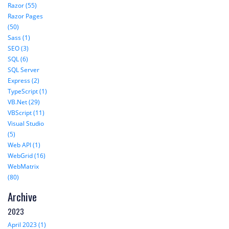
Razor (55)
Razor Pages
(50)
Sass (1)
SEO (3)
SQL (6)
SQL Server
Express (2)
TypeScript (1)
VB.Net (29)
VBScript (11)
Visual Studio
(5)
Web API (1)
WebGrid (16)
WebMatrix
(80)
Archive
2023
April 2023 (1)