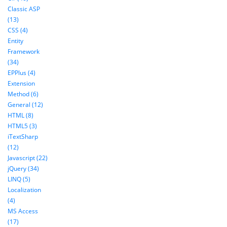
Classic ASP
(13)
CSS (4)
Entity
Framework
(34)
EPPlus (4)
Extension
Method (6)
General (12)
HTML (8)
HTML5 (3)
iTextSharp
(12)
Javascript (22)
jQuery (34)
LINQ (5)
Localization
(4)
MS Access
(17)