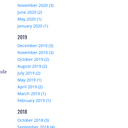
November 2020 (3)
June 2020 (2)
May 2020 (1)
January 2020 (1)
2019
December 2019 (3)
November 2019 (3)
October 2019 (2)
August 2019 (2)
code
July 2019 (2)
May 2019 (1)
April 2019 (2)
March 2019 (1)
February 2019 (1)
2018
October 2018 (3)
September 2018 (4)