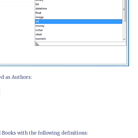
ed as Authors:
 Books with the following definitions: