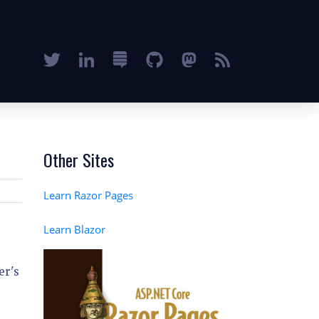
Other Sites
Learn Razor Pages
Learn Blazor
er's