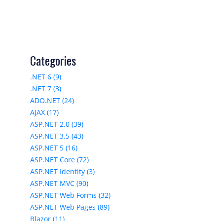
Categories
.NET 6 (9)
.NET 7 (3)
ADO.NET (24)
AJAX (17)
ASP.NET 2.0 (39)
ASP.NET 3.5 (43)
ASP.NET 5 (16)
ASP.NET Core (72)
ASP.NET Identity (3)
ASP.NET MVC (90)
ASP.NET Web Forms (32)
ASP.NET Web Pages (89)
Blazor (11)