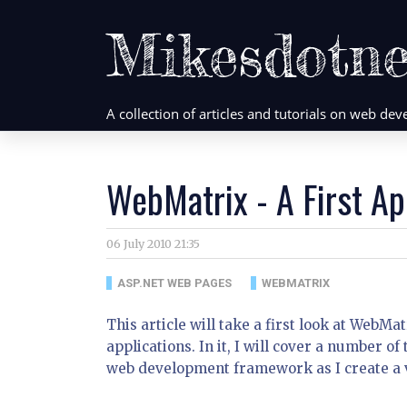
Mikesdotne
A collection of articles and tutorials on web d
WebMatrix - A First Ap
06 July 2010 21:35
ASP.NET WEB PAGES
WEBMATRIX
This article will take a first look at WebM
applications. In it, I will cover a number o
web development framework as I create a v