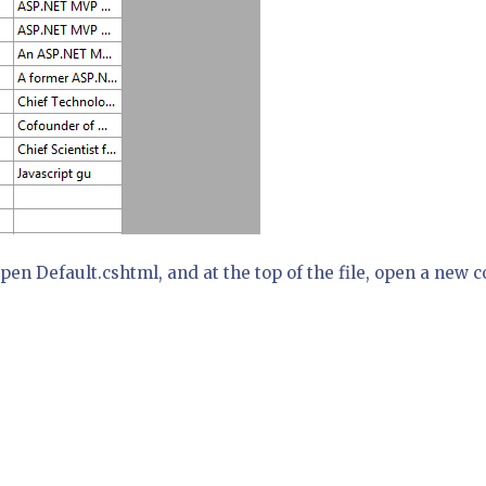
pen Default.cshtml, and at the top of the file, open a new 