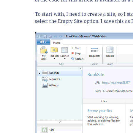
To start with, I need to create a site, so I
select the Empty Site option. I save this as 