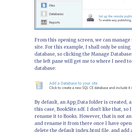
From this opening screen, we can manage fi
site. For this example, I shall only be using
database, so clicking the Manage Databases 
the left pane will get me to where I need t
database:
By default, an App_Data folder is created, 
this case, BookSite.sdf. I don't like that, s
rename it to Books. However, that is not an o
and rename it from there once I have opened
delete the default index.html file, and add 