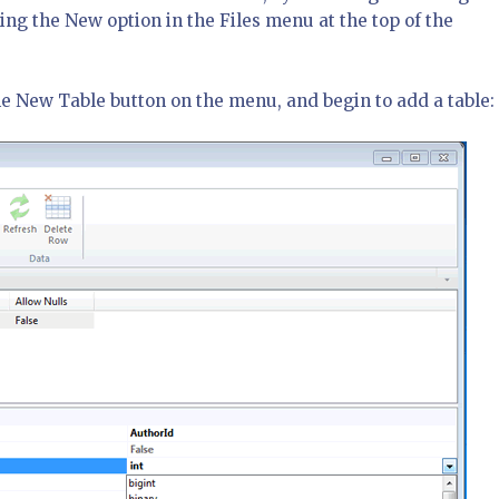
ing the New option in the Files menu at the top of the
he New Table button on the menu, and begin to add a table: