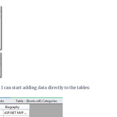
I can start adding data directly to the tables: