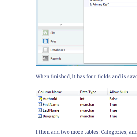
When finished, it has four fields and is sav
I then add two more tables: Categories, and