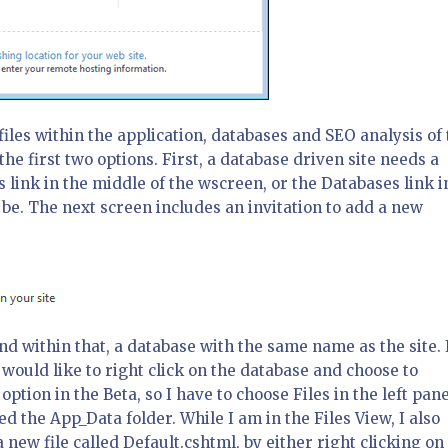
les within the application, databases and SEO analysis of 
 the first two options. First, a database driven site needs a
link in the middle of the wscreen, or the Databases link i
o be. The next screen includes an invitation to add a new
and within that, a database with the same name as the site. 
o I would like to right click on the database and choose to
ption in the Beta, so I have to choose Files in the left pane
 the App_Data folder. While I am in the Files View, I also
a new file called Default.cshtml, by either right clicking on