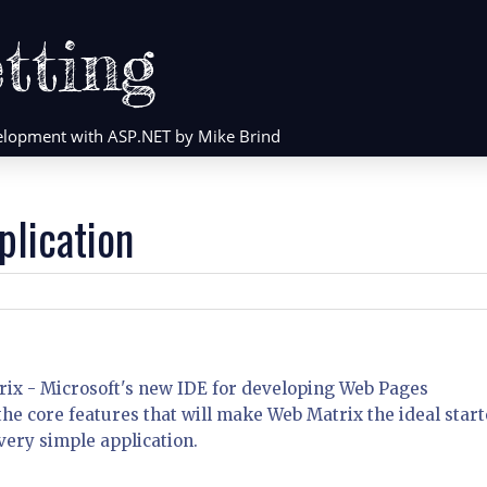
tting
evelopment with ASP.NET by Mike Brind
plication
atrix - Microsoft's new IDE for developing Web Pages
f the core features that will make Web Matrix the ideal start
ery simple application.