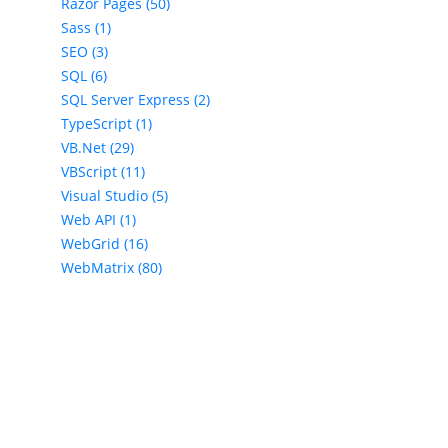
Razor Pages (50)
Sass (1)
SEO (3)
SQL (6)
SQL Server Express (2)
TypeScript (1)
VB.Net (29)
VBScript (11)
Visual Studio (5)
Web API (1)
WebGrid (16)
WebMatrix (80)