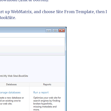
 start up WebMatrix, and choose Site From Template, then I
BookSite.