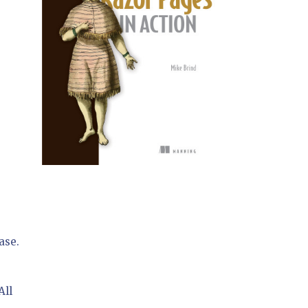
ase.
All