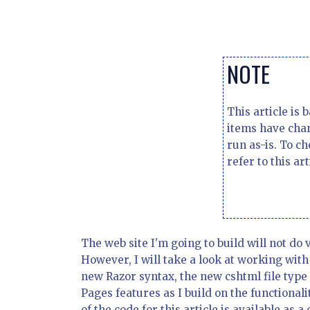
NOTE
This article is
items have chan
run as-is. To c
refer to this art
The web site I'm going to build will not do
However, I will take a look at working wit
new Razor syntax, the new cshtml file type 
Pages features as I build on the functionalit
of the code for this article is available as 