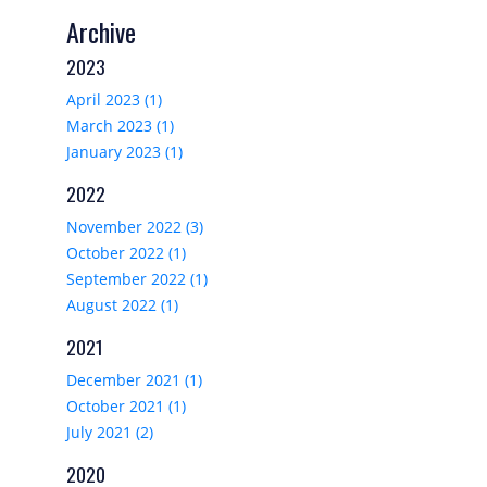
Archive
2023
April 2023 (1)
March 2023 (1)
January 2023 (1)
2022
November 2022 (3)
October 2022 (1)
September 2022 (1)
August 2022 (1)
2021
December 2021 (1)
October 2021 (1)
July 2021 (2)
2020