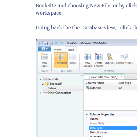
BookSite and choosing New File, or by click
workspace.
Going back the the Database view, I click t