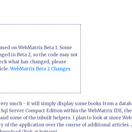
 based on WebMatrix Beta 1. Some
ged in Beta 2, so the code may not
heck what has changed, please
icle:
WebMatrix Beta 2 Changes
 very much - it will simply display some books from a datab
h Sql Server Compact Edition within the WebMatrix IDE, the
and some of the inbuilt helpers. I plan to look at more Web
y of the application over the course of additional articles. 
a download (link at bottom).