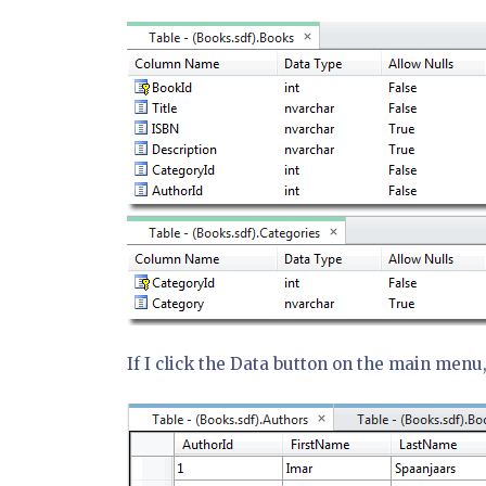
If I click the Data button on the main menu, 