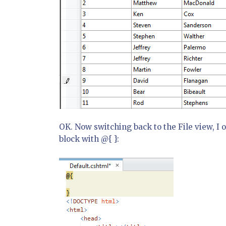
OK. Now switching back to the File view, I o
block with @{ }: