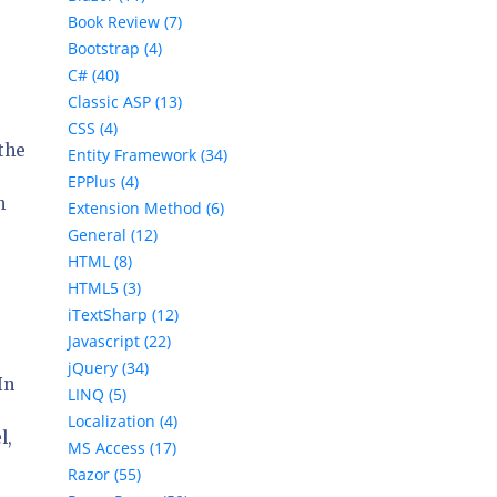
Book Review (7)
Bootstrap (4)
C# (40)
Classic ASP (13)
CSS (4)
the
Entity Framework (34)
EPPlus (4)
n
Extension Method (6)
General (12)
HTML (8)
HTML5 (3)
iTextSharp (12)
Javascript (22)
jQuery (34)
In
LINQ (5)
Localization (4)
l,
MS Access (17)
Razor (55)