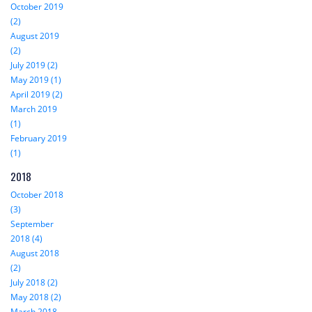
October 2019
(2)
August 2019
(2)
July 2019 (2)
May 2019 (1)
April 2019 (2)
March 2019
(1)
February 2019
(1)
2018
October 2018
(3)
September
2018 (4)
August 2018
(2)
July 2018 (2)
May 2018 (2)
March 2018