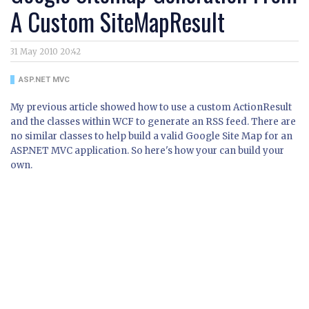
A Custom SiteMapResult
31 May 2010 20:42
ASP.NET MVC
My previous article showed how to use a custom ActionResult
and the classes within WCF to generate an RSS feed. There are
no similar classes to help build a valid Google Site Map for an
ASP.NET MVC application. So here's how your can build your
own.