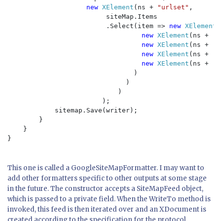
new 
XElement
(ns + 
"urlset"
,

                         siteMap.Items

                         .Select(item => 
new 
XElement
(
new 
XElement
(ns + 
"l
new 
XElement
(ns + 
"l
new 
XElement
(ns + 
"c
new 
XElement
(ns + 
"p
                                )

                              )

                            )

                        );

            sitemap.Save(writer);

        }

    }

}

This one is called a GoogleSiteMapFormatter. I may want to
add other formatters specific to other outputs at some stage
in the future. The constructor accepts a SiteMapFeed object,
which is passed to a private field. When the WriteTo method is
invoked, this feed is then iterated over and an XDocument is
created according to the specification for the protocol.