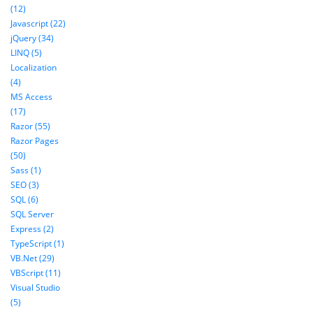
(12)
Javascript (22)
jQuery (34)
LINQ (5)
Localization
(4)
MS Access
(17)
Razor (55)
Razor Pages
(50)
Sass (1)
SEO (3)
SQL (6)
SQL Server
Express (2)
TypeScript (1)
VB.Net (29)
VBScript (11)
Visual Studio
(5)