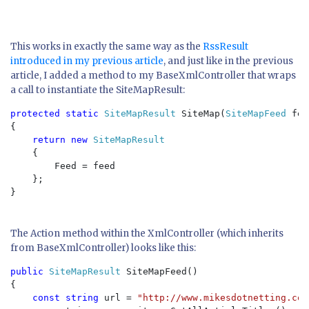
This works in exactly the same way as the
RssResult
introduced in my previous article
, and just like in the previous
article, I added a method to my BaseXmlController that wraps
a call to instantiate the SiteMapResult:
protected static 
SiteMapResult 
SiteMap(
SiteMapFeed 
fee
{

return new 
SiteMapResult

{

        Feed = feed

    };

}

The Action method within the XmlController (which inherits
from BaseXmlController) looks like this:
public 
SiteMapResult 
SiteMapFeed()

{

const string 
url = 
"http://www.mikesdotnetting.com