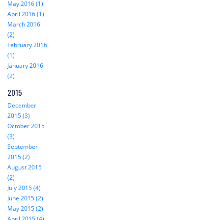
May 2016 (1)
April 2016 (1)
March 2016
(2)
February 2016
(1)
January 2016
(2)
2015
December
2015 (3)
October 2015
(3)
September
2015 (2)
August 2015
(2)
July 2015 (4)
June 2015 (2)
May 2015 (2)
April 2015 (4)