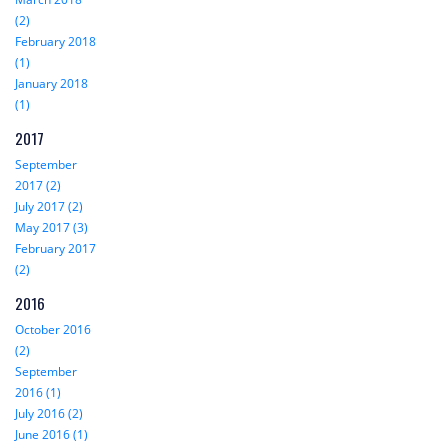
(2)
February 2018
(1)
January 2018
(1)
2017
September
2017 (2)
July 2017 (2)
May 2017 (3)
February 2017
(2)
2016
October 2016
(2)
September
2016 (1)
July 2016 (2)
June 2016 (1)