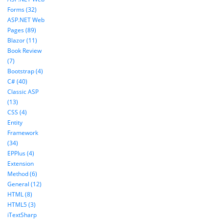
Forms (32)
ASP.NET Web
Pages (89)
Blazor (11)
Book Review
(7)
Bootstrap (4)
C# (40)
Classic ASP
(13)
CSS (4)
Entity
Framework
(34)
EPPlus (4)
Extension
Method (6)
General (12)
HTML (8)
HTML5 (3)
iTextSharp