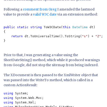
Following a
comment from Greg
I amended the lastmod
value to provide a
valid W3C date
via an extension method:
public static string 
ToW3CDate(
this 
DateTime 
dt)

{

return 
dt.ToUniversalTime().ToString(
"s"
) + 
"Z"
;

}

Prior to that, I was generating a value using the
ShortDateString() method, which while it produced warnings
from Google, did not stop the sitemap from being indexed.
The XDocument is then passed to the XmlWriter object that
was passed into the WriteTo method, which is called in a
custom ActionResult:
using 
using 
using 
using 
MikesDotnetting.Models.SiteMap;
