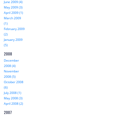
June 2009 (4)
May 2009 (3)
April 2009 (1)
March 2009
(1)
February 2009
(2)
January 2009
(5)
2008
December
2008 (4)
November
2008 (5)
October 2008
(6)
July 2008 (1)
May 2008 (3)
April 2008 (2)
2007