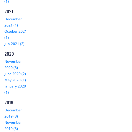
(1)
2021
December
2021 (1)
October 2021
(1)
July 2021 (2)
2020
November
2020 (3)
June 2020 (2)
May 2020 (1)
January 2020
(1)
2019
December
2019 (3)
November
2019 (3)