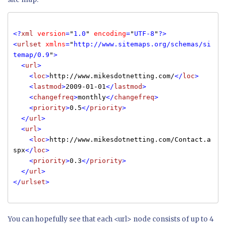
<?
xml
version
=
"
1.0
"
encoding
=
"
UTF-8
"
?>
<
urlset
xmlns
=
"
http://www.sitemaps.org/schemas/si
temap/0.9
"
>
<
url
>
<
loc
>
http://www.mikesdotnetting.com/
</
loc
>
<
lastmod
>
2009-01-01
</
lastmod
>
<
changefreq
>
monthly
</
changefreq
>
<
priority
>
0.5
</
priority
>
</
url
>
<
url
>
<
loc
>
http://www.mikesdotnetting.com/Contact.a
spx
</
loc
>
<
priority
>
0.3
</
priority
>
</
url
>
</
urlset
>
You can hopefully see that each <url> node consists of up to 4