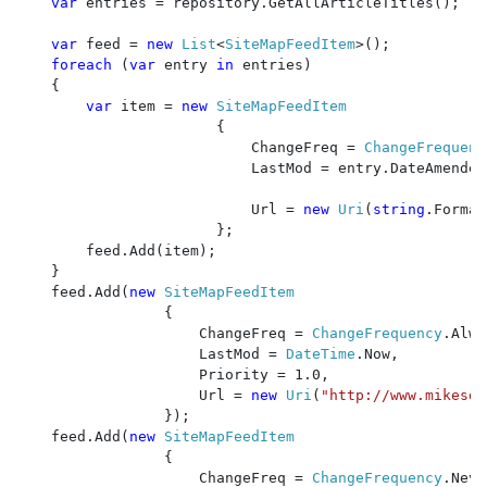
var 
entries = repository.GetAllArticleTitles();

var 
feed = 
new 
List
<
SiteMapFeedItem
>();

foreach 
(
var 
entry 
in 
entries)

    {

var 
item = 
new 
SiteMapFeedItem

{

                           ChangeFreq = 
ChangeFrequenc
                           LastMod = entry.DateAmended
                           Url = 
new 
Uri
(
string
.Format
                       };

        feed.Add(item);

    }

    feed.Add(
new 
SiteMapFeedItem

{

                     ChangeFreq = 
ChangeFrequency
.Alwa
                     LastMod = 
DateTime
.Now, 

                     Priority = 1.0, 

                     Url = 
new 
Uri
(
"http://www.mikesdo
                 });

    feed.Add(
new 
SiteMapFeedItem

{

                     ChangeFreq = 
ChangeFrequency
.Neve