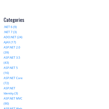
Categories
.NET 6 (9)
.NET 7 (3)
ADO.NET (24)
AJAX (17)
ASP.NET 2.0
(39)
ASP.NET 3.5
(43)
ASP.NET 5
(16)
ASP.NET Core
(72)
ASP.NET
Identity (3)
ASP.NET MVC
(90)
ASP.NET Web