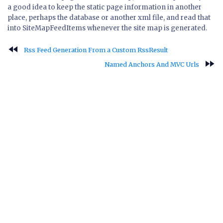
a good idea to keep the static page information in another
place, perhaps the database or another xml file, and read that
into SiteMapFeedItems whenever the site map is generated.
fast_rewind
Rss Feed Generation From a Custom RssResult
fast_forward
Named Anchors And MVC Urls