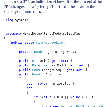
elements: a URL, an indication of how often the content at the
URL changes and a "priority". This forms the basis for the
SiteMapFeedItem class:
using 
System;

namespace 
MikesDotnetting.Models.SiteMap

{

public class 
SiteMapFeedItem

{

private 
Double 
_priority = 0.5;

public 
Uri 
Url { 
get
; 
set
; }

public 
DateTime 
LastMod { 
get
; 
set
; }

public 
Enum 
ChangeFreq { 
get
; 
set
; }

public 
Double 
Priority

        {

get 
{ 
return 
_priority; }

set

{

if 
(
value 
< 0.0 || 
value 
> 1.0)

                {

throw new 
ArgumentOutOfRangeExcept