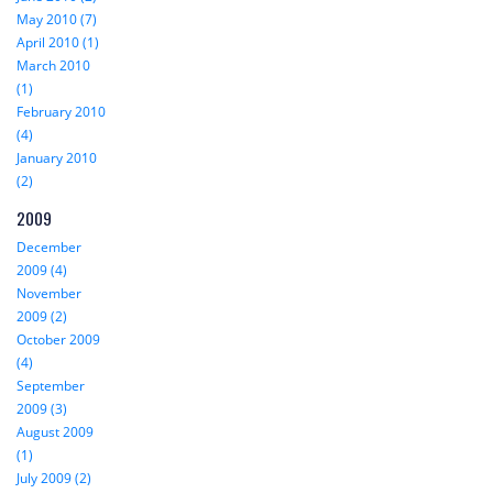
May 2010 (7)
April 2010 (1)
March 2010
(1)
February 2010
(4)
January 2010
(2)
2009
December
2009 (4)
November
2009 (2)
October 2009
(4)
September
2009 (3)
August 2009
(1)
July 2009 (2)