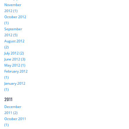
November
2012 (1)
October 2012
(1)
September
2012 (5)
August 2012
(2)
July 2012 (2)
June 2012 (3)
May 2012 (1)
February 2012
(1)
January 2012
(1)
2011
December
2011 (2)
October 2011
(1)