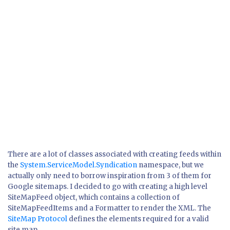
There are a lot of classes associated with creating feeds within
the
System.ServiceModel.Syndication
namespace, but we
actually only need to borrow inspiration from 3 of them for
Google sitemaps. I decided to go with creating a high level
SiteMapFeed object, which contains a collection of
SiteMapFeedItems and a Formatter to render the XML. The
SiteMap Protocol
defines the elements required for a valid
site map.