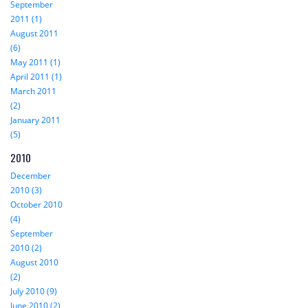
September
2011 (1)
August 2011
(6)
May 2011 (1)
April 2011 (1)
March 2011
(2)
January 2011
(5)
2010
December
2010 (3)
October 2010
(4)
September
2010 (2)
August 2010
(2)
July 2010 (9)
June 2010 (2)