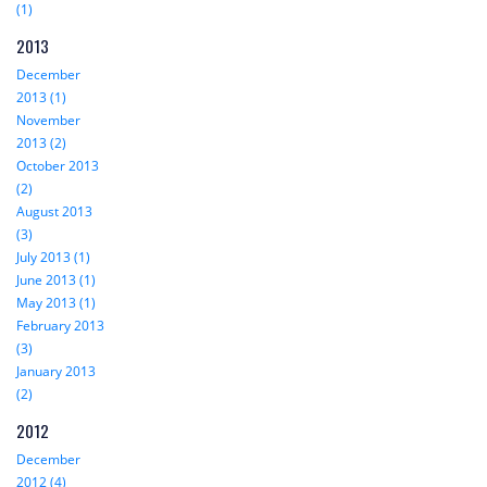
(1)
2013
December
2013 (1)
November
2013 (2)
October 2013
(2)
August 2013
(3)
July 2013 (1)
June 2013 (1)
May 2013 (1)
February 2013
(3)
January 2013
(2)
2012
December
2012 (4)