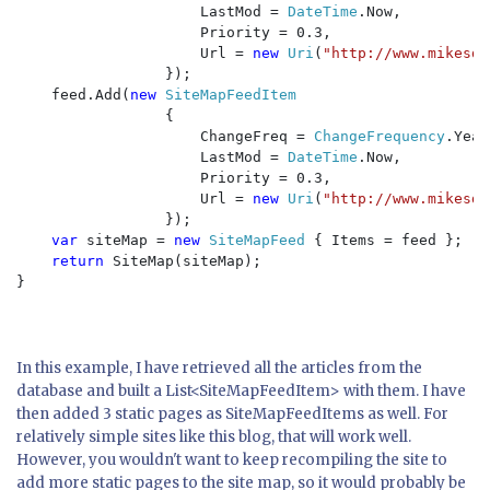
                     LastMod = 
DateTime
.Now, 

                     Priority = 0.3, 

                     Url = 
new 
Uri
(
"http://www.mikesdo
                 });

    feed.Add(
new 
SiteMapFeedItem

{

                     ChangeFreq = 
ChangeFrequency
.Year
                     LastMod = 
DateTime
.Now, 

                     Priority = 0.3, 

                     Url = 
new 
Uri
(
"http://www.mikesdo
                 });

var 
siteMap = 
new 
SiteMapFeed 
{ Items = feed };

return 
SiteMap(siteMap);

}

In this example, I have retrieved all the articles from the
database and built a List<SiteMapFeedItem> with them. I have
then added 3 static pages as SiteMapFeedItems as well. For
relatively simple sites like this blog, that will work well.
However, you wouldn't want to keep recompiling the site to
add more static pages to the site map, so it would probably be