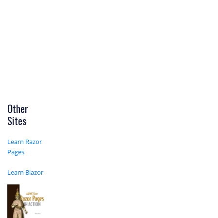
Other
Sites
Learn Razor
Pages
Learn Blazor