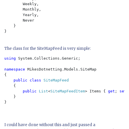
        Weekly,

        Monthly,

        Yearly,

        Never

    }

}

The class for the SiteMapFeed is very simple:
using 
System.Collections.Generic;

namespace 
MikesDotnetting.Models.SiteMap

{

public class 
SiteMapFeed

{

public 
List
<
SiteMapFeedItem
> Items { 
get
; 
set
;
    }

}

I could have done without this and just passed a