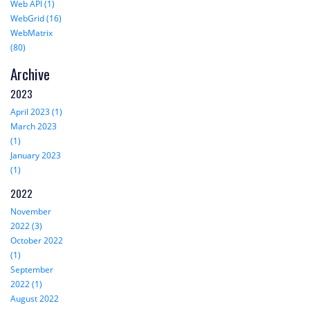
Web API (1)
WebGrid (16)
WebMatrix
(80)
Archive
2023
April 2023 (1)
March 2023
(1)
January 2023
(1)
2022
November
2022 (3)
October 2022
(1)
September
2022 (1)
August 2022