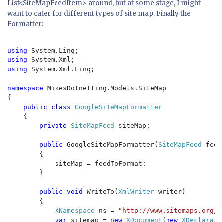
List<SiteMapFeedItem> around, but at some stage, I might
want to cater for different types of site map. Finally the
Formatter:
using 
using 
using 
System.Xml.Linq;

namespace 
MikesDotnetting.Models.SiteMap

{

public class 
GoogleSiteMapFormatter

{

private 
SiteMapFeed 
siteMap;

public 
GoogleSiteMapFormatter(
SiteMapFeed 
feed
        {

            siteMap = feedToFormat;

        }

public void 
WriteTo(
XmlWriter 
writer)

        {

XNamespace 
ns = 
"http://www.sitemaps.org/s
var 
sitemap = 
new 
XDocument
(
new 
XDeclarati