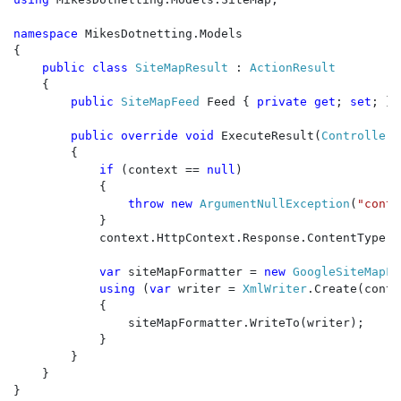
namespace 
MikesDotnetting.Models

{

public class 
SiteMapResult 
: 
ActionResult

{

public 
SiteMapFeed 
Feed { 
private get
; 
set
; }

public override void 
ExecuteResult(
ControllerC
        {

if 
(context == 
null
)

            {

throw new 
ArgumentNullException
(
"conte
            }

            context.HttpContext.Response.ContentType =
var 
siteMapFormatter = 
new 
GoogleSiteMapFo
using 
(
var 
writer = 
XmlWriter
.Create(conte
            {

                siteMapFormatter.WriteTo(writer);

            }

        }

    }

}
