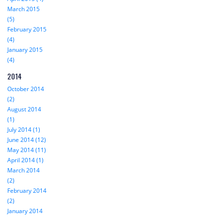
March 2015
(5)
February 2015
(4)
January 2015
(4)
2014
October 2014
(2)
August 2014
(1)
July 2014 (1)
June 2014 (12)
May 2014 (11)
April 2014 (1)
March 2014
(2)
February 2014
(2)
January 2014