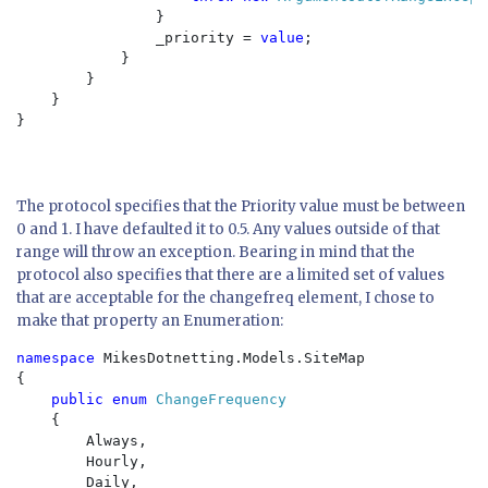
                }

                _priority = 
value
;

            }

        }

    }

}

The protocol specifies that the Priority value must be between
0 and 1. I have defaulted it to 0.5. Any values outside of that
range will throw an exception. Bearing in mind that the
protocol also specifies that there are a limited set of values
that are acceptable for the changefreq element, I chose to
make that property an Enumeration:
namespace 
MikesDotnetting.Models.SiteMap

{

public enum 
ChangeFrequency

{

        Always,

        Hourly,

        Daily,
