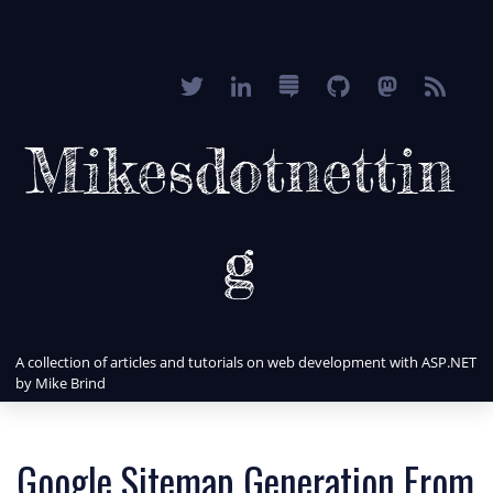
Mikesdotnettin
g
A collection of articles and tutorials on web development with ASP.NET
by Mike Brind
Google Sitemap Generation From