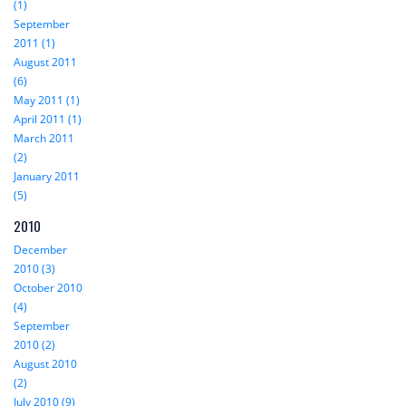
(1)
September
2011 (1)
August 2011
(6)
May 2011 (1)
April 2011 (1)
March 2011
(2)
January 2011
(5)
2010
December
2010 (3)
October 2010
(4)
September
2010 (2)
August 2010
(2)
July 2010 (9)