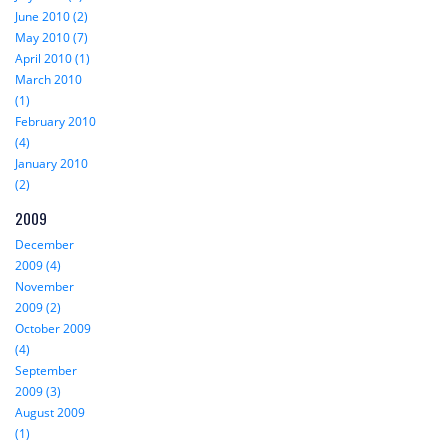
June 2010 (2)
May 2010 (7)
April 2010 (1)
March 2010
(1)
February 2010
(4)
January 2010
(2)
2009
December
2009 (4)
November
2009 (2)
October 2009
(4)
September
2009 (3)
August 2009
(1)