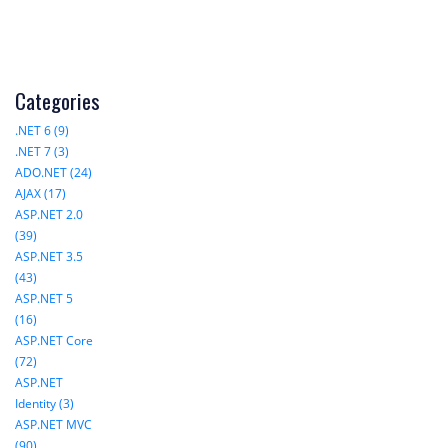
Categories
.NET 6 (9)
.NET 7 (3)
ADO.NET (24)
AJAX (17)
ASP.NET 2.0
(39)
ASP.NET 3.5
(43)
ASP.NET 5
(16)
ASP.NET Core
(72)
ASP.NET
Identity (3)
ASP.NET MVC
(90)