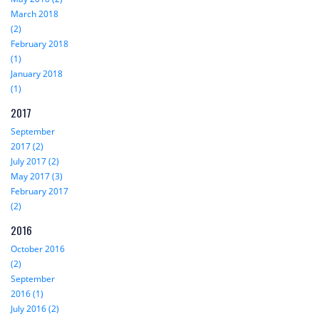
March 2018
(2)
February 2018
(1)
January 2018
(1)
2017
September
2017 (2)
July 2017 (2)
May 2017 (3)
February 2017
(2)
2016
October 2016
(2)
September
2016 (1)
July 2016 (2)