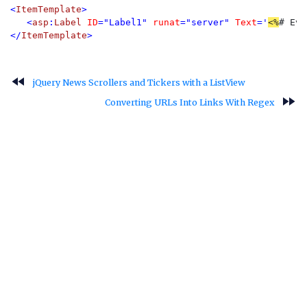
<
ItemTemplate
>

   <
asp
:
Label 
ID
="Label1" 
runat
="server" 
Text
='
<%
# Eva
</
ItemTemplate
>
fast_rewind
jQuery News Scrollers and Tickers with a ListView
fast_forward
Converting URLs Into Links With Regex