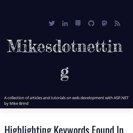
Mikesdotnettin
g
A collection of articles and tutorials on web development with ASP.NET
by Mike Brind
Highlighting Keywords Found In