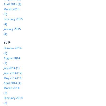
April 2015 (4)
March 2015
(5)
February 2015
(4)
January 2015
(4)
2014
October 2014
(2)
August 2014
(1)
July 2014 (1)
June 2014 (12)
May 2014 (11)
April 2014 (1)
March 2014
(2)
February 2014
(2)