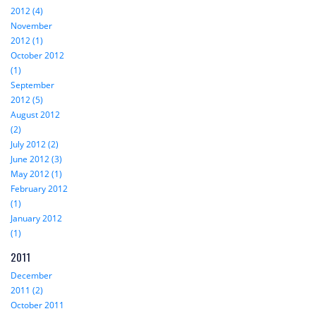
2012 (4)
November
2012 (1)
October 2012
(1)
September
2012 (5)
August 2012
(2)
July 2012 (2)
June 2012 (3)
May 2012 (1)
February 2012
(1)
January 2012
(1)
2011
December
2011 (2)
October 2011