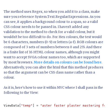
The method uses Regex, so when you add it to a class, make
sure you reference System.Text.RegularExpressions. As you
can see, it applies a background colour to a span, so a valid
CSS colour needs to be passed in. I haven't added any
validation to the method to check for a valid colour, but it
wouldn't be too difficult to do. For Hex colours, the test would
be 6 characters, numbers (0-9) or letters (a-f). RGB colours are
composed of 3 sets of numbers between 0 and 255. And there
is a finite list of 16 HTML colour names, although you might
want to accept SVGA colour names too, which are supported
by most browsers.
More details on colours can be found here
.
Alternatively, you can alter the html that this method produces
so that the argument can be CSS class name rather than a
colour.
As it is, here's how to use it within MVC where I shall pass in the
following to the View:
ViewData[
"temp"
] = 
"aster faster plaster mastering for