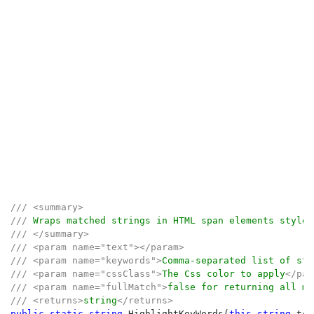
/// <summary>

/// 
/// </summary>

/// <param name="text"></param>

/// <param name="keywords">
Comma-separated list of str
/// <param name="cssClass">
The Css color to apply
</par
/// <param name="fullMatch">
false for returning all ma
/// <returns>
string
public static string 
HighlightKeyWords(
this string 
tex