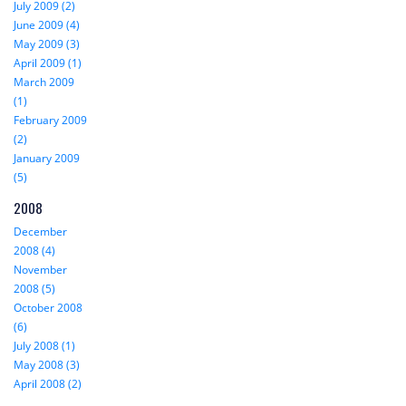
July 2009 (2)
June 2009 (4)
May 2009 (3)
April 2009 (1)
March 2009
(1)
February 2009
(2)
January 2009
(5)
2008
December
2008 (4)
November
2008 (5)
October 2008
(6)
July 2008 (1)
May 2008 (3)
April 2008 (2)