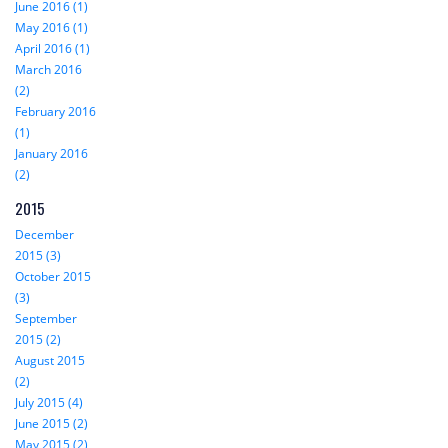
June 2016 (1)
May 2016 (1)
April 2016 (1)
March 2016
(2)
February 2016
(1)
January 2016
(2)
2015
December
2015 (3)
October 2015
(3)
September
2015 (2)
August 2015
(2)
July 2015 (4)
June 2015 (2)
May 2015 (2)