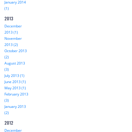
January 2014
(1)
2013
December
2013 (1)
November
2013 (2)
October 2013
(2)
August 2013
(3)
July 2013 (1)
June 2013 (1)
May 2013 (1)
February 2013
(3)
January 2013
(2)
2012
December