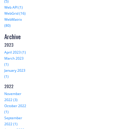
(5)
Web API (1)
WebGrid (16)
WebMatrix
(80)
Archive
2023
April 2023 (1)
March 2023
(1)
January 2023
(1)
2022
November
2022 (3)
October 2022
(1)
September
2022 (1)