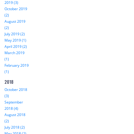
2019 (3)
October 2019
(2)
August 2019
(2)
July 2019 (2)
May 2019 (1)
April 2019 (2)
March 2019
(1)
February 2019
(1)
2018
October 2018
(3)
September
2018 (4)
August 2018
(2)
July 2018 (2)
May 2018 (2)