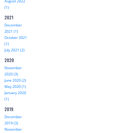
August 2022
(1)
2021
December
2021 (1)
October 2021
(1)
July 2021 (2)
2020
November
2020 (3)
June 2020 (2)
May 2020 (1)
January 2020
(1)
2019
December
2019 (3)
November