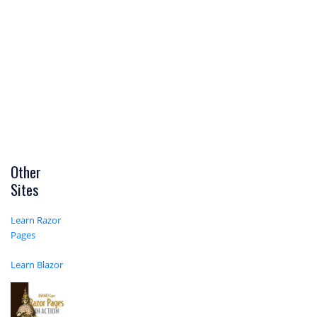
Other
Sites
Learn Razor
Pages
Learn Blazor