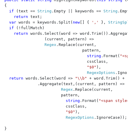
{

if 
(text == 
String
.Empty || keywords == 
String
.Empty
return 
text;

var 
words = keywords.Split(
new
[] { 
',' 
}, 
StringSpli
if 
(!fullMatch)

return 
words.Select(word => word.Trim()).Aggregate(
                 (current, pattern) =>

Regex
.Replace(current, 

                                 pattern,

string
.Format(
"<spa
                                   cssClass, 

"$0"
),

RegexOptions
.Ignore
return 
words.Select(word => 
"\\b" 
+ word.Trim() + 
"\
              .Aggregate(text,(current, pattern) => 

Regex
.Replace(current, 

                        pattern,

string
.Format(
"<span style=\
                          cssClass, 

"$0"
),                      
RegexOptions
.IgnoreCase));

}
