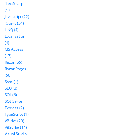
iTextSharp
(12)
Javascript (22)
jQuery (34)
LINQ (5)
Localization
(4)
MS Access
(17)
Razor (55)
Razor Pages
(50)
Sass (1)
SEO (3)
SQL (6)
SQL Server
Express (2)
TypeScript (1)
VB.Net (29)
VBScript (11)
Visual Studio