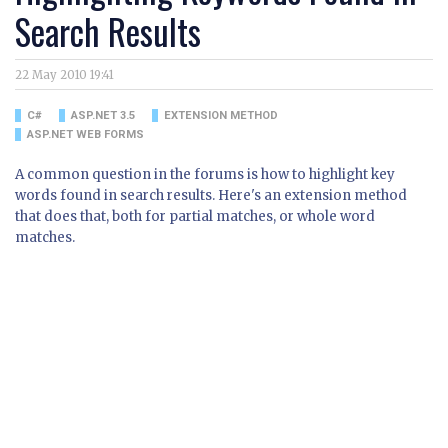
Search Results
22 May 2010 19:41
C#
ASP.NET 3.5
EXTENSION METHOD
ASP.NET WEB FORMS
A common question in the forums is how to highlight key
words found in search results. Here's an extension method
that does that, both for partial matches, or whole word
matches.