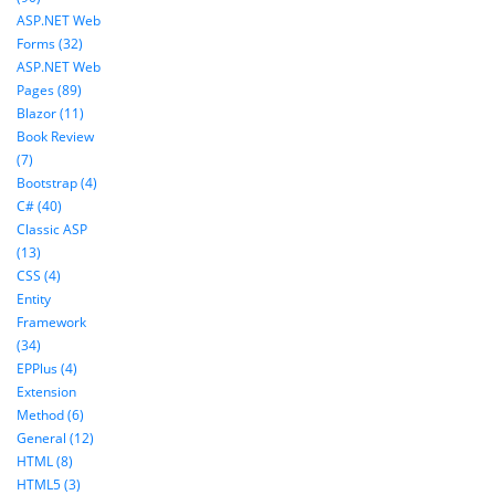
ASP.NET Web
Forms (32)
ASP.NET Web
Pages (89)
Blazor (11)
Book Review
(7)
Bootstrap (4)
C# (40)
Classic ASP
(13)
CSS (4)
Entity
Framework
(34)
EPPlus (4)
Extension
Method (6)
General (12)
HTML (8)
HTML5 (3)