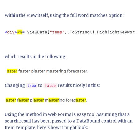
Within the View itself, using the full word matches option:
<
div
>
<%
= 
ViewData[
"temp"
].ToString().HighlightKeyWords
which results in the following:
Changing
to
results nicely in this:
true
false
Using the method in Web Forms is easy too. Assuming that a
search result has been passed to a DataBound control with an
ItemTemplate, here's how it might look: